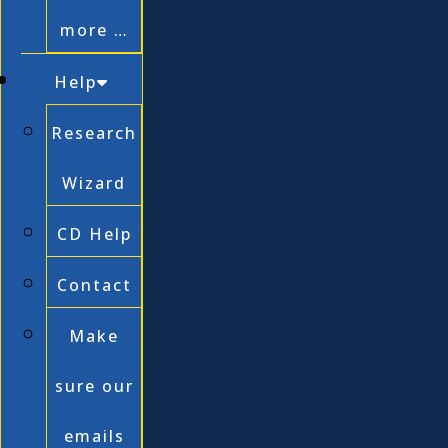
more …
Help
Research
Wizard
CD Help
Contact
Make
sure our
emails