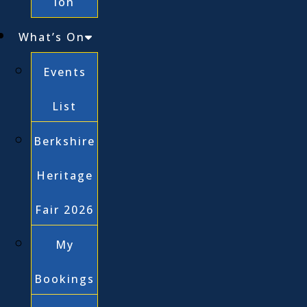
ion
What’s On
Events
List
Berkshire
Heritage
Fair 2026
My
Bookings