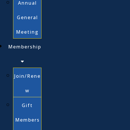
Annual
General
Meeting
Membership
Join/Rene
w
Gift
Members