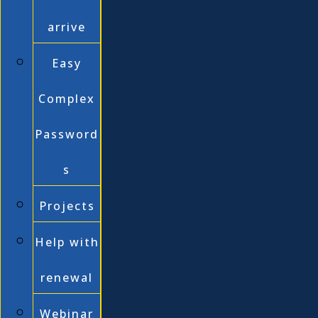
arrive
Easy
Complex
Password
s
Projects
Help with
renewal
Webinar