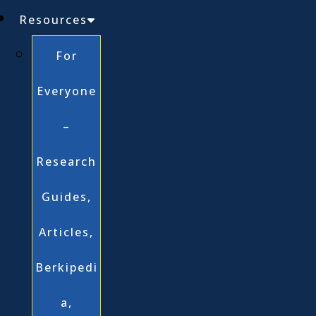
Resources
For
Everyone
–
Research
Guides,
Articles,
Berkipedi
a,