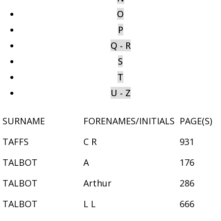
O
P
Q - R
S
T
U - Z
SURNAME
FORENAMES/INITIALS
PAGE(S)
TAFFS
C R
931
TALBOT
A
176
TALBOT
Arthur
286
TALBOT
L L
666