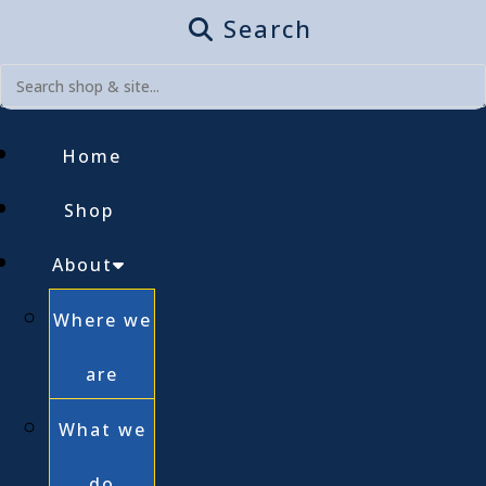
Search
Home
Shop
About
Where we
are
What we
do