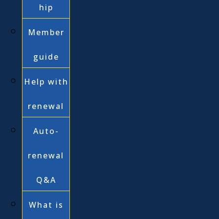
hip
Member
guide
Help with
renewal
Auto-
renewal
Q&A
What is