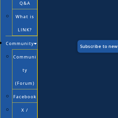
Q&A
What is
LINK?
Community
Subscribe to new
Communi
ty
(Forum)
Facebook
X /