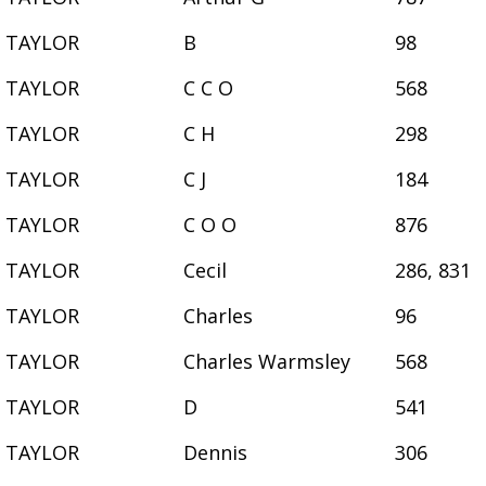
TAYLOR
B
98
TAYLOR
C C O
568
TAYLOR
C H
298
TAYLOR
C J
184
TAYLOR
C O O
876
TAYLOR
Cecil
286, 831
TAYLOR
Charles
96
TAYLOR
Charles Warmsley
568
TAYLOR
D
541
TAYLOR
Dennis
306