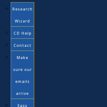
Research
Wizard
CD Help
Contact
Make
sure our
emails
arrive
Easy