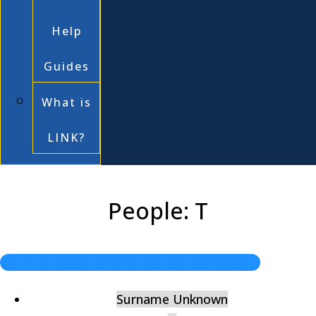
Help
Guides
What is
LINK?
People: T
Back to "Berkshire and the First World War"
Surname Unknown