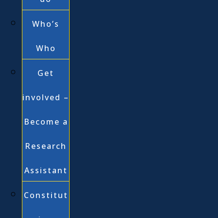
Who’s
Who
Get
involved –
Become a
Research
Assistant
Constitut