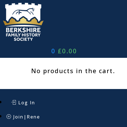
Skip
to
content
0
£
0.00
No products in the cart.
Log In
Join|Rene