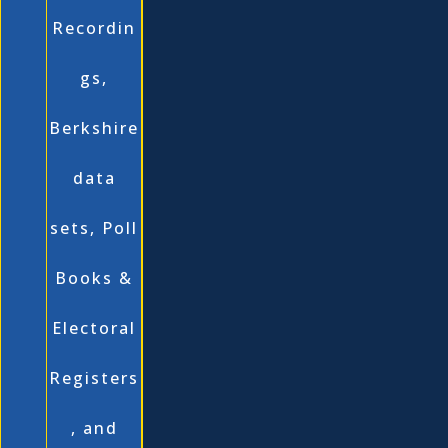
Recordin
gs,
Berkshire
data
sets, Poll
Books &
Electoral
Registers
, and