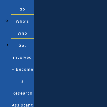
do
Who’s
Who
Get
involved
– Become
a
Research
Assistant