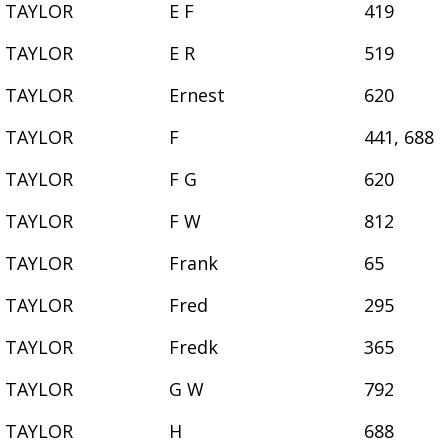
TAYLOR
E F
419
TAYLOR
E R
519
TAYLOR
Ernest
620
TAYLOR
F
441, 688
TAYLOR
F G
620
TAYLOR
F W
812
TAYLOR
Frank
65
TAYLOR
Fred
295
TAYLOR
Fredk
365
TAYLOR
G W
792
TAYLOR
H
688