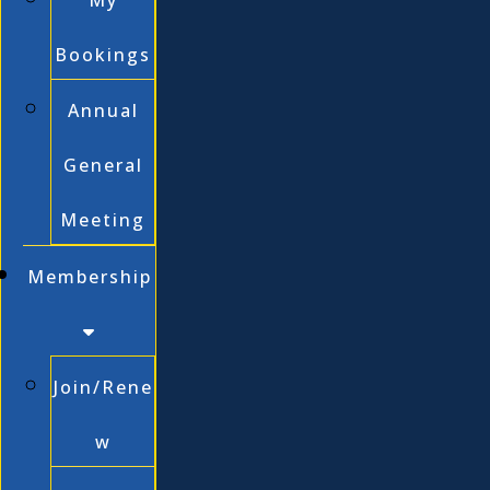
My
Bookings
Annual
General
Meeting
Membership
Join/Rene
w