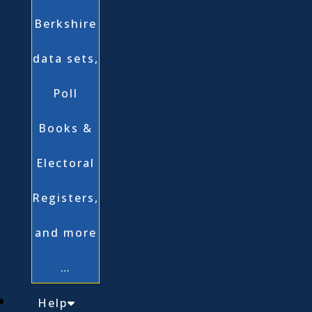
Berkshire
data sets,
Poll
Books &
Electoral
Registers,
and more
…
Help