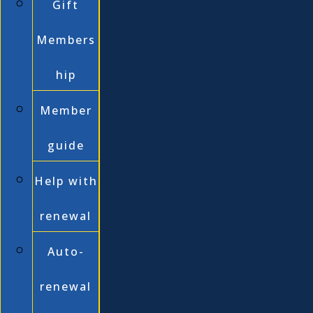
Gift
Members
hip
Member
guide
Help with
renewal
Auto-
renewal