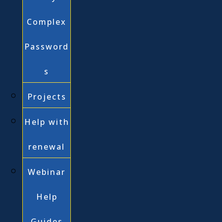
Complex
Password
s
Projects
Help with
renewal
Webinar
Help
Guides