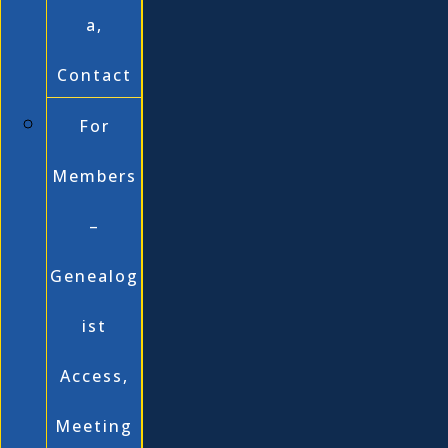
a,
Contact
For
Members
–
Genealog
ist
Access,
Meeting