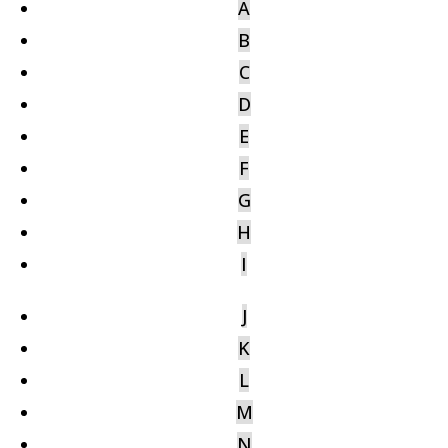
A
B
C
D
E
F
G
H
I
J
K
L
M
N