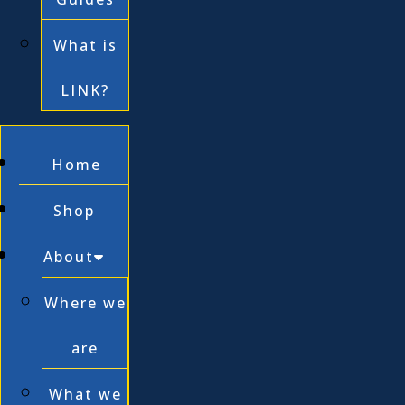
What is
LINK?
Home
Shop
About
Where we
are
What we