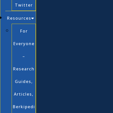
Twitter
Resources
For
Everyone
–
Research
Guides,
Articles,
Berkipedi