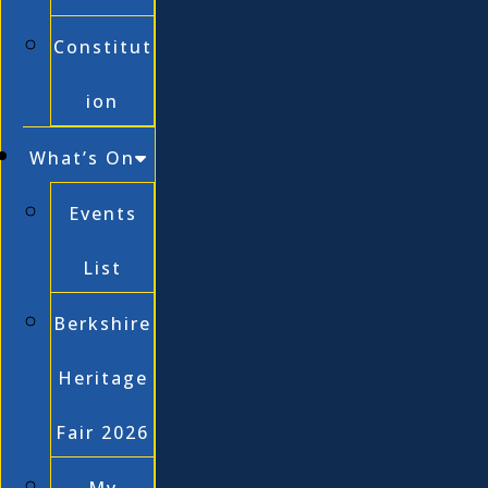
Constitut
ion
What’s On
Events
List
Berkshire
Heritage
Fair 2026