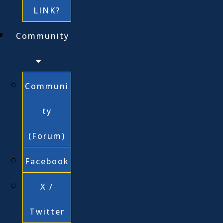
LINK?
Community
Communi
ty
(Forum)
Facebook
X /
Twitter