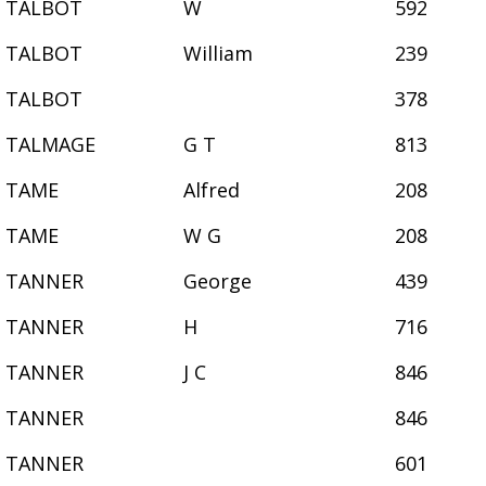
TALBOT
W
592
TALBOT
William
239
TALBOT
378
TALMAGE
G T
813
TAME
Alfred
208
TAME
W G
208
TANNER
George
439
TANNER
H
716
TANNER
J C
846
TANNER
846
TANNER
601