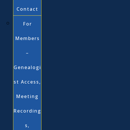
Contact
For
Members
–
Genealogi
st Access,
Meeting
Recording
s,