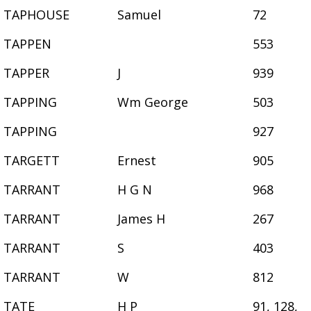
TAPHOUSE
Samuel
72
TAPPEN
553
TAPPER
J
939
TAPPING
Wm George
503
TAPPING
927
TARGETT
Ernest
905
TARRANT
H G N
968
TARRANT
James H
267
TARRANT
S
403
TARRANT
W
812
TATE
H P
91, 128,