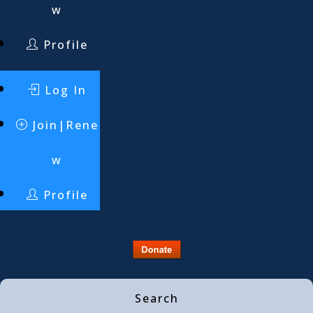
w
Profile
Log In
Join|Rene
w
Profile
Search