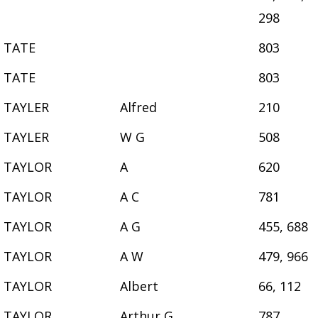
298
TATE
803
TATE
803
TAYLER
Alfred
210
TAYLER
W G
508
TAYLOR
A
620
TAYLOR
A C
781
TAYLOR
A G
455, 688
TAYLOR
A W
479, 966
TAYLOR
Albert
66, 112
TAYLOR
Arthur G
787