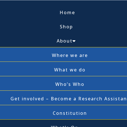
Home
Shop
About
Where we are
What we do
Who’s Who
Get involved – Become a Research Assistan
Constitution