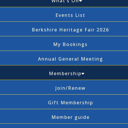
What’s On
Events List
Berkshire Heritage Fair 2026
My Bookings
Annual General Meeting
Membership
Join/Renew
Gift Membership
Member guide