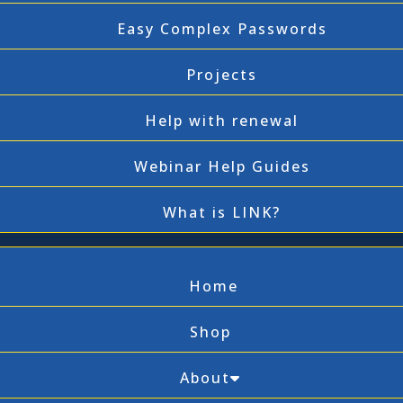
Easy Complex Passwords
Projects
Help with renewal
Webinar Help Guides
What is LINK?
Home
Shop
About