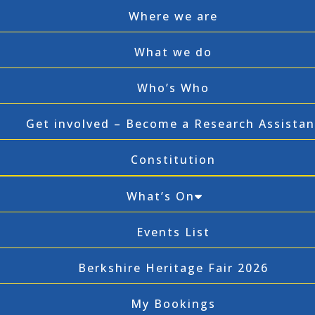
Where we are
What we do
Who’s Who
Get involved – Become a Research Assistan
Constitution
What’s On
Events List
Berkshire Heritage Fair 2026
My Bookings