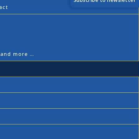
Subscribe to newsletter
act
,
, and more …