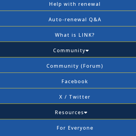
Help with renewal
Auto-renewal Q&A
What is LINK?
Community
Community (Forum)
Facebook
X / Twitter
Resources
For Everyone