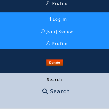
Profile
Log In
Join|Renew
Profile
Search
Search