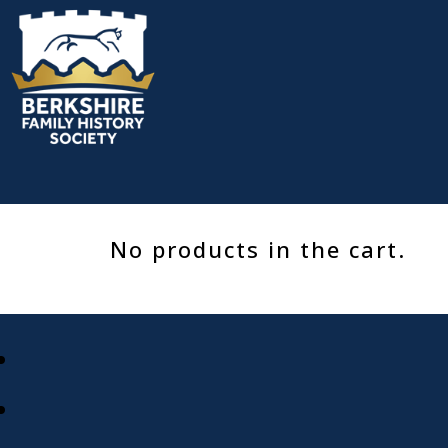
Skip
to
content
No products in the cart.