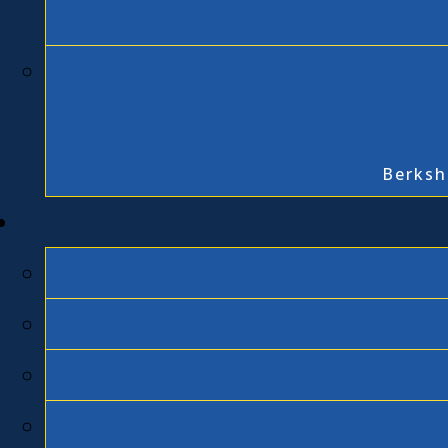
Berksh