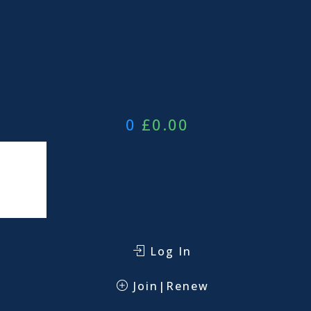
0
£
0.00
Log In
Join|Renew