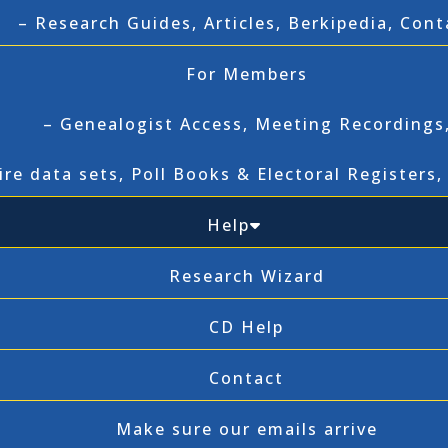
– Research Guides, Articles, Berkipedia, Cont
For Members
– Genealogist Access, Meeting Recordings
ire data sets, Poll Books & Electoral Registers
Help
Research Wizard
CD Help
Contact
Make sure our emails arrive