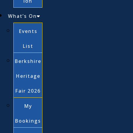
ion
What’s On
Events
List
Berkshire
Heritage
Fair 2026
My
Bookings