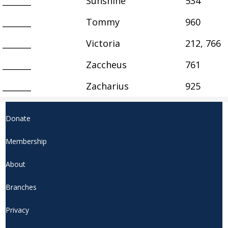
_______
Sunshine
534
_______
Tommy
960
_______
Victoria
212, 766
_______
Zaccheus
761
_______
Zacharius
925
Donate
Membership
About
Branches
Privacy