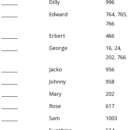
_______
Dilly
996
_______
Edward
764, 765,
766
_______
Erbert
466
_______
George
16, 24,
202, 766
_______
Jacko
956
_______
Johnny
958
_______
Mary
202
_______
Rose
617
_______
Sam
1003