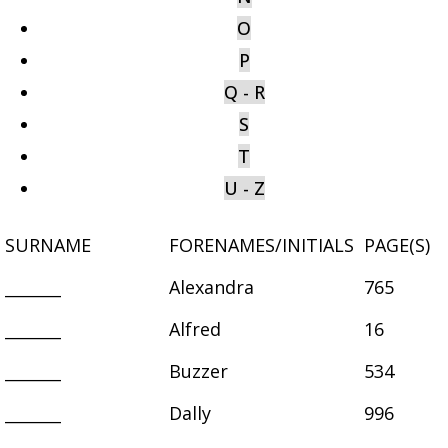
O
P
Q - R
S
T
U - Z
SURNAME
FORENAMES/INITIALS
PAGE(S)
_______
Alexandra
765
_______
Alfred
16
_______
Buzzer
534
_______
Dally
996