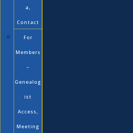
a,
Contact
For
Members
–
Genealog
ist
Access,
Meeting