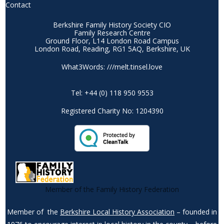
Contact
Berkshire Family History Society CIO
Family Research Centre
Ground Floor, L14 London Road Campus
London Road, Reading, RG1 5AQ, Berkshire, UK
What3Words: ///melt.tinsel.love
Tel: +44 (0) 118 950 9553
Registered Charity No: 1204390
Member of the Family History Federation
Member of the
Berkshire Local History Association
– founded in