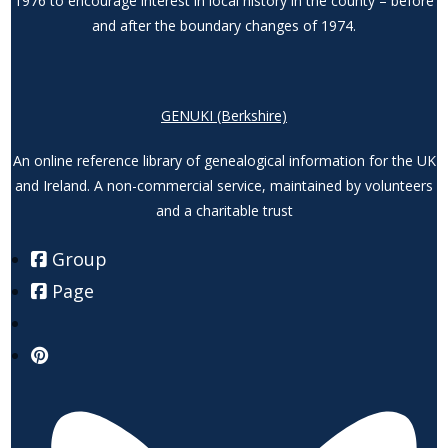
1976 to encourage interest in local history in the county – before
and after the boundary changes of 1974.
GENUKI (Berkshire)
An online reference library of genealogical information for the UK
and Ireland. A non-commercial service, maintained by volunteers
and a charitable trust
Group
Page