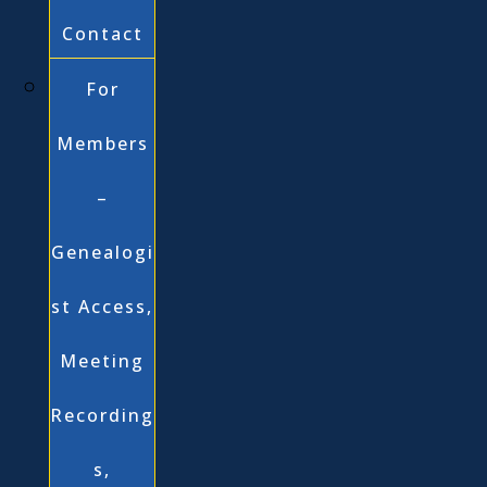
Contact
For
Members
–
Genealogi
st Access,
Meeting
Recording
s,