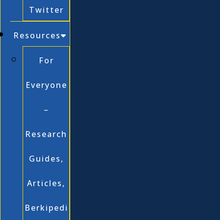
Twitter
Resources
For
Everyone
–
Research
Guides,
Articles,
Berkipedi