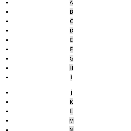
A
B
C
D
E
F
G
H
I
J
K
L
M
N