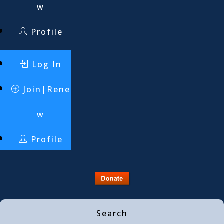
w
Profile
Log In
Join|Rene
w
Profile
Search