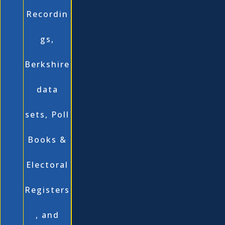
Recordin
gs,
Berkshire
data
sets, Poll
Books &
Electoral
Registers
, and