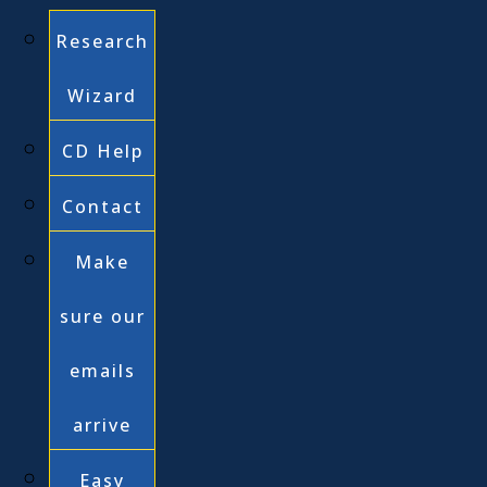
Research
Wizard
CD Help
Contact
Make
sure our
emails
arrive
Easy