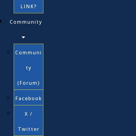
LINK?
Community
Communi
ty
(Forum)
Facebook
X /
Twitter