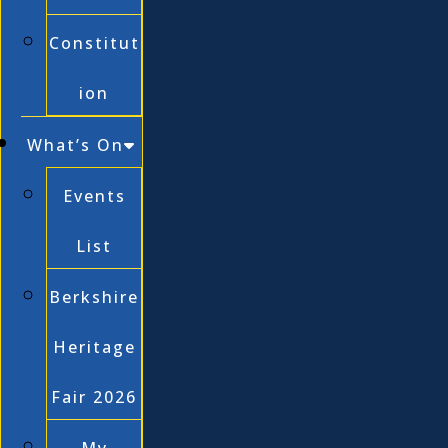
Constitut
ion
What’s On
Events
List
Berkshire
Heritage
Fair 2026