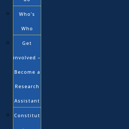
Who’s
Who
Get
involved –
Become a
Research
Assistant
Constitut