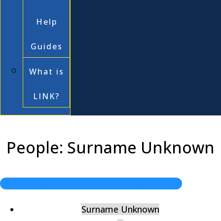
Help
Guides
What is
LINK?
People: Surname Unknown
Back to "Berkshire and the First World War"
Surname Unknown