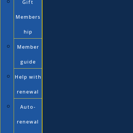
Gift
Members
hip
Member
guide
Help with
renewal
Auto-
renewal