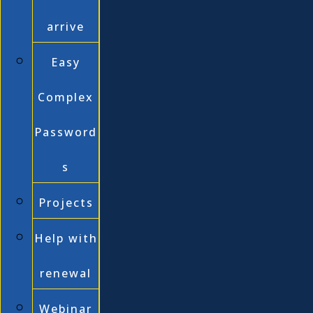
arrive
Easy
Complex
Password
s
Projects
Help with
renewal
Webinar