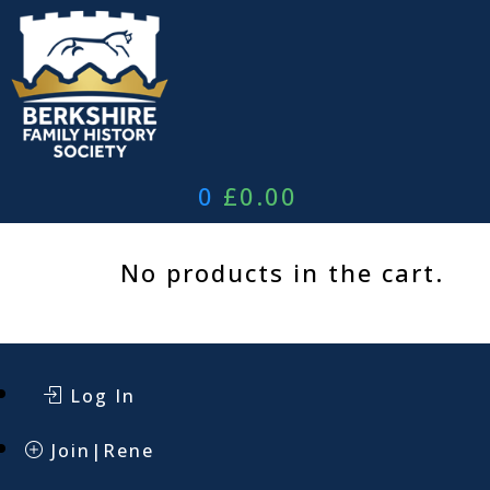
Skip
to
content
0
£
0.00
No products in the cart.
Log In
Join|Rene