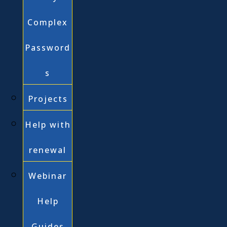
Complex
Password
s
Projects
Help with
renewal
Webinar
Help
Guides