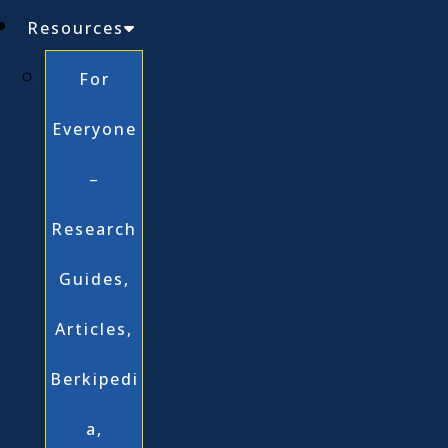
Resources
For
Everyone
–
Research
Guides,
Articles,
Berkipedi
a,