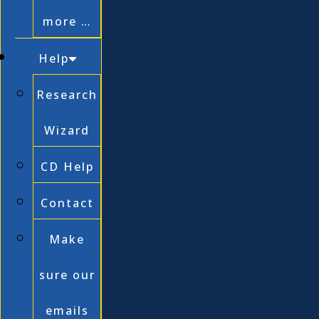
more …
Help
Research
Wizard
CD Help
Contact
Make
sure our
emails