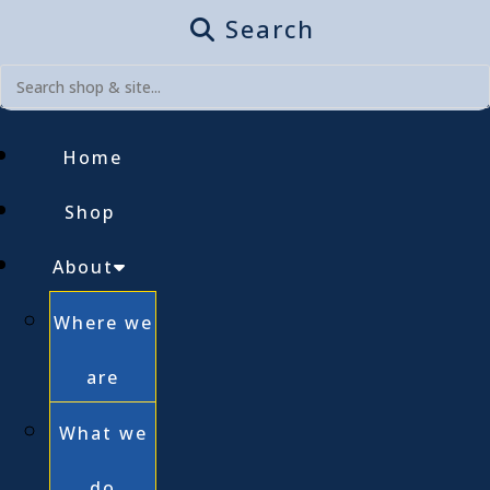
Search
Home
Shop
About
Where we
are
What we
do