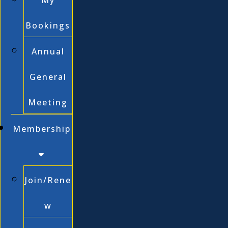
My
Bookings
Annual
General
Meeting
Membership
Join/Rene
w