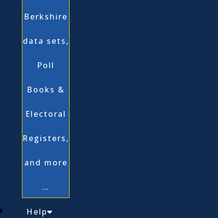
Berkshire
data sets,
Poll
Books &
Electoral
Registers,
and more
…
Help