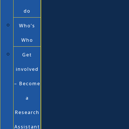
do
Who’s
Who
Get
involved
– Become
a
Research
Assistant