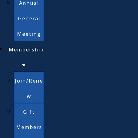
Annual
General
Meeting
Membership
Join/Rene
w
Gift
Members