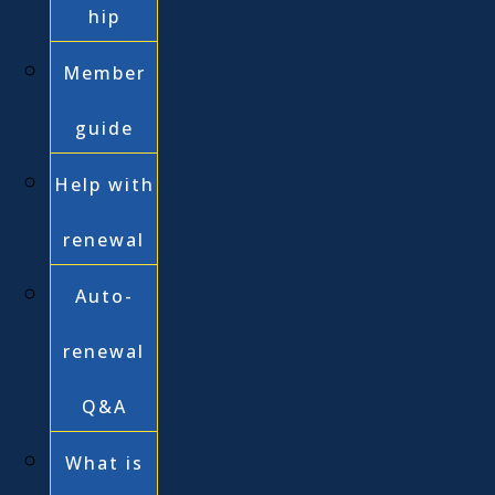
hip
Member
guide
Help with
renewal
Auto-
renewal
Q&A
What is