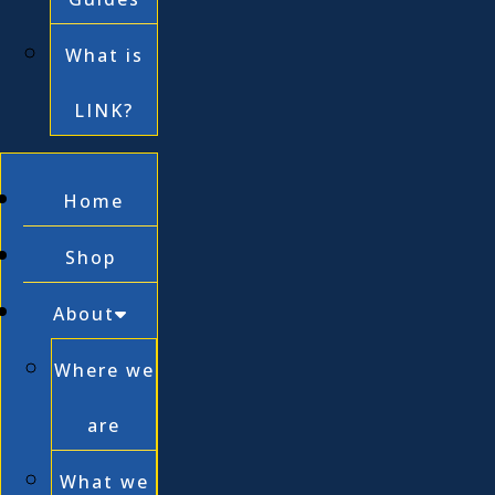
What is
LINK?
Home
Shop
About
Where we
are
What we