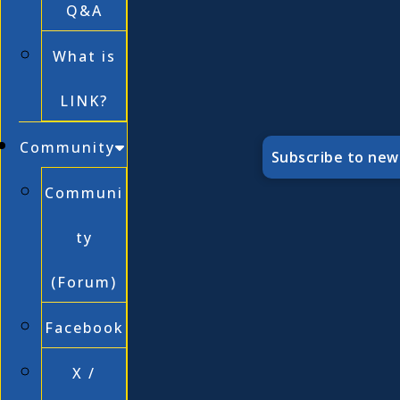
Q&A
What is
LINK?
Community
Subscribe to new
Communi
ty
(Forum)
Facebook
X /