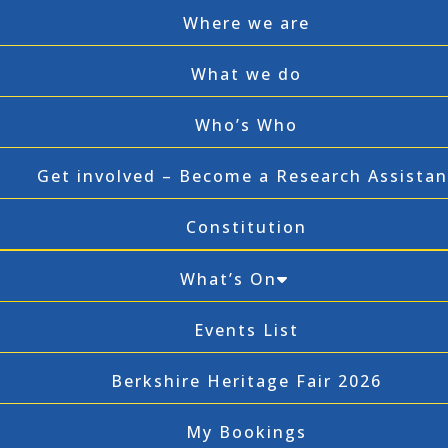
Where we are
What we do
Who’s Who
Get involved – Become a Research Assistan
Constitution
What’s On
Events List
Berkshire Heritage Fair 2026
My Bookings