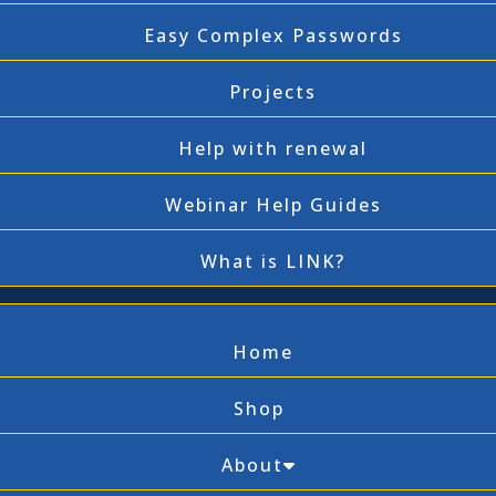
Easy Complex Passwords
Projects
Help with renewal
Webinar Help Guides
What is LINK?
Home
Shop
About