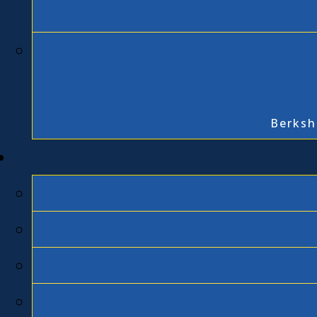
Berksh