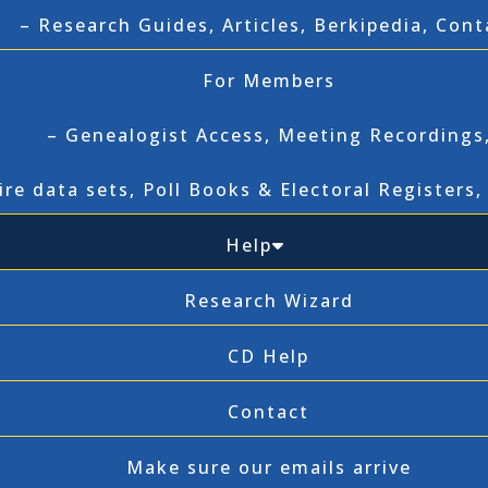
– Research Guides, Articles, Berkipedia, Cont
For Members
– Genealogist Access, Meeting Recordings
ire data sets, Poll Books & Electoral Registers
Help
Research Wizard
CD Help
Contact
Make sure our emails arrive