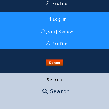
Profile
Log In
Join|Renew
Profile
Search
Search