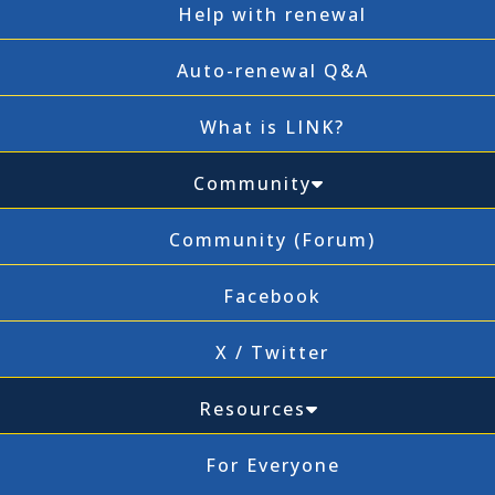
Help with renewal
Auto-renewal Q&A
What is LINK?
Community
Community (Forum)
Facebook
X / Twitter
Resources
For Everyone