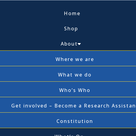
Home
Shop
About
Where we are
What we do
Who’s Who
Get involved – Become a Research Assistan
Constitution