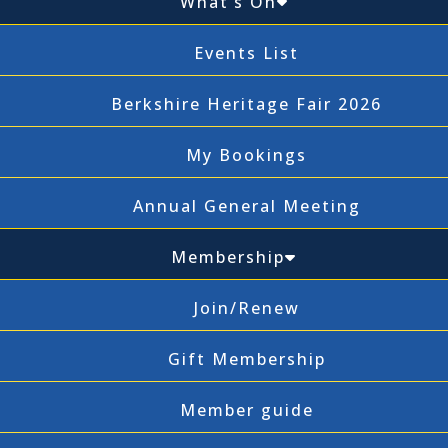
What’s On
Events List
Berkshire Heritage Fair 2026
My Bookings
Annual General Meeting
Membership
Join/Renew
Gift Membership
Member guide