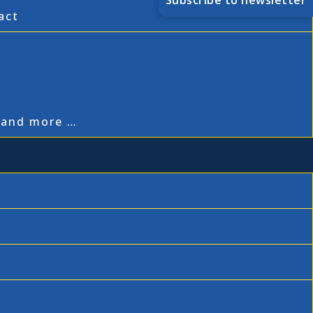
Subscribe to newsletter
act
,
, and more …