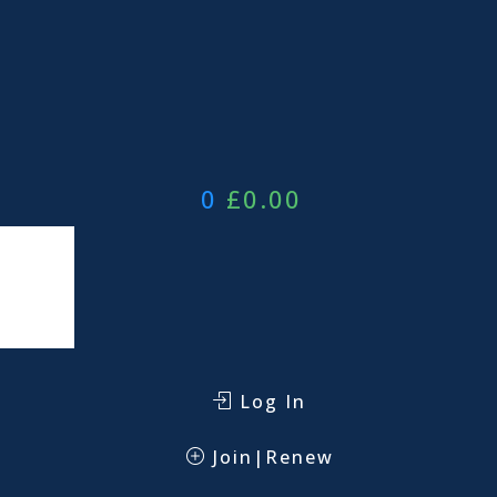
0
£
0.00
Log In
Join|Renew