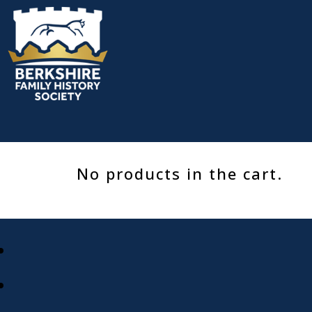
Skip
to
content
No products in the cart.