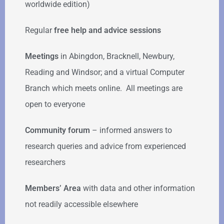
worldwide edition)
Regular
free help
and advice sessions
Meetings
in Abingdon, Bracknell, Newbury,
Reading and Windsor; and a virtual Computer
Branch which meets online. All meetings are
open to everyone
Community forum
–
informed answers to
research queries and advice from experienced
researchers
Members’ Area
with data and other information
not readily accessible elsewhere