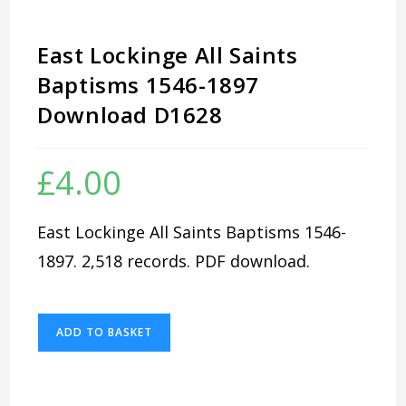
East Lockinge All Saints
Baptisms 1546-1897
Download D1628
£
4.00
East Lockinge All Saints Baptisms 1546-
1897. 2,518 records. PDF download.
East
ADD TO BASKET
Lockinge
All
Saints