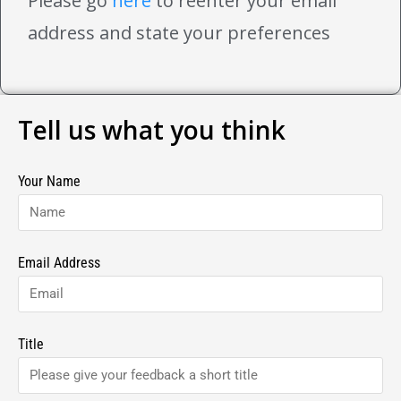
Please go
here
to reenter your email
address and state your preferences
Tell us what you think
Your Name
Email Address
Title