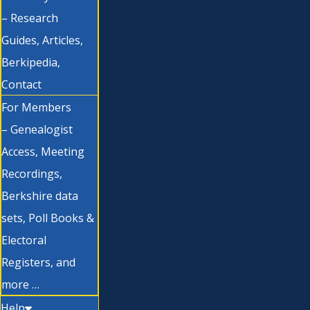
– Research
Guides, Articles,
Berkipedia,
Contact
For Members
– Genealogist
Access, Meeting
Recordings,
Berkshire data
sets, Poll Books &
Electoral
Registers, and
more …
Help