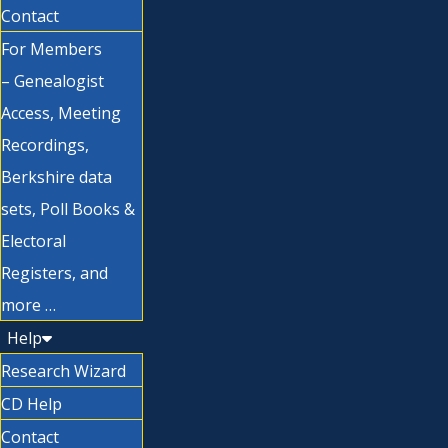
Contact
For Members
– Genealogist
Access, Meeting
Recordings,
Berkshire data
sets, Poll Books &
Electoral
Registers, and
more …
Help
Research Wizard
CD Help
Contact