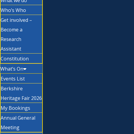
What we do
Who’s Who
Get involved –
Become a
Research
Assistant
Constitution
What’s On
Events List
Berkshire
Heritage Fair 2026
My Bookings
Annual General
Meeting