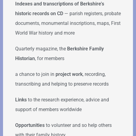
Indexes and transcriptions of Berkshire’s
historic records on CD
— parish registers, probate
documents, monumental inscriptions, maps, First
World War history and more
Quarterly magazine, the
Berkshire Family
Historian
, for members
a chance to join in
project work
, recording,
transcribing and helping to preserve records
Links
to the research experience, advice and
support of members worldwide
Opportunities
to volunteer and so help others
with their family history