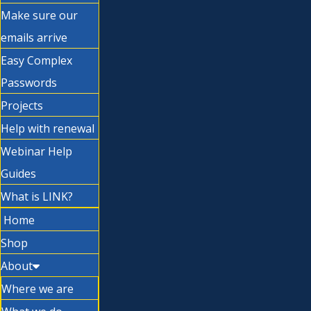
Make sure our
emails arrive
Easy Complex
Passwords
Projects
Help with renewal
Webinar Help
Guides
What is LINK?
Home
Shop
About
Where we are