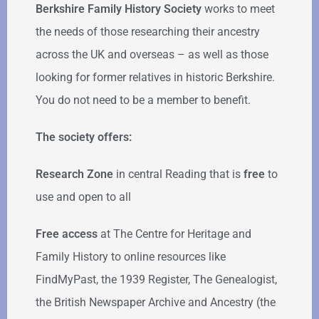
Berkshire Family History Society
works to meet
the needs of those researching their ancestry
across the UK and overseas – as well as those
looking for former relatives in historic Berkshire.
You do not need to be a member to benefit.
The society offers:
Research Zone
in central Reading that is
free
to
use and open to all
Free access
at The Centre for Heritage and
Family History to online resources like
FindMyPast, the 1939 Register, The Genealogist,
the British Newspaper Archive and Ancestry (the