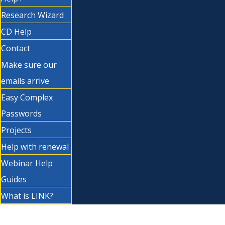
Research Wizard
CD Help
Contact
Make sure our
emails arrive
Easy Complex
Passwords
Projects
Help with renewal
Webinar Help
Guides
What is LINK?