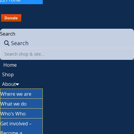
Search
Search
Home
Shop
About
Where we are
What we do
Who’s Who
Get involved –
Become a