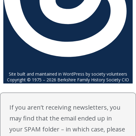
Site built and maintained in WordPress by society volunteers
Copyright © 1975 – 2026 Berkshire Family History Society CIO
If you aren’t receiving newsletters, you
may find that the email ended up in
your SPAM folder – in which case, please