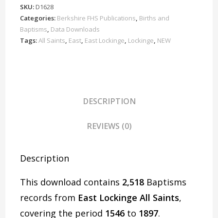
Baptisms
SKU:
D1628
1546-
Categories:
Berkshire FHS Publications
,
Births and
1897
Baptisms
,
Data Downloads
Download
Tags:
All Saints
,
East
,
East Lockinge
,
Lockinge
,
NEW
D1628
quantity
DESCRIPTION
REVIEWS (0)
Description
This download contains
2,518
Baptisms
records from
East Lockinge All Saints
,
covering the period
1546
to
1897
.