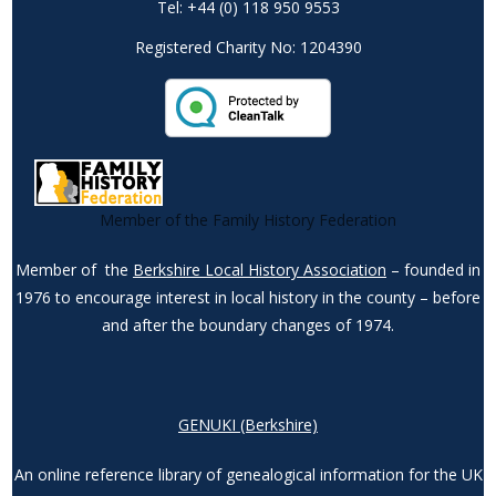
Tel: +44 (0) 118 950 9553
Registered Charity No: 1204390
Member of the Family History Federation
Member of the
Berkshire Local History Association
– founded in
1976 to encourage interest in local history in the county – before
and after the boundary changes of 1974.
GENUKI (Berkshire)
An online reference library of genealogical information for the UK