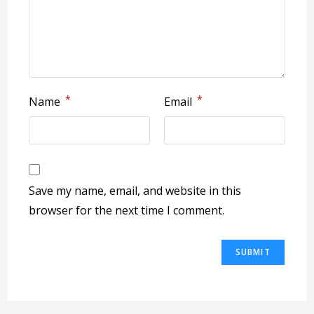
*
*
Name
Email
Save my name, email, and website in this
browser for the next time I comment.