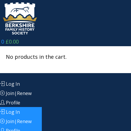
Skip
to
content
0
£
0.00
No products in the cart.
Log In
Join|Renew
Profile
Log In
Join|Renew
Profile