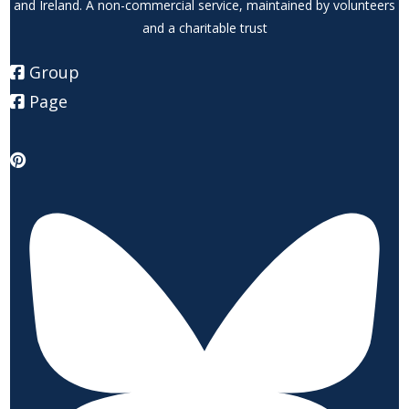
and Ireland. A non-commercial service, maintained by volunteers
and a charitable trust
Group
Page