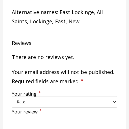
Alternative names: East Lockinge, All
Saints, Lockinge, East, New
Reviews
There are no reviews yet.
Your email address will not be published.
Required fields are marked
*
*
Your rating
*
Your review