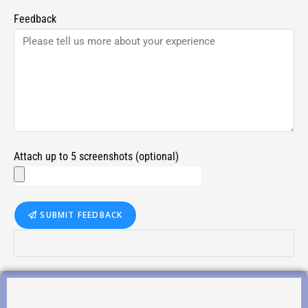
Feedback
Attach up to 5 screenshots (optional)
SUBMIT FEEDBACK