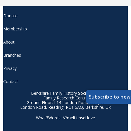
Donate
Membership
About
Branches
Privacy
Contact
Berkshire Family History Society CIO
Subscribe to new
Family Research Centre
Ground Floor, L14 London Road Campus
London Road, Reading, RG1 5AQ, Berkshire, UK
What3Words: ///melt.tinsel.love