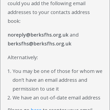
could you add the following email
addresses to your contacts address
book:
noreply@berksfhs.org.uk
and
berksfhs@berksfhs.org.uk
Alternatively:
You may be one of those for whom we
don’t have an email address and
permission to use it
We have an out-of-date email address