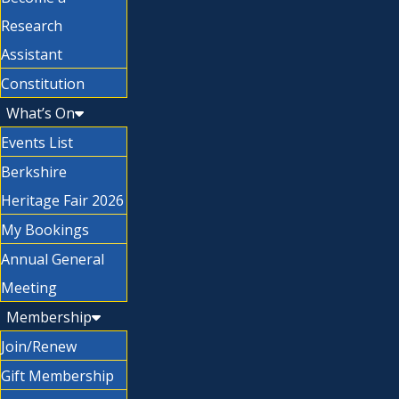
Research
Assistant
Constitution
What’s On
Events List
Berkshire
Heritage Fair 2026
My Bookings
Annual General
Meeting
Membership
Join/Renew
Gift Membership