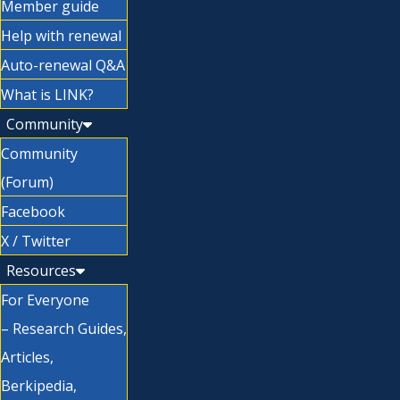
Member guide
Help with renewal
Auto-renewal Q&A
What is LINK?
Community
Community
(Forum)
Facebook
X / Twitter
Resources
For Everyone
– Research Guides,
Articles,
Berkipedia,