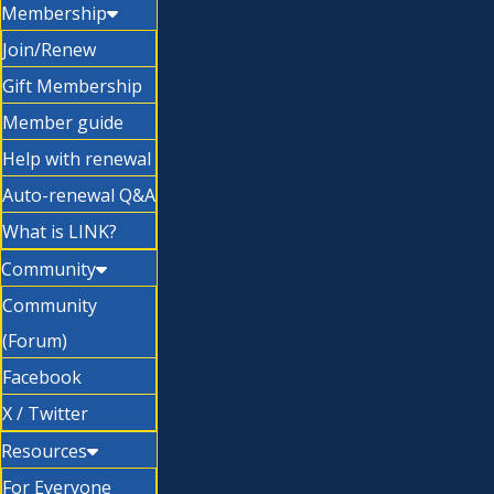
Membership
Join/Renew
Gift Membership
Member guide
Help with renewal
Auto-renewal Q&A
What is LINK?
Community
Community
(Forum)
Facebook
X / Twitter
Resources
For Everyone