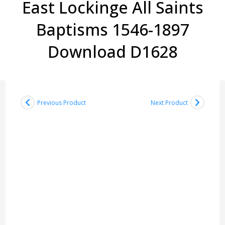
East Lockinge All Saints
Baptisms 1546-1897
Download D1628
Previous Product
Next Product