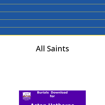
All Saints