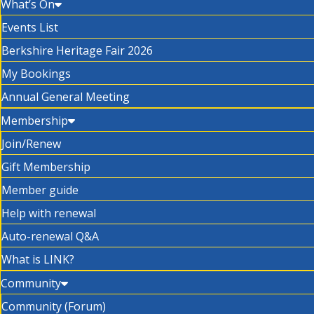
What’s On
Events List
Berkshire Heritage Fair 2026
My Bookings
Annual General Meeting
Membership
Join/Renew
Gift Membership
Member guide
Help with renewal
Auto-renewal Q&A
What is LINK?
Community
Community (Forum)