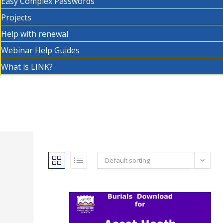
Easy Complex Passwords
Projects
Help with renewal
Webinar Help Guides
What is LINK?
Default sorting