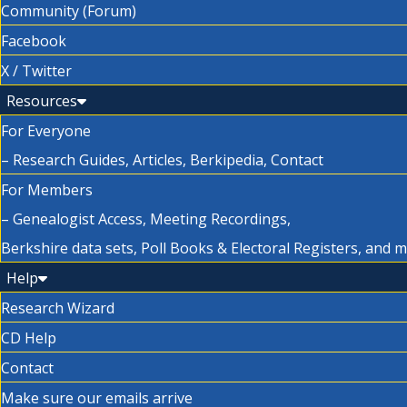
Community (Forum)
Facebook
X / Twitter
Resources
For Everyone
– Research Guides, Articles, Berkipedia, Contact
For Members
– Genealogist Access, Meeting Recordings,
Berkshire data sets, Poll Books & Electoral Registers, and 
Help
Research Wizard
CD Help
Contact
Make sure our emails arrive