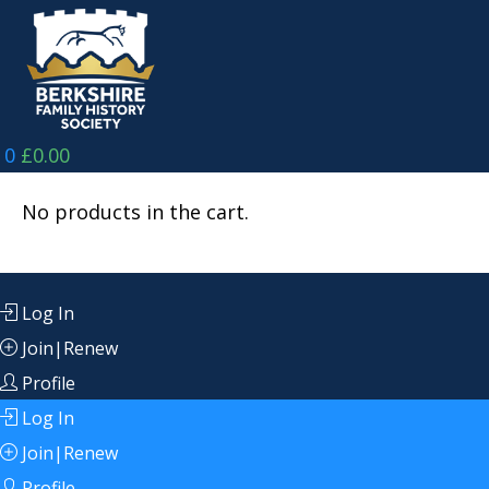
Skip
to
content
0
£
0.00
No products in the cart.
Log In
Join|Renew
Profile
Log In
Join|Renew
Profile