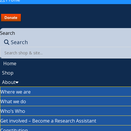
Search
Search
Home
Shop
About
Where we are
What we do
Who’s Who
Get involved – Become a Research Assistant
Constitution