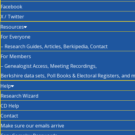
Facebook
X / Twitter
Resources
For Everyone
– Research Guides, Articles, Berkipedia, Contact
For Members
– Genealogist Access, Meeting Recordings,
Berkshire data sets, Poll Books & Electoral Registers, and 
Help
Research Wizard
CD Help
Contact
Make sure our emails arrive