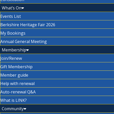
What’s On
Events List
Berkshire Heritage Fair 2026
My Bookings
Annual General Meeting
Membership
Join/Renew
Gift Membership
Member guide
Help with renewal
Auto-renewal Q&A
What is LINK?
Community