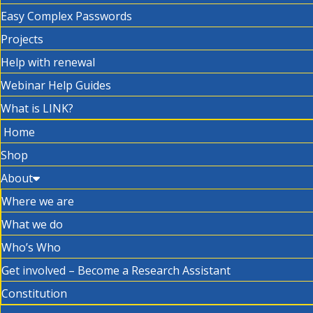
Easy Complex Passwords
Projects
Help with renewal
Webinar Help Guides
What is LINK?
Home
Shop
About
Where we are
What we do
Who’s Who
Get involved – Become a Research Assistant
Constitution