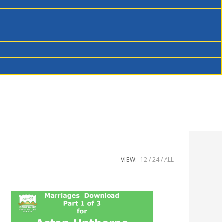
VIEW:
12
24
ALL