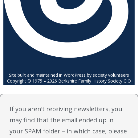
Site built and maintained in WordPress by society volunteers
Copyright © 1975 – 2026 Berkshire Family History Society CIO
If you aren’t receiving newsletters, you
may find that the email ended up in
your SPAM folder – in which case, please