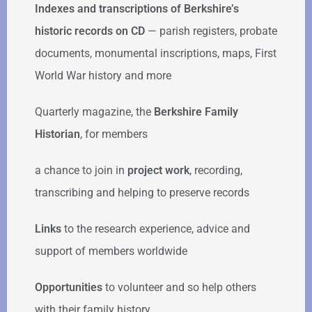
Indexes and transcriptions of Berkshire’s
historic records on CD
— parish registers, probate
documents, monumental inscriptions, maps, First
World War history and more
Quarterly magazine, the
Berkshire Family
Historian
, for members
a chance to join in
project work
, recording,
transcribing and helping to preserve records
Links
to the research experience, advice and
support of members worldwide
Opportunities
to volunteer and so help others
with their family history