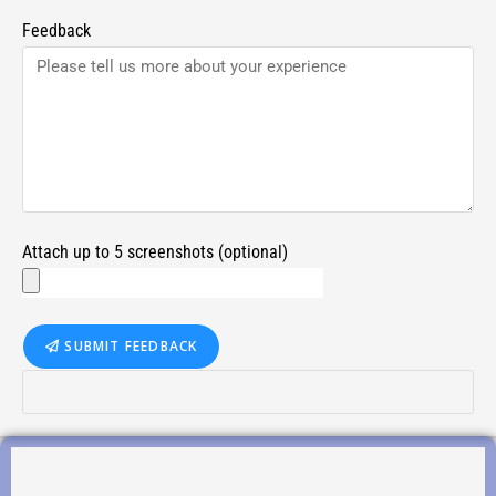
Feedback
Attach up to 5 screenshots (optional)
SUBMIT FEEDBACK