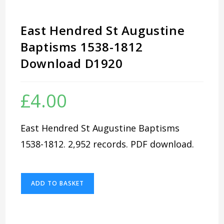
East Hendred St Augustine
Baptisms 1538-1812
Download D1920
£
4.00
East Hendred St Augustine Baptisms
1538-1812. 2,952 records. PDF download.
East
ADD TO BASKET
Hendred
St
Augustine