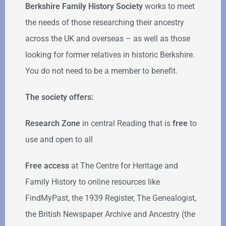
Berkshire Family History Society
works to meet
the needs of those researching their ancestry
across the UK and overseas – as well as those
looking for former relatives in historic Berkshire.
You do not need to be a member to benefit.
The society offers:
Research Zone
in central Reading that is
free
to
use and open to all
Free access
at The Centre for Heritage and
Family History to online resources like
FindMyPast, the 1939 Register, The Genealogist,
the British Newspaper Archive and Ancestry (the