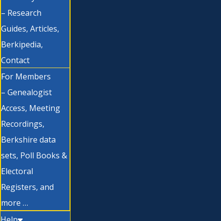
– Research
Guides, Articles,
Berkipedia,
Contact
For Members
– Genealogist
Access, Meeting
Recordings,
Berkshire data
sets, Poll Books &
Electoral
Registers, and
more …
Help