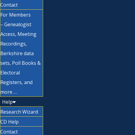
Contact
For Members
– Genealogist
Access, Meeting
Recordings,
Berkshire data
sets, Poll Books &
Electoral
Registers, and
more …
Help
Research Wizard
CD Help
Contact