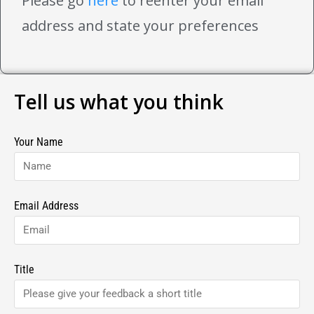
Please go
here
to reenter your email
address and state your preferences
Tell us what you think
Your Name
Email Address
Title