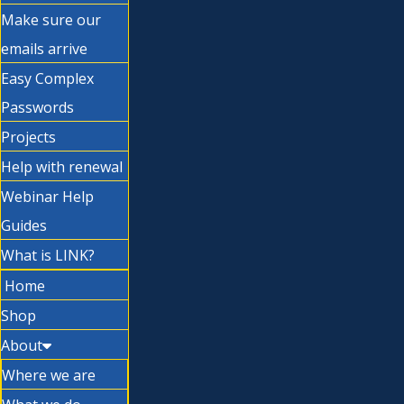
Make sure our
emails arrive
Easy Complex
Passwords
Projects
Help with renewal
Webinar Help
Guides
What is LINK?
Home
Shop
About
Where we are