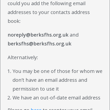
could you add the following email
addresses to your contacts address
book:
noreply@berksfhs.org.uk
and
berksfhs@berksfhs.org.uk
Alternatively:
You may be one of those for whom we
don’t have an email address and
permission to use it
We have an out-of-date email address