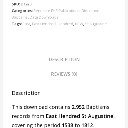
Baptisms
SKU:
D1920
1538-
Categories:
Berkshire FHS Publications
,
Births and
1812
Baptisms
,
Data Downloads
Download
Tags:
East
,
East Hendred
,
Hendred
,
NEW
,
St Augustine
D1920
quantity
DESCRIPTION
REVIEWS (0)
Description
This download contains
2,952
Baptisms
records from
East Hendred St Augustine
,
covering the period
1538
to
1812
.