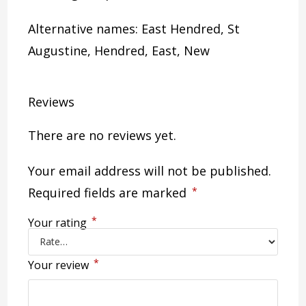
Alternative names: East Hendred, St
Augustine, Hendred, East, New
Reviews
There are no reviews yet.
Your email address will not be published.
Required fields are marked
*
*
Your rating
*
Your review