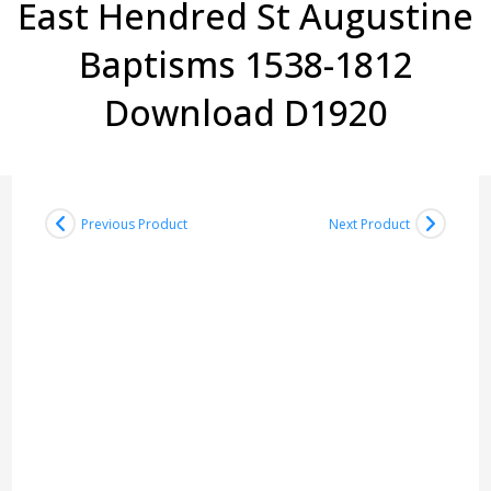
East Hendred St Augustine
Baptisms 1538-1812
Download D1920
Previous Product
Next Product