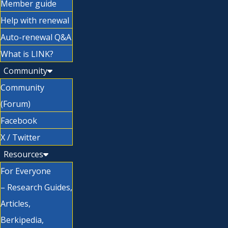
Member guide
Help with renewal
Auto-renewal Q&A
What is LINK?
Community
Community
(Forum)
Facebook
X / Twitter
Resources
For Everyone
– Research Guides,
Articles,
Berkipedia,