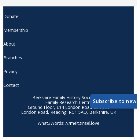
Donate
Membership
About
Branches
Privacy
Contact
Berkshire Family History Society CIO
Subscribe to new
Family Research Centre
Ground Floor, L14 London Road Campus
London Road, Reading, RG1 5AQ, Berkshire, UK
What3Words: ///melt.tinsel.love