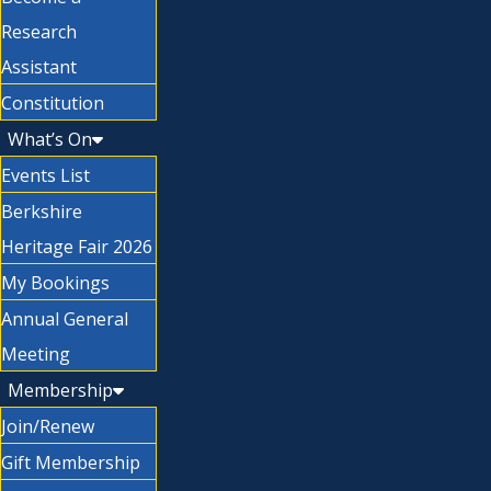
Research
Assistant
Constitution
What’s On
Events List
Berkshire
Heritage Fair 2026
My Bookings
Annual General
Meeting
Membership
Join/Renew
Gift Membership