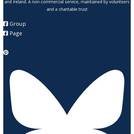
and Ireland. A non-commercial service, maintained by volunteers
and a charitable trust
Group
Page