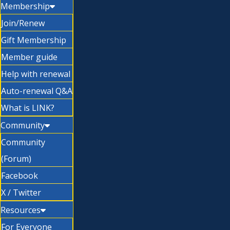
Membership
Join/Renew
Gift Membership
Member guide
Help with renewal
Auto-renewal Q&A
What is LINK?
Community
Community
(Forum)
Facebook
X / Twitter
Resources
For Everyone