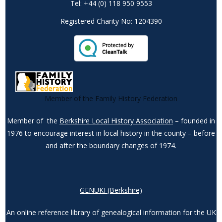
Tel: +44 (0) 118 950 9553
Registered Charity No: 1204390
Member of the Family History Federation
Member of the
Berkshire Local History Association
– founded in
1976 to encourage interest in local history in the county – before
and after the boundary changes of 1974.
GENUKI (Berkshire)
An online reference library of genealogical information for the UK