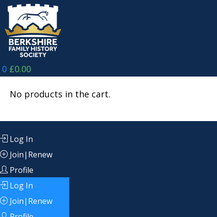
Skip
to
content
0
£
0.00
No products in the cart.
Log In
Join|Renew
Profile
Log In
Join|Renew
Profile