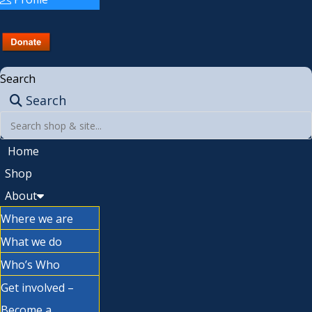
Search
Search
Home
Shop
About
Where we are
What we do
Who’s Who
Get involved –
Become a