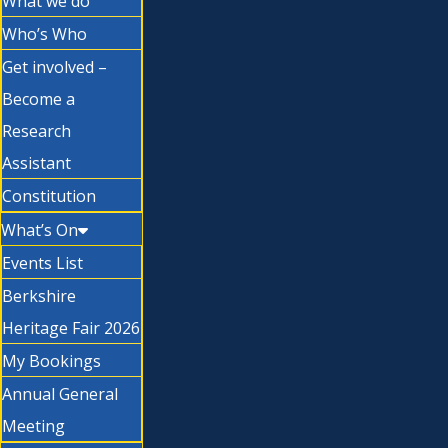
What we do
Who’s Who
Get involved –
Become a
Research
Assistant
Constitution
What’s On
Events List
Berkshire
Heritage Fair 2026
My Bookings
Annual General
Meeting