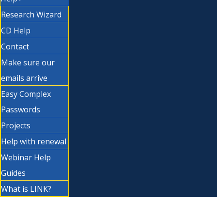
Research Wizard
CD Help
Contact
Make sure our
emails arrive
Easy Complex
Passwords
Projects
Help with renewal
Webinar Help
Guides
What is LINK?