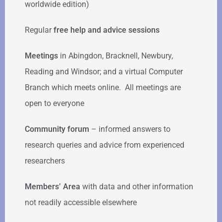
worldwide edition)
Regular
free help
and advice sessions
Meetings
in Abingdon, Bracknell, Newbury,
Reading and Windsor; and a virtual Computer
Branch which meets online. All meetings are
open to everyone
Community forum
–
informed answers to
research queries and advice from experienced
researchers
Members’ Area
with data and other information
not readily accessible elsewhere