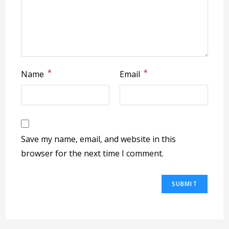
*
*
Name
Email
Save my name, email, and website in this
browser for the next time I comment.