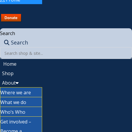
Search
Search
Home
Shop
About
Where we are
What we do
Who’s Who
Get involved –
Become a