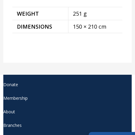
WEIGHT
251 g
DIMENSIONS
150 × 210 cm
Donate
Membership
About
Branches