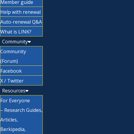
Member guide
Help with renewal
Auto-renewal Q&A
What is LINK?
Community
Community
(Forum)
Facebook
X / Twitter
Resources
For Everyone
– Research Guides,
Articles,
Berkipedia,