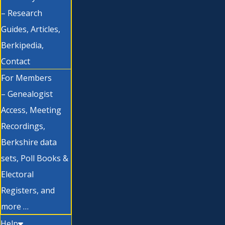
– Research
Guides, Articles,
Berkipedia,
Contact
For Members
– Genealogist
Access, Meeting
Recordings,
Berkshire data
sets, Poll Books &
Electoral
Registers, and
more …
Help