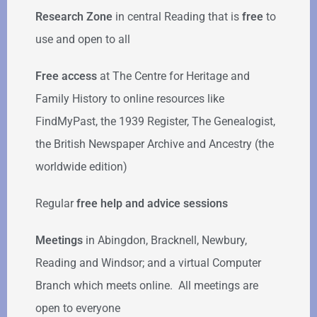
Research Zone
in central Reading that is
free
to
use and open to all
Free access
at The Centre for Heritage and
Family History to online resources like
FindMyPast, the 1939 Register, The Genealogist,
the British Newspaper Archive and Ancestry (the
worldwide edition)
Regular
free help
and advice sessions
Meetings
in Abingdon, Bracknell, Newbury,
Reading and Windsor; and a virtual Computer
Branch which meets online. All meetings are
open to everyone