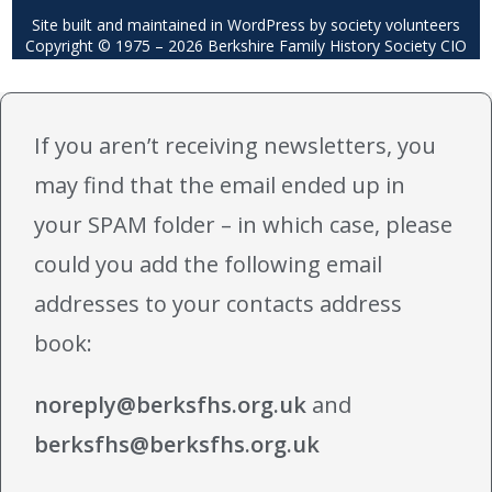
Site built and maintained in WordPress by society volunteers
Copyright © 1975 – 2026 Berkshire Family History Society CIO
If you aren’t receiving newsletters, you
may find that the email ended up in
your SPAM folder – in which case, please
could you add the following email
addresses to your contacts address
book:
noreply@berksfhs.org.uk
and
berksfhs@berksfhs.org.uk