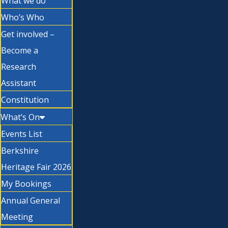
What we do
Who’s Who
Get involved –
Become a
Research
Assistant
Constitution
What’s On
Events List
Berkshire
Heritage Fair 2026
My Bookings
Annual General
Meeting