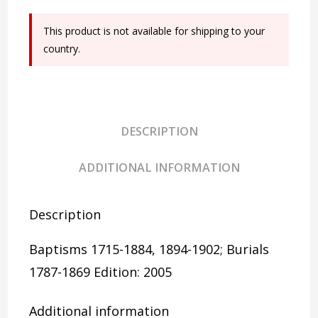
Burials
This product is not available for shipping to your
quantity
country.
DESCRIPTION
ADDITIONAL INFORMATION
Description
Baptisms 1715-1884, 1894-1902; Burials
1787-1869
Edition: 2005
Additional information