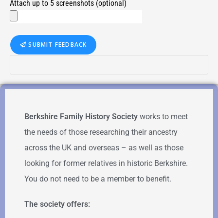
Attach up to 5 screenshots (optional)
SUBMIT FEEDBACK
Berkshire Family History Society
works to meet
the needs of those researching their ancestry
across the UK and overseas – as well as those
looking for former relatives in historic Berkshire.
You do not need to be a member to benefit.
The society offers: