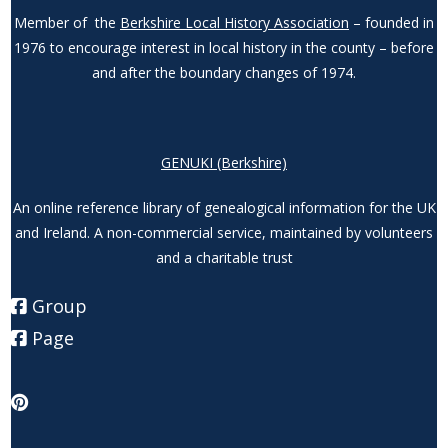
Member of the
Berkshire Local History Association
– founded in
1976 to encourage interest in local history in the county – before
and after the boundary changes of 1974.
GENUKI (Berkshire)
An online reference library of genealogical information for the UK
and Ireland. A non-commercial service, maintained by volunteers
and a charitable trust
Group
Page