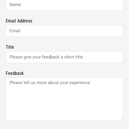
Email Address
Title
Feedback