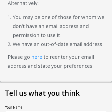
Alternatively:
You may be one of those for whom we
don’t have an email address and
permission to use it
We have an out-of-date email address
Please go
here
to reenter your email
address and state your preferences
Tell us what you think
Your Name