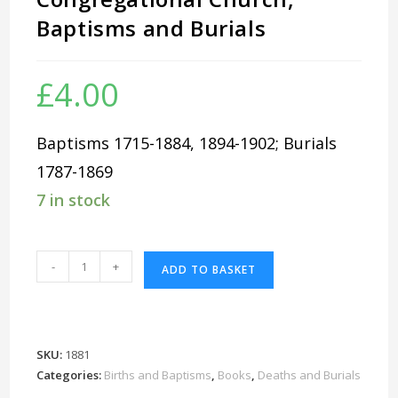
Baptisms and Burials
£
4.00
Baptisms 1715-1884, 1894-1902; Burials
1787-1869
7 in stock
Reading
-
+
ADD TO BASKET
Broad
Street
Congregational
Church,
SKU:
1881
Baptisms
Categories:
Births and Baptisms
,
Books
,
Deaths and Burials
and