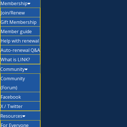
Membership
Join/Renew
Gift Membership
Member guide
Help with renewal
Auto-renewal Q&A
What is LINK?
Community
Community
(Forum)
Facebook
X / Twitter
Resources
For Everyone