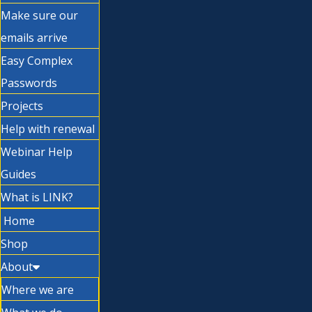
Make sure our
emails arrive
Easy Complex
Passwords
Projects
Help with renewal
Webinar Help
Guides
What is LINK?
Home
Shop
About
Where we are