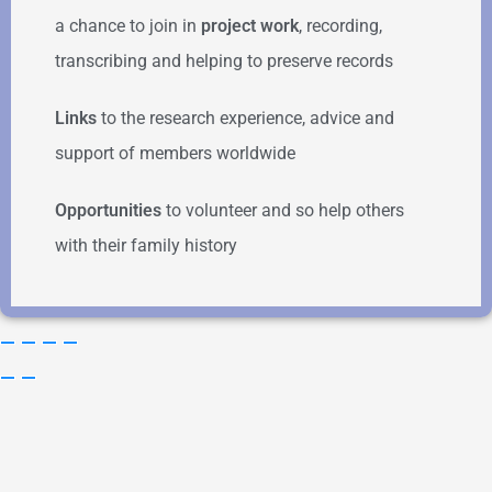
a chance to join in
project work
, recording,
transcribing and helping to preserve records
Links
to the research experience, advice and
support of members worldwide
Opportunities
to volunteer and so help others
with their family history