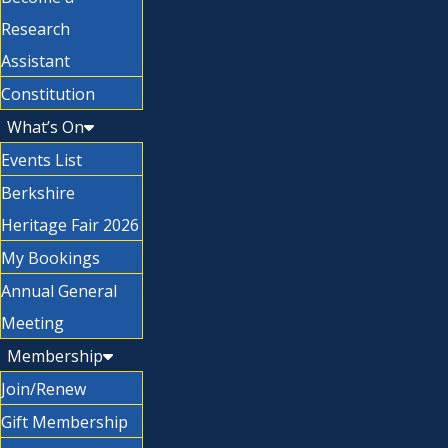
Research
Assistant
Constitution
What’s On
Events List
Berkshire
Heritage Fair 2026
My Bookings
Annual General
Meeting
Membership
Join/Renew
Gift Membership