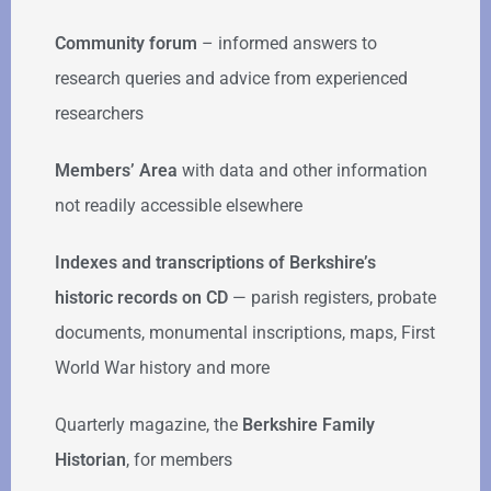
Community forum
–
informed answers to
research queries and advice from experienced
researchers
Members’ Area
with data and other information
not readily accessible elsewhere
Indexes and transcriptions of Berkshire’s
historic records on CD
— parish registers, probate
documents, monumental inscriptions, maps, First
World War history and more
Quarterly magazine, the
Berkshire Family
Historian
, for members