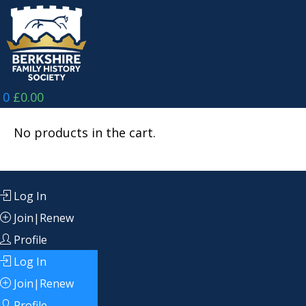
Skip
to
content
0
£
0.00
No products in the cart.
Log In
Join|Renew
Profile
Log In
Join|Renew
Profile