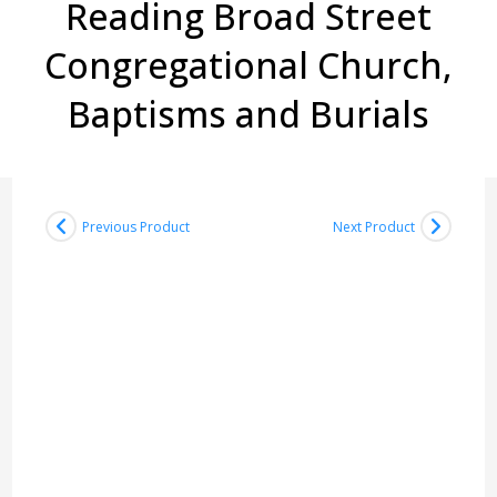
Reading Broad Street
Congregational Church,
Baptisms and Burials
Previous Product
Next Product