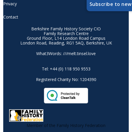
Privacy
Subscribe to new
Contact
Berkshire Family History Society CIO
Family Research Centre
Ground Floor, L14 London Road Campus
London Road, Reading, RG1 5AQ, Berkshire, UK
What3Words: ///melt.tinsel.love
Tel: +44 (0) 118 950 9553
Registered Charity No: 1204390
Member of the Family History Federation