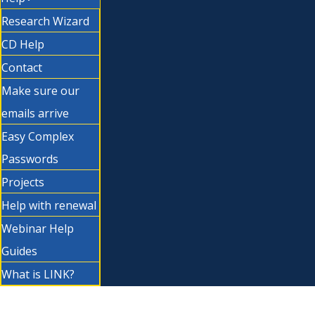
Research Wizard
CD Help
Contact
Make sure our
emails arrive
Easy Complex
Passwords
Projects
Help with renewal
Webinar Help
Guides
What is LINK?