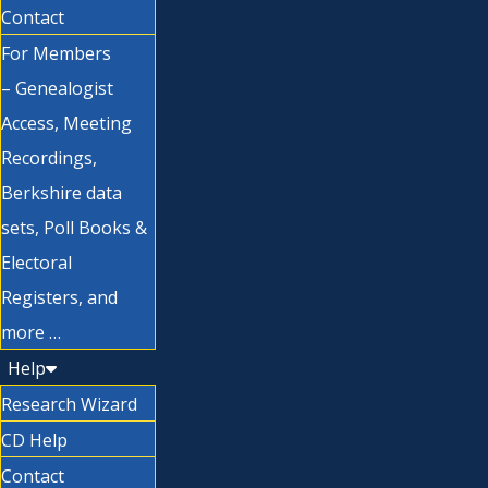
Contact
For Members
– Genealogist
Access, Meeting
Recordings,
Berkshire data
sets, Poll Books &
Electoral
Registers, and
more …
Help
Research Wizard
CD Help
Contact