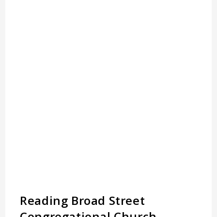
Reading Broad Street
Congregational Church,