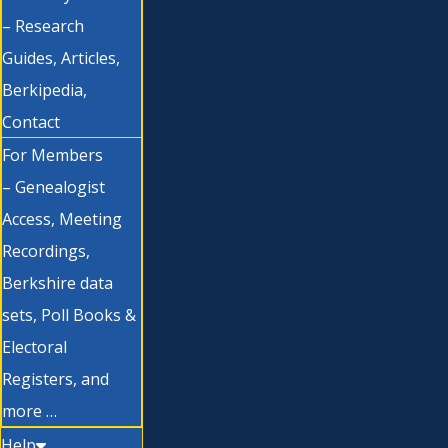
– Research
Guides, Articles,
Berkipedia,
Contact
For Members
– Genealogist
Access, Meeting
Recordings,
Berkshire data
sets, Poll Books &
Electoral
Registers, and
more …
Help