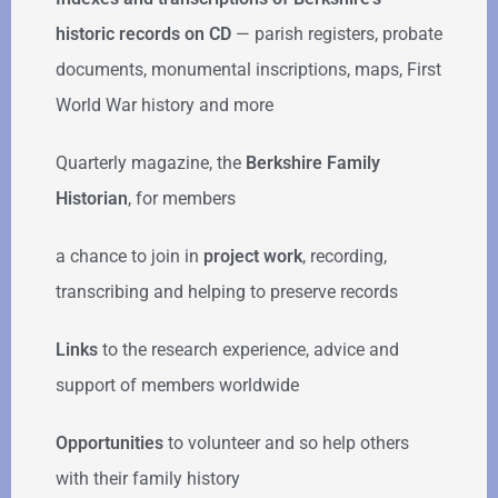
historic records on CD
— parish registers, probate
documents, monumental inscriptions, maps, First
World War history and more
Quarterly magazine, the
Berkshire Family
Historian
, for members
a chance to join in
project work
, recording,
transcribing and helping to preserve records
Links
to the research experience, advice and
support of members worldwide
Opportunities
to volunteer and so help others
with their family history