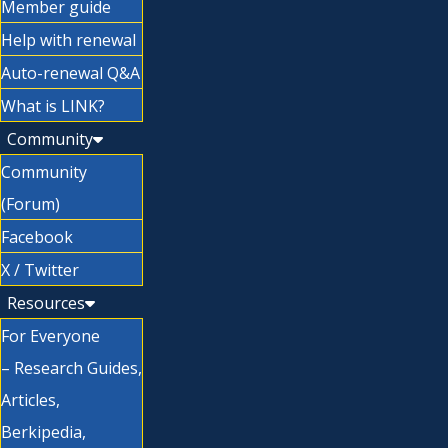
Member guide
Help with renewal
Auto-renewal Q&A
What is LINK?
Community
Community
(Forum)
Facebook
X / Twitter
Resources
For Everyone
– Research Guides,
Articles,
Berkipedia,