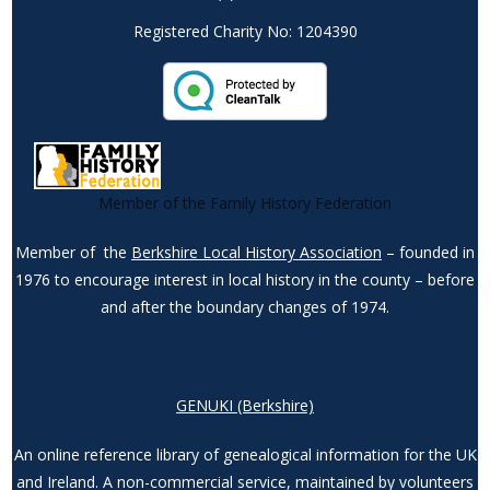
Registered Charity No: 1204390
Member of the Family History Federation
Member of the
Berkshire Local History Association
– founded in
1976 to encourage interest in local history in the county – before
and after the boundary changes of 1974.
GENUKI (Berkshire)
An online reference library of genealogical information for the UK
and Ireland. A non-commercial service, maintained by volunteers