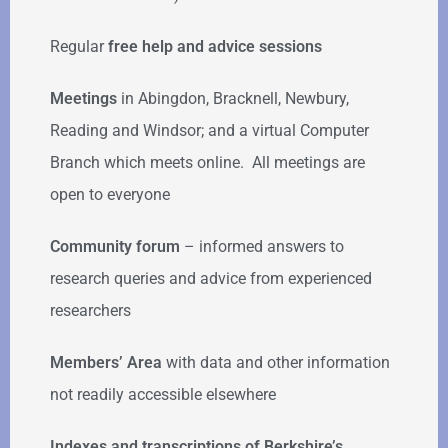
Regular
free help
and advice sessions
Meetings
in Abingdon, Bracknell, Newbury,
Reading and Windsor; and a virtual Computer
Branch which meets online. All meetings are
open to everyone
Community forum
–
informed answers to
research queries and advice from experienced
researchers
Members’ Area
with data and other information
not readily accessible elsewhere
Indexes and transcriptions of Berkshire’s