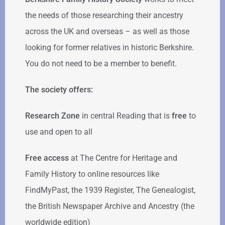
the needs of those researching their ancestry
across the UK and overseas – as well as those
looking for former relatives in historic Berkshire.
You do not need to be a member to benefit.
The society offers:
Research Zone
in central Reading that is
free
to
use and open to all
Free access
at The Centre for Heritage and
Family History to online resources like
FindMyPast, the 1939 Register, The Genealogist,
the British Newspaper Archive and Ancestry (the
worldwide edition)