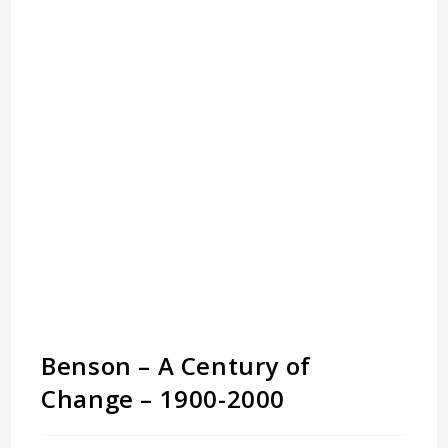
Benson – A Century of
Change – 1900-2000