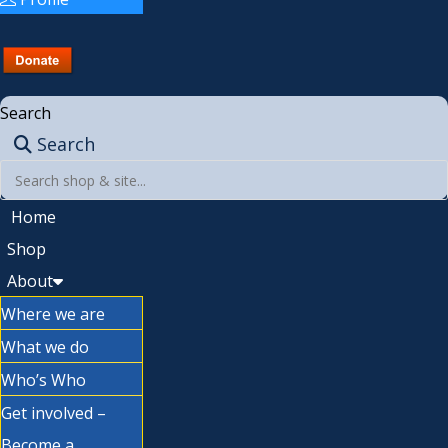
Search
Search
Home
Shop
About
Where we are
What we do
Who’s Who
Get involved –
Become a