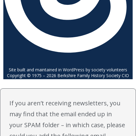
Site built and maintained in WordPress by society volunteers
Copyright © 1975 – 2026 Berkshire Family History Society CIO
If you aren’t receiving newsletters, you
may find that the email ended up in
your SPAM folder – in which case, please
could you add the following email