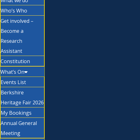
What we do
Who’s Who
Get involved –
Become a
Research
Assistant
Constitution
What’s On
Events List
Berkshire
Heritage Fair 2026
My Bookings
Annual General
Meeting