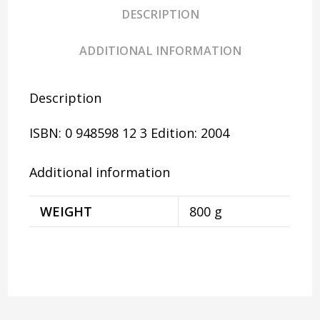
DESCRIPTION
ADDITIONAL INFORMATION
Description
ISBN: 0 948598 12 3
Edition: 2004
Additional information
WEIGHT
800 g