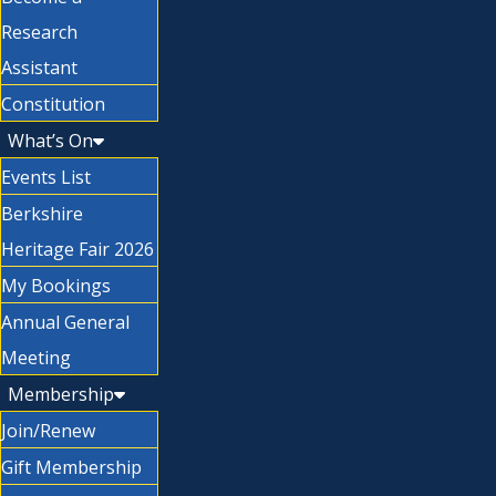
Research
Assistant
Constitution
What’s On
Events List
Berkshire
Heritage Fair 2026
My Bookings
Annual General
Meeting
Membership
Join/Renew
Gift Membership