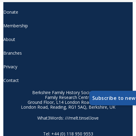
Donate
Membership
About
Branches
Privacy
Contact
Berkshire Family History Society CIO
Family Research Centre
Subscribe to new
Ground Floor, L14 London Road Campus
London Road, Reading, RG1 5AQ, Berkshire, UK
What3Words: ///melt.tinsel.love
Tel: +44 (0) 118 950 9553