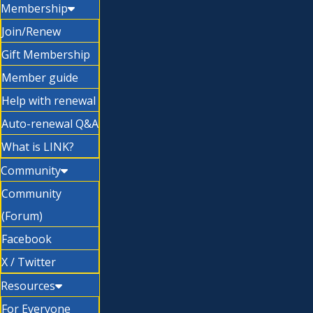
Membership
Join/Renew
Gift Membership
Member guide
Help with renewal
Auto-renewal Q&A
What is LINK?
Community
Community
(Forum)
Facebook
X / Twitter
Resources
For Everyone