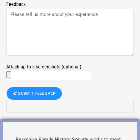
Feedback
Attach up to 5 screenshots (optional)
SUBMIT FEEDBACK
Berkshire Family History Society
works to meet