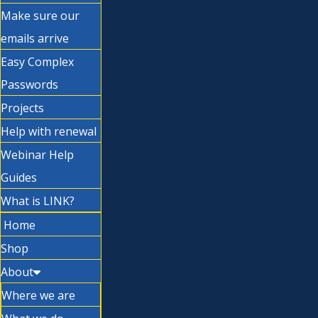
Make sure our
emails arrive
Easy Complex
Passwords
Projects
Help with renewal
Webinar Help
Guides
What is LINK?
Home
Shop
About
Where we are