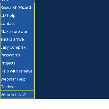
Research Wizard
CD Help
Contact
Make sure our
emails arrive
Easy Complex
Passwords
Projects
Help with renewal
Webinar Help
Guides
What is LINK?