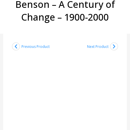
Benson – A Century of
Change – 1900-2000
Previous Product
Next Product