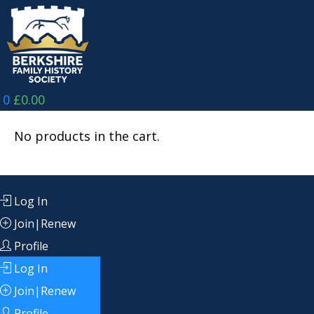
Skip
to
content
0
£
0.00
No products in the cart.
Log In
Join|Renew
Profile
Log In
Join|Renew
Profile