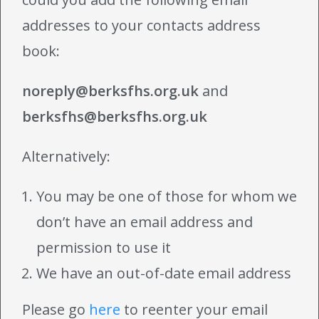
addresses to your contacts address
book:
noreply@berksfhs.org.uk
and
berksfhs@berksfhs.org.uk
Alternatively:
You may be one of those for whom we
don’t have an email address and
permission to use it
We have an out-of-date email address
Please go
here
to reenter your email