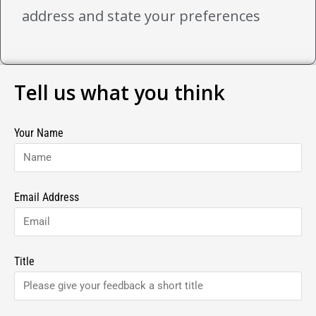
address and state your preferences
Tell us what you think
Your Name
Email Address
Title