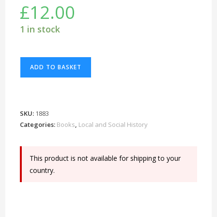
£
12.00
1 in stock
Benson
ADD TO BASKET
-
A
Century
of
SKU:
1883
Change
Categories:
Books
,
Local and Social History
-
1900-
This product is not available for shipping to your
2000
country.
quantity