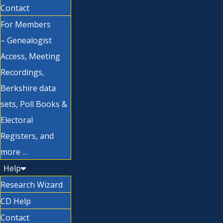
Contact
For Members
– Genealogist
Access, Meeting
Recordings,
Berkshire data
sets, Poll Books &
Electoral
Registers, and
more …
Help
Research Wizard
CD Help
Contact