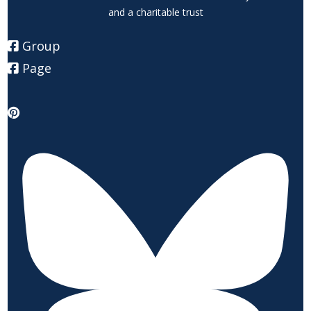
and a charitable trust
Group
Page