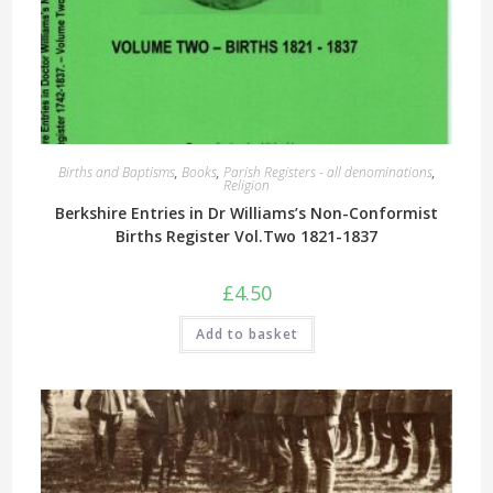
Births and Baptisms
,
Books
,
Parish Registers - all denominations
,
Religion
Berkshire Entries in Dr Williams’s Non-Conformist
Births Register Vol.Two 1821-1837
£
4.50
Add to basket