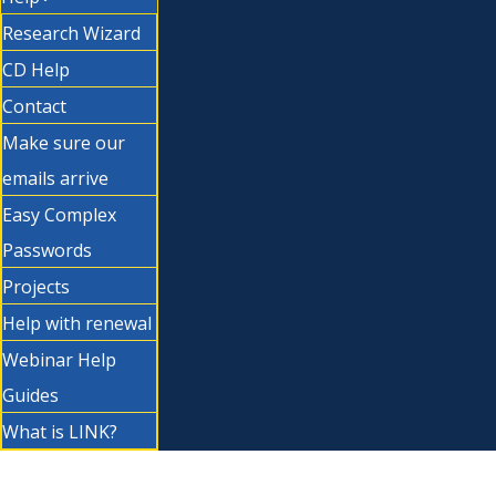
Research Wizard
CD Help
Contact
Make sure our
emails arrive
Easy Complex
Passwords
Projects
Help with renewal
Webinar Help
Guides
What is LINK?