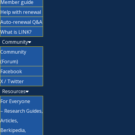
Member guide
Help with renewal
Auto-renewal Q&A
What is LINK?
Community
Community
(Forum)
Facebook
X / Twitter
Resources
For Everyone
– Research Guides,
Articles,
Berkipedia,