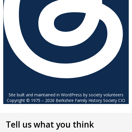
Site built and maintained in WordPress by society volunteers
Copyright © 1975 – 2026 Berkshire Family History Society CIO
Tell us what you think