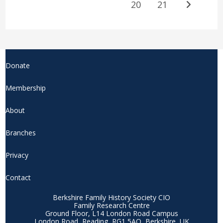
20
21
Donate
Membership
About
Branches
Privacy
Contact
Berkshire Family History Society CIO
Family Research Centre
Ground Floor, L14 London Road Campus
London Road, Reading, RG1 5AQ, Berkshire, UK