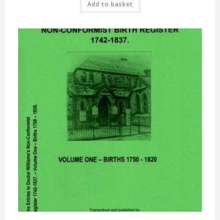
Add to basket