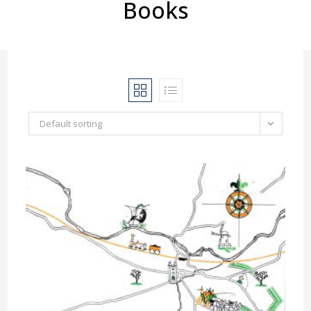
Books
Default sorting