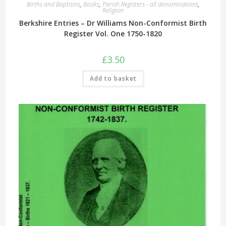
Births and Baptisms
,
Books
,
Parish Registers - all denominations
,
Religion
Berkshire Entries – Dr Williams Non-Conformist Birth
Register Vol. One 1750-1820
£
3.50
Add to basket