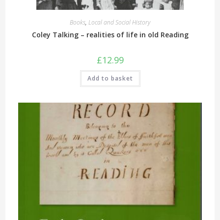
Books
,
Local and Social History
Coley Talking – realities of life in old Reading
£
12.99
Add to basket