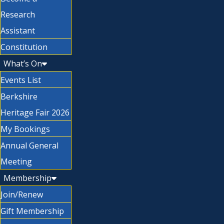
Research
Assistant
Constitution
What’s On
Events List
Berkshire
Heritage Fair 2026
My Bookings
Annual General
Meeting
Membership
Join/Renew
Gift Membership