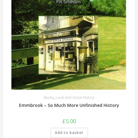
Books
,
Local and Social History
Emmbrook – So Much More Unfinished History
£
5.00
Add to basket