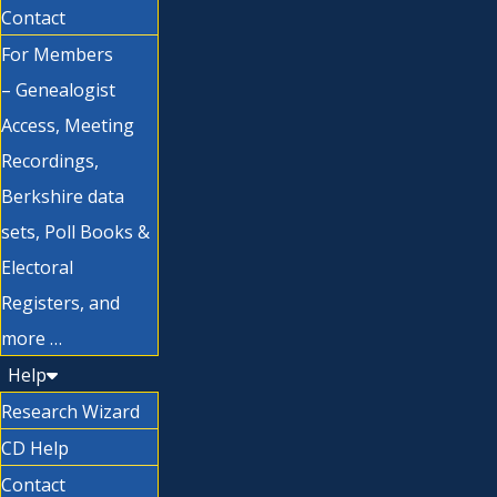
Contact
For Members
– Genealogist
Access, Meeting
Recordings,
Berkshire data
sets, Poll Books &
Electoral
Registers, and
more …
Help
Research Wizard
CD Help
Contact