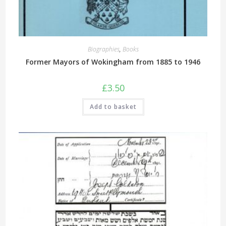
Biographies
,
Books
Former Mayors of Wokingham from 1885 to 1946
£
3.50
Add to basket