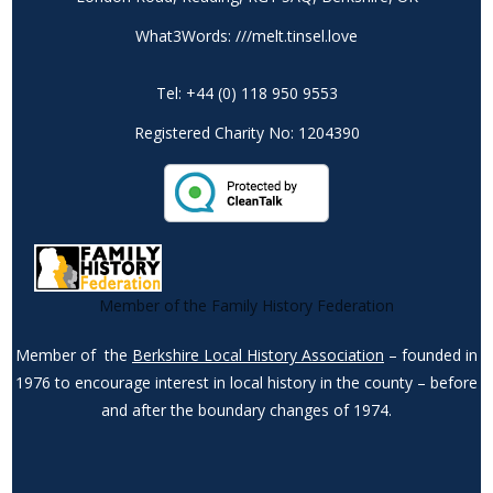
What3Words: ///melt.tinsel.love
Tel: +44 (0) 118 950 9553
Registered Charity No: 1204390
Member of the Family History Federation
Member of the
Berkshire Local History Association
– founded in
1976 to encourage interest in local history in the county – before
and after the boundary changes of 1974.