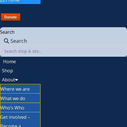
Search
Search
Home
Shop
About
Where we are
What we do
Who’s Who
Get involved –
Become a