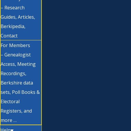
– Research
Guides, Articles,
Berkipedia,
Contact
For Members
– Genealogist
Access, Meeting
Recordings,
Berkshire data
sets, Poll Books &
Electoral
Registers, and
more …
Help