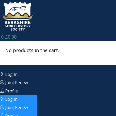
Skip
to
content
0
£
0.00
No products in the cart.
Log In
Join|Renew
Profile
Log In
Join|Renew
Profile