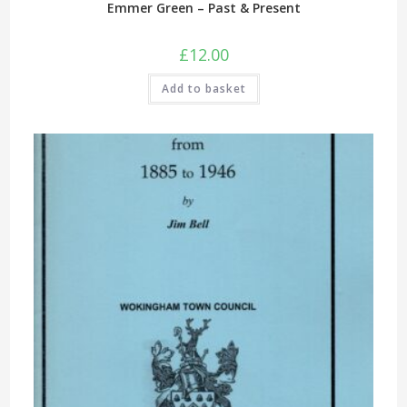
Emmer Green – Past & Present
£
12.00
Add to basket