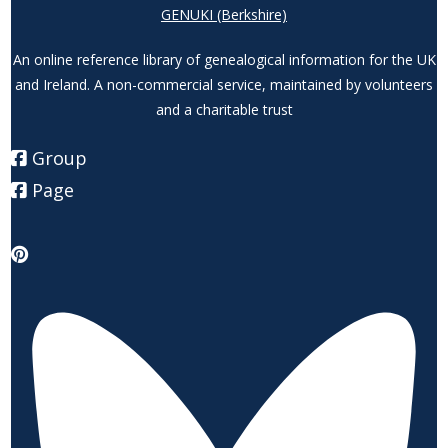
GENUKI (Berkshire)
An online reference library of genealogical information for the UK
and Ireland. A non-commercial service, maintained by volunteers
and a charitable trust
Group
Page