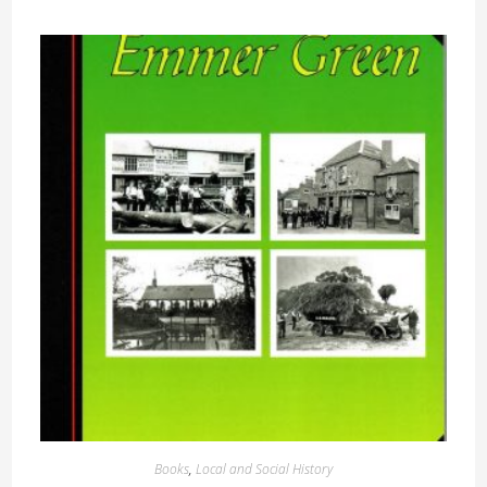
Books
,
Local and Social History