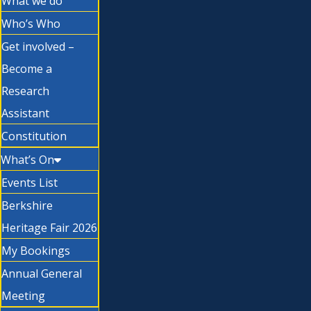
What we do
Who’s Who
Get involved –
Become a
Research
Assistant
Constitution
What’s On
Events List
Berkshire
Heritage Fair 2026
My Bookings
Annual General
Meeting