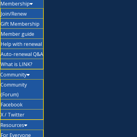
Membership
Join/Renew
Gift Membership
Member guide
Help with renewal
Auto-renewal Q&A
What is LINK?
Community
Community
(Forum)
Facebook
X / Twitter
Resources
For Everyone