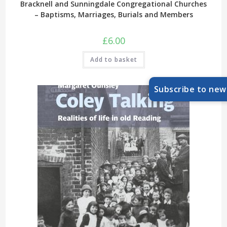
Bracknell and Sunningdale Congregational Churches
– Baptisms, Marriages, Burials and Members
£
6.00
Add to basket
Subscribe to new