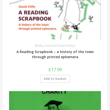
Books
,
Local and Social History
A Reading Scrapbook – a history of the town
through printed ephemera
£
17.99
Add to basket