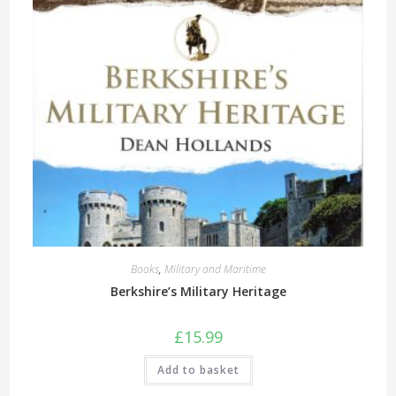
Books
,
Military and Maritime
Berkshire’s Military Heritage
£
15.99
Add to basket