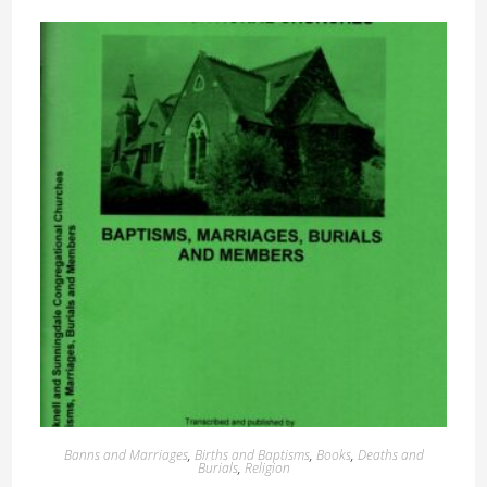
Banns and Marriages
,
Births and Baptisms
,
Books
,
Deaths and
Burials
,
Religion