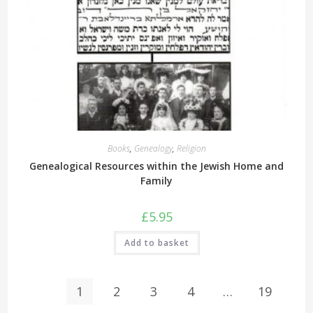
Books
,
Genealogy
,
Religion
Genealogical Resources within the Jewish Home and
Family
£
5.95
Add to basket
1
2
3
4
…
19