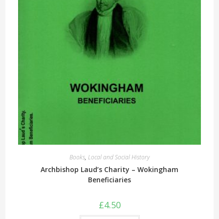
Books
,
Local and Social History
Archbishop Laud’s Charity – Wokingham
Beneficiaries
£
4.50