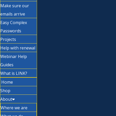
Make sure our
emails arrive
Easy Complex
Passwords
Projects
Help with renewal
Webinar Help
Guides
What is LINK?
Home
Shop
About
Where we are