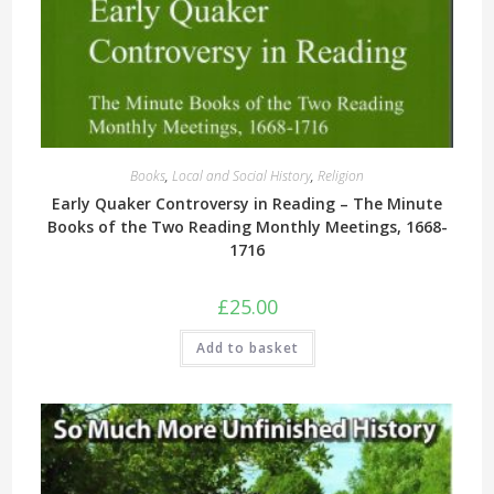
Books
,
Local and Social History
,
Religion
Early Quaker Controversy in Reading – The Minute
Books of the Two Reading Monthly Meetings, 1668-
1716
£
25.00
Add to basket