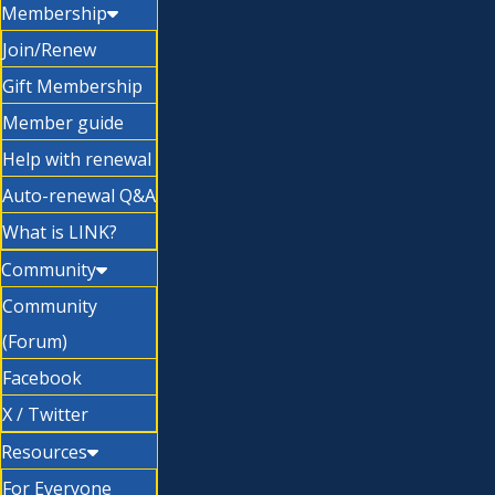
Membership
Join/Renew
Gift Membership
Member guide
Help with renewal
Auto-renewal Q&A
What is LINK?
Community
Community
(Forum)
Facebook
X / Twitter
Resources
For Everyone