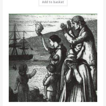
Add to basket