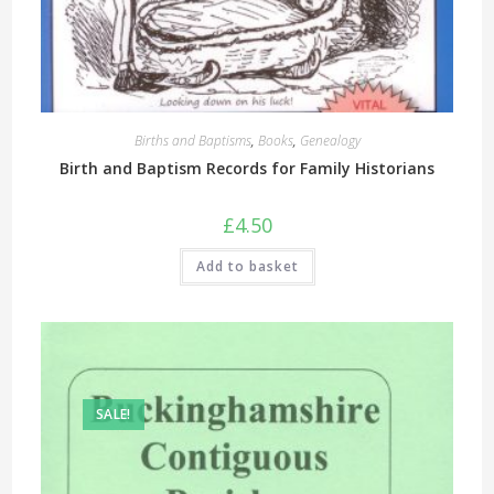
Births and Baptisms
,
Books
,
Genealogy
Birth and Baptism Records for Family Historians
£
4.50
Add to basket
SALE!