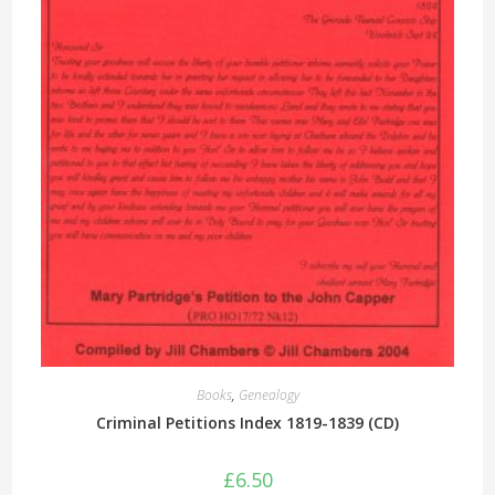
Books
,
Genealogy
Criminal Petitions Index 1819-1839 (CD)
£
6.50