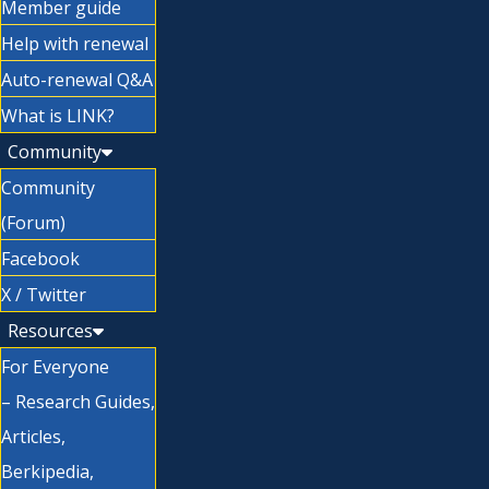
Member guide
Help with renewal
Auto-renewal Q&A
What is LINK?
Community
Community
(Forum)
Facebook
X / Twitter
Resources
For Everyone
– Research Guides,
Articles,
Berkipedia,