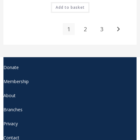
Add to basket
1
2
3
Donate
Membership
About
Branches
Privacy
Contact