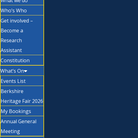
What we do
Who’s Who
Get involved –
Become a
Research
Assistant
Constitution
What’s On
Events List
Berkshire
Heritage Fair 2026
My Bookings
Annual General
Meeting