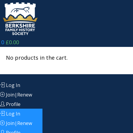
Skip
to
content
0
£
0.00
No products in the cart.
Log In
Join|Renew
Profile
Log In
Join|Renew
Profile