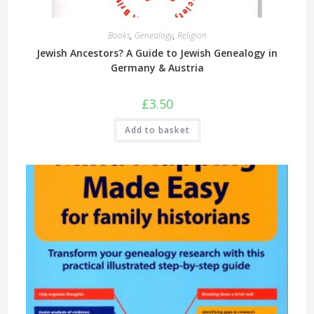
Books
,
Genealogy
,
Religion
Jewish Ancestors? A Guide to Jewish Genealogy in
Germany & Austria
£
3.50
Add to basket