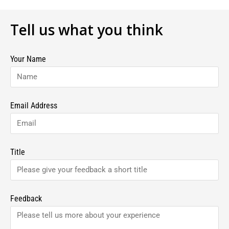
Tell us what you think
Your Name
Email Address
Title
Feedback