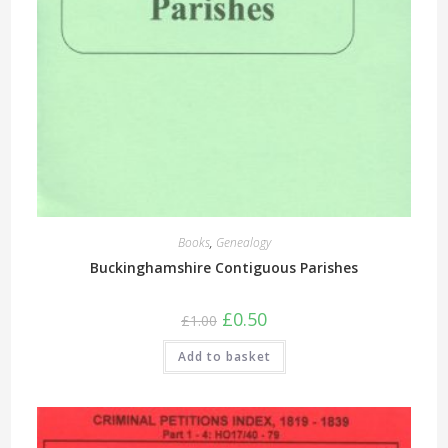
Books
,
Genealogy
Buckinghamshire Contiguous Parishes
Original
Current
£
0.50
£
1.00
price
price
was:
is:
Add to basket
£1.00.
£0.50.