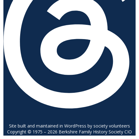
Site built and maintained in WordPress by society volunteers
Copyright © 1975 – 2026 Berkshire Family History Society CIO