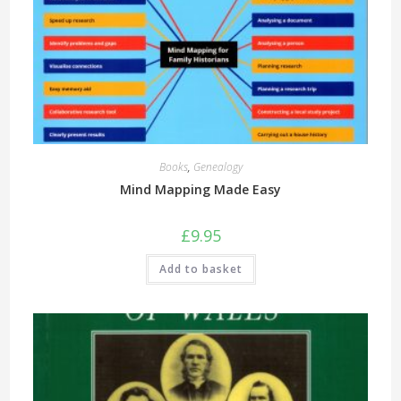
Books
,
Genealogy
Mind Mapping Made Easy
£
9.95
Add to basket