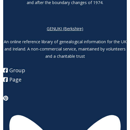
and after the boundary changes of 1974.
GENUKI (Berkshire)
An online reference library of genealogical information for the UK
and Ireland. A non-commercial service, maintained by volunteers
and a charitable trust
Group
Page