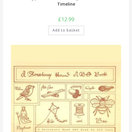
Timeline
£
12.99
Add to basket