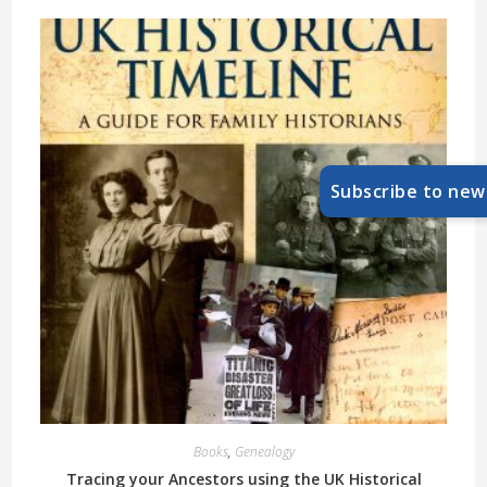
Subscribe to new
Books
,
Genealogy
Tracing your Ancestors using the UK Historical