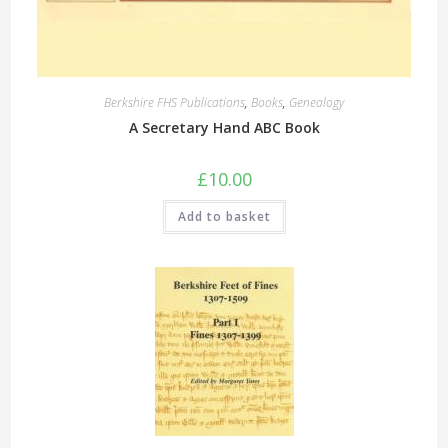
Berkshire FHS Publications
,
Books
,
Genealogy
A Secretary Hand ABC Book
£
10.00
Add to basket