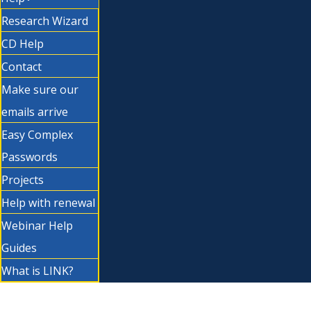
Research Wizard
CD Help
Contact
Make sure our
emails arrive
Easy Complex
Passwords
Projects
Help with renewal
Webinar Help
Guides
What is LINK?