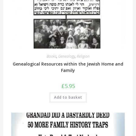
Books
,
Genealogy
,
Religion
Genealogical Resources within the Jewish Home and
Family
£
5.95
Add to basket