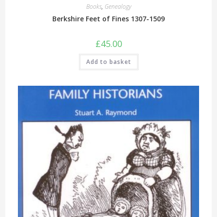
Books
,
Genealogy
Berkshire Feet of Fines 1307-1509
£
45.00
Add to basket