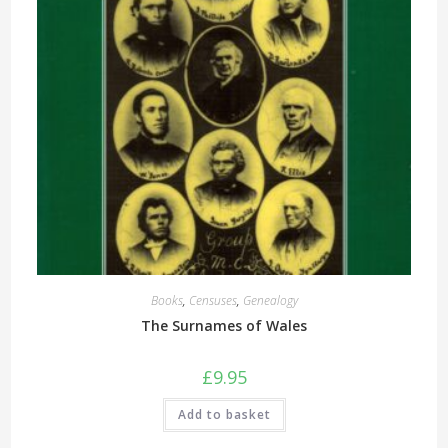
Books
,
Censuses
,
Genealogy
The Surnames of Wales
£
9.95
Add to basket