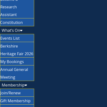
Research
Assistant
Constitution
What’s On
Events List
Berkshire
Heritage Fair 2026
My Bookings
Annual General
Meeting
Membership
Join/Renew
Gift Membership