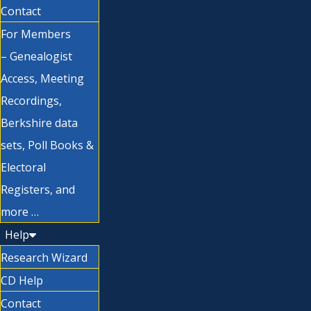
Contact
For Members
– Genealogist
Access, Meeting
Recordings,
Berkshire data
sets, Poll Books &
Electoral
Registers, and
more …
Help
Research Wizard
CD Help
Contact