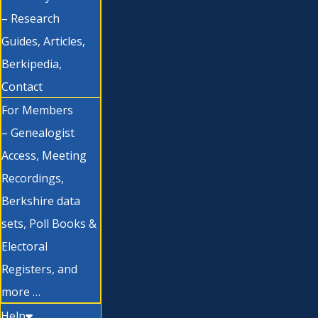
– Research
Guides, Articles,
Berkipedia,
Contact
For Members
– Genealogist
Access, Meeting
Recordings,
Berkshire data
sets, Poll Books &
Electoral
Registers, and
more …
Help