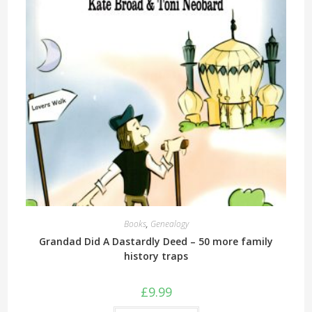
Books
,
Genealogy
Grandad Did A Dastardly Deed – 50 more family
history traps
£
9.99