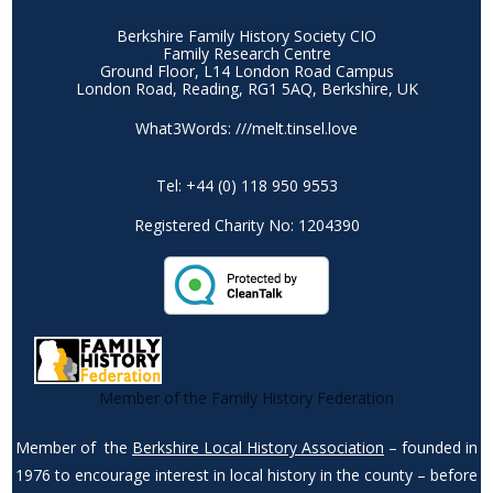
Berkshire Family History Society CIO
Family Research Centre
Ground Floor, L14 London Road Campus
London Road, Reading, RG1 5AQ, Berkshire, UK
What3Words: ///melt.tinsel.love
Tel: +44 (0) 118 950 9553
Registered Charity No: 1204390
Member of the Family History Federation
Member of the
Berkshire Local History Association
– founded in
1976 to encourage interest in local history in the county – before