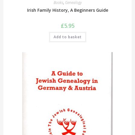
Books
,
Genealogy
Irish Family History, A Beginners Guide
£
5.95
Add to basket