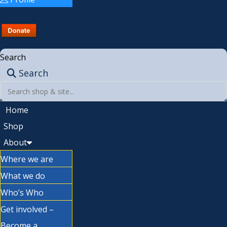
Search
Search
Home
Shop
About
Where we are
What we do
Who’s Who
Get involved –
Become a