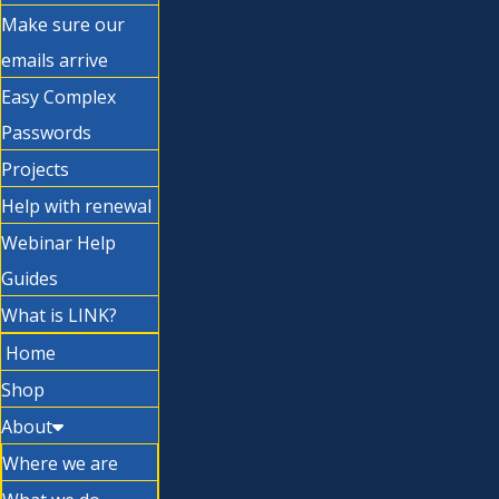
Make sure our
emails arrive
Easy Complex
Passwords
Projects
Help with renewal
Webinar Help
Guides
What is LINK?
Home
Shop
About
Where we are