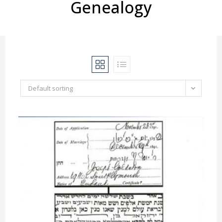
Genealogy
Default sorting