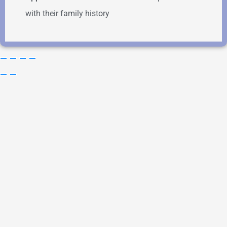
with their family history