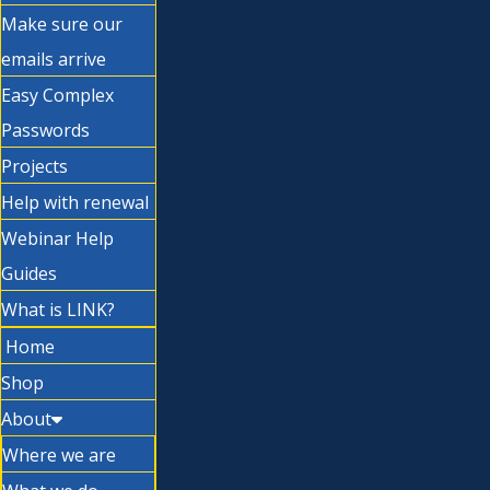
Make sure our
emails arrive
Easy Complex
Passwords
Projects
Help with renewal
Webinar Help
Guides
What is LINK?
Home
Shop
About
Where we are