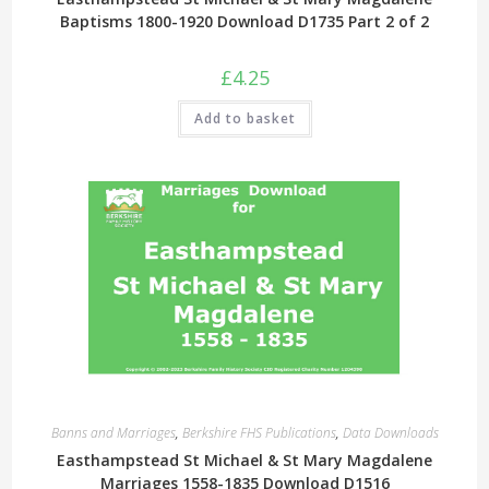
Baptisms 1800-1920 Download D1735 Part 2 of 2
£
4.25
Add to basket
Banns and Marriages
,
Berkshire FHS Publications
,
Data Downloads
Easthampstead St Michael & St Mary Magdalene
Marriages 1558-1835 Download D1516