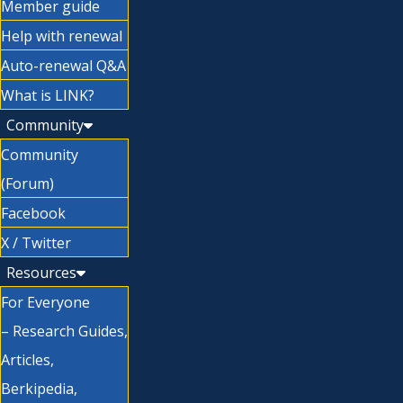
Member guide
Help with renewal
Auto-renewal Q&A
What is LINK?
Community
Community
(Forum)
Facebook
X / Twitter
Resources
For Everyone
– Research Guides,
Articles,
Berkipedia,