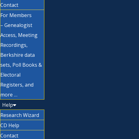
Contact
For Members
– Genealogist
Access, Meeting
Recordings,
Berkshire data
sets, Poll Books &
Electoral
Registers, and
more …
Help
Research Wizard
CD Help
Contact