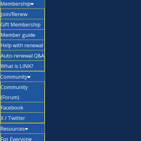
Membership
Join/Renew
Gift Membership
Member guide
Help with renewal
Auto-renewal Q&A
What is LINK?
Community
Community
(Forum)
Facebook
X / Twitter
Resources
For Everyone