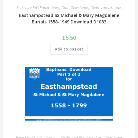
Berkshire FHS Publications
,
Data Downloads
,
Deaths and Burials
Easthampstead SS Michael & Mary Magdalene
Burials 1558-1949 Download D1083
£
5.50
Add to basket
Berkshire FHS Publications
,
Births and Baptisms
,
Data Downloads