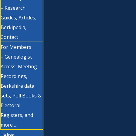
– Research
Guides, Articles,
Berkipedia,
Contact
For Members
– Genealogist
Access, Meeting
Recordings,
Berkshire data
sets, Poll Books &
Electoral
Registers, and
more …
Help