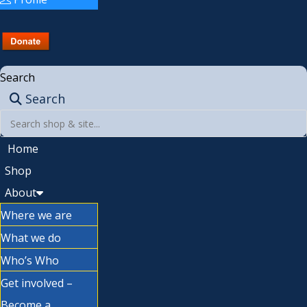
Search
Search
Home
Shop
About
Where we are
What we do
Who’s Who
Get involved –
Become a