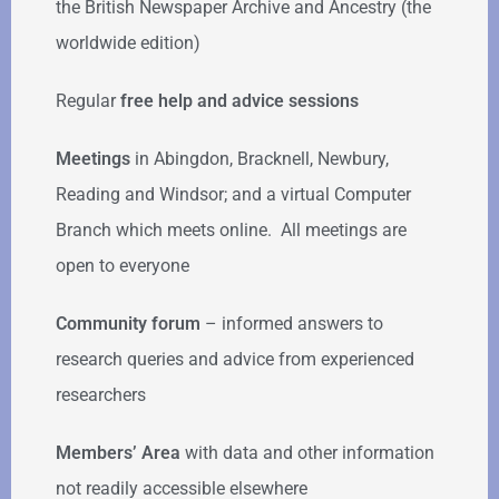
the British Newspaper Archive and Ancestry (the
worldwide edition)
Regular
free help
and advice sessions
Meetings
in Abingdon, Bracknell, Newbury,
Reading and Windsor; and a virtual Computer
Branch which meets online. All meetings are
open to everyone
Community forum
–
informed answers to
research queries and advice from experienced
researchers
Members’ Area
with data and other information
not readily accessible elsewhere