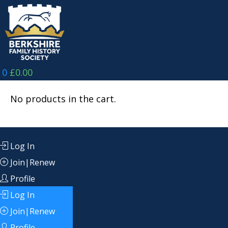
Skip
to
content
0
£
0.00
No products in the cart.
Log In
Join|Renew
Profile
Log In
Join|Renew
Profile