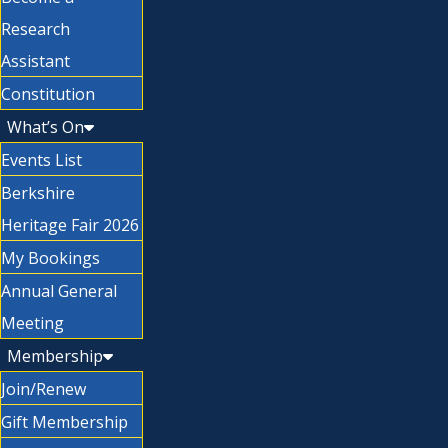
Research
Assistant
Constitution
What’s On
Events List
Berkshire
Heritage Fair 2026
My Bookings
Annual General
Meeting
Membership
Join/Renew
Gift Membership