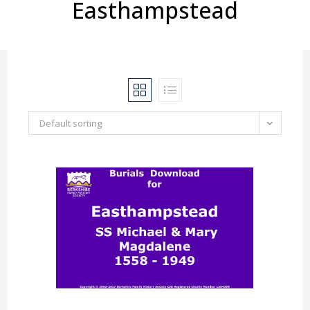
Easthampstead
Default sorting