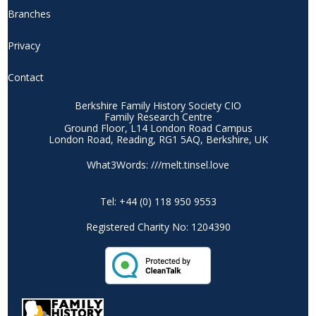
Branches
Privacy
Contact
Berkshire Family History Society CIO
Family Research Centre
Ground Floor, L14 London Road Campus
London Road, Reading, RG1 5AQ, Berkshire, UK
What3Words: ///melt.tinsel.love
Tel: +44 (0) 118 950 9553
Registered Charity No: 1204390