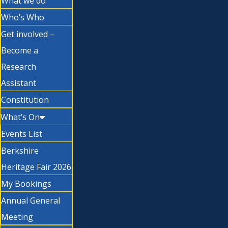
What we do
Who’s Who
Get involved –
Become a
Research
Assistant
Constitution
What’s On
Events List
Berkshire
Heritage Fair 2026
My Bookings
Annual General
Meeting