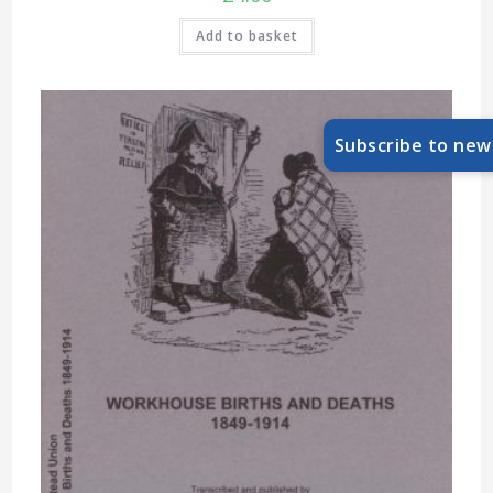
Add to basket
Subscribe to new