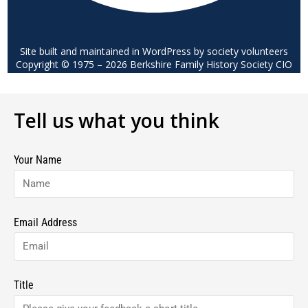
Site built and maintained in WordPress by society volunteers
Copyright © 1975 – 2026 Berkshire Family History Society CIO
Tell us what you think
Your Name
Email Address
Title