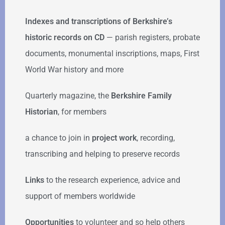
Indexes and transcriptions of Berkshire’s
historic records on CD
— parish registers, probate
documents, monumental inscriptions, maps, First
World War history and more
Quarterly magazine, the
Berkshire Family
Historian
, for members
a chance to join in
project work
, recording,
transcribing and helping to preserve records
Links
to the research experience, advice and
support of members worldwide
Opportunities
to volunteer and so help others