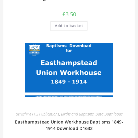
£
3.50
Add to basket
Berkshire FHS Publications
,
Births and Baptisms
,
Data Downloads
Easthampstead Union Workhouse Baptisms 1849-
1914 Download D1632