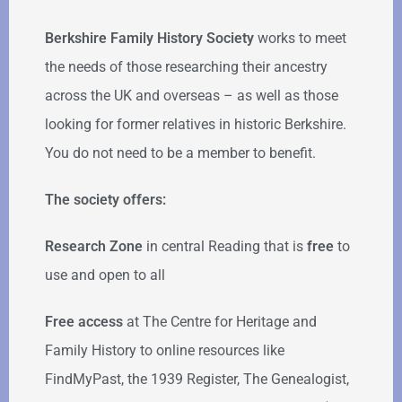
Berkshire Family History Society
works to meet
the needs of those researching their ancestry
across the UK and overseas – as well as those
looking for former relatives in historic Berkshire.
You do not need to be a member to benefit.
The society offers:
Research Zone
in central Reading that is
free
to
use and open to all
Free access
at The Centre for Heritage and
Family History to online resources like
FindMyPast, the 1939 Register, The Genealogist,