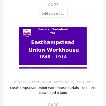
£
2.25
Add to basket
Berkshire FHS Publications
,
Data Downloads
,
Deaths and Burials
Easthampstead Union Workhouse Burials 1848-1914
Download D1808
£
4.00