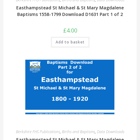
Easthampstead St Michael & St Mary Magdalene
Baptisms 1558-1799 Download D1631 Part 1 of 2
£
4.00
Add to basket
Berkshire FHS Publications
,
Births and Baptisms
,
Data Downloads
Easthampstead St Michael & St Mary Magdalene