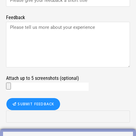
Feedback
Attach up to 5 screenshots (optional)
SUBMIT FEEDBACK