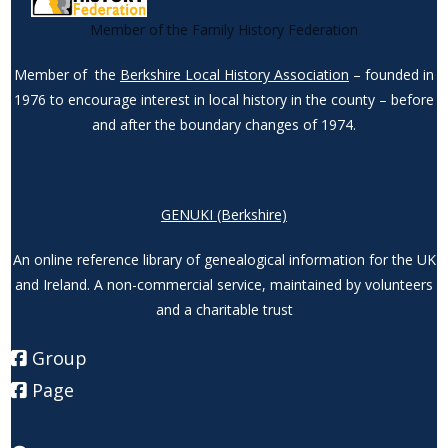
Member of the Family History Federation
Member of the
Berkshire Local History Association
– founded in
1976 to encourage interest in local history in the county – before
and after the boundary changes of 1974.
GENUKI (Berkshire)
An online reference library of genealogical information for the UK
and Ireland. A non-commercial service, maintained by volunteers
and a charitable trust
Group
Page