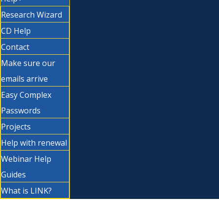
Research Wizard
CD Help
Contact
Make sure our
emails arrive
Easy Complex
Passwords
Projects
Help with renewal
Webinar Help
Guides
What is LINK?