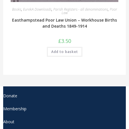
Books
,
EurekA Downloads
,
Parish Registers - all denominations
,
Poor
Law
Easthampstead Poor Law Union – Workhouse Births
and Deaths 1849-1914
£
3.50
Add to basket
Donate
Membership
About