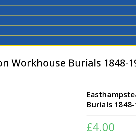
n Workhouse Burials 1848-
Easthampste
Burials 1848
£
4.00