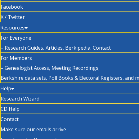
Facebook
X / Twitter
Resources
For Everyone
– Research Guides, Articles, Berkipedia, Contact
For Members
– Genealogist Access, Meeting Recordings,
Berkshire data sets, Poll Books & Electoral Registers, and 
Help
Research Wizard
CD Help
Contact
Make sure our emails arrive