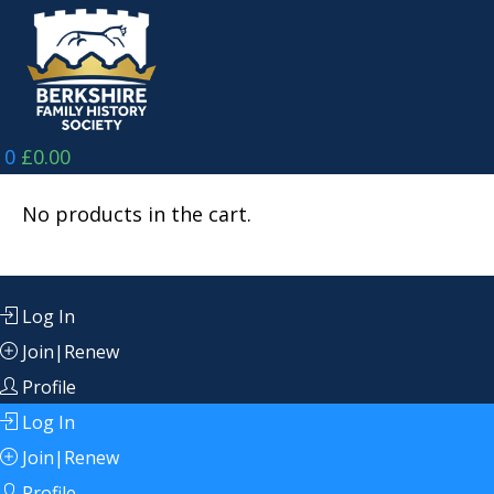
Skip
to
content
0
£
0.00
No products in the cart.
Log In
Join|Renew
Profile
Log In
Join|Renew
Profile