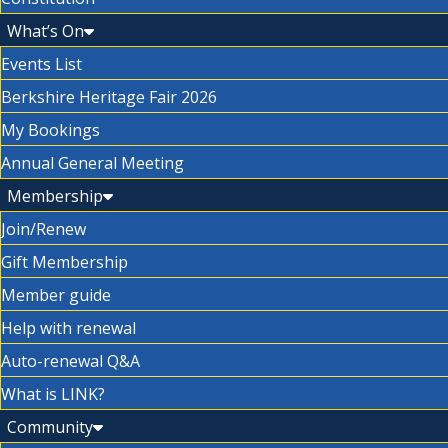
What’s On
Events List
Berkshire Heritage Fair 2026
My Bookings
Annual General Meeting
Membership
Join/Renew
Gift Membership
Member guide
Help with renewal
Auto-renewal Q&A
What is LINK?
Community