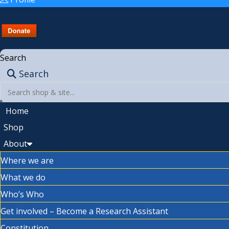
Search
Search
Home
Shop
About
Where we are
What we do
Who’s Who
Get involved – Become a Research Assistant
Constitution