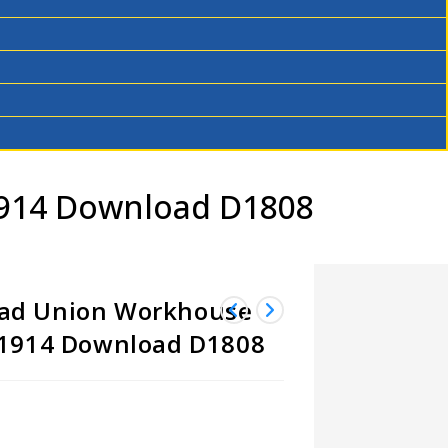
1914 Download D1808
ad Union Workhouse
-1914 Download D1808