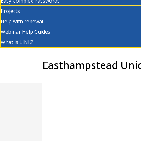
Easy Complex Passwords
Projects
Help with renewal
Webinar Help Guides
What is LINK?
Easthampstead Unio