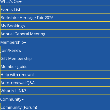
What’s On
Events List
Berkshire Heritage Fair 2026
My Bookings
Annual General Meeting
Membership
Join/Renew
Gift Membership
Member guide
Help with renewal
Auto-renewal Q&A
What is LINK?
Community
Community (Forum)