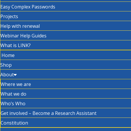
Easy Complex Passwords
Projects
Help with renewal
Webinar Help Guides
What is LINK?
Home
Shop
About
Where we are
What we do
Who’s Who
Get involved – Become a Research Assistant
Constitution