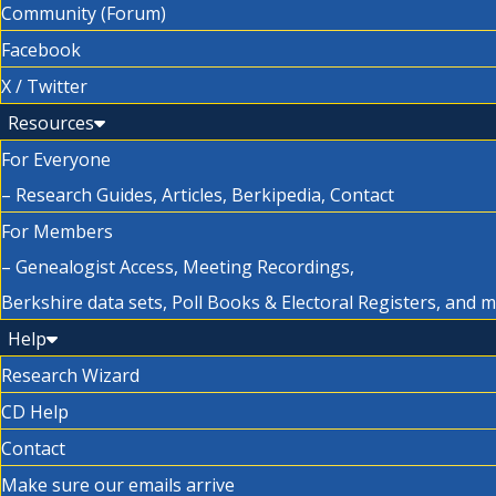
Community (Forum)
Facebook
X / Twitter
Resources
For Everyone
– Research Guides, Articles, Berkipedia, Contact
For Members
– Genealogist Access, Meeting Recordings,
Berkshire data sets, Poll Books & Electoral Registers, and 
Help
Research Wizard
CD Help
Contact
Make sure our emails arrive