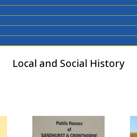
Local and Social History