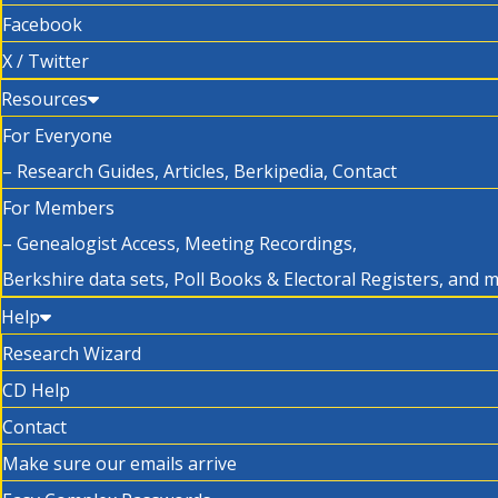
Facebook
X / Twitter
Resources
For Everyone
– Research Guides, Articles, Berkipedia, Contact
For Members
– Genealogist Access, Meeting Recordings,
Berkshire data sets, Poll Books & Electoral Registers, and 
Help
Research Wizard
CD Help
Contact
Make sure our emails arrive