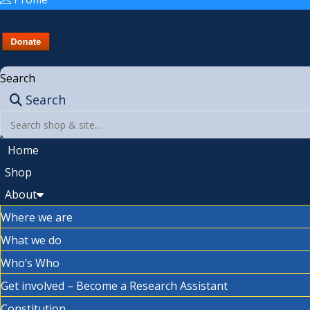
Search
Search
Home
Shop
About
Where we are
What we do
Who’s Who
Get involved – Become a Research Assistant
Constitution