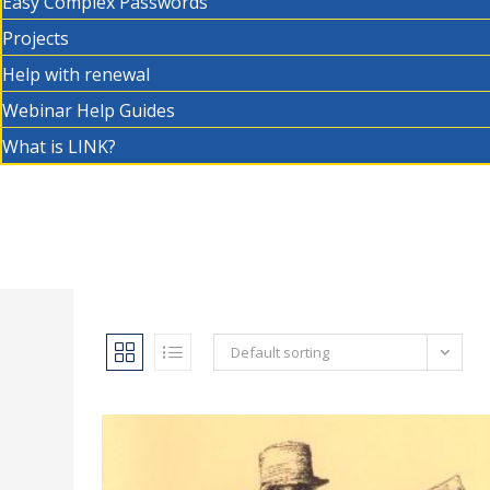
Easy Complex Passwords
Projects
Help with renewal
Webinar Help Guides
What is LINK?
Default sorting