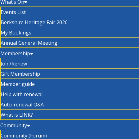
What’s On
Events List
Berkshire Heritage Fair 2026
My Bookings
Annual General Meeting
Membership
Join/Renew
Gift Membership
Member guide
Help with renewal
Auto-renewal Q&A
What is LINK?
Community
Community (Forum)