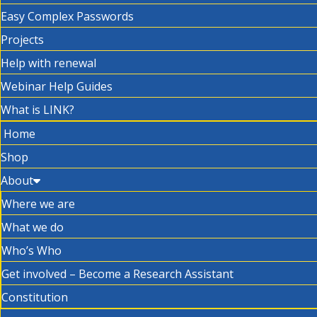
Easy Complex Passwords
Projects
Help with renewal
Webinar Help Guides
What is LINK?
Home
Shop
About
Where we are
What we do
Who’s Who
Get involved – Become a Research Assistant
Constitution