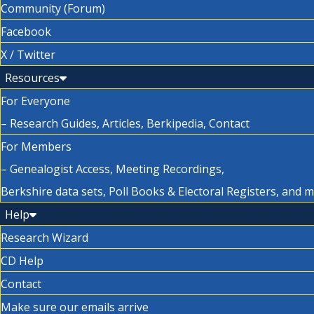
Community (Forum)
Facebook
X / Twitter
Resources
For Everyone
– Research Guides, Articles, Berkipedia, Contact
For Members
– Genealogist Access, Meeting Recordings,
Berkshire data sets, Poll Books & Electoral Registers, and 
Help
Research Wizard
CD Help
Contact
Make sure our emails arrive