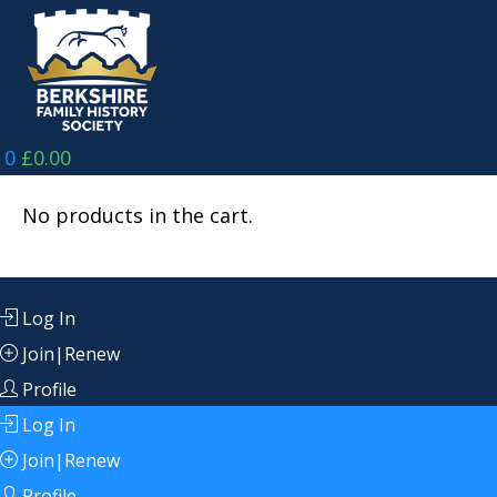
Skip
to
content
0
£
0.00
No products in the cart.
Log In
Join|Renew
Profile
Log In
Join|Renew
Profile