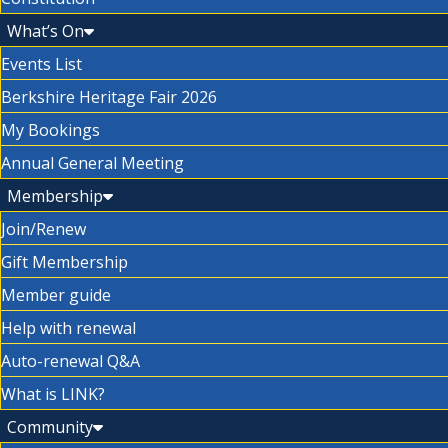
What’s On
Events List
Berkshire Heritage Fair 2026
My Bookings
Annual General Meeting
Membership
Join/Renew
Gift Membership
Member guide
Help with renewal
Auto-renewal Q&A
What is LINK?
Community