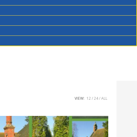
VIEW:
12
24
ALL