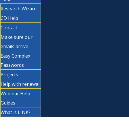
Research Wizard
CD Help
Contact
Make sure our
emails arrive
Easy Complex
Passwords
Projects
Help with renewal
Webinar Help
Guides
What is LINK?