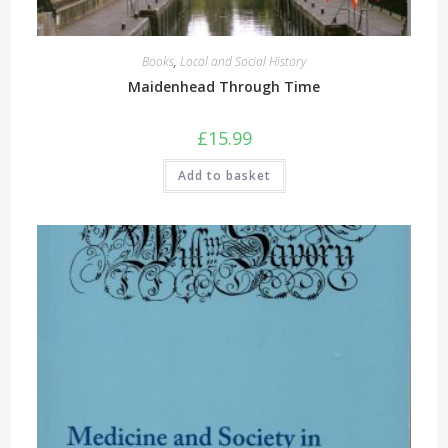
Books
,
Local and Social History
Maidenhead Through Time
£
15.99
Add to basket