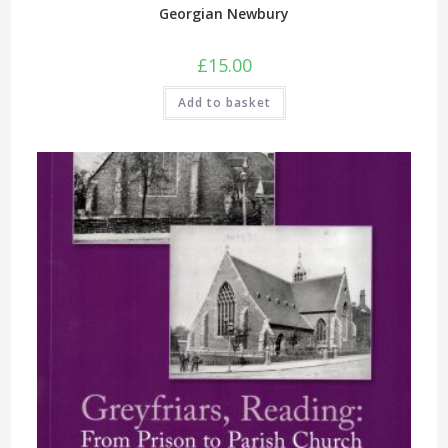
Georgian Newbury
£
15.00
Add to basket