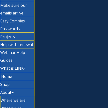
Make sure our
emails arrive
Easy Complex
Passwords
Projects
Help with renewal
Webinar Help
Guides
What is LINK?
Home
Shop
About
Where we are