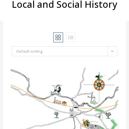
Local and Social History
Default sorting