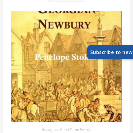
Subscribe to new
Books
,
Local and Social History