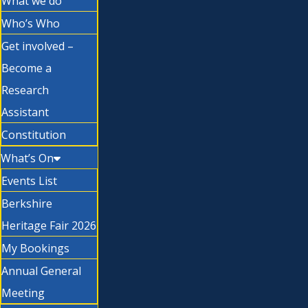
What we do
Who’s Who
Get involved –
Become a
Research
Assistant
Constitution
What’s On
Events List
Berkshire
Heritage Fair 2026
My Bookings
Annual General
Meeting