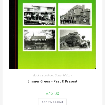
Books
,
Local and Social History
Emmer Green – Past & Present
£
12.00
Add to basket