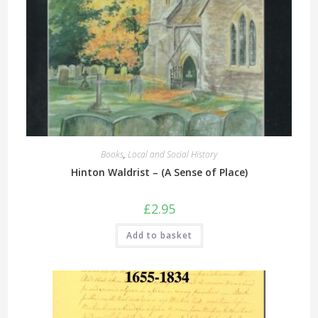
Books
,
Local and Social History
Hinton Waldrist – (A Sense of Place)
£
2.95
Add to basket