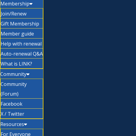
Membership
Join/Renew
Gift Membership
Member guide
Help with renewal
Auto-renewal Q&A
What is LINK?
Community
Community
(Forum)
Facebook
X / Twitter
Resources
For Everyone