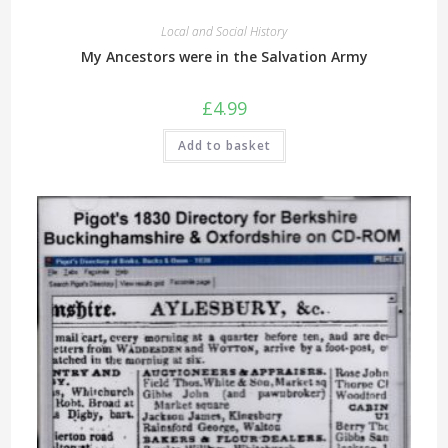
Local and Social History
My Ancestors were in the Salvation Army
£
4.99
Add to basket