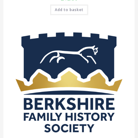
Add to basket