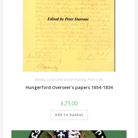
Books
,
Local and Social History
,
Poor Law
Hungerford Overseer’s papers 1654-1834
£
25.00
Add to basket