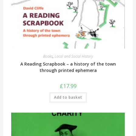
Books
,
Local and Social History
A Reading Scrapbook – a history of the town
through printed ephemera
£
17.99
Add to basket