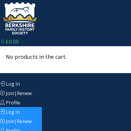
Skip
to
content
0
£
0.00
No products in the cart.
Log In
Join|Renew
Profile
Log In
Join|Renew
Profile