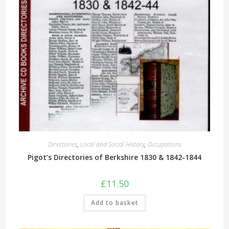
Directories
,
Local and Social History
,
Occupations
Pigot’s Directories of Berkshire 1830 & 1842-1844
£
11.50
Add to basket