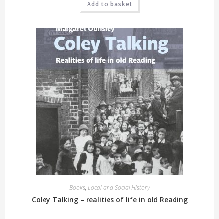
Add to basket
Books
,
Local and Social History
Coley Talking – realities of life in old Reading