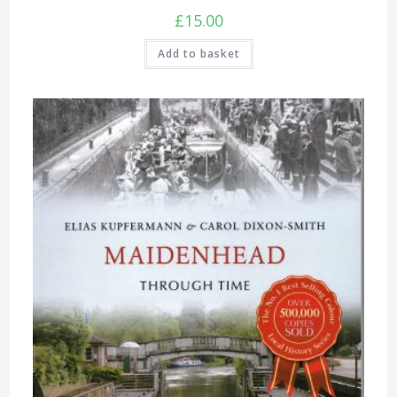
£
15.00
Add to basket