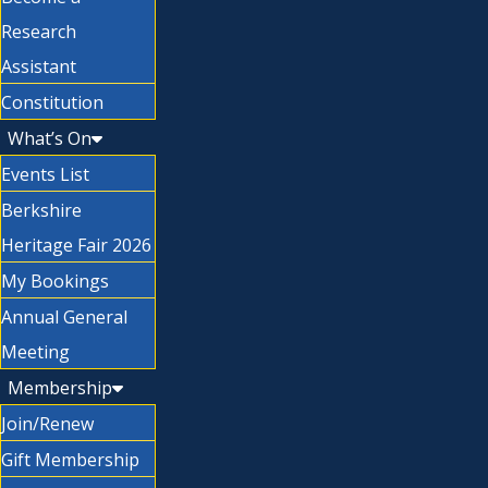
Research
Assistant
Constitution
What’s On
Events List
Berkshire
Heritage Fair 2026
My Bookings
Annual General
Meeting
Membership
Join/Renew
Gift Membership