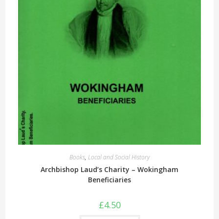
Books
,
Local and Social History
Archbishop Laud’s Charity – Wokingham
Beneficiaries
£
4.50