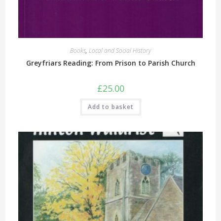
Books
,
Local and Social History
Greyfriars Reading: From Prison to Parish Church
£
25.00
Add to basket