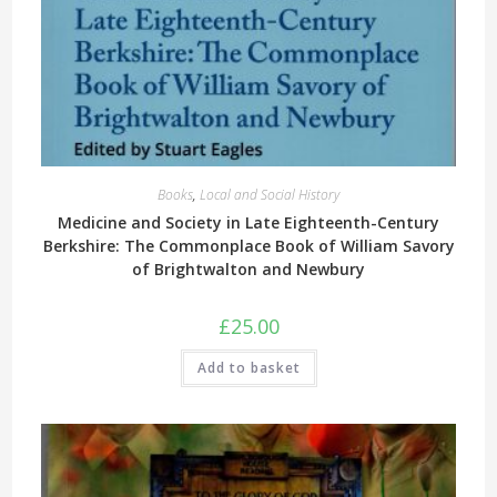
Books
,
Local and Social History
Medicine and Society in Late Eighteenth-Century
Berkshire: The Commonplace Book of William Savory
of Brightwalton and Newbury
£
25.00
Add to basket