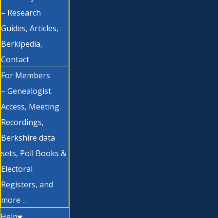
– Research
Guides, Articles,
Berkipedia,
Contact
For Members
– Genealogist
Access, Meeting
Recordings,
Berkshire data
sets, Poll Books &
Electoral
Registers, and
more …
Help