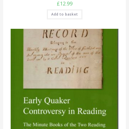
£
12.99
Add to basket