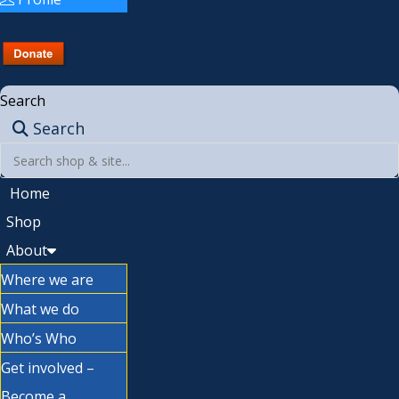
Search
Search
Home
Shop
About
Where we are
What we do
Who’s Who
Get involved –
Become a