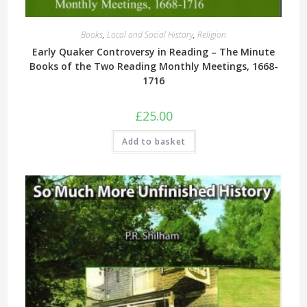
Books
,
Local and Social History
,
Religion
Early Quaker Controversy in Reading – The Minute
Books of the Two Reading Monthly Meetings, 1668-
1716
£
25.00
Add to basket