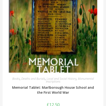
Books
,
Deaths and Burials
,
Local and Social History
,
Monumental
Inscriptions
Memorial Tablet: Marlborough House School and
the First World War
£
12.50