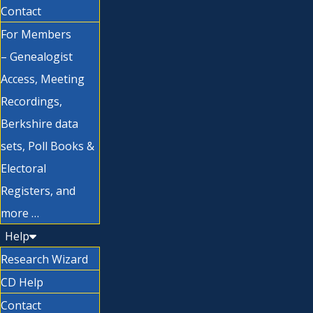
Contact
For Members
– Genealogist
Access, Meeting
Recordings,
Berkshire data
sets, Poll Books &
Electoral
Registers, and
more …
Help
Research Wizard
CD Help
Contact