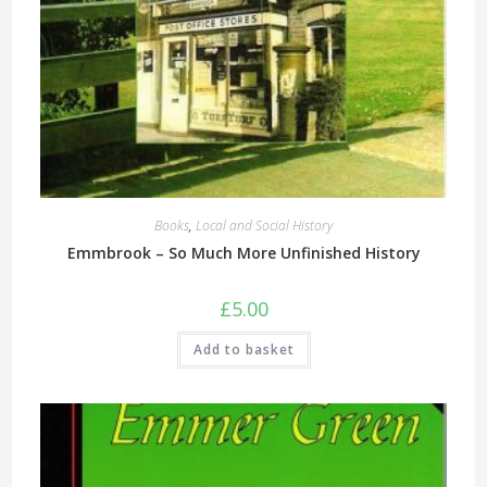
Books
,
Local and Social History
Emmbrook – So Much More Unfinished History
£
5.00
Add to basket