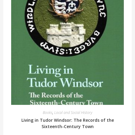
Books
,
Local and Social History
Living in Tudor Windsor: The Records of the
Sixteenth-Century Town