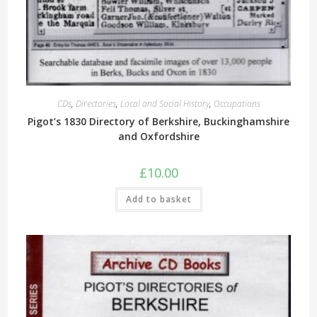
CDs
,
Directories
,
Local and Social History
,
Occupations
Pigot’s 1830 Directory of Berkshire, Buckinghamshire
and Oxfordshire
£
10.00
Add to basket