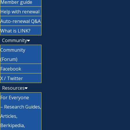
Member guide
Help with renewal
Auto-renewal Q&A
What is LINK?
Community
Community
(Forum)
Facebook
X / Twitter
Resources
For Everyone
– Research Guides,
Articles,
Berkipedia,