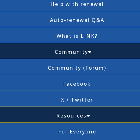
Help with renewal
Auto-renewal Q&A
What is LINK?
Community
Community (Forum)
Facebook
X / Twitter
Resources
For Everyone