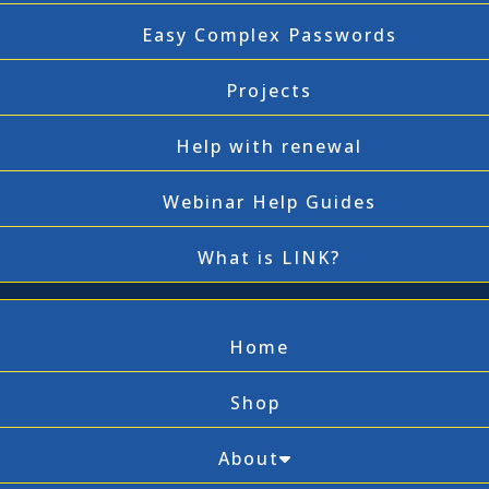
Easy Complex Passwords
Projects
Help with renewal
Webinar Help Guides
What is LINK?
Home
Shop
About