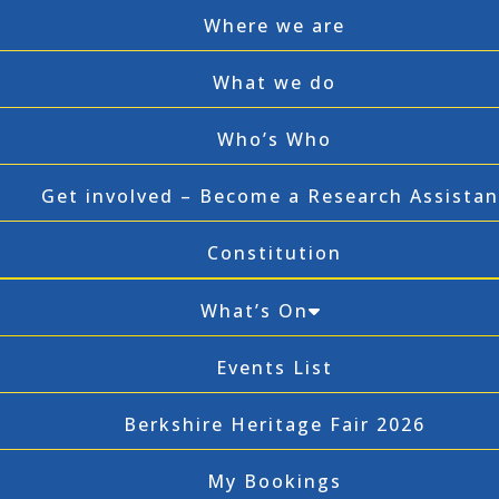
Where we are
What we do
Who’s Who
Get involved – Become a Research Assistan
Constitution
What’s On
Events List
Berkshire Heritage Fair 2026
My Bookings