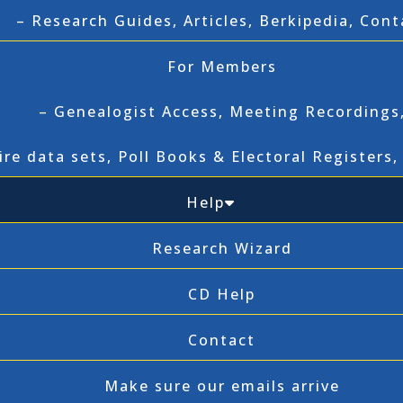
– Research Guides, Articles, Berkipedia, Cont
For Members
– Genealogist Access, Meeting Recordings
ire data sets, Poll Books & Electoral Registers
Help
Research Wizard
CD Help
Contact
Make sure our emails arrive