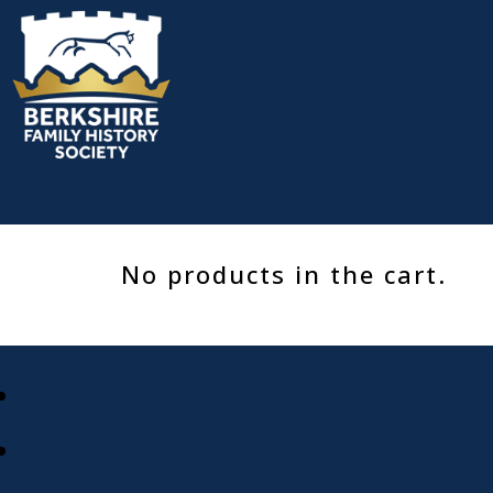
Skip
to
content
No products in the cart.