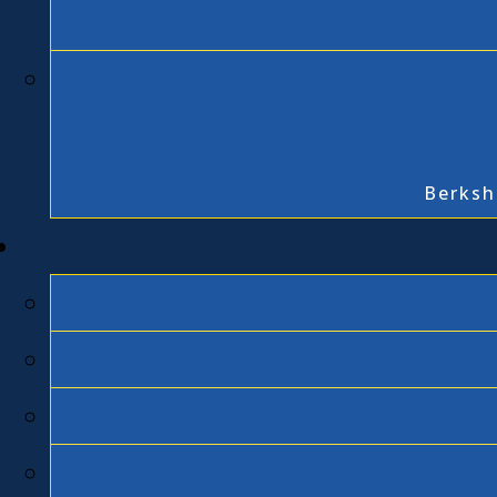
Berksh