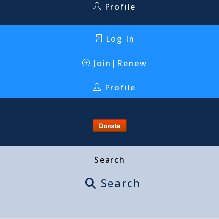
Profile
Log In
Join|Renew
Profile
Search
Search