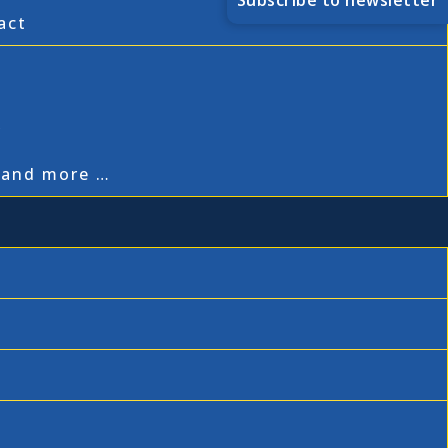
Subscribe to newsletter
act
,
, and more …