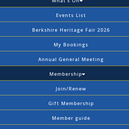
What’s On
Events List
Berkshire Heritage Fair 2026
My Bookings
Annual General Meeting
Membership
Join/Renew
Gift Membership
Member guide