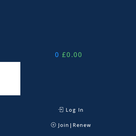
0
£
0.00
Log In
Join|Renew