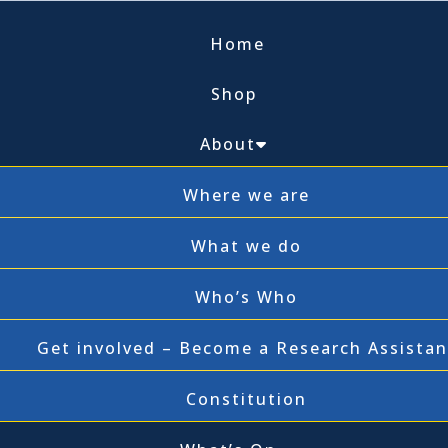
Home
Shop
About
Where we are
What we do
Who’s Who
Get involved – Become a Research Assistan
Constitution