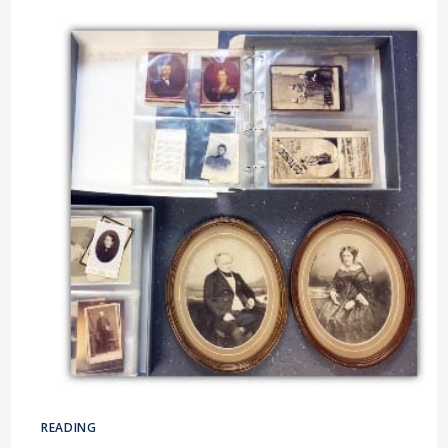
BRACKNELL
&
WOKINGHAM
READING