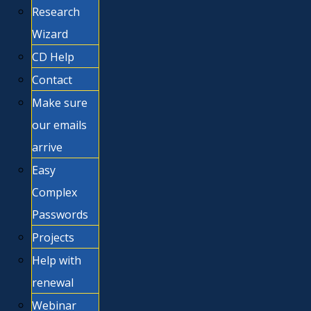
Research
Wizard
CD Help
Contact
Make sure
our emails
arrive
Easy
Complex
Passwords
Projects
Help with
renewal
Webinar