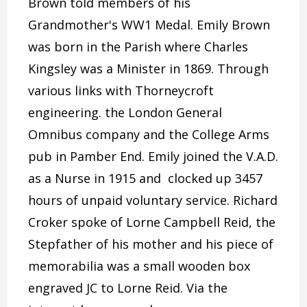
Brown told members of his
Grandmother's WW1 Medal. Emily Brown
was born in the Parish where Charles
Kingsley was a Minister in 1869. Through
various links with Thorneycroft
engineering. the London General
Omnibus company and the College Arms
pub in Pamber End. Emily joined the V.A.D.
as a Nurse in 1915 and clocked up 3457
hours of unpaid voluntary service. Richard
Croker spoke of Lorne Campbell Reid, the
Stepfather of his mother and his piece of
memorabilia was a small wooden box
engraved JC to Lorne Reid. Via the