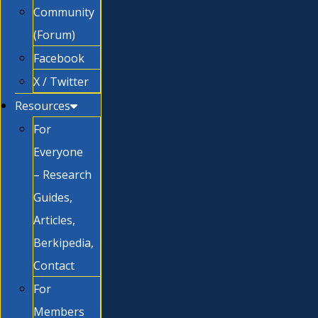
Community
(Forum)
Facebook
X / Twitter
Resources
For
Everyone
– Research
Guides,
Articles,
Berkipedia,
Contact
For
Members