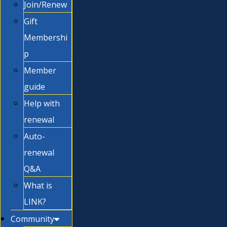
Join/Renew
Gift
Membershi
p
Member
guide
Help with
renewal
Auto-
renewal
Q&A
What is
LINK?
Community