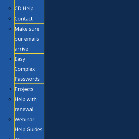
CD Help
Contact
Make sure
our emails
arrive
Easy
Complex
Passwords
Projects
Help with
renewal
Webinar
Help Guides