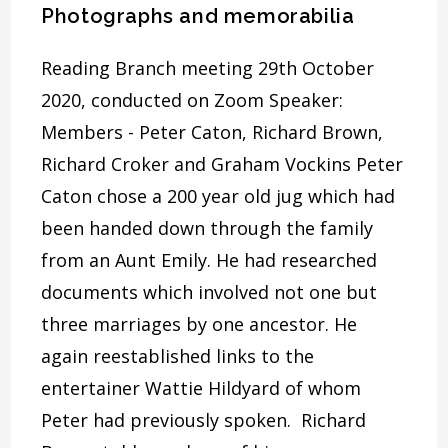
Photographs and memorabilia
Reading Branch meeting 29th October
2020, conducted on Zoom Speaker:
Members - Peter Caton, Richard Brown,
Richard Croker and Graham Vockins Peter
Caton chose a 200 year old jug which had
been handed down through the family
from an Aunt Emily. He had researched
documents which involved not one but
three marriages by one ancestor. He
again reestablished links to the
entertainer Wattie Hildyard of whom
Peter had previously spoken. Richard