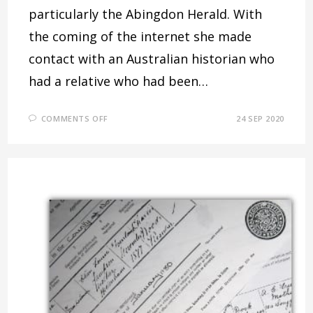
particularly the Abingdon Herald. With
the coming of the internet she made
contact with an Australian historian who
had a relative who had been…
ON
COMMENTS OFF
24 SEP 2020
SOME
WALLINGFORD
CROOKS