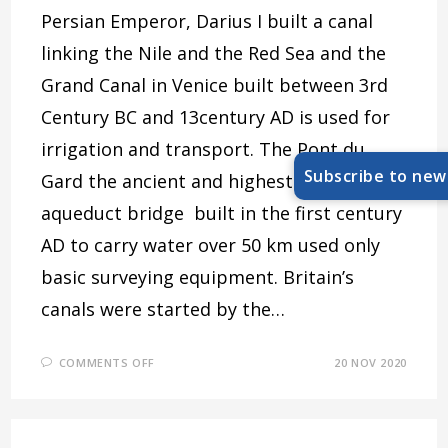
Persian Emperor, Darius I built a canal
linking the Nile and the Red Sea and the
Grand Canal in Venice built between 3rd
Century BC and 13century AD is used for
irrigation and transport. The Pont du
Subscribe to new
Gard the ancient and highest Roman
aqueduct bridge built in the first century
AD to carry water over 50 km used only
basic surveying equipment. Britain’s
canals were started by the…
ON
COMMENTS OFF
20 NOV 2020
CANAL
PEOPLE
–
JOINT
MEETING
WITH