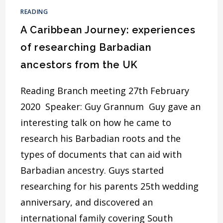
CONNECTION
READING
A Caribbean Journey: experiences
of researching Barbadian
ancestors from the UK
Reading Branch meeting 27th February
2020 Speaker: Guy Grannum Guy gave an
interesting talk on how he came to
research his Barbadian roots and the
types of documents that can aid with
Barbadian ancestry. Guys started
researching for his parents 25th wedding
anniversary, and discovered an
international family covering South