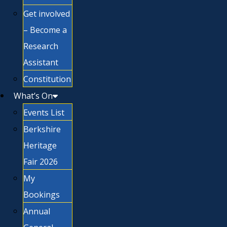
Get involved
– Become a
Research
Assistant
Constitution
What’s On
Events List
Berkshire
Heritage
Fair 2026
My
Bookings
Annual