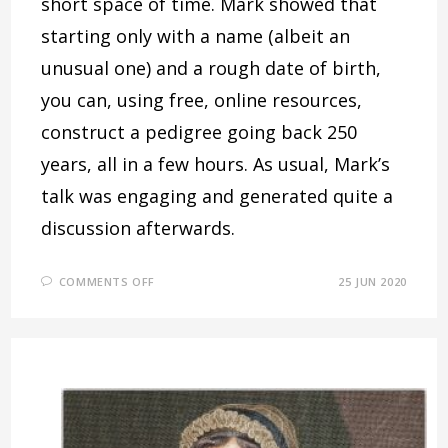
short space of time. Mark showed that
starting only with a name (albeit an
unusual one) and a rough date of birth,
you can, using free, online resources,
construct a pedigree going back 250
years, all in a few hours. As usual, Mark’s
talk was engaging and generated quite a
discussion afterwards.
ON
COMMENTS OFF
25 JUN 2020
THE
COLIN
SPICKETT
EXPERIMENT