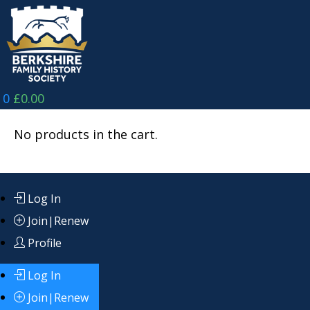
Skip
to
content
0
£
0.00
No products in the cart.
Log In
Join|Renew
Profile
Log In
Join|Renew