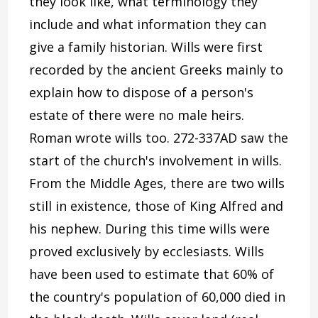
they look like, what terminology they
include and what information they can
give a family historian. Wills were first
recorded by the ancient Greeks mainly to
explain how to dispose of a person's
estate of there were no male heirs.
Roman wrote wills too. 272-337AD saw the
start of the church's involvement in wills.
From the Middle Ages, there are two wills
still in existence, those of King Alfred and
his nephew. During this time wills were
proved exclusively by ecclesiasts. Wills
have been used to estimate that 60% of
the country's population of 60,000 died in