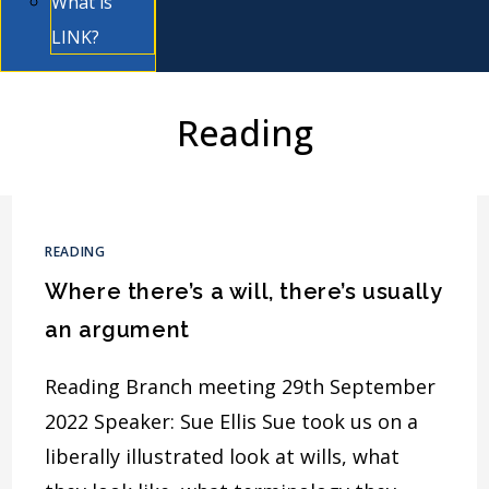
What is
LINK?
Reading
READING
Where there’s a will, there’s usually
an argument
Reading Branch meeting 29th September
2022 Speaker: Sue Ellis Sue took us on a
liberally illustrated look at wills, what