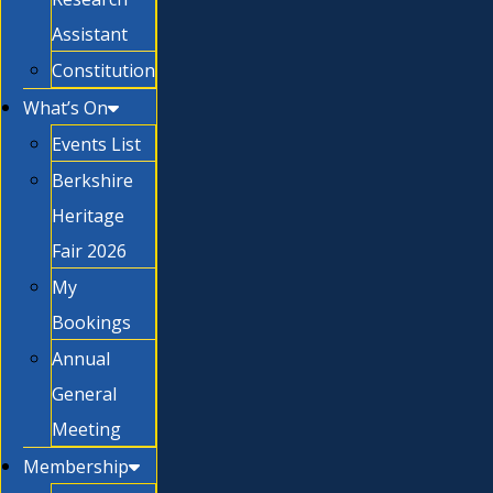
Assistant
Constitution
What’s On
Events List
Berkshire
Heritage
Fair 2026
My
Bookings
Annual
General
Meeting
Membership