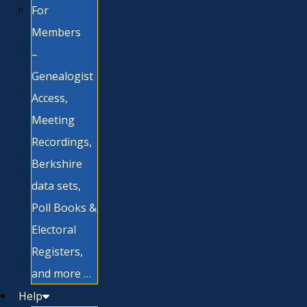
For
Members
–
Genealogist
Access,
Meeting
Recordings,
Berkshire
data sets,
Poll Books &
Electoral
Registers,
and more …
Help