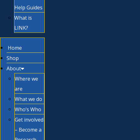
Help Guides
What is
LINK?
Home
Shop
About
Where we
are
What we do
Who’s Who
Get involved
– Become a
Research