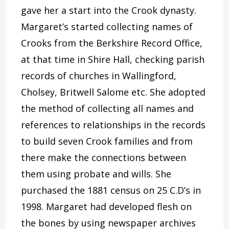
gave her a start into the Crook dynasty.
Margaret’s started collecting names of
Crooks from the Berkshire Record Office,
at that time in Shire Hall, checking parish
records of churches in Wallingford,
Cholsey, Britwell Salome etc. She adopted
the method of collecting all names and
references to relationships in the records
to build seven Crook families and from
there make the connections between
them using probate and wills. She
purchased the 1881 census on 25 C.D’s in
1998. Margaret had developed flesh on
the bones by using newspaper archives