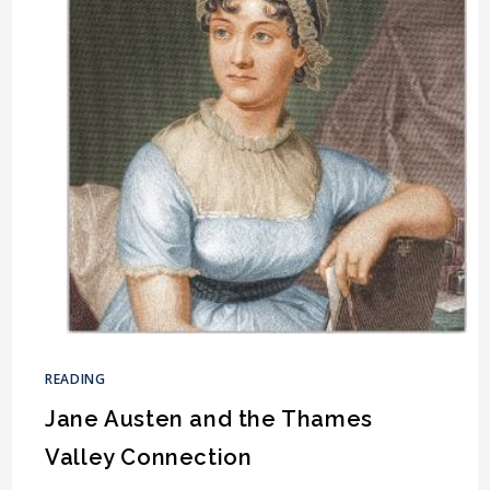
READING
Jane Austen and the Thames
Valley Connection