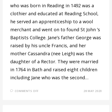
who was born in Reading in 1492 was a
clothier and educated at Reading School,
he served an apprenticeship to a wool
merchant and went on to found St John ’s
Baptists College. Jane’s father George was
raised by his uncle Francis, and her
mother Cassandra (nee Leigh) was the
daughter of a Rector. They were married
in 1764 in Bath and raised eight children
including Jane who was the second…
ON
COMMENTS OFF
28 MAY 2020
JANE
AUSTEN
AND
THE
THAMES
VALLEY