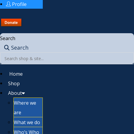
Profile
Search
Search
Home
Shop
About
Where we
are
What we do
Who’s Who