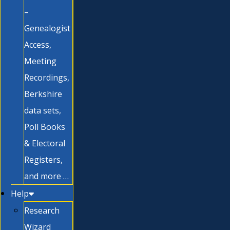
–
Genealogist
Access,
Meeting
Recordings,
Berkshire
data sets,
Poll Books
& Electoral
Registers,
and more …
Help
Research
Wizard