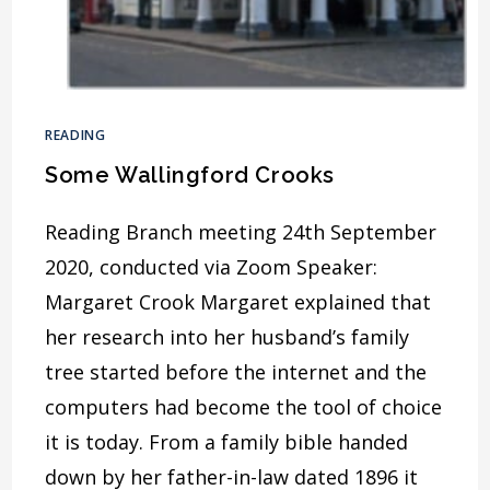
READING
Some Wallingford Crooks
Reading Branch meeting 24th September
2020, conducted via Zoom Speaker:
Margaret Crook Margaret explained that
her research into her husband’s family
tree started before the internet and the
computers had become the tool of choice
it is today. From a family bible handed
down by her father-in-law dated 1896 it