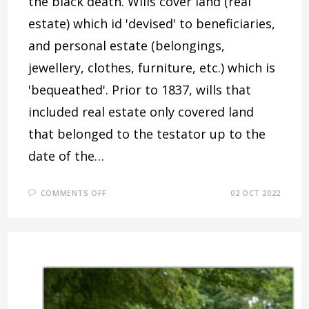
the black death. Wills cover land (real
estate) which id 'devised' to beneficiaries,
and personal estate (belongings,
jewellery, clothes, furniture, etc.) which is
'bequeathed'. Prior to 1837, wills that
included real estate only covered land
that belonged to the testator up to the
date of the…
ON
COMMENTS OFF
02 OCT 2022
WHERE
THERE’S
A
WILL,
THERE’S
USUALLY
AN
ARGUMENT