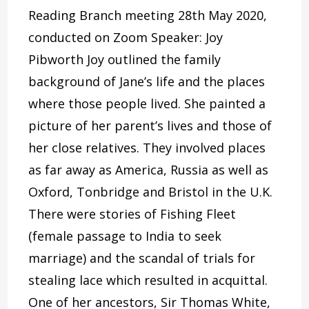
Reading Branch meeting 28th May 2020,
conducted on Zoom Speaker: Joy
Pibworth Joy outlined the family
background of Jane’s life and the places
where those people lived. She painted a
picture of her parent’s lives and those of
her close relatives. They involved places
as far away as America, Russia as well as
Oxford, Tonbridge and Bristol in the U.K.
There were stories of Fishing Fleet
(female passage to India to seek
marriage) and the scandal of trials for
stealing lace which resulted in acquittal.
One of her ancestors, Sir Thomas White,