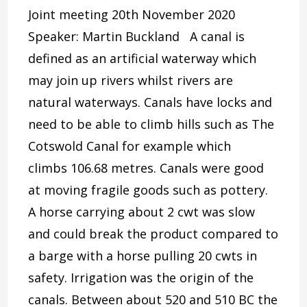
Joint meeting 20th November 2020
Speaker: Martin Buckland A canal is
defined as an artificial waterway which
may join up rivers whilst rivers are
natural waterways. Canals have locks and
need to be able to climb hills such as The
Cotswold Canal for example which
climbs 106.68 metres. Canals were good
at moving fragile goods such as pottery.
A horse carrying about 2 cwt was slow
and could break the product compared to
a barge with a horse pulling 20 cwts in
safety. Irrigation was the origin of the
canals. Between about 520 and 510 BC the