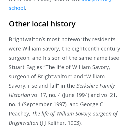
school
.
Other local history
Brightwalton’s most noteworthy residents
were William Savory, the eighteenth-century
surgeon, and his son of the same name (see
Stuart Eagles “The life of William Savory,
surgeon of Brightwalton” and “William
Savory: rise and fall” in the
Berkshire Family
Historian
vol 17, no. 4 (June 1994) and vol 21,
no. 1 (September 1997), and George C
Peachey,
The life of William Savory, surgeon of
Brightwalton
(J J Keliher, 1903).