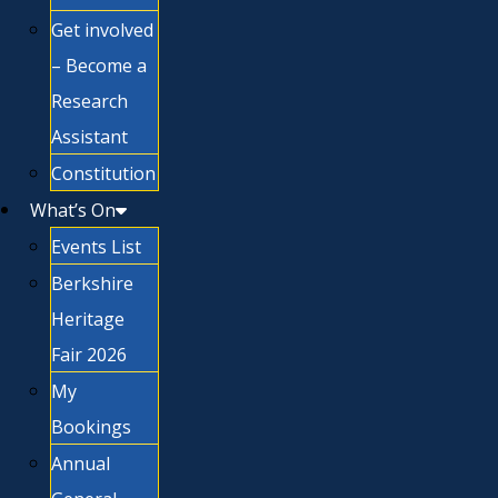
Get involved
– Become a
Research
Assistant
Constitution
What’s On
Events List
Berkshire
Heritage
Fair 2026
My
Bookings
Annual