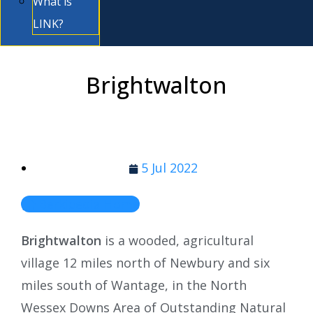
What is
LINK?
Brightwalton
5 Jul 2022
Berkipedia Home
Brightwalton
is a wooded, agricultural
village 12 miles north of Newbury and six
miles south of Wantage, in the North
Wessex Downs Area of Outstanding Natural