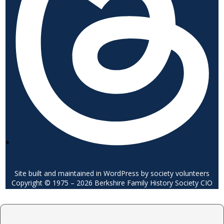
Site built and maintained in WordPress by society volunteers
Copyright © 1975 – 2026 Berkshire Family History Society CIO