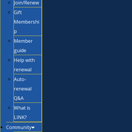
Join/Renew
Gift
Membershi
p
Member
guide
Help with
renewal
Auto-
renewal
Q&A
What is
LINK?
Community