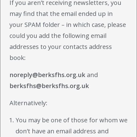
If you aren’t receiving newsletters, you
may find that the email ended up in
your SPAM folder – in which case, please
could you add the following email
addresses to your contacts address
book:
noreply@berksfhs.org.uk
and
berksfhs@berksfhs.org.uk
Alternatively:
You may be one of those for whom we
don’t have an email address and