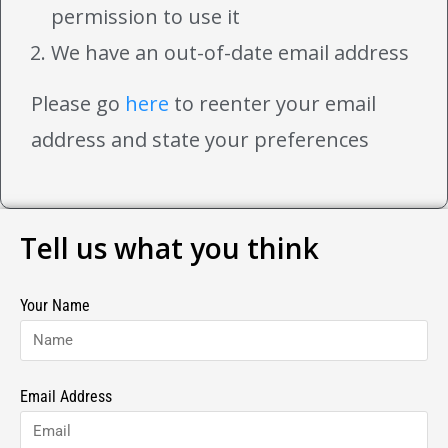
permission to use it
We have an out-of-date email address
Please go
here
to reenter your email
address and state your preferences
Tell us what you think
Your Name
Email Address