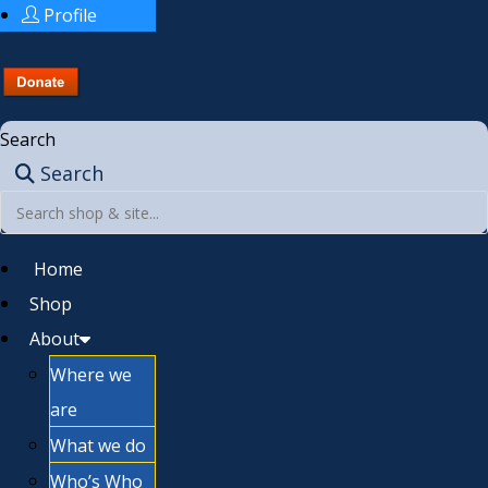
Profile
Search
Search
Home
Shop
About
Where we
are
What we do
Who’s Who