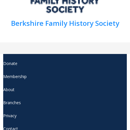
Berkshire Family History Society
Donate
Membership
About
Branches
Privacy
Contact