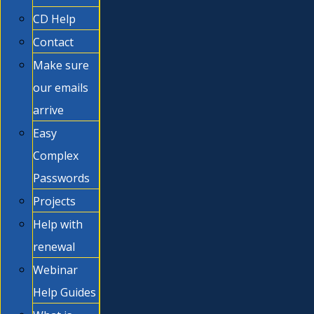
CD Help
Contact
Make sure
our emails
arrive
Easy
Complex
Passwords
Projects
Help with
renewal
Webinar
Help Guides