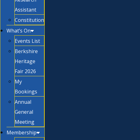
Assistant
Constitution
What’s On
Events List
Berkshire
Heritage
Fair 2026
My
Bookings
Annual
General
Meeting
Membership