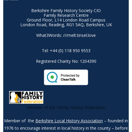
Berkshire Family History Society CIO
Family Research Centre
Ground Floor, L14 London Road Campus
London Road, Reading, RG1 5AQ, Berkshire, UK
What3Words: ///melt.tinsel.love
Tel: +44 (0) 118 950 9553
Registered Charity No: 1204390
Member of the Family History Federation
Member of the
Berkshire Local History Association
– founded in
1976 to encourage interest in local history in the county – before