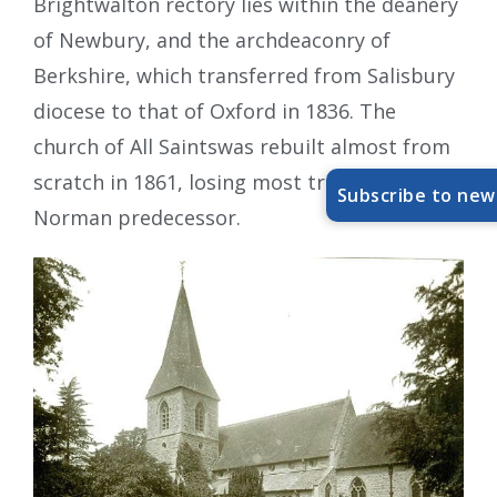
Brightwalton rectory lies within the deanery
of Newbury, and the archdeaconry of
Berkshire, which transferred from Salisbury
diocese to that of Oxford in 1836. The
church of All Saintswas rebuilt almost from
scratch in 1861, losing most traces of its
Subscribe to new
Norman predecessor.