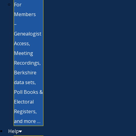
For
Members
–
Genealogist
Access,
Meeting
Recordings,
Berkshire
data sets,
Poll Books &
Electoral
Registers,
and more …
Help