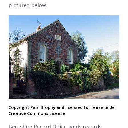
pictured below.
Copyright Pam Brophy and licensed for reuse under
Creative Commons Licence
Berkshire Record Office holds records