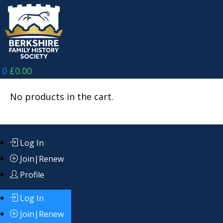
Skip
to
content
0
£
0.00
No products in the cart.
Log In
Join|Renew
Profile
Log In
Join|Renew