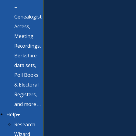
–
Genealogist
Access,
Meeting
Recordings,
Berkshire
data sets,
Poll Books
& Electoral
Registers,
and more …
Help
Research
Wizard