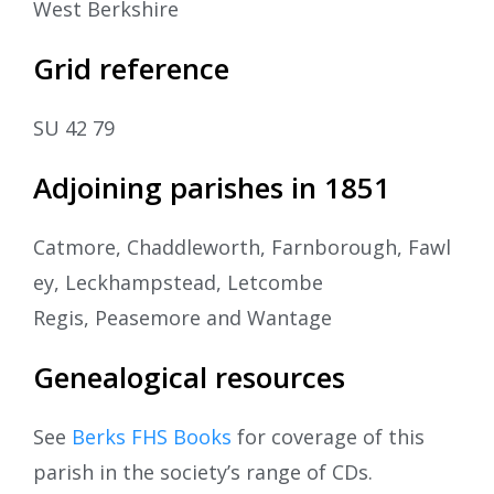
West Berkshire
Grid reference
SU 42 79
Adjoining parishes in 1851
Catmore, Chaddleworth, Farnborough, Fawl
ey, Leckhampstead, Letcombe
Regis, Peasemore and Wantage
Genealogical resources
See
Berks FHS Books
for coverage of this
parish in the society’s range of CDs.