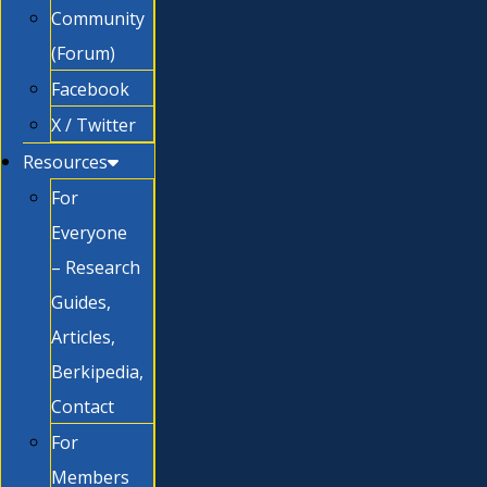
Community
(Forum)
Facebook
X / Twitter
Resources
For
Everyone
– Research
Guides,
Articles,
Berkipedia,
Contact
For
Members