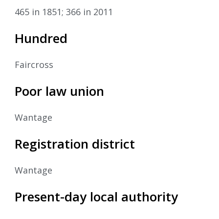
465 in 1851; 366 in 2011
Hundred
Faircross
Poor law union
Wantage
Registration district
Wantage
Present-day local authority