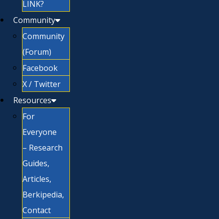
LINK?
Community
Community
(Forum)
Facebook
X / Twitter
Resources
For
Everyone
– Research
Guides,
Articles,
Berkipedia,
Contact