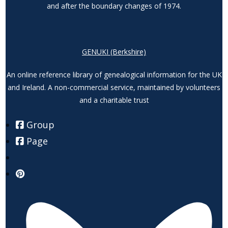
and after the boundary changes of 1974.
GENUKI (Berkshire)
An online reference library of genealogical information for the UK
and Ireland. A non-commercial service, maintained by volunteers
and a charitable trust
Group
Page