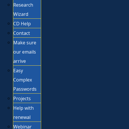
Research
Wizard
CD Help
Contact
Make sure
our emails
arrive
Easy
Complex
Passwords
Projects
Help with
renewal
Webinar