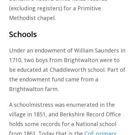
(excluding registers) for a Primitive
Methodist chapel.
Schools
Under an endowment of William Saunders in
1710, two boys from Brightwalton were to
be educated at Chaddleworth school. Part of
the endowment fund came from a
Brightwalton farm.
A schoolmistress was enumerated in the
village in 1851, and Berkshire Record Office
holds some records for a National school
from 1861. Today that is the
CoE primary