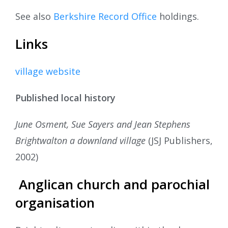
See also
Berkshire Record Office
holdings.
Links
village website
Published local history
June Osment, Sue Sayers and Jean Stephens
Brightwalton a downland village
(JSJ Publishers,
2002)
Anglican church and parochial
organisation