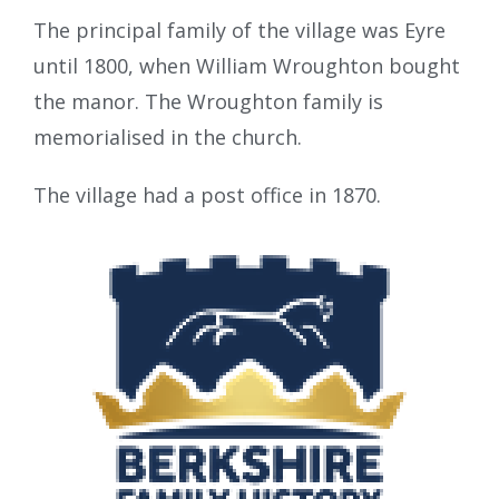
The principal family of the village was Eyre
until 1800, when William Wroughton bought
the manor. The Wroughton family is
memorialised in the church.
The village had a post office in 1870.