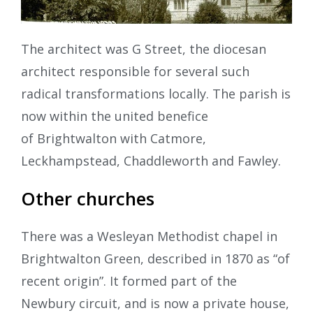
The architect was G Street, the diocesan
architect responsible for several such
radical transformations locally. The parish is
now within the united benefice
of Brightwalton with Catmore,
Leckhampstead, Chaddleworth and Fawley.
Other churches
There was a Wesleyan Methodist chapel in
Brightwalton Green, described in 1870 as “of
recent origin”. It formed part of the
Newbury circuit, and is now a private house,