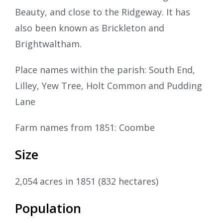
Beauty, and close to the Ridgeway. It has
also been known as Brickleton and
Brightwaltham.
Place names within the parish: South End,
Lilley, Yew Tree, Holt Common and Pudding
Lane
Farm names from 1851: Coombe
Size
2,054 acres in 1851 (832 hectares)
Population