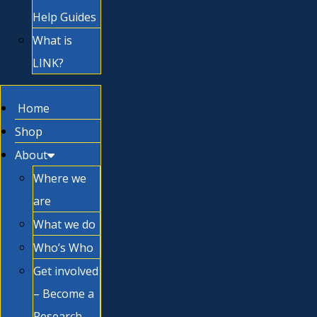
Help Guides
What is
LINK?
Home
Shop
About
Where we
are
What we do
Who’s Who
Get involved
– Become a
Research