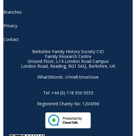
Branches
Privacy
Contact
Berkshire Family History Society CIO
Family Research Centre
Ground Floor, L14 London Road Campus
London Road, Reading, RG1 5AQ, Berkshire, UK
What3Words: ///melt.tinsel.love
Tel: +44 (0) 118 950 9553
Registered Charity No: 1204390