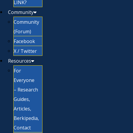
LINK?
Community
Community
(Forum)
Facebook
X / Twitter
Resources
For
Everyone
– Research
Guides,
Articles,
Berkipedia,
Contact