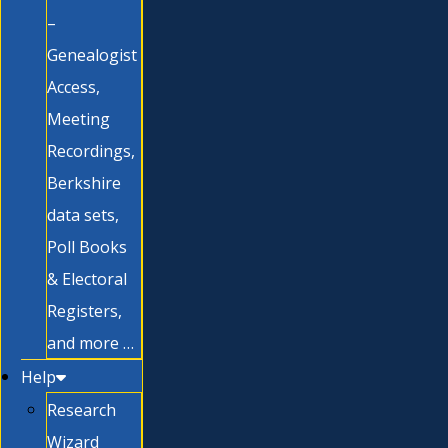
–
Genealogist
Access,
Meeting
Recordings,
Berkshire
data sets,
Poll Books
& Electoral
Registers,
and more …
Help
Research
Wizard