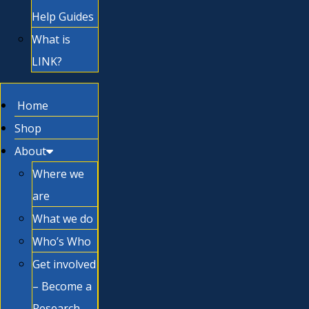
Help Guides
What is
LINK?
Home
Shop
About
Where we
are
What we do
Who’s Who
Get involved
– Become a
Research