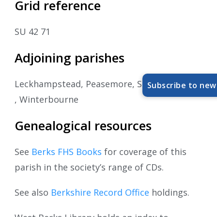
Grid reference
SU 42 71
Adjoining parishes
Leckhampstead, Peasemore, Speen, Welford
Subscribe to new
, Winterbourne
Genealogical resources
See
Berks FHS Books
for coverage of this
parish in the society’s range of CDs.
See also
Berkshire Record Office
holdings.