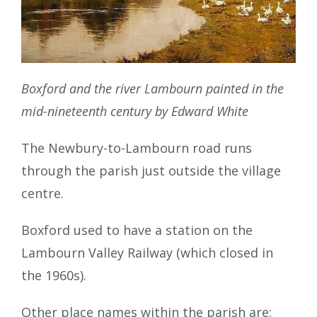
Boxford and the river Lambourn painted in the
mid-nineteenth century by Edward White
The Newbury-to-Lambourn road runs
through the parish just outside the village
centre.
Boxford used to have a station on the
Lambourn Valley Railway (which closed in
the 1960s).
Other place names within the parish are: