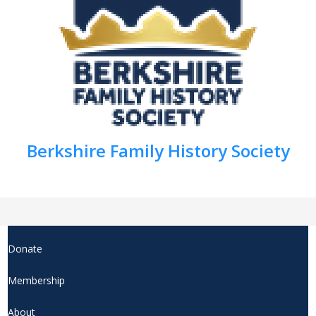
Berkshire Family History Society
Donate
Membership
About