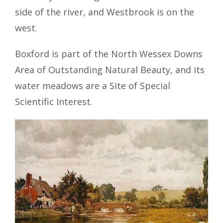
side of the river, and Westbrook is on the
west.
Boxford is part of the North Wessex Downs
Area of Outstanding Natural Beauty, and its
water meadows are a Site of Special
Scientific Interest.