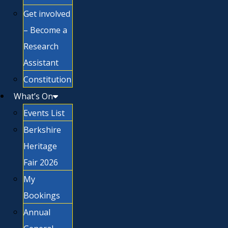
Get involved
– Become a
Research
Assistant
Constitution
What’s On
Events List
Berkshire
Heritage
Fair 2026
My
Bookings
Annual