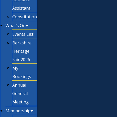
Assistant
Constitution
What’s On
Events List
Berkshire
Heritage
Fair 2026
My
Bookings
Annual
General
Meeting
Membership