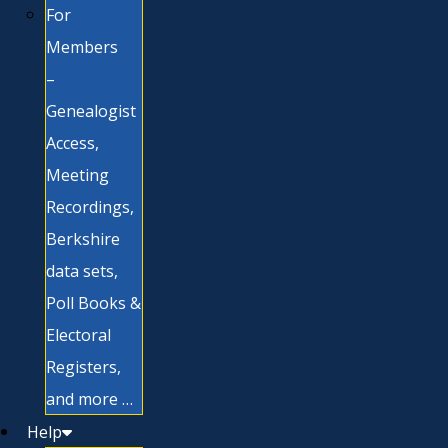
For
Members
–
Genealogist
Access,
Meeting
Recordings,
Berkshire
data sets,
Poll Books &
Electoral
Registers,
and more …
Help