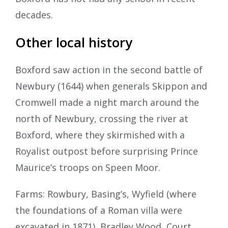
decades.
Other local history
Boxford saw action in the second battle of
Newbury (1644) when generals Skippon and
Cromwell made a night march around the
north of Newbury, crossing the river at
Boxford, where they skirmished with a
Royalist outpost before surprising Prince
Maurice’s troops on Speen Moor.
Farms: Rowbury, Basing’s, Wyfield (where
the foundations of a Roman villa were
excavated in 1871), Bradley Wood, Court