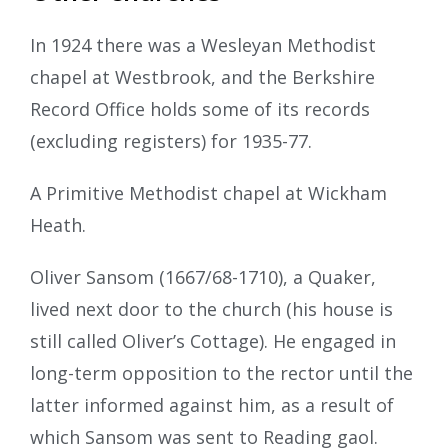
In 1924 there was a Wesleyan Methodist
chapel at Westbrook, and the Berkshire
Record Office holds some of its records
(excluding registers) for 1935-77.
A Primitive Methodist chapel at Wickham
Heath.
Oliver Sansom (1667/68-1710), a Quaker,
lived next door to the church (his house is
still called Oliver’s Cottage). He engaged in
long-term opposition to the rector until the
latter informed against him, as a result of
which Sansom was sent to Reading gaol.