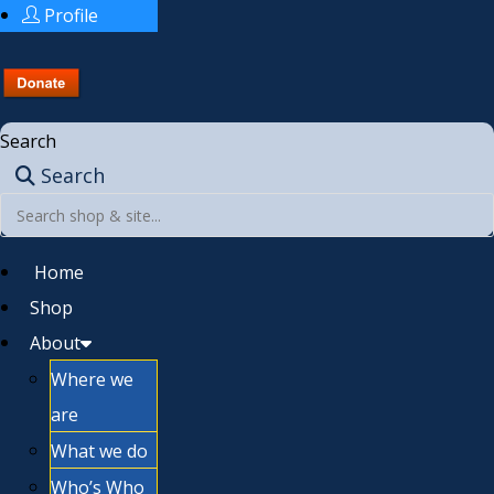
Profile
Search
Search
Home
Shop
About
Where we
are
What we do
Who’s Who