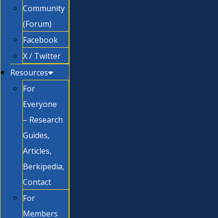
Community
(Forum)
Facebook
X / Twitter
Resources
For
Everyone
– Research
Guides,
Articles,
Berkipedia,
Contact
For
Members