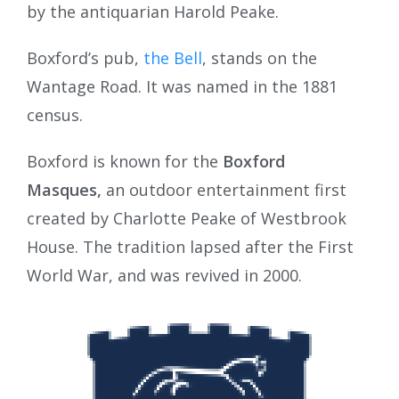
by the antiquarian Harold Peake.
Boxford’s pub,
the Bell
, stands on the
Wantage Road. It was named in the 1881
census.
Boxford is known for the
Boxford
Masques,
an outdoor entertainment first
created by Charlotte Peake of Westbrook
House. The tradition lapsed after the First
World War, and was revived in 2000.