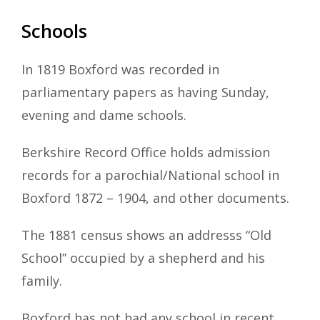
Schools
In 1819 Boxford was recorded in
parliamentary papers as having Sunday,
evening and dame schools.
Berkshire Record Office holds admission
records for a parochial/National school in
Boxford 1872 – 1904, and other documents.
The 1881 census shows an addresss “Old
School” occupied by a shepherd and his
family.
Boxford has not had any school in recent