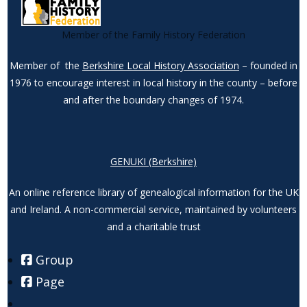
Member of the Family History Federation
Member of the
Berkshire Local History Association
– founded in
1976 to encourage interest in local history in the county – before
and after the boundary changes of 1974.
GENUKI (Berkshire)
An online reference library of genealogical information for the UK
and Ireland. A non-commercial service, maintained by volunteers
and a charitable trust
Group
Page