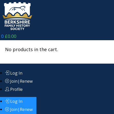
Skip
to
content
0
£
0.00
No products in the cart.
Log In
Join|Renew
Profile
Log In
Join|Renew