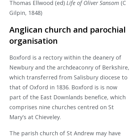
Thomas Ellwood (ed)
Life of Oliver Sansom
(C
Gilpin, 1848)
Anglican church and parochial
organisation
Boxford is a rectory within the deanery of
Newbury and the archdeaconry of Berkshire,
which transferred from Salisbury diocese to
that of Oxford in 1836. Boxford is is now
part of the East Downlands benefice, which
comprises nine churches centred on St
Mary’s at Chieveley.
The parish church of St Andrew may have