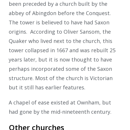
been preceded by a church built by the
abbey of Abingdon before the Conquest.
The tower is believed to have had Saxon
origins. According to Oliver Sansom, the
Quaker who lived next to the church, this
tower collapsed in 1667 and was rebuilt 25
years later, but it is now thought to have
perhaps incorporated some of the Saxon
structure. Most of the church is Victorian
but it still has earlier features.
A chapel of ease existed at Ownham, but
had gone by the mid-nineteenth century.
Other churches