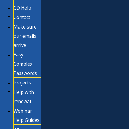
CD Help
Contact
Make sure
our emails
arrive
Easy
Complex
Passwords
Projects
Help with
renewal
Webinar
Help Guides