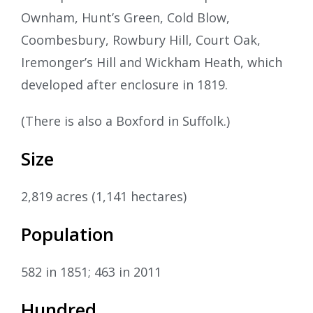
Ownham, Hunt’s Green, Cold Blow,
Coombesbury, Rowbury Hill, Court Oak,
Iremonger’s Hill and Wickham Heath, which
developed after enclosure in 1819.
(There is also a Boxford in Suffolk.)
Size
2,819 acres (1,141 hectares)
Population
582 in 1851; 463 in 2011
Hundred