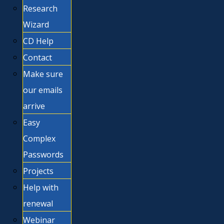
Research
Wizard
CD Help
Contact
Make sure
our emails
arrive
Easy
Complex
Passwords
Projects
Help with
renewal
Webinar