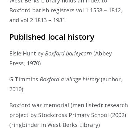
West Berks Library holds an index to
Boxford parish registers vol 1 1558 – 1812,
and vol 2 1813 – 1981.
Published local history
Elsie Huntley
Boxford barleycorn
(Abbey
Press, 1970)
G Timmins
Boxford a village history
(author,
2010)
Boxford war memorial (men listed): research
project by Stockcross Primary School (2002)
(ringbinder in West Berks Library)