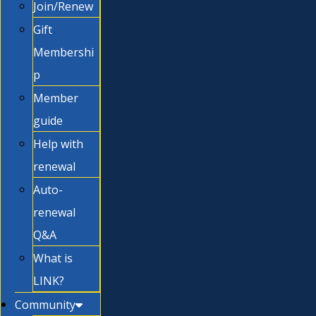
Join/Renew
Gift
Membershi
p
Member
guide
Help with
renewal
Auto-
renewal
Q&A
What is
LINK?
Community