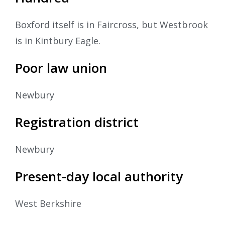
Boxford itself is in Faircross, but Westbrook
is in Kintbury Eagle.
Poor law union
Newbury
Registration district
Newbury
Present-day local authority
West Berkshire