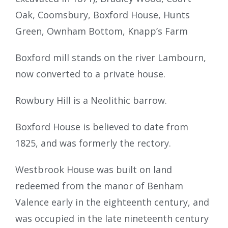
Oak, Coomsbury, Boxford House, Hunts
Green, Ownham Bottom, Knapp’s Farm
Boxford mill stands on the river Lambourn,
now converted to a private house.
Rowbury Hill is a Neolithic barrow.
Boxford House is believed to date from
1825, and was formerly the rectory.
Westbrook House was built on land
redeemed from the manor of Benham
Valence early in the eighteenth century, and
was occupied in the late nineteenth century