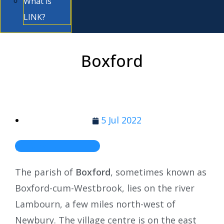
What is
LINK?
Boxford
5 Jul 2022
Berkipedia Home
The parish of
Boxford
, sometimes known as
Boxford-cum-Westbrook, lies on the river
Lambourn, a few miles north-west of
Newbury. The village centre is on the east