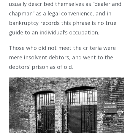
usually described themselves as “dealer and
chapman” as a legal convenience, and in
bankruptcy records this phrase is no true
guide to an individual’s occupation.
Those who did not meet the criteria were
mere insolvent debtors, and went to the
debtors’ prison as of old.