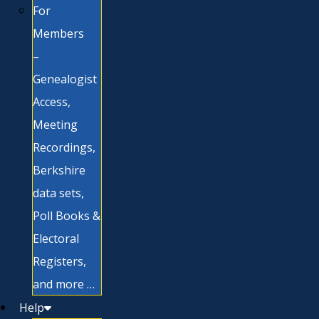
For
Members
–
Genealogist
Access,
Meeting
Recordings,
Berkshire
data sets,
Poll Books &
Electoral
Registers,
and more …
Help