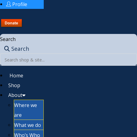
Profile
Search
Search
Home
Shop
About
Where we
are
What we do
Who’s Who