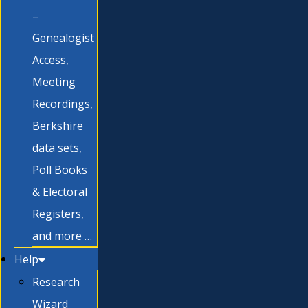
–
Genealogist
Access,
Meeting
Recordings,
Berkshire
data sets,
Poll Books
& Electoral
Registers,
and more …
Help
Research
Wizard