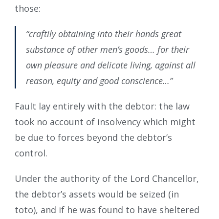
those:
“craftily obtaining into their hands great
substance of other men’s goods… for their
own pleasure and delicate living, against all
reason, equity and good conscience…”
Fault lay entirely with the debtor: the law
took no account of insolvency which might
be due to forces beyond the debtor’s
control.
Under the authority of the Lord Chancellor,
the debtor’s assets would be seized (in
toto), and if he was found to have sheltered