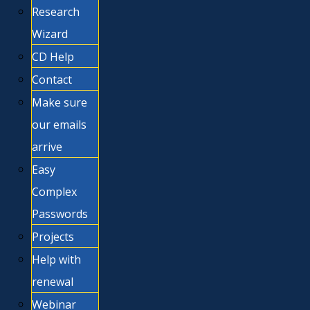
Research
Wizard
CD Help
Contact
Make sure
our emails
arrive
Easy
Complex
Passwords
Projects
Help with
renewal
Webinar