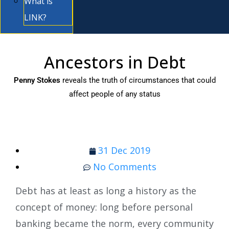
What is
LINK?
Ancestors in Debt
Penny Stokes
reveals the truth of circumstances that could
affect people of any status
31 Dec 2019
No Comments
Debt has at least as long a history as the
concept of money: long before personal
banking became the norm, every community