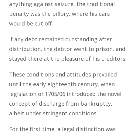
anything against seizure, the traditional
penalty was the pillory, where his ears
would be cut off.
If any debt remained outstanding after
distribution, the debtor went to prison, and
stayed there at the pleasure of his creditors.
These conditions and attitudes prevailed
until the early eighteenth century, when
legislation of 1705/06 introduced the novel
concept of discharge from bankruptcy,
albeit under stringent conditions.
For the first time, a legal distinction was