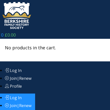
Skip
to
content
0
£
0.00
No products in the cart.
Log In
Join|Renew
Profile
Log In
Join|Renew