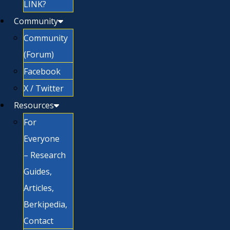
LINK?
Community
Community
(Forum)
Facebook
X / Twitter
Resources
For
Everyone
– Research
Guides,
Articles,
Berkipedia,
Contact