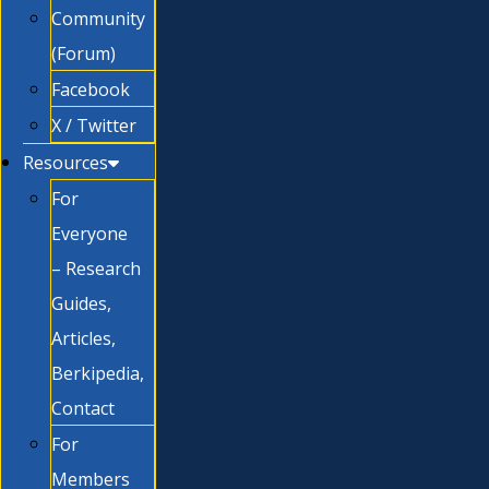
Community
(Forum)
Facebook
X / Twitter
Resources
For
Everyone
– Research
Guides,
Articles,
Berkipedia,
Contact
For
Members