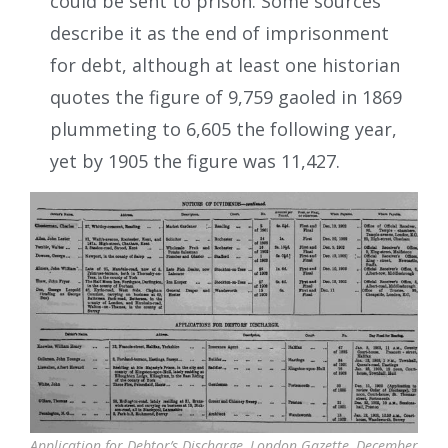
could be sent to prison. Some sources
describe it as the end of imprisonment
for debt, although at least one historian
quotes the figure of 9,759 gaoled in 1869
plummeting to 6,605 the following year,
yet by 1905 the figure was 11,427.
Application for Debtor’s Discharge, London Gazette, December