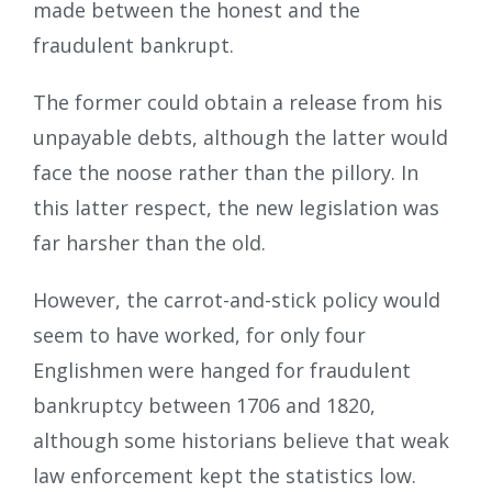
made between the honest and the
fraudulent bankrupt.
The former could obtain a release from his
unpayable debts, although the latter would
face the noose rather than the pillory. In
this latter respect, the new legislation was
far harsher than the old.
However, the carrot-and-stick policy would
seem to have worked, for only four
Englishmen were hanged for fraudulent
bankruptcy between 1706 and 1820,
although some historians believe that weak
law enforcement kept the statistics low.