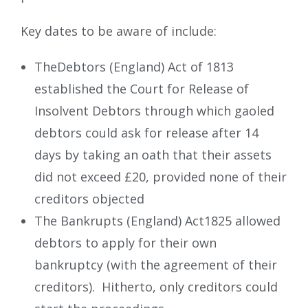
Key dates to be aware of include:
TheDebtors (England) Act of 1813
established the Court for Release of
Insolvent Debtors through which gaoled
debtors could ask for release after 14
days by taking an oath that their assets
did not exceed £20, provided none of their
creditors objected
The Bankrupts (England) Act1825 allowed
debtors to apply for their own
bankruptcy (with the agreement of their
creditors). Hitherto, only creditors could