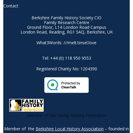
Contact
Berkshire Family History Society CIO
Family Research Centre
Ground Floor, L14 London Road Campus
London Road, Reading, RG1 5AQ, Berkshire, UK
What3Words: ///melt.tinsel.love
Tel: +44 (0) 118 950 9553
Registered Charity No: 1204390
Member of the Family History Federation
Member of the
Berkshire Local History Association
– founded in