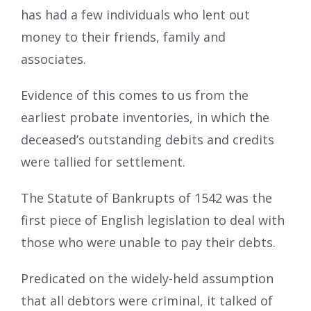
has had a few individuals who lent out
money to their friends, family and
associates.
Evidence of this comes to us from the
earliest probate inventories, in which the
deceased’s outstanding debits and credits
were tallied for settlement.
The Statute of Bankrupts of 1542 was the
first piece of English legislation to deal with
those who were unable to pay their debts.
Predicated on the widely-held assumption
that all debtors were criminal, it talked of