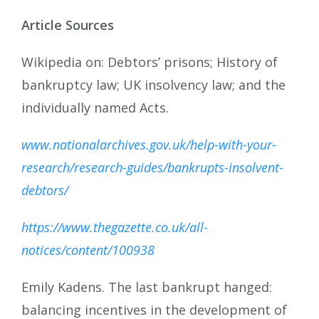
Article Sources
Wikipedia on: Debtors’ prisons; History of
bankruptcy law; UK insolvency law; and the
individually named Acts.
www.nationalarchives.gov.uk/help-with-your-
research/research-guides/bankrupts-insolvent-
debtors/
https://www.thegazette.co.uk/all-
notices/content/100938
Emily Kadens. The last bankrupt hanged:
balancing incentives in the development of