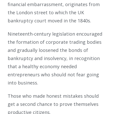
financial embarrassment, originates from
the London street to which the UK
bankruptcy court moved in the 1840s.
Nineteenth-century legislation encouraged
the formation of corporate trading bodies
and gradually loosened the bonds of
bankruptcy and insolvency, in recognition
that a healthy economy needed
entrepreneurs who should not fear going
into business.
Those who made honest mistakes should
get a second chance to prove themselves
productive citizens.