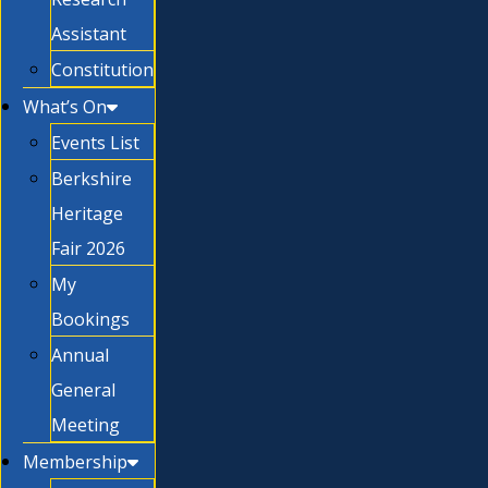
Assistant
Constitution
What’s On
Events List
Berkshire
Heritage
Fair 2026
My
Bookings
Annual
General
Meeting
Membership