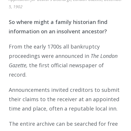
5, 1902
So where might a family historian find
information on an insolvent ancestor?
From the early 1700s all bankruptcy
proceedings were announced in
The London
Gazette,
the first official newspaper of
record.
Announcements invited creditors to submit
their claims to the receiver at an appointed
time and place, often a reputable local inn.
The entire archive can be searched for free