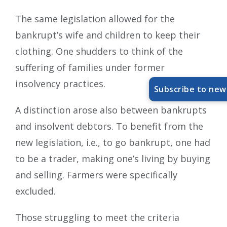
The same legislation allowed for the
bankrupt’s wife and children to keep their
clothing. One shudders to think of the
suffering of families under former
insolvency practices.
Subscribe to new
A distinction arose also between bankrupts
and insolvent debtors. To benefit from the
new legislation, i.e., to go bankrupt, one had
to be a trader, making one’s living by buying
and selling. Farmers were specifically
excluded.
Those struggling to meet the criteria