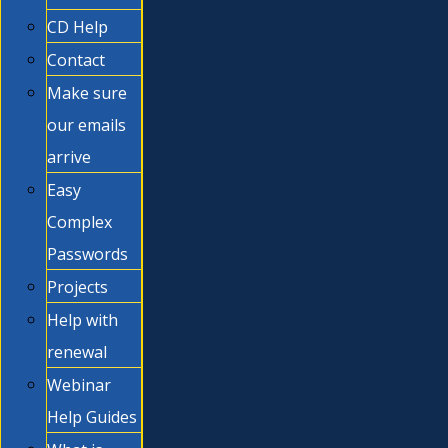
CD Help
Contact
Make sure
our emails
arrive
Easy
Complex
Passwords
Projects
Help with
renewal
Webinar
Help Guides