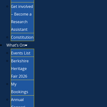
Get involved
– Become a
Research
Assistant
Constitution
What’s On
Events List
Berkshire
Heritage
Fair 2026
My
Bookings
Annual