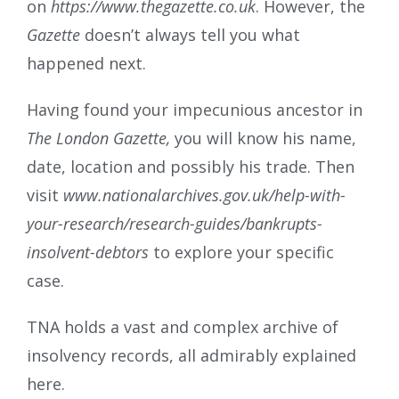
on
https://www.thegazette.co.uk
. However, the
Gazette
doesn’t always tell you what
happened next.
Having found your impecunious ancestor in
The London Gazette,
you will know his name,
date, location and possibly his trade. Then
visit
www.nationalarchives.gov.uk/help-with-
your-research/research-guides/bankrupts-
insolvent-debtors
to explore your specific
case.
TNA holds a vast and complex archive of
insolvency records, all admirably explained
here.