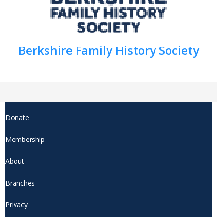
Berkshire Family History Society
Donate
Membership
About
Branches
Privacy