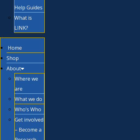
Help Guides
What is
LINK?
Home
Shop
About
Where we
are
What we do
Who’s Who
Get involved
– Become a
Research