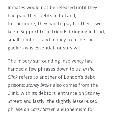
Inmates would not be released until they
had paid their debts in full and,
furthermore, they had to pay for their own
keep. Support from friends bringing in food,
small comforts and money to bribe the
gaolers was essential for survival.
The misery surrounding insolvency has
handed a few phrases down to us:
in the
Clink
refers to another of London’s debt
prisons;
stoney broke
also comes from the
Clink, with its debtors’ entrance on Stoney
Street; and lastly, the slightly lesser-used
phrase
on Carey Street
, a euphemism for