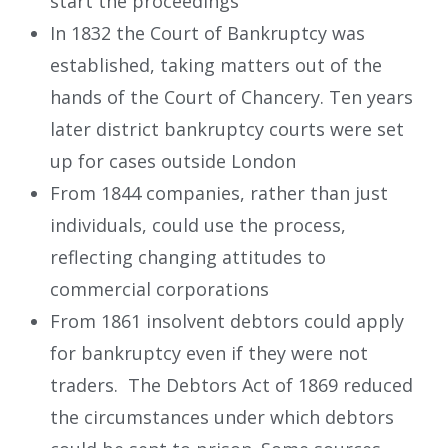
start the proceedings
In 1832 the Court of Bankruptcy was
established, taking matters out of the
hands of the Court of Chancery. Ten years
later district bankruptcy courts were set
up for cases outside London
From 1844 companies, rather than just
individuals, could use the process,
reflecting changing attitudes to
commercial corporations
From 1861 insolvent debtors could apply
for bankruptcy even if they were not
traders. The Debtors Act of 1869 reduced
the circumstances under which debtors