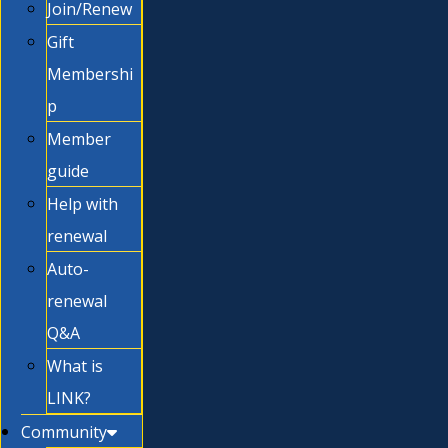
Join/Renew
Gift
Membershi
p
Member
guide
Help with
renewal
Auto-
renewal
Q&A
What is
LINK?
Community