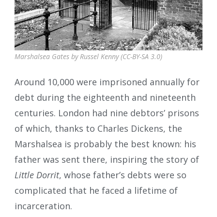
Marshalsea Gates by Russel Kenny (CC-BY-SA 3.0)
Around 10,000 were imprisoned annually for
debt during the eighteenth and nineteenth
centuries. London had nine debtors’ prisons
of which, thanks to Charles Dickens, the
Marshalsea is probably the best known: his
father was sent there, inspiring the story of
Little Dorrit
, whose father’s debts were so
complicated that he faced a lifetime of
incarceration.