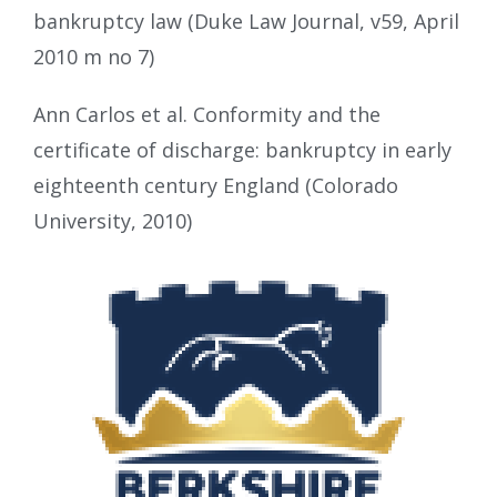
bankruptcy law (Duke Law Journal, v59, April
2010 m no 7)
Ann Carlos et al. Conformity and the
certificate of discharge: bankruptcy in early
eighteenth century England (Colorado
University, 2010)