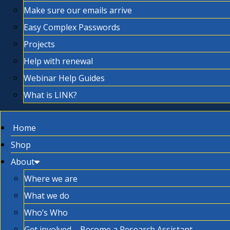
Make sure our emails arrive
Easy Complex Passwords
Projects
Help with renewal
Webinar Help Guides
What is LINK?
Home
Shop
About
Where we are
What we do
Who’s Who
Get involved – Become a Research Assistant