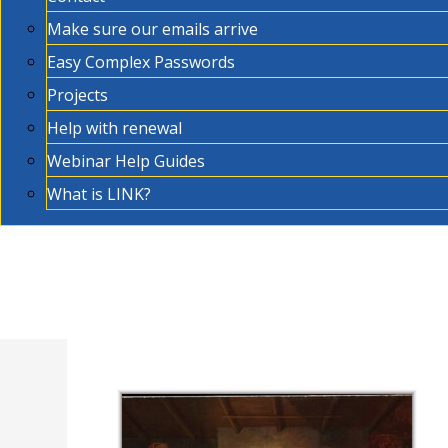
Make sure our emails arrive
Easy Complex Passwords
Projects
Help with renewal
Webinar Help Guides
What is LINK?