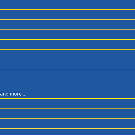
, and more …