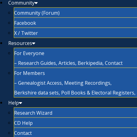
Community
Community (Forum)
Facebook
X / Twitter
Resources
For Everyone
– Research Guides, Articles, Berkipedia, Contact
For Members
– Genealogist Access, Meeting Recordings,
Berkshire data sets, Poll Books & Electoral Registers
Help
Research Wizard
CD Help
Contact