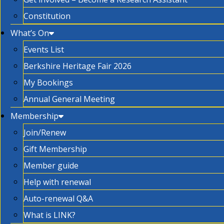
Constitution
What’s On
Events List
Berkshire Heritage Fair 2026
My Bookings
Annual General Meeting
Membership
Join/Renew
Gift Membership
Member guide
Help with renewal
Auto-renewal Q&A
What is LINK?