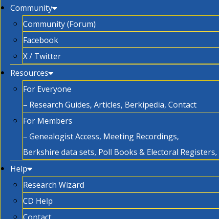
Community
Community (Forum)
Facebook
X / Twitter
Resources
For Everyone
– Research Guides, Articles, Berkipedia, Contact
For Members
– Genealogist Access, Meeting Recordings,
Berkshire data sets, Poll Books & Electoral Registers
Help
Research Wizard
CD Help
Contact