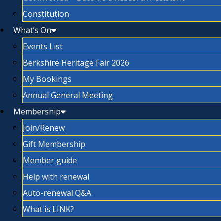
Constitution
What’s On
Events List
Berkshire Heritage Fair 2026
My Bookings
Annual General Meeting
Membership
Join/Renew
Gift Membership
Member guide
Help with renewal
Auto-renewal Q&A
What is LINK?