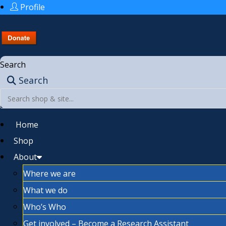
Profile
Search
Search
Home
Shop
About
Where we are
What we do
Who’s Who
Get involved – Become a Research Assistant