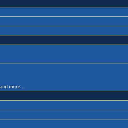
, and more …