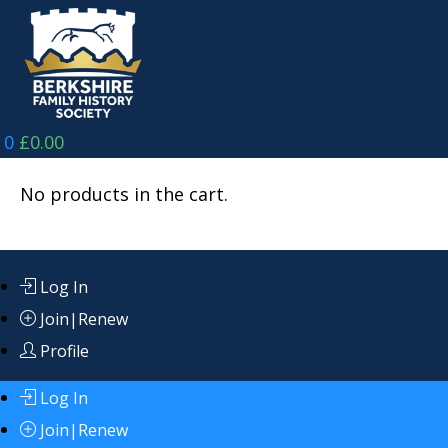
Skip
to
content
0
£
0.00
No products in the cart.
Log In
Join|Renew
Profile
Log In
Join|Renew