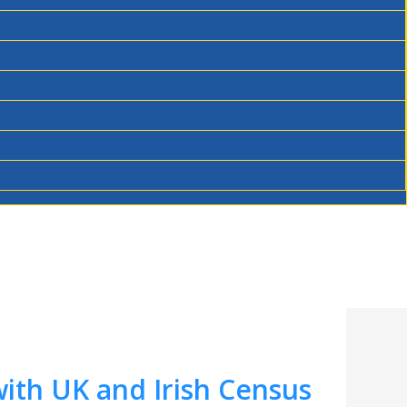
ith UK and Irish Census