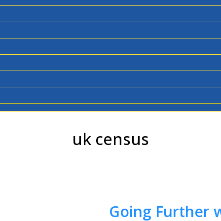
uk census
Going Further w