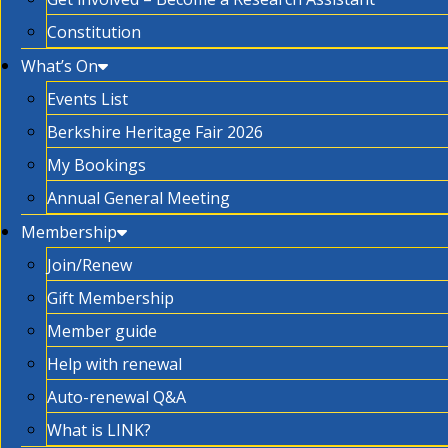
Constitution
What’s On
Events List
Berkshire Heritage Fair 2026
My Bookings
Annual General Meeting
Membership
Join/Renew
Gift Membership
Member guide
Help with renewal
Auto-renewal Q&A
What is LINK?