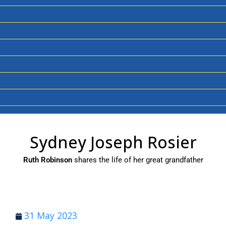
Sydney Joseph Rosier
Ruth Robinson
shares the life of her great grandfather
31 May 2023