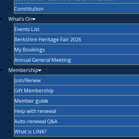
Constitution
What’s On
Events List
Berkshire Heritage Fair 2026
My Bookings
Annual General Meeting
Membership
Join/Renew
Gift Membership
Member guide
Help with renewal
Auto-renewal Q&A
What is LINK?