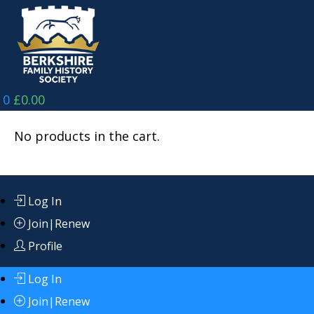
Skip
to
content
0
£
0.00
No products in the cart.
Log In
Join|Renew
Profile
Log In
Join|Renew