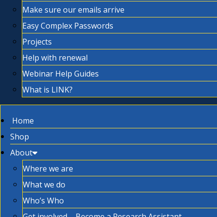
Make sure our emails arrive
Easy Complex Passwords
Projects
Help with renewal
Webinar Help Guides
What is LINK?
Home
Shop
About
Where we are
What we do
Who’s Who
Get involved – Become a Research Assistant