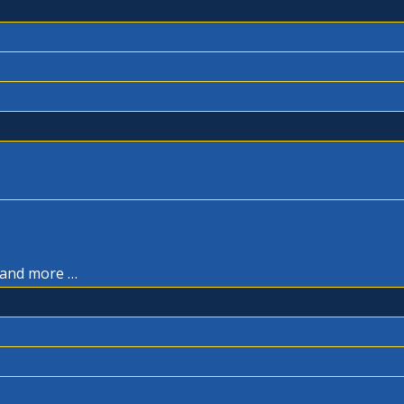
, and more …