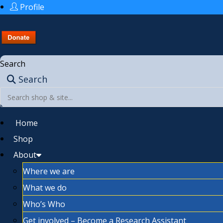
Profile
Search
Search
Home
Shop
About
Where we are
What we do
Who’s Who
Get involved – Become a Research Assistant