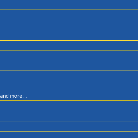
, and more …