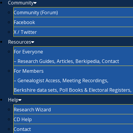
Community
Community (Forum)
Facebook
X / Twitter
Resources
For Everyone
– Research Guides, Articles, Berkipedia, Contact
For Members
– Genealogist Access, Meeting Recordings,
Berkshire data sets, Poll Books & Electoral Registers
Help
Research Wizard
CD Help
Contact