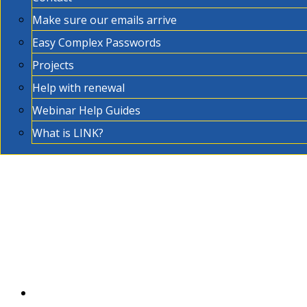
Make sure our emails arrive
Easy Complex Passwords
Projects
Help with renewal
Webinar Help Guides
What is LINK?