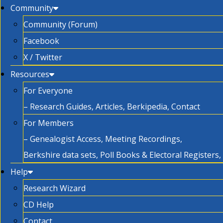
Community
Community (Forum)
Facebook
X / Twitter
Resources
For Everyone
– Research Guides, Articles, Berkipedia, Contact
For Members
– Genealogist Access, Meeting Recordings,
Berkshire data sets, Poll Books & Electoral Registers
Help
Research Wizard
CD Help
Contact