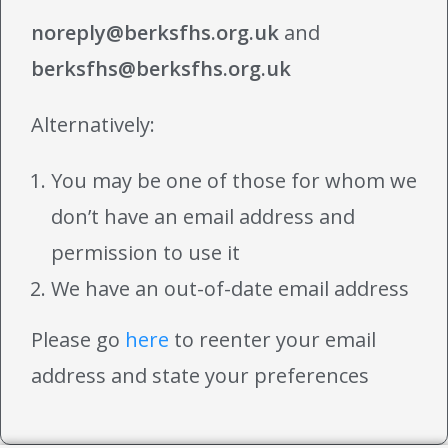
noreply@berksfhs.org.uk
and
berksfhs@berksfhs.org.uk
Alternatively:
You may be one of those for whom we
don’t have an email address and
permission to use it
We have an out-of-date email address
Please go
here
to reenter your email
address and state your preferences