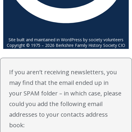
Site built and maintained in WordPress by society volunteers
Copyright © 1975 – 2026 Berkshire Family History Society CIO
If you aren’t receiving newsletters, you
may find that the email ended up in
your SPAM folder – in which case, please
could you add the following email
addresses to your contacts address
book: