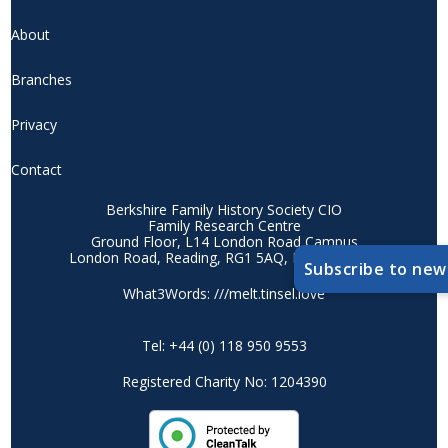
About
Branches
Privacy
Contact
Berkshire Family History Society CIO
Family Research Centre
Ground Floor, L14 London Road Campus
London Road, Reading, RG1 5AQ, Berkshire, UK
Subscribe to new
What3Words: ///melt.tinsel.love
Tel: +44 (0) 118 950 9553
Registered Charity No: 1204390