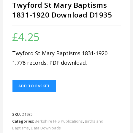
Twyford St Mary Baptisms
1831-1920 Download D1935
£
4.25
Twyford St Mary Baptisms 1831-1920.
1,778 records. PDF download.
Twyford
ADD TO BASKET
St
Mary
Baptisms
1831-
SKU:
D1935
1920
Categories:
Berkshire FHS Publications
,
Births and
Download
Baptisms
,
Data Downloads