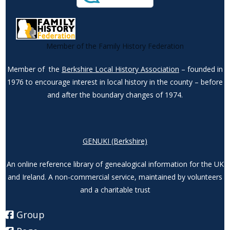
Member of the Family History Federation
Member of the
Berkshire Local History Association
– founded in
1976 to encourage interest in local history in the county – before
and after the boundary changes of 1974.
GENUKI (Berkshire)
An online reference library of genealogical information for the UK
and Ireland. A non-commercial service, maintained by volunteers
and a charitable trust
Group