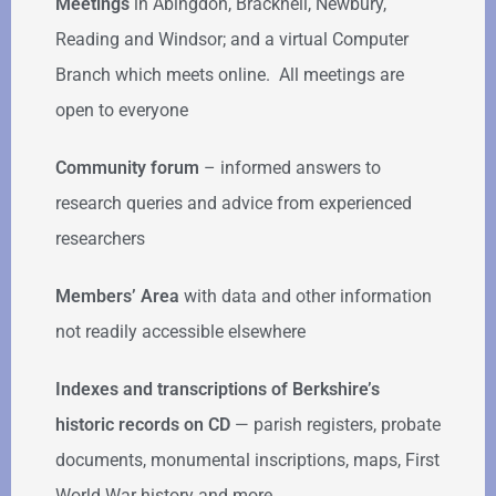
Meetings
in Abingdon, Bracknell, Newbury,
Reading and Windsor; and a virtual Computer
Branch which meets online. All meetings are
open to everyone
Community forum
–
informed answers to
research queries and advice from experienced
researchers
Members’ Area
with data and other information
not readily accessible elsewhere
Indexes and transcriptions of Berkshire’s
historic records on CD
— parish registers, probate
documents, monumental inscriptions, maps, First
World War history and more