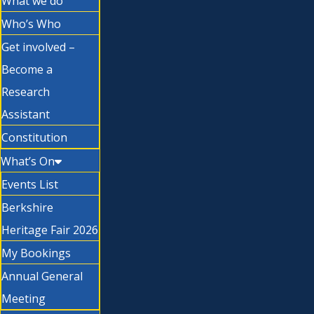
What we do
Who’s Who
Get involved –
Become a
Research
Assistant
Constitution
What’s On
Events List
Berkshire
Heritage Fair 2026
My Bookings
Annual General
Meeting