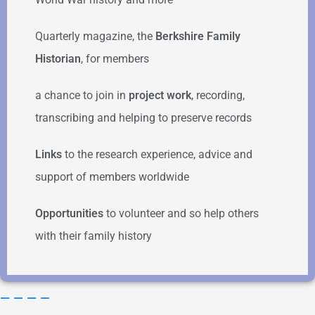
Quarterly magazine, the
Berkshire Family
Historian
, for members
a chance to join in
project work
, recording,
transcribing and helping to preserve records
Links
to the research experience, advice and
support of members worldwide
Opportunities
to volunteer and so help others
with their family history