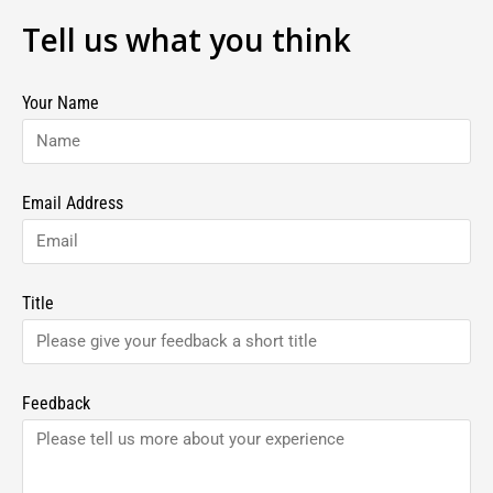
Tell us what you think
Your Name
Email Address
Title
Feedback