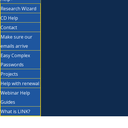
Research Wizard
CD Help
Contact
Make sure our
emails arrive
Easy Complex
Passwords
Projects
Help with renewal
Webinar Help
Guides
What is LINK?