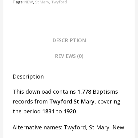
D1935
Tags:
NEW
,
St Mary
,
Twyford
quantity
DESCRIPTION
REVIEWS (0)
Description
This download contains
1,778
Baptisms
records from
Twyford St Mary
, covering
the period
1831
to
1920
.
Alternative names: Twyford, St Mary, New