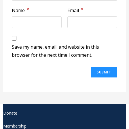
*
*
Name
Email
Save my name, email, and website in this
browser for the next time I comment.
Donate
Membership