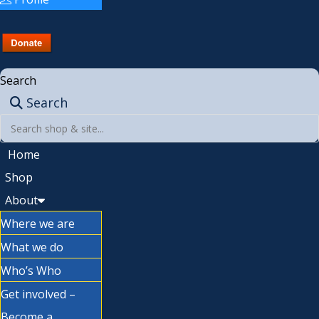
Search
Search
Home
Shop
About
Where we are
What we do
Who’s Who
Get involved –
Become a