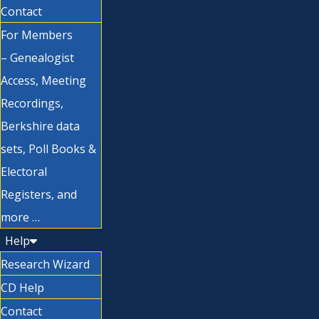
Contact
For Members
– Genealogist
Access, Meeting
Recordings,
Berkshire data
sets, Poll Books &
Electoral
Registers, and
more …
Help
Research Wizard
CD Help
Contact