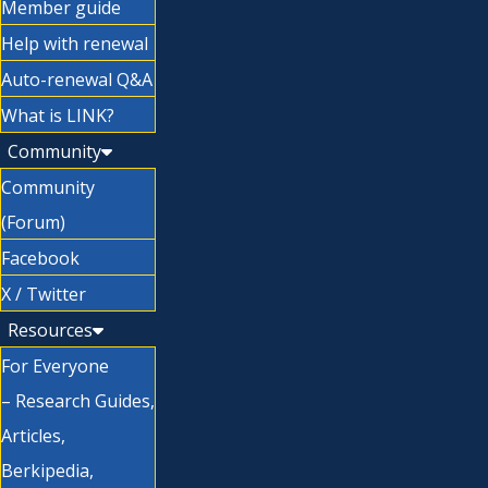
Member guide
Help with renewal
Auto-renewal Q&A
What is LINK?
Community
Community
(Forum)
Facebook
X / Twitter
Resources
For Everyone
– Research Guides,
Articles,
Berkipedia,