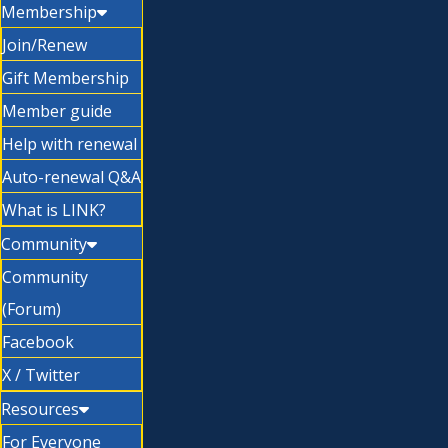
Membership
Join/Renew
Gift Membership
Member guide
Help with renewal
Auto-renewal Q&A
What is LINK?
Community
Community
(Forum)
Facebook
X / Twitter
Resources
For Everyone