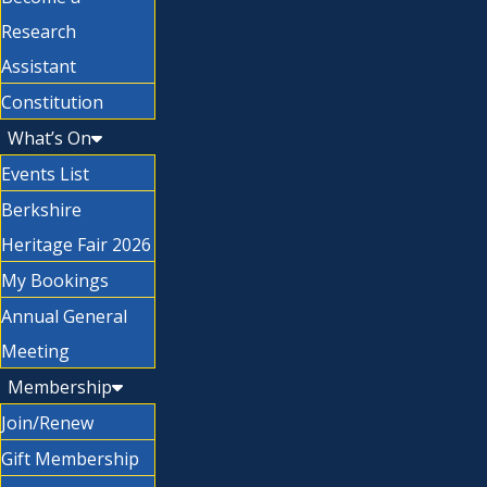
Research
Assistant
Constitution
What’s On
Events List
Berkshire
Heritage Fair 2026
My Bookings
Annual General
Meeting
Membership
Join/Renew
Gift Membership