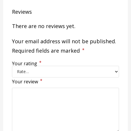
Reviews
There are no reviews yet.
Your email address will not be published.
Required fields are marked
*
*
Your rating
*
Your review