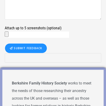
Attach up to 5 screenshots (optional)
SUBMIT FEEDBACK
Berkshire Family History Society
works to meet
the needs of those researching their ancestry
across the UK and overseas – as well as those
looking for former relatives in historic Berkshire.