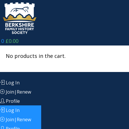
Skip
to
content
0
£
0.00
No products in the cart.
Log In
Join|Renew
Profile
Log In
Join|Renew
Profile