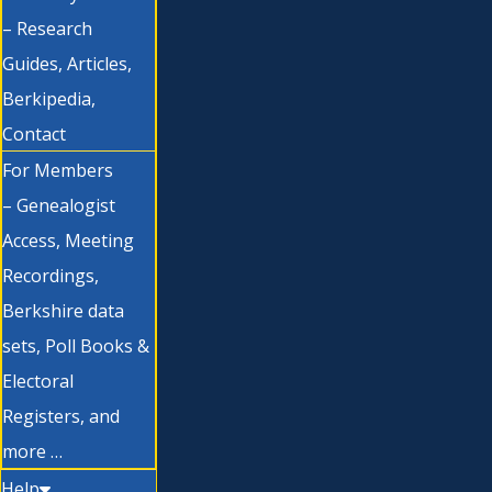
– Research
Guides, Articles,
Berkipedia,
Contact
For Members
– Genealogist
Access, Meeting
Recordings,
Berkshire data
sets, Poll Books &
Electoral
Registers, and
more …
Help