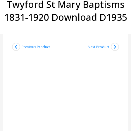
Twyford St Mary Baptisms
1831-1920 Download D1935
Previous Product
Next Product