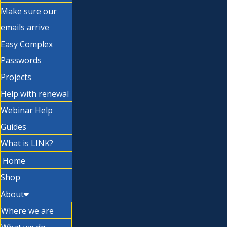
Make sure our
emails arrive
Easy Complex
Passwords
Projects
Help with renewal
Webinar Help
Guides
What is LINK?
Home
Shop
About
Where we are