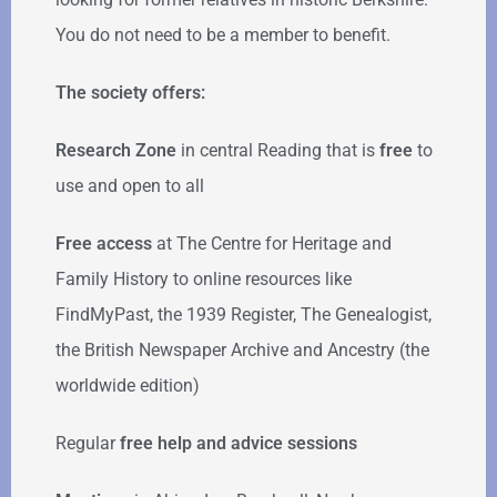
You do not need to be a member to benefit.
The society offers:
Research Zone
in central Reading that is
free
to
use and open to all
Free access
at The Centre for Heritage and
Family History to online resources like
FindMyPast, the 1939 Register, The Genealogist,
the British Newspaper Archive and Ancestry (the
worldwide edition)
Regular
free help
and advice sessions