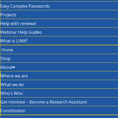
Easy Complex Passwords
Projects
Help with renewal
Webinar Help Guides
What is LINK?
Home
Shop
About
Where we are
What we do
Who’s Who
Get involved – Become a Research Assistant
Constitution