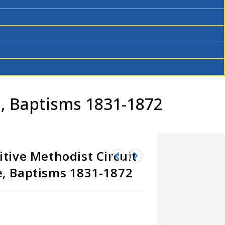
e, Baptisms 1831-1872
tive Methodist Circuit
, Baptisms 1831-1872