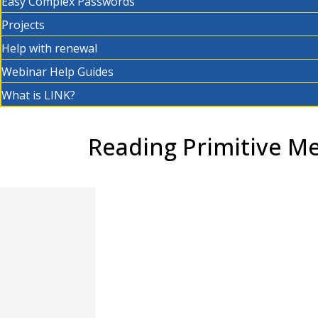
Easy Complex Passwords
Projects
Help with renewal
Webinar Help Guides
What is LINK?
Reading Primitive Me