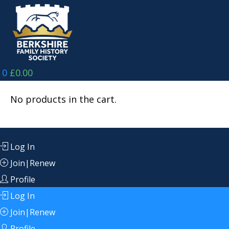
Skip
to
content
0
£
0.00
No products in the cart.
Log In
Join|Renew
Profile
Log In
Join|Renew
Profile