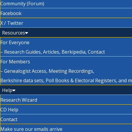
Community (Forum)
Facebook
X / Twitter
Resources
For Everyone
– Research Guides, Articles, Berkipedia, Contact
For Members
– Genealogist Access, Meeting Recordings,
Berkshire data sets, Poll Books & Electoral Registers, and 
Help
Research Wizard
CD Help
Contact
Make sure our emails arrive