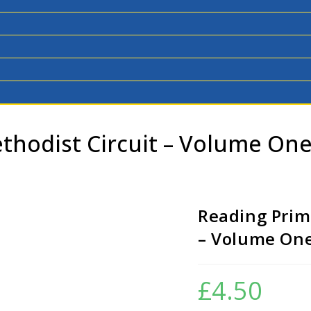
thodist Circuit – Volume On
Reading Primi
– Volume One
£
4.50