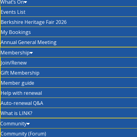
What’s On
Events List
Berkshire Heritage Fair 2026
My Bookings
Annual General Meeting
Membership
Join/Renew
Gift Membership
Member guide
Help with renewal
Auto-renewal Q&A
What is LINK?
Community
Community (Forum)