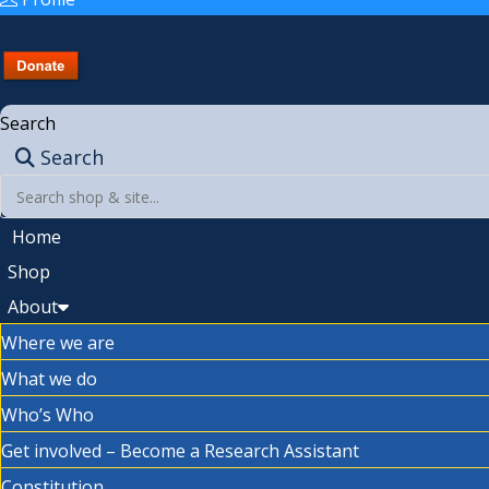
Search
Search
Home
Shop
About
Where we are
What we do
Who’s Who
Get involved – Become a Research Assistant
Constitution