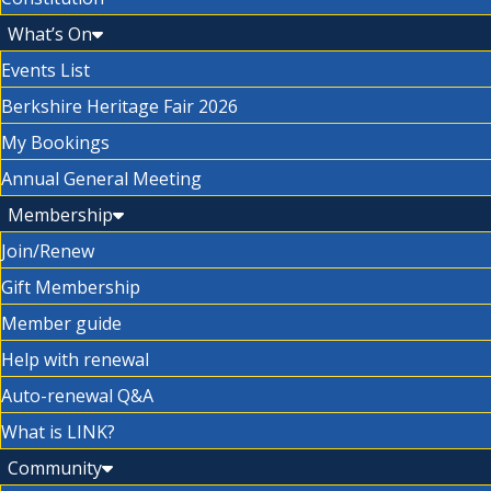
What’s On
Events List
Berkshire Heritage Fair 2026
My Bookings
Annual General Meeting
Membership
Join/Renew
Gift Membership
Member guide
Help with renewal
Auto-renewal Q&A
What is LINK?
Community