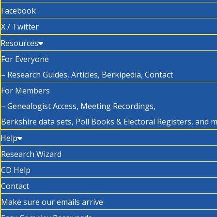
Facebook
X / Twitter
Resources
For Everyone
– Research Guides, Articles, Berkipedia, Contact
For Members
– Genealogist Access, Meeting Recordings,
Berkshire data sets, Poll Books & Electoral Registers, and 
Help
Research Wizard
CD Help
Contact
Make sure our emails arrive