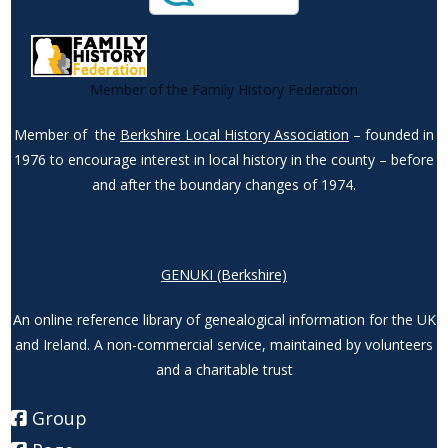
Member of the Family History Federation
Member of the
Berkshire Local History Association
– founded in
1976 to encourage interest in local history in the county – before
and after the boundary changes of 1974.
GENUKI (Berkshire)
An online reference library of genealogical information for the UK
and Ireland. A non-commercial service, maintained by volunteers
and a charitable trust
Group