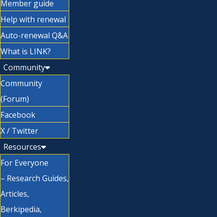
Member guide
Help with renewal
Auto-renewal Q&A
What is LINK?
Community
Community
(Forum)
Facebook
X / Twitter
Resources
For Everyone
– Research Guides,
Articles,
Berkipedia,