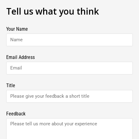
Tell us what you think
Your Name
Email Address
Title
Feedback