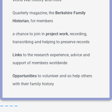
Quarterly magazine, the
Berkshire Family
Historian
, for members
a chance to join in
project work
, recording,
transcribing and helping to preserve records
Links
to the research experience, advice and
support of members worldwide
Opportunities
to volunteer and so help others
with their family history