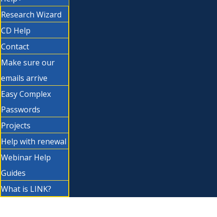
Research Wizard
CD Help
Contact
Make sure our
emails arrive
Easy Complex
Passwords
Projects
Help with renewal
Webinar Help
Guides
What is LINK?