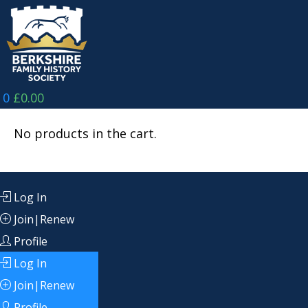
Skip
to
content
0
£
0.00
No products in the cart.
Log In
Join|Renew
Profile
Log In
Join|Renew
Profile