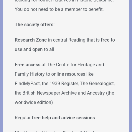
You do not need to be a member to benefit.
The society offers:
Research Zone
in central Reading that is
free
to
use and open to all
Free access
at The Centre for Heritage and
Family History to online resources like
FindMyPast, the 1939 Register, The Genealogist,
the British Newspaper Archive and Ancestry (the
worldwide edition)
Regular
free help
and advice sessions