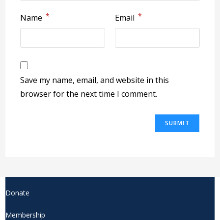
*
*
Name
Email
Save my name, email, and website in this
browser for the next time I comment.
Donate
Membership