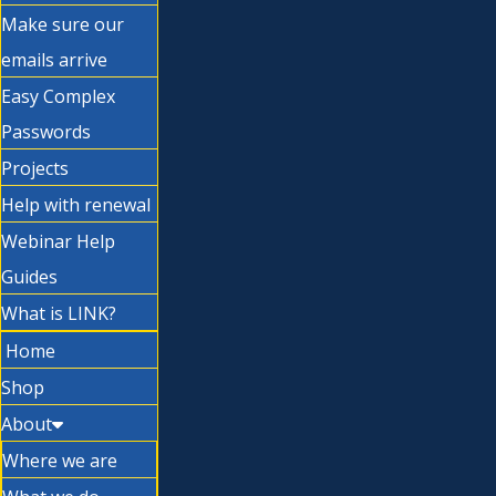
Make sure our
emails arrive
Easy Complex
Passwords
Projects
Help with renewal
Webinar Help
Guides
What is LINK?
Home
Shop
About
Where we are