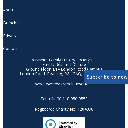
About
Branches
Privacy
Contact
Berkshire Family History Society CIO
Family Research Centre
Ground Floor, L14 London Road Campus
London Road, Reading, RG1 5AQ, Berkshire, UK
Subscribe to new
What3Words: ///melt.tinsel.love
Tel: +44 (0) 118 950 9553
Registered Charity No: 1204390