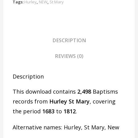
D1925
Tags:
Hurley
,
NEW
,
St Mary
quantity
DESCRIPTION
REVIEWS (0)
Description
This download contains
2,498
Baptisms
records from
Hurley St Mary
, covering
the period
1683
to
1812
.
Alternative names: Hurley, St Mary, New