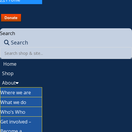
Search
Search
Home
Shop
About
Where we are
What we do
Who’s Who
Get involved –
Become a