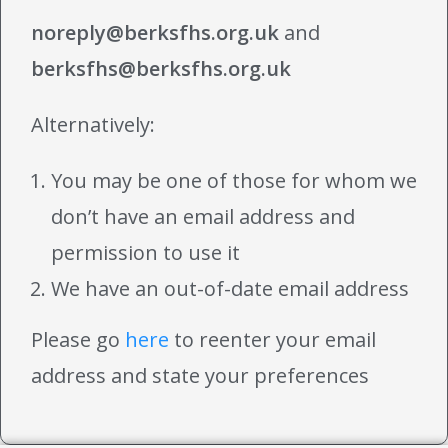
noreply@berksfhs.org.uk
and
berksfhs@berksfhs.org.uk
Alternatively:
You may be one of those for whom we
don’t have an email address and
permission to use it
We have an out-of-date email address
Please go
here
to reenter your email
address and state your preferences