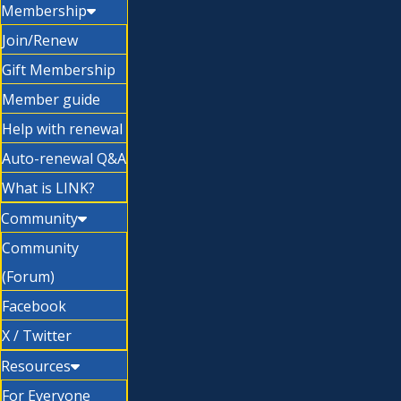
Membership
Join/Renew
Gift Membership
Member guide
Help with renewal
Auto-renewal Q&A
What is LINK?
Community
Community
(Forum)
Facebook
X / Twitter
Resources
For Everyone