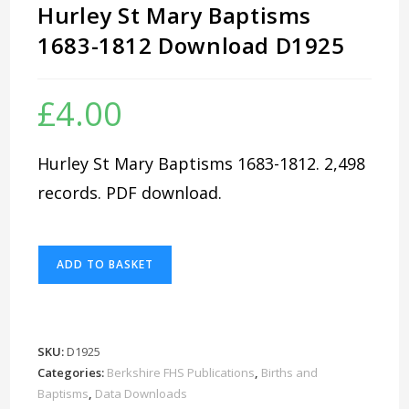
Hurley St Mary Baptisms
1683-1812 Download D1925
£
4.00
Hurley St Mary Baptisms 1683-1812. 2,498
records. PDF download.
Hurley
ADD TO BASKET
St
Mary
Baptisms
1683-
SKU:
D1925
1812
Categories:
Berkshire FHS Publications
,
Births and
Download
Baptisms
,
Data Downloads