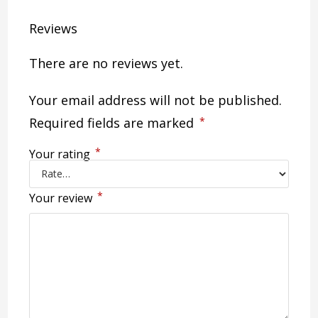
Reviews
There are no reviews yet.
Your email address will not be published.
Required fields are marked
*
*
Your rating
*
Your review