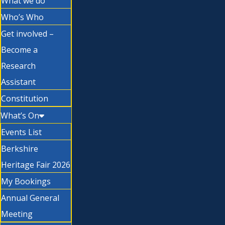
What we do
Who’s Who
Get involved –
Become a
Research
Assistant
Constitution
What’s On
Events List
Berkshire
Heritage Fair 2026
My Bookings
Annual General
Meeting