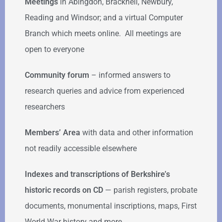
Meetings
in Abingdon, Bracknell, Newbury,
Reading and Windsor; and a virtual Computer
Branch which meets online. All meetings are
open to everyone
Community forum
–
informed answers to
research queries and advice from experienced
researchers
Members’ Area
with data and other information
not readily accessible elsewhere
Indexes and transcriptions of Berkshire’s
historic records on CD
— parish registers, probate
documents, monumental inscriptions, maps, First
World War history and more