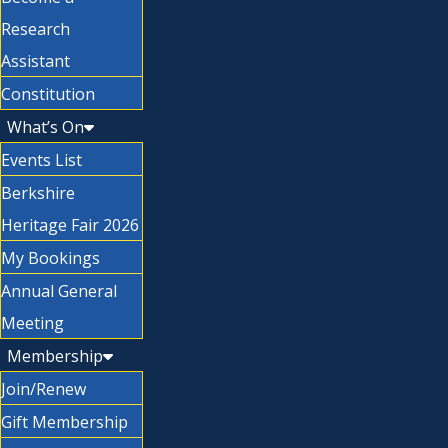
Research
Assistant
Constitution
What’s On
Events List
Berkshire
Heritage Fair 2026
My Bookings
Annual General
Meeting
Membership
Join/Renew
Gift Membership