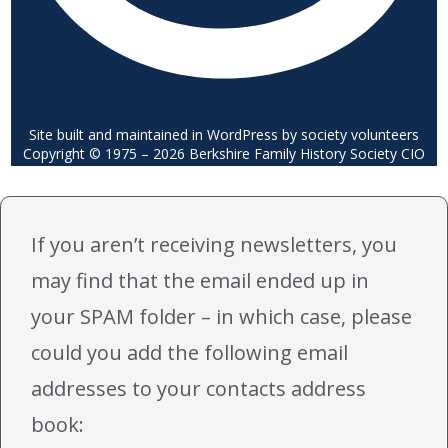
Site built and maintained in WordPress by society volunteers
Copyright © 1975 – 2026 Berkshire Family History Society CIO
If you aren’t receiving newsletters, you
may find that the email ended up in
your SPAM folder – in which case, please
could you add the following email
addresses to your contacts address
book: