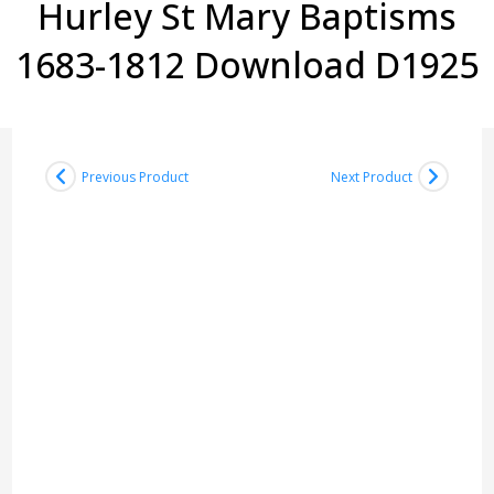
Hurley St Mary Baptisms
1683-1812 Download D1925
Previous Product
Next Product