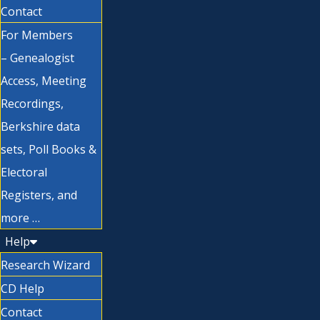
Contact
For Members
– Genealogist
Access, Meeting
Recordings,
Berkshire data
sets, Poll Books &
Electoral
Registers, and
more …
Help
Research Wizard
CD Help
Contact