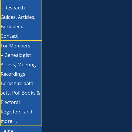
– Research
Guides, Articles,
Berkipedia,
Contact
For Members
– Genealogist
Access, Meeting
Recordings,
Berkshire data
sets, Poll Books &
Electoral
Registers, and
more …
Help