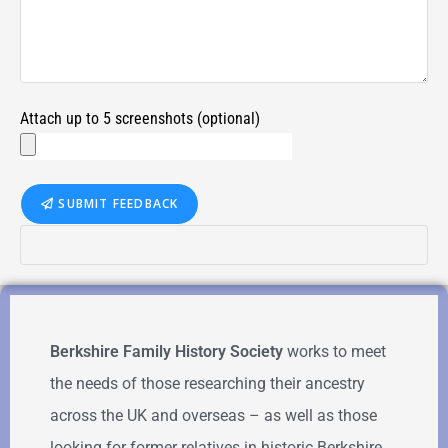
Attach up to 5 screenshots (optional)
SUBMIT FEEDBACK
Berkshire Family History Society
works to meet
the needs of those researching their ancestry
across the UK and overseas – as well as those
looking for former relatives in historic Berkshire.