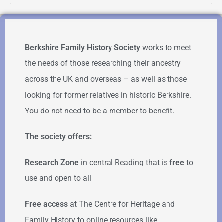
Berkshire Family History Society
works to meet
the needs of those researching their ancestry
across the UK and overseas – as well as those
looking for former relatives in historic Berkshire.
You do not need to be a member to benefit.
The society offers:
Research Zone
in central Reading that is
free
to
use and open to all
Free access
at The Centre for Heritage and
Family History to online resources like