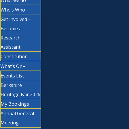
What we do
Who’s Who
Get involved –
Become a
Research
Assistant
Constitution
What’s On
Events List
Berkshire
Heritage Fair 2026
My Bookings
Annual General
Meeting