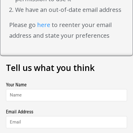
We have an out-of-date email address
Please go
here
to reenter your email
address and state your preferences
Tell us what you think
Your Name
Email Address