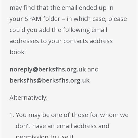
may find that the email ended up in
your SPAM folder – in which case, please
could you add the following email
addresses to your contacts address
book:
noreply@berksfhs.org.uk
and
berksfhs@berksfhs.org.uk
Alternatively:
You may be one of those for whom we
don’t have an email address and
permission to use it