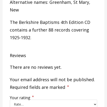
Alternative names: Greenham, St Mary,
New
The Berkshire Baptisms 4th Edition CD
contains a further 88 records covering
1925-1932.
Reviews
There are no reviews yet.
Your email address will not be published.
Required fields are marked
*
*
Your rating