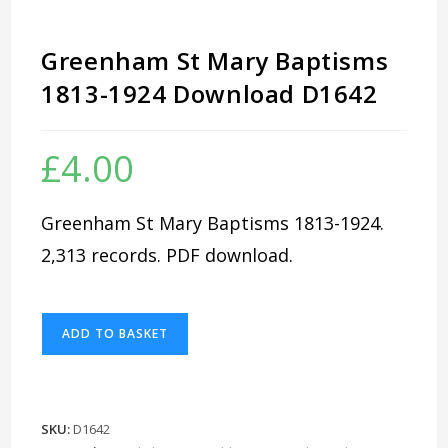
Greenham St Mary Baptisms
1813-1924 Download D1642
£
4.00
Greenham St Mary Baptisms 1813-1924.
2,313 records. PDF download.
Greenham
ADD TO BASKET
St
Mary
Baptisms
1813-
SKU:
D1642