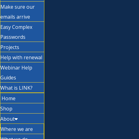
Make sure our
emails arrive
Easy Complex
Passwords
Projects
Help with renewal
Webinar Help
Guides
What is LINK?
Home
Shop
About
Where we are