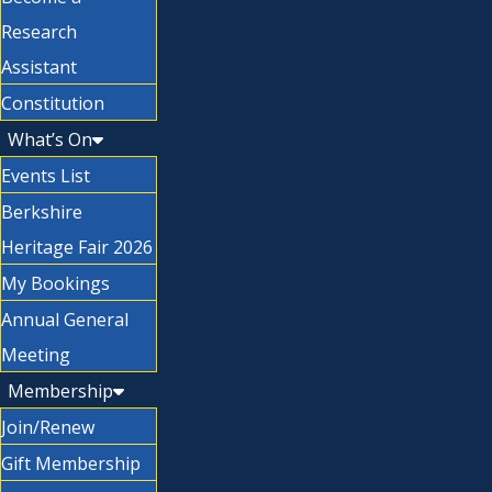
Research
Assistant
Constitution
What’s On
Events List
Berkshire
Heritage Fair 2026
My Bookings
Annual General
Meeting
Membership
Join/Renew
Gift Membership