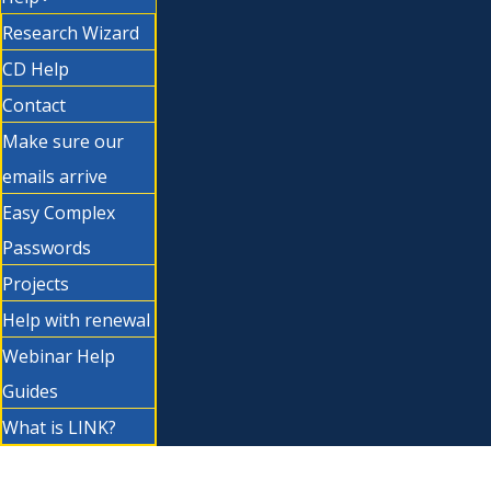
Research Wizard
CD Help
Contact
Make sure our
emails arrive
Easy Complex
Passwords
Projects
Help with renewal
Webinar Help
Guides
What is LINK?