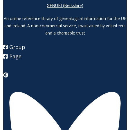
GENUKI (Berkshire)
An online reference library of genealogical information for the UK
and Ireland. A non-commercial service, maintained by volunteers
and a charitable trust
Group
Page