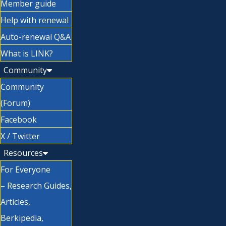
Member guide
Help with renewal
Auto-renewal Q&A
What is LINK?
Community
Community
(Forum)
Facebook
X / Twitter
Resources
For Everyone
– Research Guides,
Articles,
Berkipedia,