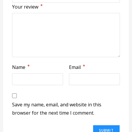
*
Your review
*
*
Name
Email
Save my name, email, and website in this
browser for the next time I comment.