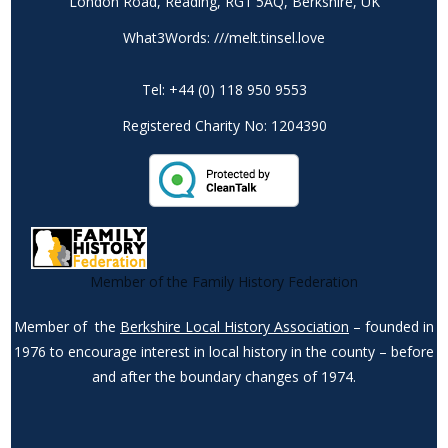
London Road, Reading, RG1 5AQ, Berkshire, UK
What3Words: ///melt.tinsel.love
Tel: +44 (0) 118 950 9553
Registered Charity No: 1204390
Member of the Family History Federation
Member of the
Berkshire Local History Association
– founded in
1976 to encourage interest in local history in the county – before
and after the boundary changes of 1974.