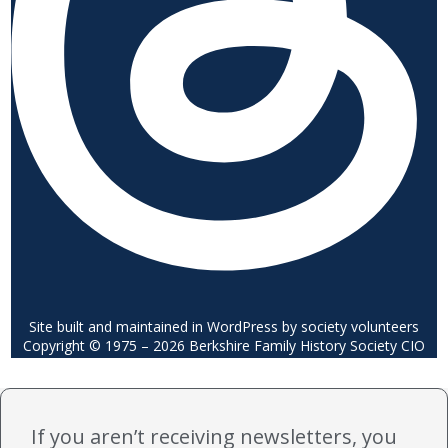
Site built and maintained in WordPress by society volunteers
Copyright © 1975 – 2026 Berkshire Family History Society CIO
If you aren’t receiving newsletters, you