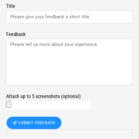
Title
Feedback
Attach up to 5 screenshots (optional)
SUBMIT FEEDBACK