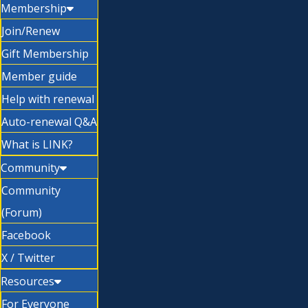
Membership
Join/Renew
Gift Membership
Member guide
Help with renewal
Auto-renewal Q&A
What is LINK?
Community
Community
(Forum)
Facebook
X / Twitter
Resources
For Everyone