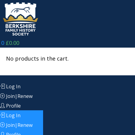
Skip
to
content
0
£
0.00
No products in the cart.
Log In
Join|Renew
Profile
Log In
Join|Renew
Profile