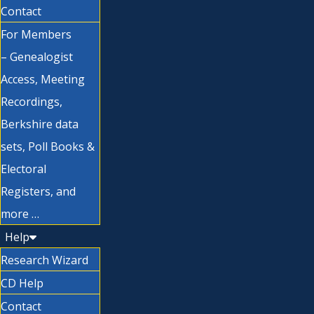
Contact
For Members
– Genealogist
Access, Meeting
Recordings,
Berkshire data
sets, Poll Books &
Electoral
Registers, and
more …
Help
Research Wizard
CD Help
Contact