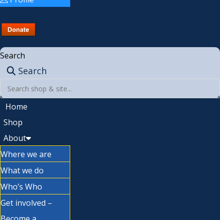
Search
Search
Home
Shop
About
Where we are
What we do
Who’s Who
Get involved –
Become a