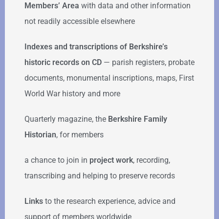
Members’ Area
with data and other information
not readily accessible elsewhere
Indexes and transcriptions of Berkshire’s
historic records on CD
— parish registers, probate
documents, monumental inscriptions, maps, First
World War history and more
Quarterly magazine, the
Berkshire Family
Historian
, for members
a chance to join in
project work
, recording,
transcribing and helping to preserve records
Links
to the research experience, advice and
support of members worldwide