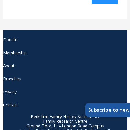
Donate
Membership
About
Branches
Privacy
Contact
Subscribe to new
Berkshire Family History Society CIO
Family Research Centre
Ground Floor, L14 London Road Campus