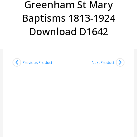
Greenham St Mary
Baptisms 1813-1924
Download D1642
Previous Product
Next Product