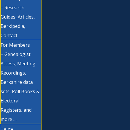
– Research
Guides, Articles,
Berkipedia,
Contact
For Members
– Genealogist
Access, Meeting
Recordings,
Berkshire data
sets, Poll Books &
Electoral
Registers, and
more …
Help