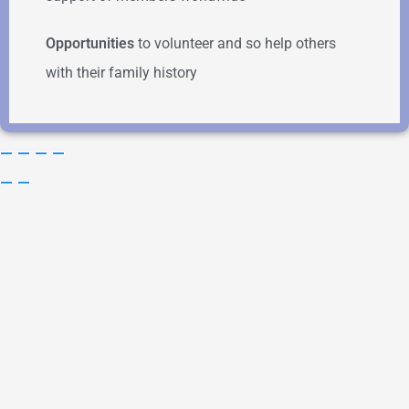
Opportunities
to volunteer and so help others
with their family history