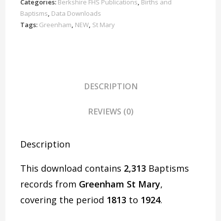
1924
Categories:
Berkshire FHS Publications
,
Births and
Download
Baptisms
,
Data Downloads
D1642
Tags:
Greenham
,
NEW
,
St Mary
quantity
DESCRIPTION
REVIEWS (0)
Description
This download contains
2,313
Baptisms
records from
Greenham St Mary
,
covering the period
1813
to
1924
.