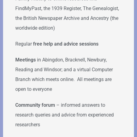
FindMyPast, the 1939 Register, The Genealogist,
the British Newspaper Archive and Ancestry (the
worldwide edition)
Regular
free help
and advice sessions
Meetings
in Abingdon, Bracknell, Newbury,
Reading and Windsor; and a virtual Computer
Branch which meets online. All meetings are
open to everyone
Community forum
–
informed answers to
research queries and advice from experienced
researchers