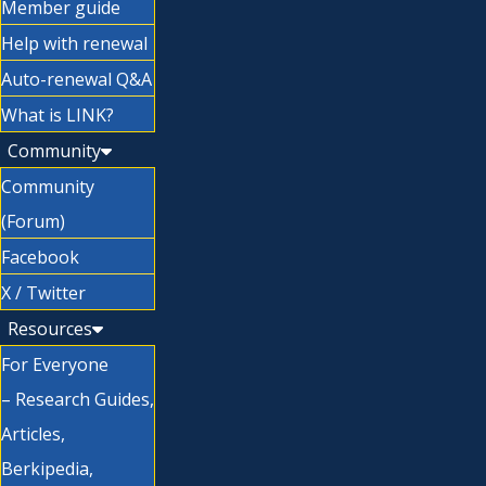
Member guide
Help with renewal
Auto-renewal Q&A
What is LINK?
Community
Community
(Forum)
Facebook
X / Twitter
Resources
For Everyone
– Research Guides,
Articles,
Berkipedia,