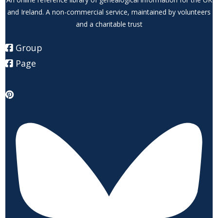
and Ireland. A non-commercial service, maintained by volunteers
and a charitable trust
Group
Page