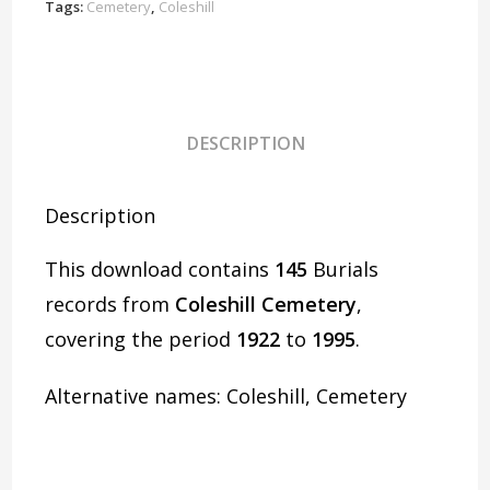
quantity
Tags:
Cemetery
,
Coleshill
DESCRIPTION
Description
This download contains
145
Burials
records from
Coleshill Cemetery
,
covering the period
1922
to
1995
.
Alternative names: Coleshill, Cemetery