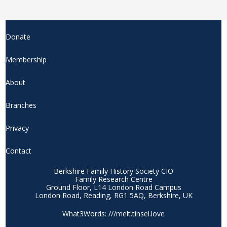
Donate
Membership
About
Branches
Privacy
Contact
Berkshire Family History Society CIO
Family Research Centre
Ground Floor, L14 London Road Campus
London Road, Reading, RG1 5AQ, Berkshire, UK
What3Words: ///melt.tinsel.love