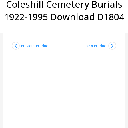
Coleshill Cemetery Burials
1922-1995 Download D1804
Previous Product
Next Product