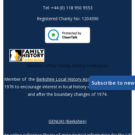
Tel: +44 (0) 118 950 9553
Registered Charity No: 1204390
Member of the Family History Federation
Member of the
Berkshire Local History Association
– founded in
Subscribe to new
1976 to encourage interest in local history in the county – before
and after the boundary changes of 1974.
GENUKI (Berkshire)
An online reference library of genealogical information for the UK