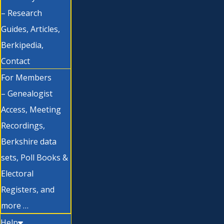
– Research
Guides, Articles,
Berkipedia,
Contact
For Members
– Genealogist
Access, Meeting
Recordings,
Berkshire data
sets, Poll Books &
Electoral
Registers, and
more …
Help