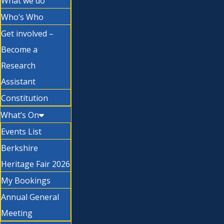
What we do
Who’s Who
Get involved –
Become a
Research
Assistant
Constitution
What’s On
Events List
Berkshire
Heritage Fair 2026
My Bookings
Annual General
Meeting