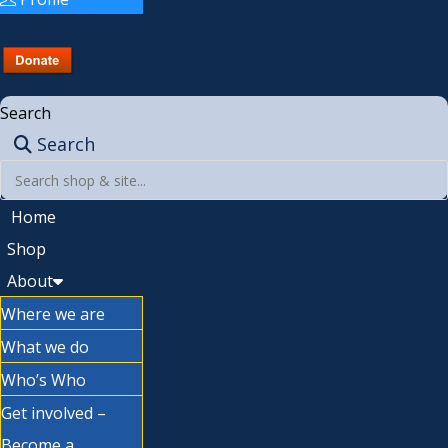
Search
Search
Home
Shop
About
Where we are
What we do
Who’s Who
Get involved –
Become a