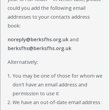
could you add the following email
addresses to your contacts address
book:
noreply@berksfhs.org.uk
and
berksfhs@berksfhs.org.uk
Alternatively:
You may be one of those for whom we
don’t have an email address and
permission to use it
We have an out-of-date email address