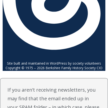
Site built and maintained in WordPress by society volunteers
Copyright © 1975 – 2026 Berkshire Family History Society CIO
If you aren’t receiving newsletters, you
may find that the email ended up in
your SPAM folder – in which case, please