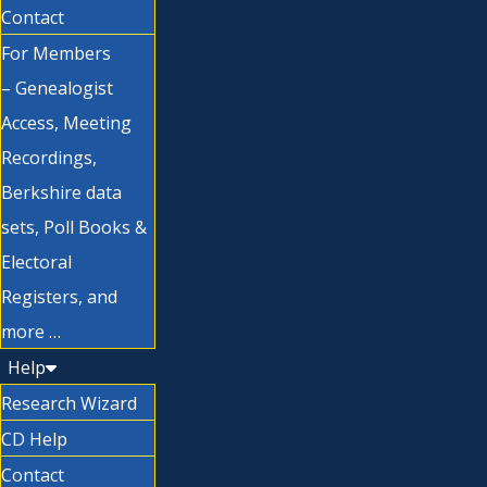
Contact
For Members
– Genealogist
Access, Meeting
Recordings,
Berkshire data
sets, Poll Books &
Electoral
Registers, and
more …
Help
Research Wizard
CD Help
Contact