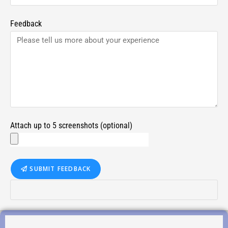
Feedback
Attach up to 5 screenshots (optional)
SUBMIT FEEDBACK