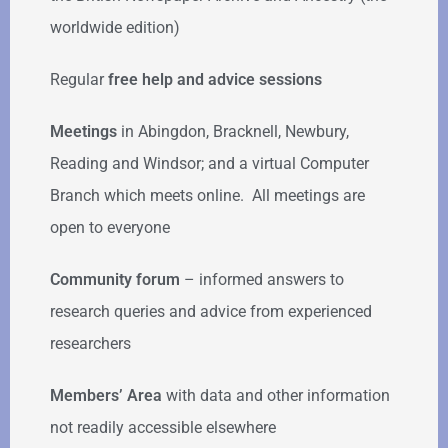
worldwide edition)
Regular
free help
and advice sessions
Meetings
in Abingdon, Bracknell, Newbury,
Reading and Windsor; and a virtual Computer
Branch which meets online. All meetings are
open to everyone
Community forum
–
informed answers to
research queries and advice from experienced
researchers
Members’ Area
with data and other information
not readily accessible elsewhere