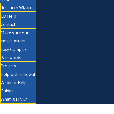
Research Wizard
CD Help
Contact
Make sure our
emails arrive
Easy Complex
Passwords
Projects
Help with renewal
Webinar Help
Guides
What is LINK?