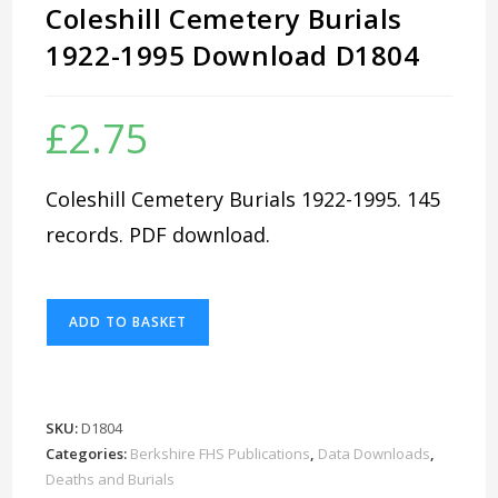
Coleshill Cemetery Burials
1922-1995 Download D1804
£
2.75
Coleshill Cemetery Burials 1922-1995. 145
records. PDF download.
Coleshill
ADD TO BASKET
Cemetery
Burials
1922-
1995
SKU:
D1804
Download
Categories:
Berkshire FHS Publications
,
Data Downloads
,
D1804
Deaths and Burials