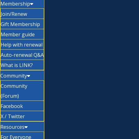
Membership
Join/Renew
Gift Membership
Member guide
Help with renewal
Auto-renewal Q&A
What is LINK?
Community
Community
(Forum)
Facebook
X / Twitter
Resources
For Everyone