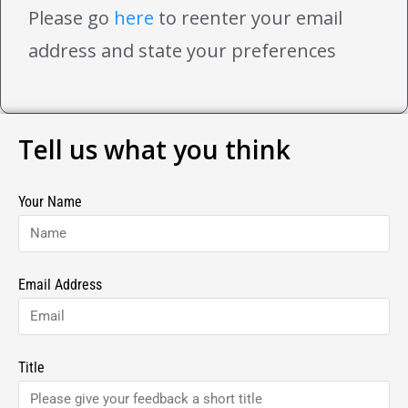
Please go
here
to reenter your email
address and state your preferences
Tell us what you think
Your Name
Email Address
Title