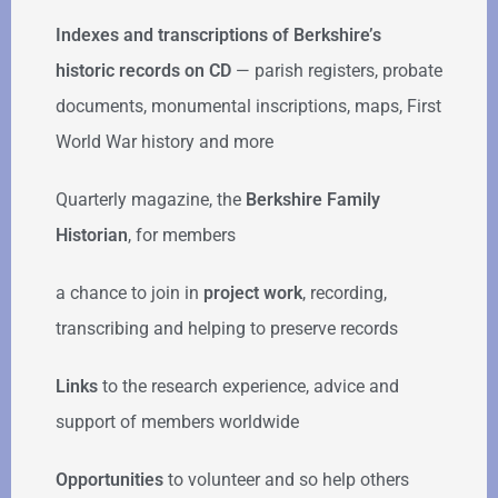
Indexes and transcriptions of Berkshire’s
historic records on CD
— parish registers, probate
documents, monumental inscriptions, maps, First
World War history and more
Quarterly magazine, the
Berkshire Family
Historian
, for members
a chance to join in
project work
, recording,
transcribing and helping to preserve records
Links
to the research experience, advice and
support of members worldwide
Opportunities
to volunteer and so help others