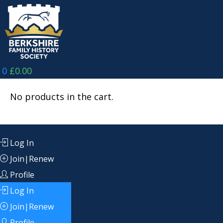
Skip
to
content
0
£
0.00
No products in the cart.
Log In
Join|Renew
Profile
Log In
Join|Renew
Profile