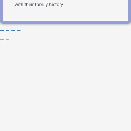
with their family history