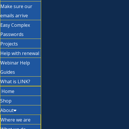
Make sure our
emails arrive
Easy Complex
Passwords
Projects
Help with renewal
Webinar Help
Guides
What is LINK?
Home
Shop
About
Where we are