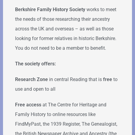
Berkshire Family History Society
works to meet
the needs of those researching their ancestry
across the UK and overseas – as well as those
looking for former relatives in historic Berkshire.
You do not need to be a member to benefit.
The society offers:
Research Zone
in central Reading that is
free
to
use and open to all
Free access
at The Centre for Heritage and
Family History to online resources like
FindMyPast, the 1939 Register, The Genealogist,
the British Newspaper Archive and Ancestry (the