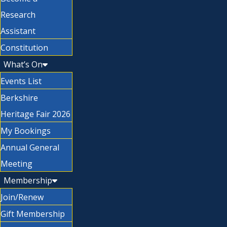
Research
Assistant
Constitution
What’s On
Events List
Berkshire
Heritage Fair 2026
My Bookings
Annual General
Meeting
Membership
Join/Renew
Gift Membership