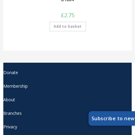
£
2.75
Add to basket
Donate
Membership
About
Branches
Subscribe to new
Privacy