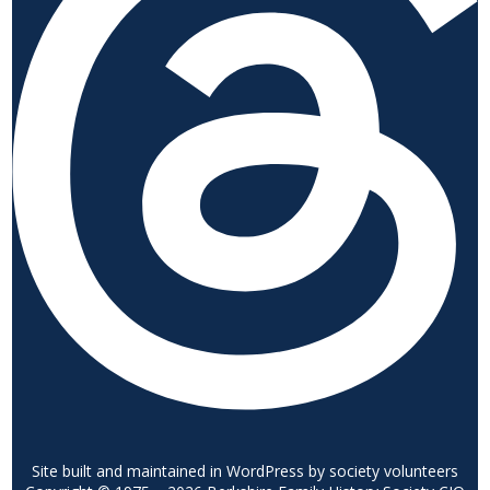
Site built and maintained in WordPress by society volunteers