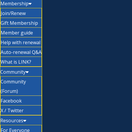
Membership
Join/Renew
Gift Membership
Member guide
Help with renewal
Auto-renewal Q&A
What is LINK?
Community
Community
(Forum)
Facebook
X / Twitter
Resources
For Everyone