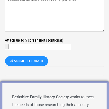
Attach up to 5 screenshots (optional)
SUBMIT FEEDBACK
Berkshire Family History Society
works to meet
the needs of those researching their ancestry