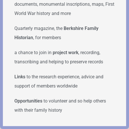
documents, monumental inscriptions, maps, First
World War history and more
Quarterly magazine, the
Berkshire Family
Historian
, for members
a chance to join in
project work
, recording,
transcribing and helping to preserve records
Links
to the research experience, advice and
support of members worldwide
Opportunities
to volunteer and so help others
with their family history