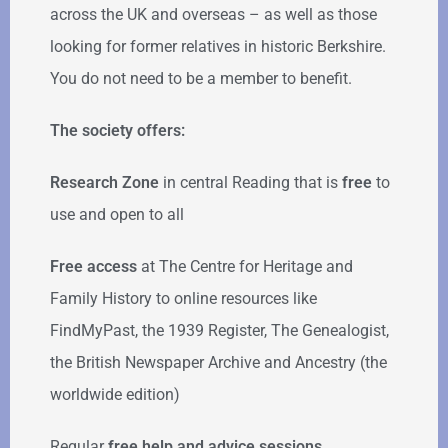
across the UK and overseas – as well as those
looking for former relatives in historic Berkshire.
You do not need to be a member to benefit.
The society offers:
Research Zone
in central Reading that is
free
to
use and open to all
Free access
at The Centre for Heritage and
Family History to online resources like
FindMyPast, the 1939 Register, The Genealogist,
the British Newspaper Archive and Ancestry (the
worldwide edition)
Regular
free help
and advice sessions