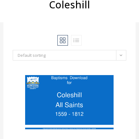
Coleshill
Default sorting