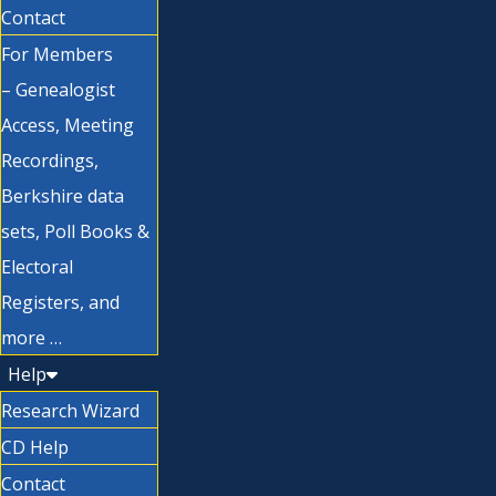
Contact
For Members
– Genealogist
Access, Meeting
Recordings,
Berkshire data
sets, Poll Books &
Electoral
Registers, and
more …
Help
Research Wizard
CD Help
Contact