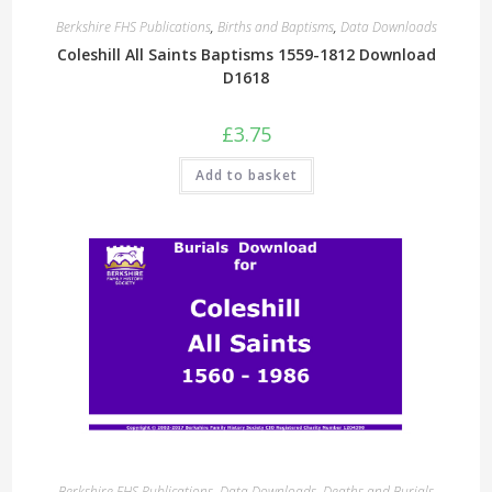
Berkshire FHS Publications
,
Births and Baptisms
,
Data Downloads
Coleshill All Saints Baptisms 1559-1812 Download
D1618
£
3.75
Add to basket
Berkshire FHS Publications
,
Data Downloads
,
Deaths and Burials