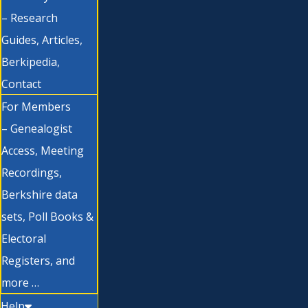
– Research
Guides, Articles,
Berkipedia,
Contact
For Members
– Genealogist
Access, Meeting
Recordings,
Berkshire data
sets, Poll Books &
Electoral
Registers, and
more …
Help