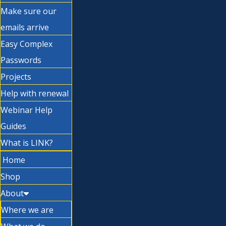
Make sure our
emails arrive
Easy Complex
Passwords
Projects
Help with renewal
Webinar Help
Guides
What is LINK?
Home
Shop
About
Where we are