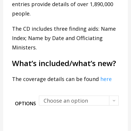
entries provide details of over 1,890,000
people.
The CD includes three finding aids: Name
Index; Name by Date and Officiating
Ministers.
What’s included/what’s new?
The coverage details can be found
here
Choose an option
OPTIONS