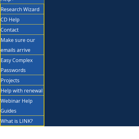
Research Wizard
CD Help
Contact
Make sure our
emails arrive
Easy Complex
Passwords
Projects
Help with renewal
Webinar Help
Guides
What is LINK?