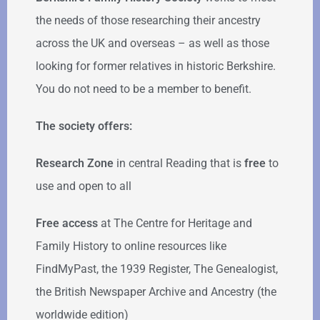
the needs of those researching their ancestry
across the UK and overseas – as well as those
looking for former relatives in historic Berkshire.
You do not need to be a member to benefit.
The society offers:
Research Zone
in central Reading that is
free
to
use and open to all
Free access
at The Centre for Heritage and
Family History to online resources like
FindMyPast, the 1939 Register, The Genealogist,
the British Newspaper Archive and Ancestry (the
worldwide edition)