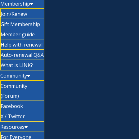
Membership
Join/Renew
Gift Membership
Member guide
Help with renewal
Auto-renewal Q&A
What is LINK?
Community
Community
(Forum)
Facebook
X / Twitter
Resources
For Everyone