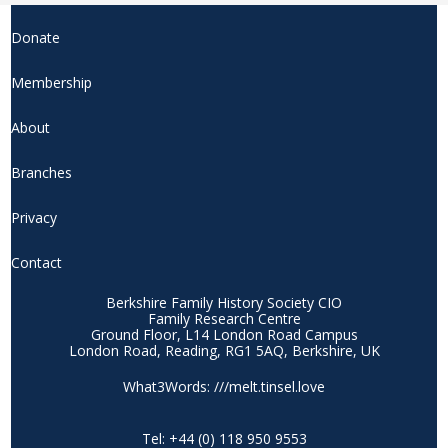
product
page
Donate
Membership
About
Branches
Privacy
Contact
Berkshire Family History Society CIO
Family Research Centre
Ground Floor, L14 London Road Campus
London Road, Reading, RG1 5AQ, Berkshire, UK
What3Words: ///melt.tinsel.love
Tel: +44 (0) 118 950 9553