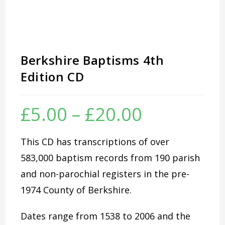
Berkshire Baptisms 4th
Edition CD
£
5.00
–
£
20.00
Price
range:
£5.00
through
£20.00
This CD has transcriptions of over
583,000 baptism records from 190 parish
and non-parochial registers in the pre-
1974 County of Berkshire.
Dates range from 1538 to 2006 and the