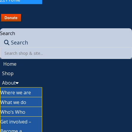
Search
Search
Home
Shop
About
Where we are
What we do
Who’s Who
Get involved –
Become a