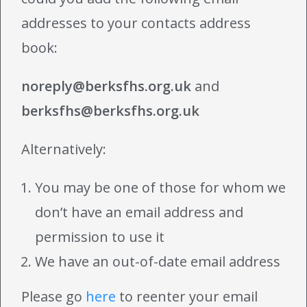
addresses to your contacts address
book:
noreply@berksfhs.org.uk
and
berksfhs@berksfhs.org.uk
Alternatively:
You may be one of those for whom we
don’t have an email address and
permission to use it
We have an out-of-date email address
Please go
here
to reenter your email