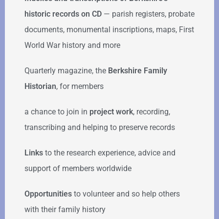
historic records on CD
— parish registers, probate
documents, monumental inscriptions, maps, First
World War history and more
Quarterly magazine, the
Berkshire Family
Historian
, for members
a chance to join in
project work
, recording,
transcribing and helping to preserve records
Links
to the research experience, advice and
support of members worldwide
Opportunities
to volunteer and so help others
with their family history