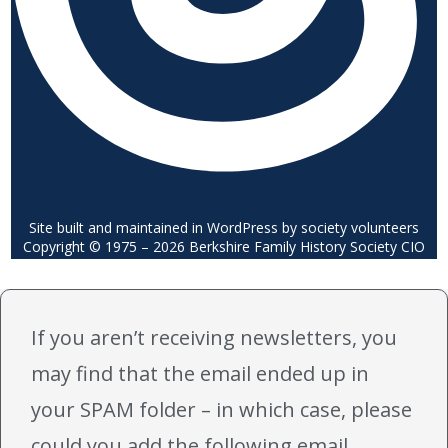
Site built and maintained in WordPress by society volunteers
Copyright © 1975 – 2026 Berkshire Family History Society CIO
If you aren’t receiving newsletters, you
may find that the email ended up in
your SPAM folder – in which case, please
could you add the following email