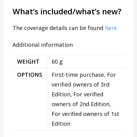
What’s included/what’s new?
The coverage details can be found
here
Additional information
WEIGHT
60 g
OPTIONS
First-time purchase, For
verified owners of 3rd
Edition, For verified
owners of 2nd Edition,
For verified owners of 1st
Edition