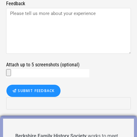
Feedback
Attach up to 5 screenshots (optional)
SUBMIT FEEDBACK
Berkshire Family History Society
works to meet