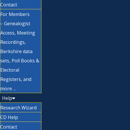
Contact
For Members
– Genealogist
Access, Meeting
Recordings,
Berkshire data
sets, Poll Books &
Electoral
Registers, and
more …
Help
Research Wizard
CD Help
Contact