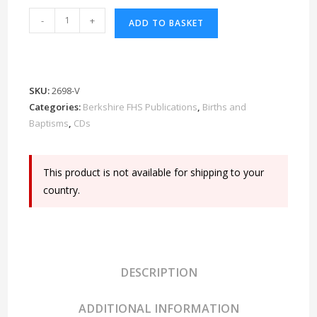
Berkshire
-
+
ADD TO BASKET
Baptisms
4th
Edition
CD
SKU:
2698-V
quantity
Categories:
Berkshire FHS Publications
,
Births and
Baptisms
,
CDs
This product is not available for shipping to your
country.
DESCRIPTION
ADDITIONAL INFORMATION