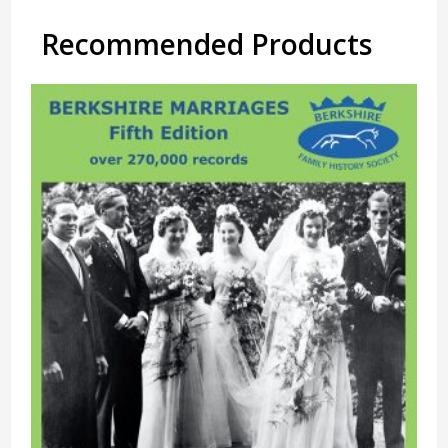
Recommended Products