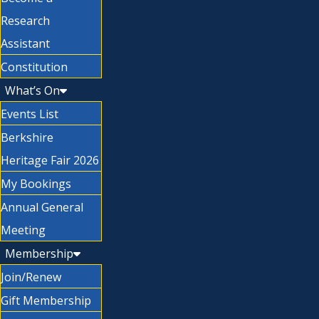
Research
Assistant
Constitution
What’s On
Events List
Berkshire
Heritage Fair 2026
My Bookings
Annual General
Meeting
Membership
Join/Renew
Gift Membership