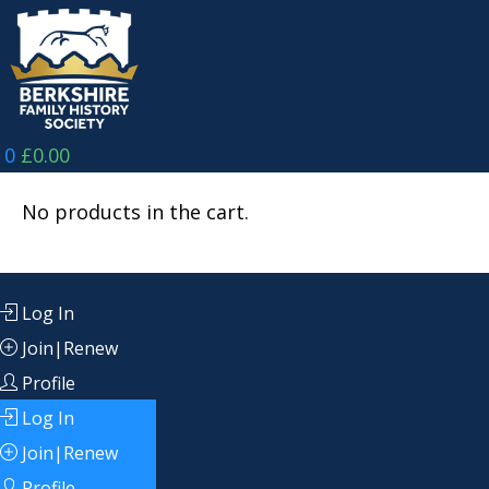
Skip
to
content
0
£
0.00
No products in the cart.
Log In
Join|Renew
Profile
Log In
Join|Renew
Profile