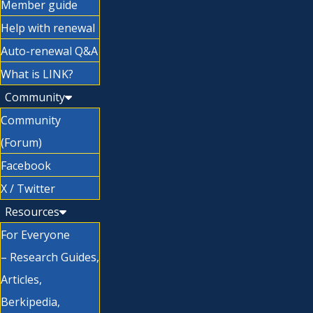
Member guide
Help with renewal
Auto-renewal Q&A
What is LINK?
Community
Community
(Forum)
Facebook
X / Twitter
Resources
For Everyone
– Research Guides,
Articles,
Berkipedia,