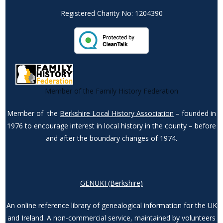
Registered Charity No: 1204390
Member of the Family History Federation
Member of the
Berkshire Local History Association
– founded in
1976 to encourage interest in local history in the county – before
and after the boundary changes of 1974.
GENUKI (Berkshire)
An online reference library of genealogical information for the UK
and Ireland. A non-commercial service, maintained by volunteers