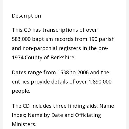
Description
This CD has transcriptions of over
583,000 baptism records from 190 parish
and non-parochial registers in the pre-
1974 County of Berkshire.
Dates range from 1538 to 2006 and the
entries provide details of over 1,890,000
people.
The CD includes three finding aids: Name
Index; Name by Date and Officiating
Ministers.