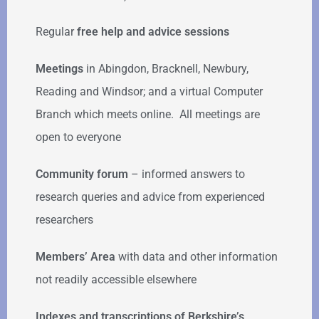
Regular
free help
and advice sessions
Meetings
in Abingdon, Bracknell, Newbury,
Reading and Windsor; and a virtual Computer
Branch which meets online. All meetings are
open to everyone
Community forum
–
informed answers to
research queries and advice from experienced
researchers
Members’ Area
with data and other information
not readily accessible elsewhere
Indexes and transcriptions of Berkshire’s