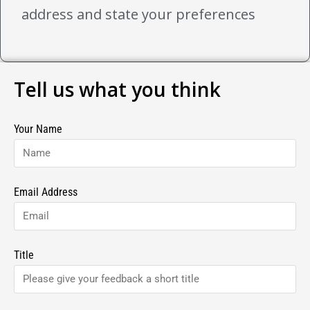
address and state your preferences
Tell us what you think
Your Name
Email Address
Title