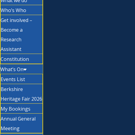
What we do
Who’s Who
Get involved –
Become a
Research
Assistant
Constitution
What’s On
Events List
Berkshire
Heritage Fair 2026
My Bookings
Annual General
Meeting