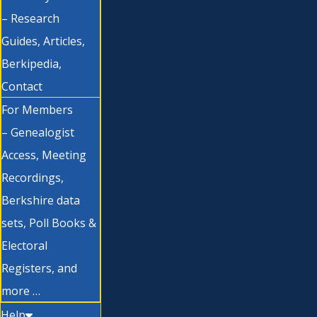
– Research
Guides, Articles,
Berkipedia,
Contact
For Members
– Genealogist
Access, Meeting
Recordings,
Berkshire data
sets, Poll Books &
Electoral
Registers, and
more …
Help