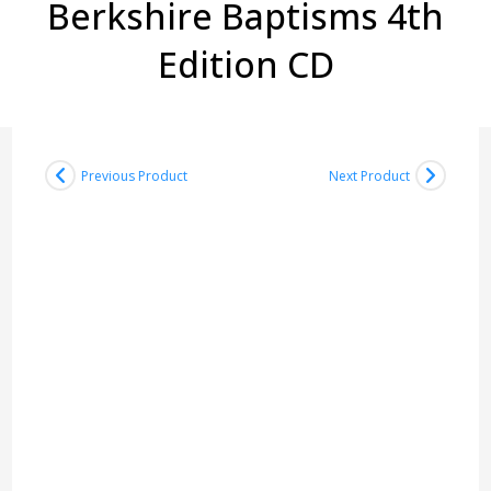
Berkshire Baptisms 4th
Edition CD
Previous Product
Next Product