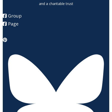
and a charitable trust
Group
Page