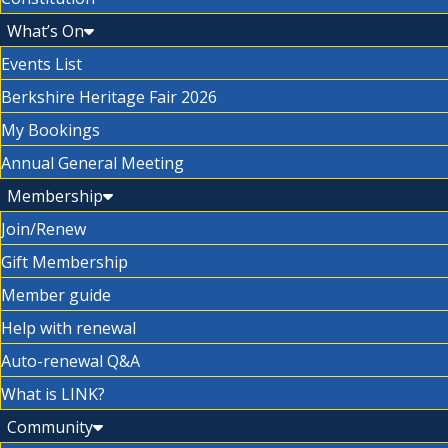
What’s On
Events List
Berkshire Heritage Fair 2026
My Bookings
Annual General Meeting
Membership
Join/Renew
Gift Membership
Member guide
Help with renewal
Auto-renewal Q&A
What is LINK?
Community