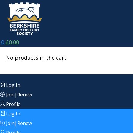
Skip
to
content
0
£
0.00
No products in the cart.
Log In
Join|Renew
Profile
Log In
Join|Renew
Profile