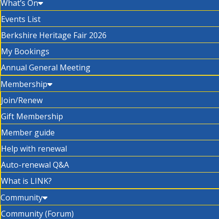
What’s On
Events List
Berkshire Heritage Fair 2026
My Bookings
Annual General Meeting
Membership
Join/Renew
Gift Membership
Member guide
Help with renewal
Auto-renewal Q&A
What is LINK?
Community
Community (Forum)