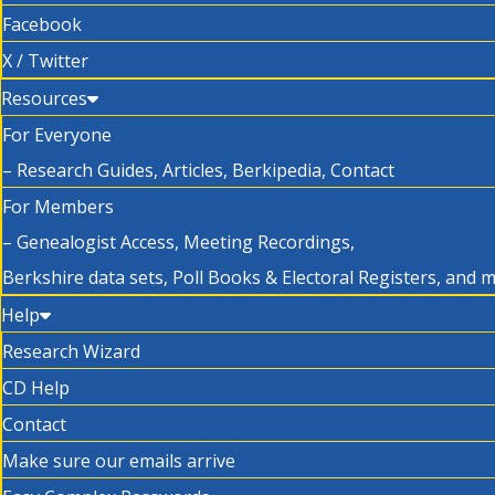
Facebook
X / Twitter
Resources
For Everyone
– Research Guides, Articles, Berkipedia, Contact
For Members
– Genealogist Access, Meeting Recordings,
Berkshire data sets, Poll Books & Electoral Registers, and 
Help
Research Wizard
CD Help
Contact
Make sure our emails arrive