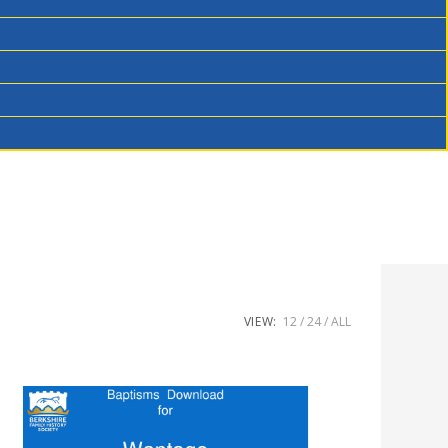
VIEW:
12
24
ALL