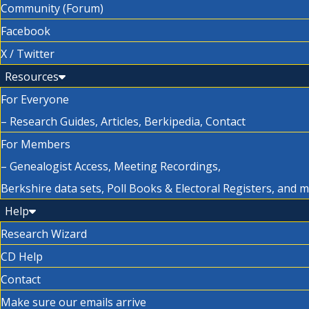
Community (Forum)
Facebook
X / Twitter
Resources
For Everyone
– Research Guides, Articles, Berkipedia, Contact
For Members
– Genealogist Access, Meeting Recordings,
Berkshire data sets, Poll Books & Electoral Registers, and 
Help
Research Wizard
CD Help
Contact
Make sure our emails arrive