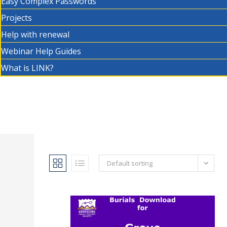
Easy Complex Passwords
Projects
Help with renewal
Webinar Help Guides
What is LINK?
Default sorting