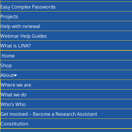
Easy Complex Passwords
Projects
Help with renewal
Webinar Help Guides
What is LINK?
Home
Shop
About
Where we are
What we do
Who’s Who
Get involved – Become a Research Assistant
Constitution