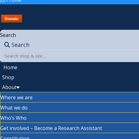
Search
Search
Home
Shop
About
Where we are
What we do
Who’s Who
Get involved – Become a Research Assistant
Constitution