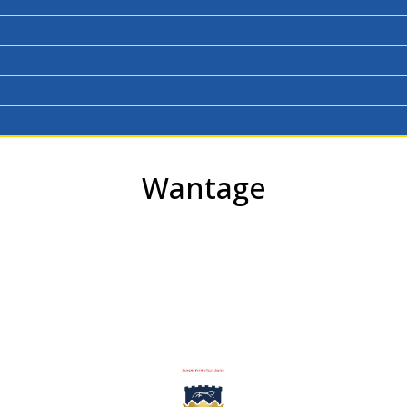
Wantage