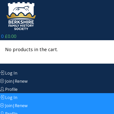
Skip
to
content
0
£
0.00
No products in the cart.
Log In
Join|Renew
Profile
Log In
Join|Renew
Profile