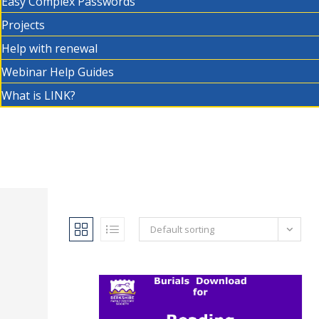
Easy Complex Passwords
Projects
Help with renewal
Webinar Help Guides
What is LINK?
Default sorting