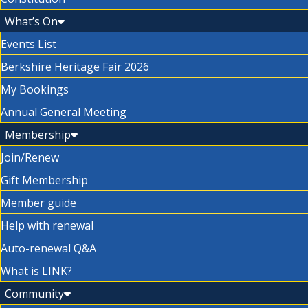
What’s On
Events List
Berkshire Heritage Fair 2026
My Bookings
Annual General Meeting
Membership
Join/Renew
Gift Membership
Member guide
Help with renewal
Auto-renewal Q&A
What is LINK?
Community