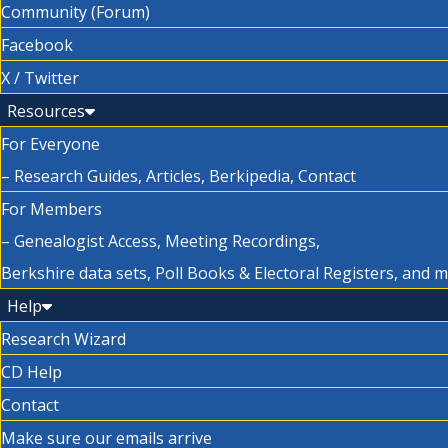
Community (Forum)
Facebook
X / Twitter
Resources
For Everyone
– Research Guides, Articles, Berkipedia, Contact
For Members
– Genealogist Access, Meeting Recordings,
Berkshire data sets, Poll Books & Electoral Registers, and 
Help
Research Wizard
CD Help
Contact
Make sure our emails arrive