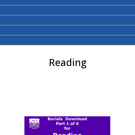
Reading