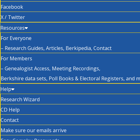
Facebook
X / Twitter
Resources
For Everyone
– Research Guides, Articles, Berkipedia, Contact
For Members
– Genealogist Access, Meeting Recordings,
Berkshire data sets, Poll Books & Electoral Registers, and 
Help
Research Wizard
CD Help
Contact
Make sure our emails arrive