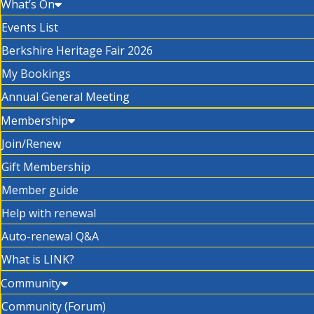
What’s On
Events List
Berkshire Heritage Fair 2026
My Bookings
Annual General Meeting
Membership
Join/Renew
Gift Membership
Member guide
Help with renewal
Auto-renewal Q&A
What is LINK?
Community
Community (Forum)