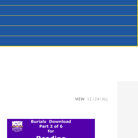
VIEW:
12
24
ALL