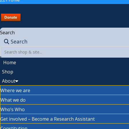
Search
Search
Home
Shop
About
Where we are
What we do
Who’s Who
Get involved – Become a Research Assistant
Constitution