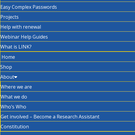
Easy Complex Passwords
Projects
Help with renewal
Webinar Help Guides
What is LINK?
Home
Shop
About
Where we are
What we do
Who’s Who
Get involved – Become a Research Assistant
Constitution