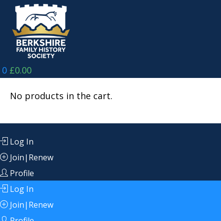
Skip
to
content
0
£
0.00
No products in the cart.
Log In
Join|Renew
Profile
Log In
Join|Renew
Profile