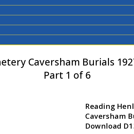
etery Caversham Burials 19
Part 1 of 6
Reading Hen
Caversham Bu
Download D13