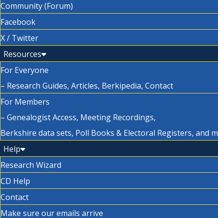
Community (Forum)
Facebook
X / Twitter
Resources
For Everyone
– Research Guides, Articles, Berkipedia, Contact
For Members
– Genealogist Access, Meeting Recordings,
Berkshire data sets, Poll Books & Electoral Registers, and 
Help
Research Wizard
CD Help
Contact
Make sure our emails arrive