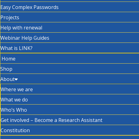
Easy Complex Passwords
Projects
Help with renewal
Webinar Help Guides
What is LINK?
Home
Shop
About
Where we are
What we do
Who’s Who
Get involved – Become a Research Assistant
Constitution