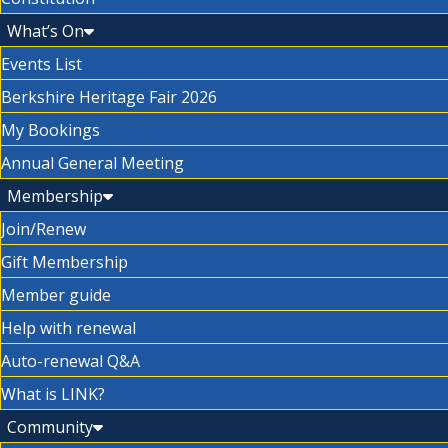
What’s On
Events List
Berkshire Heritage Fair 2026
My Bookings
Annual General Meeting
Membership
Join/Renew
Gift Membership
Member guide
Help with renewal
Auto-renewal Q&A
What is LINK?
Community