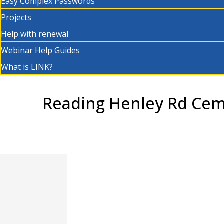
Easy Complex Passwords
Projects
Help with renewal
Webinar Help Guides
What is LINK?
Reading Henley Rd Cem