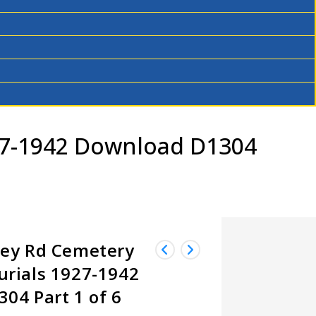
27-1942 Download D1304
ley Rd Cemetery
rials 1927-1942
04 Part 1 of 6