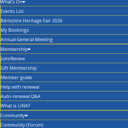
What’s On
Events List
Berkshire Heritage Fair 2026
My Bookings
Annual General Meeting
Membership
Join/Renew
Gift Membership
Member guide
Help with renewal
Auto-renewal Q&A
What is LINK?
Community
Community (Forum)