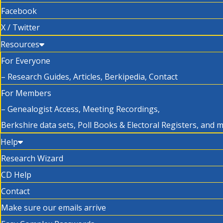
Facebook
X / Twitter
Resources
For Everyone
– Research Guides, Articles, Berkipedia, Contact
For Members
– Genealogist Access, Meeting Recordings,
Berkshire data sets, Poll Books & Electoral Registers, and 
Help
Research Wizard
CD Help
Contact
Make sure our emails arrive