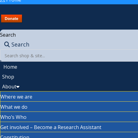
Search
Search
Home
Shop
About
Where we are
What we do
Who’s Who
Get involved – Become a Research Assistant
Constitution