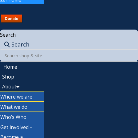
Search
Search
Home
Shop
About
Where we are
What we do
Who’s Who
Get involved –
Become a