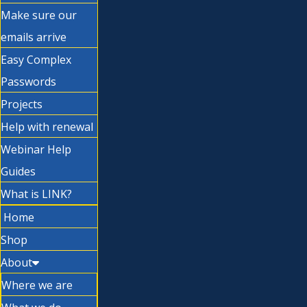
Make sure our
emails arrive
Easy Complex
Passwords
Projects
Help with renewal
Webinar Help
Guides
What is LINK?
Home
Shop
About
Where we are