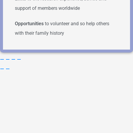
support of members worldwide
Opportunities
to volunteer and so help others
with their family history