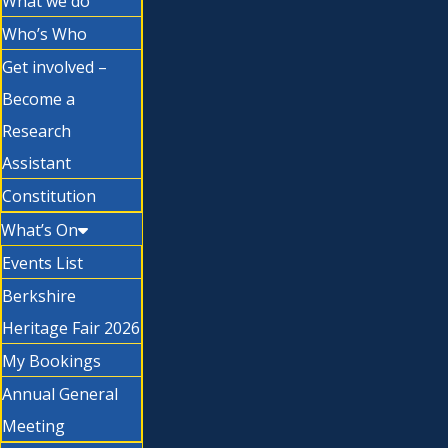
What we do
Who’s Who
Get involved –
Become a
Research
Assistant
Constitution
What’s On
Events List
Berkshire
Heritage Fair 2026
My Bookings
Annual General
Meeting