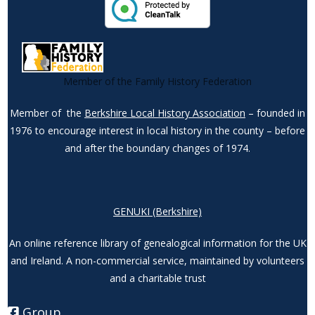
Member of the Family History Federation
Member of the
Berkshire Local History Association
– founded in
1976 to encourage interest in local history in the county – before
and after the boundary changes of 1974.
GENUKI (Berkshire)
An online reference library of genealogical information for the UK
and Ireland. A non-commercial service, maintained by volunteers
and a charitable trust
Group