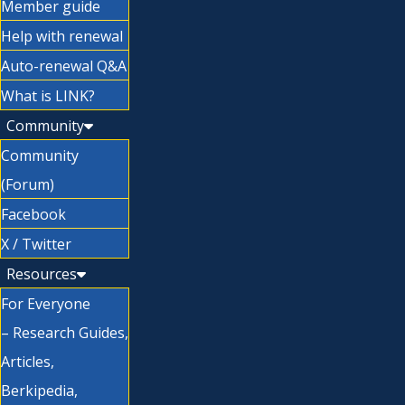
Member guide
Help with renewal
Auto-renewal Q&A
What is LINK?
Community
Community
(Forum)
Facebook
X / Twitter
Resources
For Everyone
– Research Guides,
Articles,
Berkipedia,