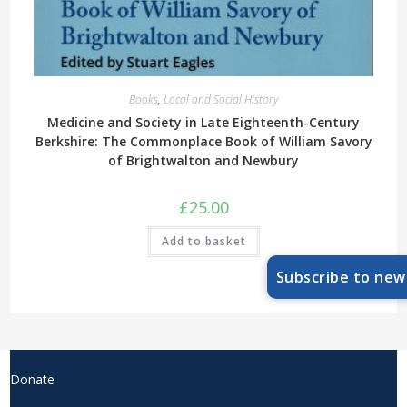
Books
,
Local and Social History
Medicine and Society in Late Eighteenth-Century
Berkshire: The Commonplace Book of William Savory
of Brightwalton and Newbury
£
25.00
Add to basket
Subscribe to new
Donate