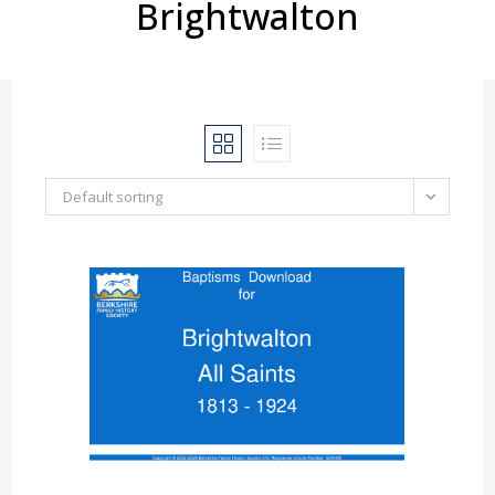
Brightwalton
Default sorting