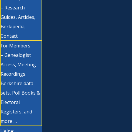
– Research
Guides, Articles,
Berkipedia,
Contact
For Members
– Genealogist
Access, Meeting
Recordings,
Berkshire data
sets, Poll Books &
Electoral
Registers, and
more …
Help