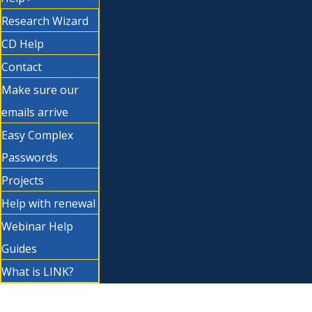
Research Wizard
CD Help
Contact
Make sure our
emails arrive
Easy Complex
Passwords
Projects
Help with renewal
Webinar Help
Guides
What is LINK?