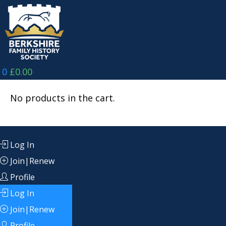
Skip
to
content
0
£
0.00
No products in the cart.
Log In
Join|Renew
Profile
Log In
Join|Renew
Profile