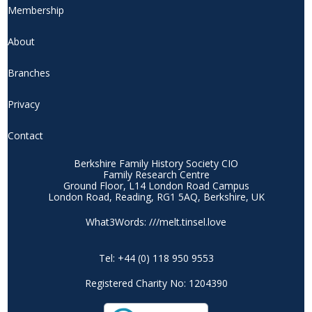
Membership
About
Branches
Privacy
Contact
Berkshire Family History Society CIO
Family Research Centre
Ground Floor, L14 London Road Campus
London Road, Reading, RG1 5AQ, Berkshire, UK
What3Words: ///melt.tinsel.love
Tel: +44 (0) 118 950 9553
Registered Charity No: 1204390