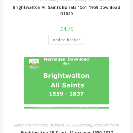
Brightwalton All Saints Burials 1561-1959 Download
D1040
£
4.75
Add to basket
Banns and Marriages
,
Berkshire FHS Publications
,
Data Downloads
Brightwalton All Saints Marriages 1559-1837