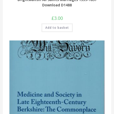
Download D1488
£
3.00
Add to basket