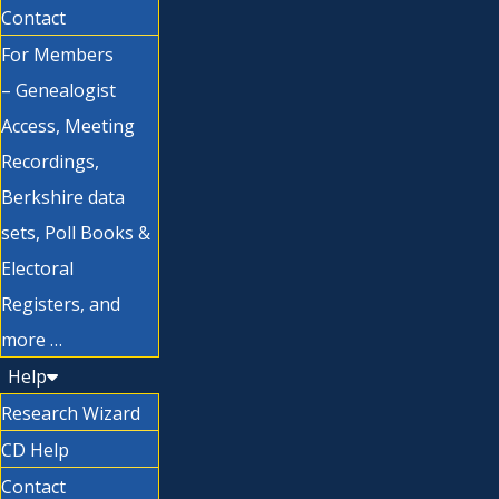
Contact
For Members
– Genealogist
Access, Meeting
Recordings,
Berkshire data
sets, Poll Books &
Electoral
Registers, and
more …
Help
Research Wizard
CD Help
Contact