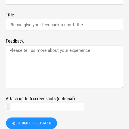
Title
Feedback
Attach up to 5 screenshots (optional)
SUBMIT FEEDBACK