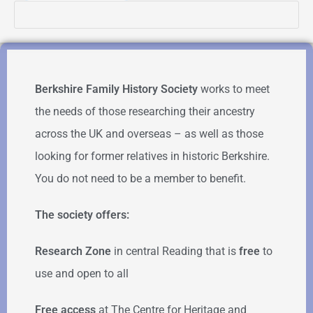
Berkshire Family History Society
works to meet
the needs of those researching their ancestry
across the UK and overseas – as well as those
looking for former relatives in historic Berkshire.
You do not need to be a member to benefit.
The society offers:
Research Zone
in central Reading that is
free
to
use and open to all
Free access
at The Centre for Heritage and