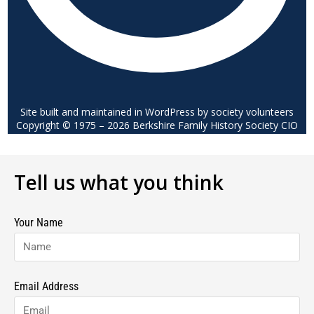
Site built and maintained in WordPress by society volunteers
Copyright © 1975 – 2026 Berkshire Family History Society CIO
Tell us what you think
Your Name
Email Address