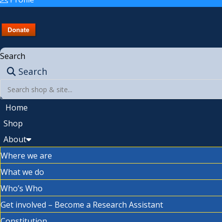
Search
Search
Home
Shop
About
Where we are
What we do
Who’s Who
Get involved – Become a Research Assistant
Constitution