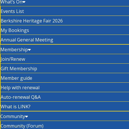
What’s On
Events List
Berkshire Heritage Fair 2026
My Bookings
Annual General Meeting
Membership
Join/Renew
Gift Membership
Member guide
Help with renewal
Auto-renewal Q&A
What is LINK?
Community
Community (Forum)