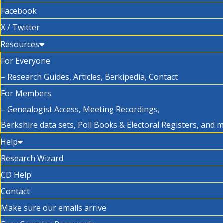
Facebook
X / Twitter
Resources
For Everyone
– Research Guides, Articles, Berkipedia, Contact
For Members
– Genealogist Access, Meeting Recordings,
Berkshire data sets, Poll Books & Electoral Registers, and 
Help
Research Wizard
CD Help
Contact
Make sure our emails arrive