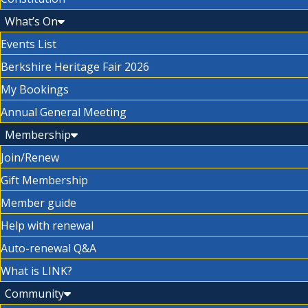
What’s On
Events List
Berkshire Heritage Fair 2026
My Bookings
Annual General Meeting
Membership
Join/Renew
Gift Membership
Member guide
Help with renewal
Auto-renewal Q&A
What is LINK?
Community