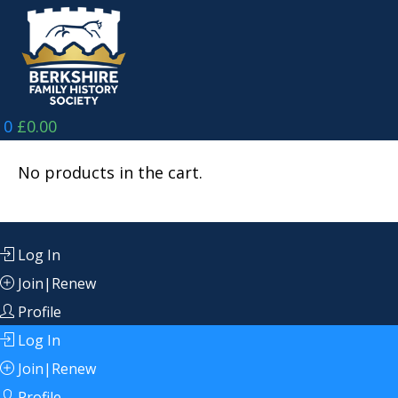
Skip
to
content
0
£
0.00
No products in the cart.
Log In
Join|Renew
Profile
Log In
Join|Renew
Profile