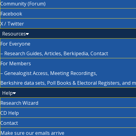
Community (Forum)
Facebook
X / Twitter
Resources
For Everyone
– Research Guides, Articles, Berkipedia, Contact
For Members
– Genealogist Access, Meeting Recordings,
Berkshire data sets, Poll Books & Electoral Registers, and 
Help
Research Wizard
CD Help
Contact
Make sure our emails arrive