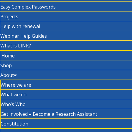
Easy Complex Passwords
Projects
Help with renewal
Webinar Help Guides
What is LINK?
Home
Shop
About
Where we are
What we do
Who’s Who
Get involved – Become a Research Assistant
Constitution