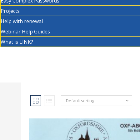
Easy Complex Passwords
Projects
Help with renewal
Webinar Help Guides
What is LINK?
Default sorting