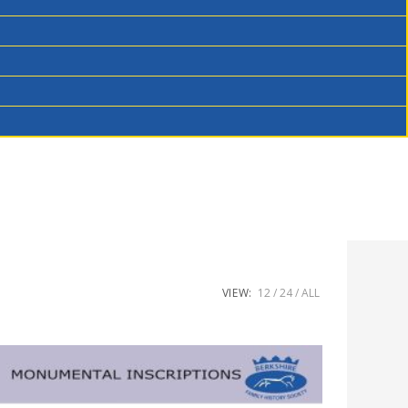
VIEW:
12
24
ALL