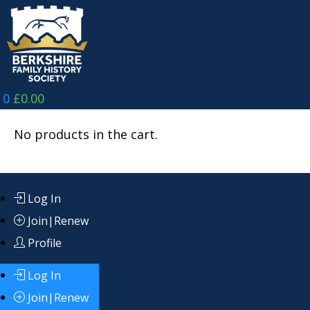
Skip
to
content
0
£
0.00
No products in the cart.
Log In
Join|Renew
Profile
Log In
Join|Renew