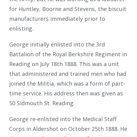
for Huntley, Boorne and Stevens, the biscuit
manufacturers immediately prior to
enlisting.
George initially enlisted into the 3rd
Battalion of the Royal Berkshire Regiment in
Reading on July 18th 1888. This was a unit
that administered and trained men who had
joined the Militia, which was a form of part-
time service. His address then was given as
50 Sidmouth St. Reading.
George re-enlisted into the Medical Staff
Corps in Aldershot on October 25th 1888. He