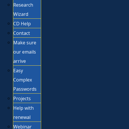
Research
Wizard
CD Help
Contact
Make sure
our emails
arrive
Easy
Complex
Passwords
Projects
Help with
renewal
Webinar