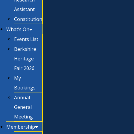
Assistant
Constitution
What’s On
Events List
Berkshire
Heritage
Fair 2026
My
Bookings
Annual
General
Meeting
Membership