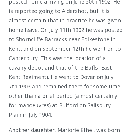
posted home arriving on June 30th 1902. He
is reported going to Aldershot, but it is
almost certain that in practice he was given
home leave. On July 11th 1902 he was posted
to Shorncliffe Barracks near Folkestone in
Kent, and on September 12th he went on to
Canterbury. This was the location of a
cavalry depot and that of the Buffs (East
Kent Regiment). He went to Dover on July
7th 1903 and remained there for some time
other than a brief period (almost certainly
for manoeuvres) at Bulford on Salisbury
Plain in July 1904.
Another daughter, Marjorie Ethel, was born