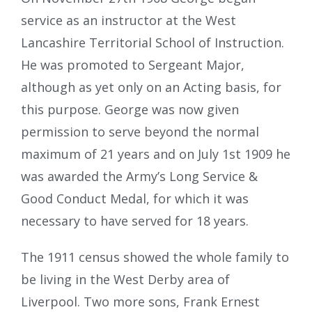
service as an instructor at the West
Lancashire Territorial School of Instruction.
He was promoted to Sergeant Major,
although as yet only on an Acting basis, for
this purpose. George was now given
permission to serve beyond the normal
maximum of 21 years and on July 1st 1909 he
was awarded the Army’s Long Service &
Good Conduct Medal, for which it was
necessary to have served for 18 years.
The 1911 census showed the whole family to
be living in the West Derby area of
Liverpool. Two more sons, Frank Ernest