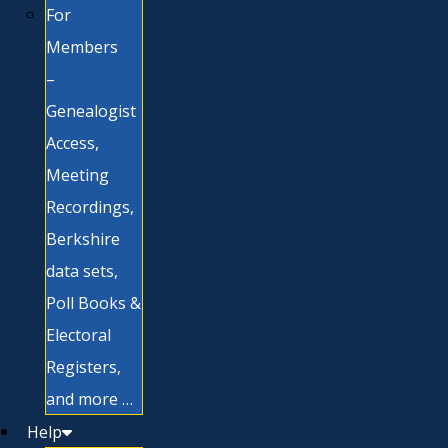
For
Members
–
Genealogist
Access,
Meeting
Recordings,
Berkshire
data sets,
Poll Books &
Electoral
Registers,
and more …
Help