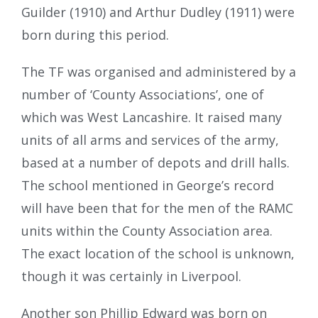
Guilder (1910) and Arthur Dudley (1911) were
born during this period.
The TF was organised and administered by a
number of ‘County Associations’, one of
which was West Lancashire. It raised many
units of all arms and services of the army,
based at a number of depots and drill halls.
The school mentioned in George’s record
will have been that for the men of the RAMC
units within the County Association area.
The exact location of the school is unknown,
though it was certainly in Liverpool.
Another son Phillip Edward was born on