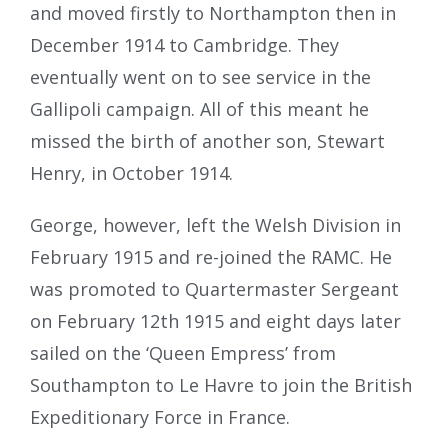
and moved firstly to Northampton then in
December 1914 to Cambridge. They
eventually went on to see service in the
Gallipoli campaign. All of this meant he
missed the birth of another son, Stewart
Henry, in October 1914.
George, however, left the Welsh Division in
February 1915 and re-joined the RAMC. He
was promoted to Quartermaster Sergeant
on February 12th 1915 and eight days later
sailed on the ‘Queen Empress’ from
Southampton to Le Havre to join the British
Expeditionary Force in France.