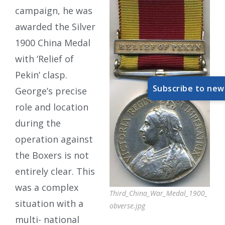
campaign, he was
awarded the Silver
1900 China Medal
with ‘Relief of
Pekin’ clasp.
Subscribe to new
George’s precise
role and location
during the
operation against
the Boxers is not
entirely clear. This
was a complex
Third_China_War_Medal_1900_
situation with a
obverse.jpg
multi- national