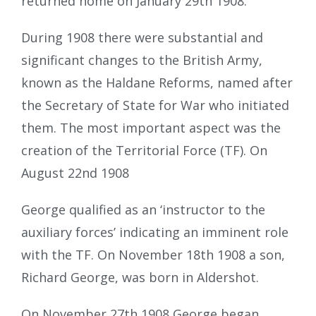
returned home on January 29th 1908.
During 1908 there were substantial and
significant changes to the British Army,
known as the Haldane Reforms, named after
the Secretary of State for War who initiated
them. The most important aspect was the
creation of the Territorial Force (TF). On
August 22nd 1908
George qualified as an ‘instructor to the
auxiliary forces’ indicating an imminent role
with the TF. On November 18th 1908 a son,
Richard George, was born in Aldershot.
On November 27th 1908 George began