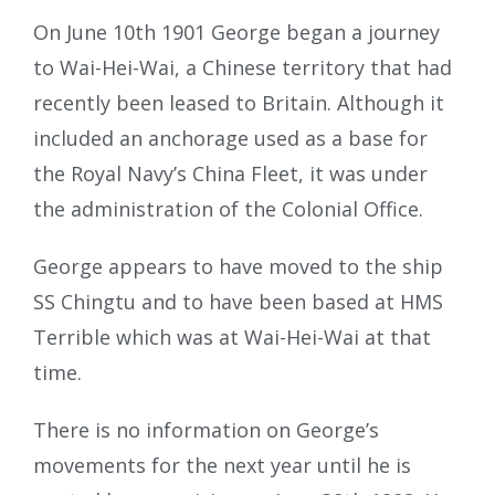
On June 10th 1901 George began a journey
to Wai-Hei-Wai, a Chinese territory that had
recently been leased to Britain. Although it
included an anchorage used as a base for
the Royal Navy’s China Fleet, it was under
the administration of the Colonial Office.
George appears to have moved to the ship
SS Chingtu and to have been based at HMS
Terrible which was at Wai-Hei-Wai at that
time.
There is no information on George’s
movements for the next year until he is