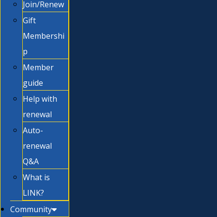
Join/Renew
Gift
Membershi
p
Member
guide
Help with
renewal
Auto-
renewal
Q&A
What is
LINK?
Community