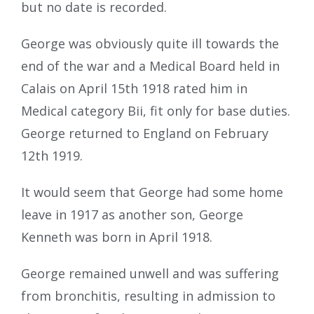
but no date is recorded.
George was obviously quite ill towards the
end of the war and a Medical Board held in
Calais on April 15th 1918 rated him in
Medical category Bii, fit only for base duties.
George returned to England on February
12th 1919.
It would seem that George had some home
leave in 1917 as another son, George
Kenneth was born in April 1918.
George remained unwell and was suffering
from bronchitis, resulting in admission to