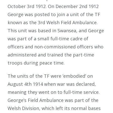
October 3rd 1912. On December 2nd 1912
George was posted to join a unit of the TF
known as the 3rd Welsh Field Ambulance.
This unit was based in Swansea, and George
was part of a small full-time cadre of
officers and non-commissioned officers who
administered and trained the part-time
troops during peace time.
The units of the TF were ’embodied’ on
August 4th 1914 when war was declared,
meaning they went on to full-time service.
George’s Field Ambulance was part of the
Welsh Division, which left its normal bases