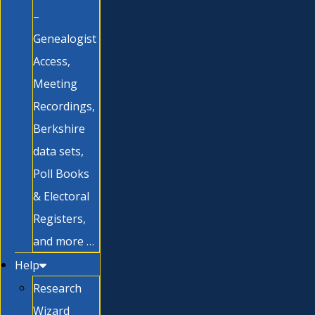
–
Genealogist
Access,
Meeting
Recordings,
Berkshire
data sets,
Poll Books
& Electoral
Registers,
and more …
Help
Research
Wizard