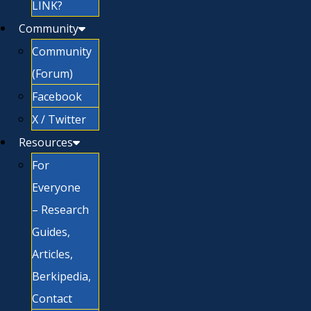
LINK?
Community
Community
(Forum)
Facebook
X / Twitter
Resources
For
Everyone
– Research
Guides,
Articles,
Berkipedia,
Contact