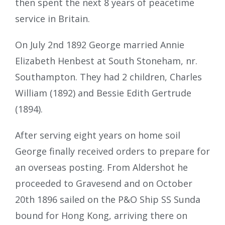
then spent the next 8 years of peacetime
service in Britain.
On July 2nd 1892 George married Annie
Elizabeth Henbest at South Stoneham, nr.
Southampton. They had 2 children, Charles
William (1892) and Bessie Edith Gertrude
(1894).
After serving eight years on home soil
George finally received orders to prepare for
an overseas posting. From Aldershot he
proceeded to Gravesend and on October
20th 1896 sailed on the P&O Ship SS Sunda
bound for Hong Kong, arriving there on