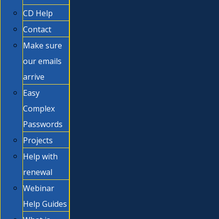
CD Help
Contact
Make sure
our emails
arrive
Easy
Complex
Passwords
Projects
Help with
renewal
Webinar
Help Guides