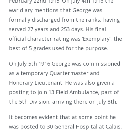
February 22nd 1915. On July 4th 1916 the
war diary mentions that George was
formally discharged from the ranks, having
served 27 years and 253 days. His final
official character rating was ‘Exemplary’, the
best of 5 grades used for the purpose.
On July 5th 1916 George was commissioned
as a temporary Quartermaster and
Honorary Lieutenant. He was also given a
posting to join 13 Field Ambulance, part of
the 5th Division, arriving there on July 8th.
It becomes evident that at some point he
was posted to 30 General Hospital at Calais,