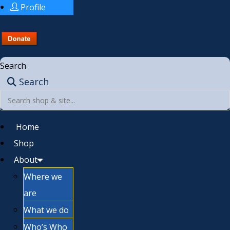
Profile
Search
Search
Home
Shop
About
Where we
are
What we do
Who’s Who