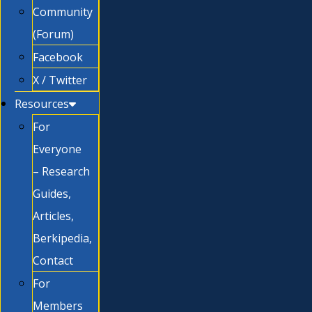
Community
(Forum)
Facebook
X / Twitter
Resources
For
Everyone
– Research
Guides,
Articles,
Berkipedia,
Contact
For
Members