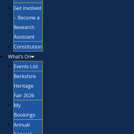
Get involved
– Become a
Research
Assistant
Constitution
What’s On
Events List
Berkshire
Heritage
Fair 2026
My
Bookings
Annual