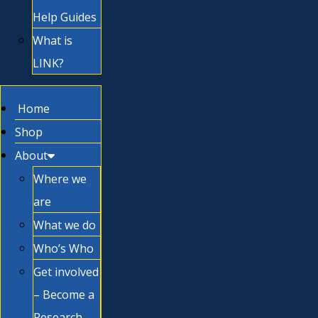
Help Guides
What is
LINK?
Home
Shop
About
Where we
are
What we do
Who’s Who
Get involved
– Become a
Research