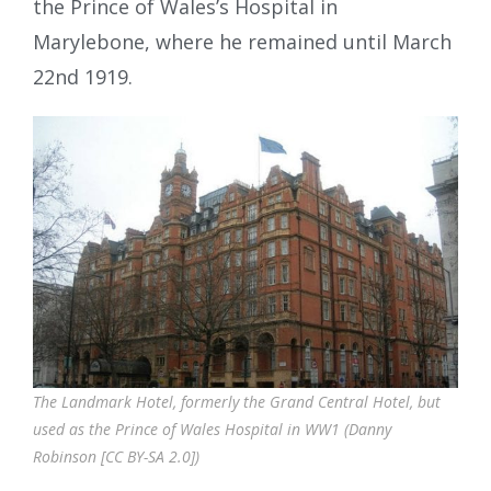
the Prince of Wales’s Hospital in
Marylebone, where he remained until March
22nd 1919.
The Landmark Hotel, formerly the Grand Central Hotel, but
used as the Prince of Wales Hospital in WW1 (Danny
Robinson [CC BY-SA 2.0])