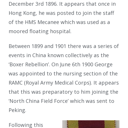
December 3rd 1896. It appears that once in
Hong Kong, he was posted to join the staff
of the HMS Mecanee which was used as a
moored floating hospital.
Between 1899 and 1901 there was a series of
events in China known collectively as the
‘Boxer Rebellion’. On June 6th 1900 George
was appointed to the nursing section of the
RAMC (Royal Army Medical Corps). It appears
that this was preparatory to him joining the
‘North China Field Force’ which was sent to
Peking.
Following this