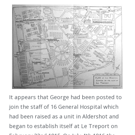
It appears that George had been posted to
join the staff of 16 General Hospital which
had been raised as a unit in Aldershot and
began to establish itself at Le Treport on