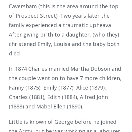
Caversham (this is the area around the top
of Prospect Street). Two years later the
family experienced a traumatic upheaval.
After giving birth to a daughter, (who they)
christened Emily, Louisa and the baby both
died.
In 1874 Charles married Martha Dobson and
the couple went on to have 7 more children,
Fanny (1875), Emily (1877), Alice (1879),
Charles (1881), Edith (1884), Alfred John
(1888) and Mabel Ellen (1890).
Little is known of George before he joined
the Army, but he was working as a labourer