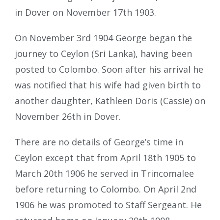
in Dover on November 17th 1903.
On November 3rd 1904 George began the
journey to Ceylon (Sri Lanka), having been
posted to Colombo. Soon after his arrival he
was notified that his wife had given birth to
another daughter, Kathleen Doris (Cassie) on
November 26th in Dover.
There are no details of George’s time in
Ceylon except that from April 18th 1905 to
March 20th 1906 he served in Trincomalee
before returning to Colombo. On April 2nd
1906 he was promoted to Staff Sergeant. He