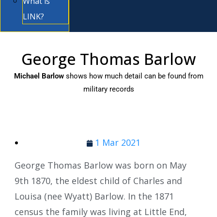
What is
LINK?
George Thomas Barlow
Michael Barlow
shows how much detail can be found from
military records
1 Mar 2021
George Thomas Barlow was born on May
9th 1870, the eldest child of Charles and
Louisa (nee Wyatt) Barlow. In the 1871
census the family was living at Little End,