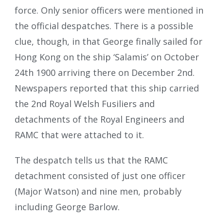
force. Only senior officers were mentioned in
the official despatches. There is a possible
clue, though, in that George finally sailed for
Hong Kong on the ship ‘Salamis’ on October
24th 1900 arriving there on December 2nd.
Newspapers reported that this ship carried
the 2nd Royal Welsh Fusiliers and
detachments of the Royal Engineers and
RAMC that were attached to it.
The despatch tells us that the RAMC
detachment consisted of just one officer
(Major Watson) and nine men, probably
including George Barlow.