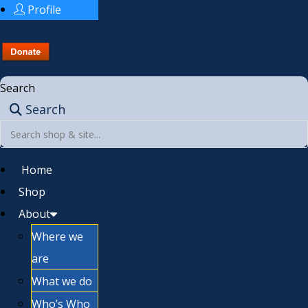
Profile
Search
Search
Home
Shop
About
Where we
are
What we do
Who’s Who