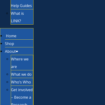
Help Guides
What is
LINK?
Home
Shop
About
Where we
are
What we do
Who’s Who
Get involved
– Become a
Research