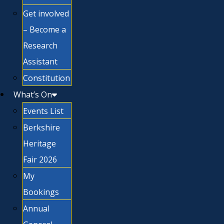
Get involved
– Become a
Research
Assistant
Constitution
What’s On
Events List
Berkshire
Heritage
Fair 2026
My
Bookings
Annual