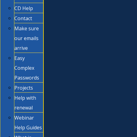
CD Help
Contact
Make sure
our emails
arrive
Easy
Complex
Passwords
Projects
Help with
renewal
Webinar
Help Guides