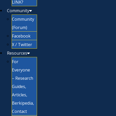
LINK?
Community
Community
(Forum)
Facebook
X / Twitter
Resources
For
Everyone
– Research
Guides,
Articles,
Berkipedia,
Contact