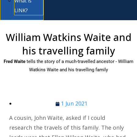
What is
LINK?
William Watkins Waite and
his travelling family
Fred Waite
tells the story of a much-travelled ancestor - William
Watkins Waite and his travelling family
1 Jun 2021
A cousin, John Waite, asked if I could
research the travels of this family. The only