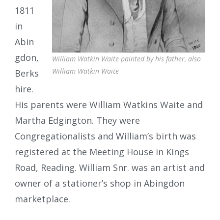
1811
in
Abin
gdon,
William Watkin Waite painted by his father, also
William Watkin Waite
Berks
hire.
His parents were William Watkins Waite and
Martha Edgington. They were
Congregationalists and William’s birth was
registered at the Meeting House in Kings
Road, Reading. William Snr. was an artist and
owner of a stationer’s shop in Abingdon
marketplace.