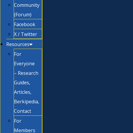
Community
(Forum)
Facebook
X / Twitter
Resources
For
Everyone
– Research
Guides,
Articles,
Berkipedia,
Contact
For
Members