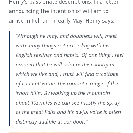
Henry’s passionate descriptions. In a letter
announcing the intention of William to
arrive in Pelham in early May, Henry says,
“Although he may, and doubtless will, meet
with many things not according with his
English feelings and habits. Of one thing I feel
assured that he will admire the country in
which we live and, I trust will find a ‘cottage
of content’ within the romantic range of the
‘short hills’. By walking up the mountain
about 1½ miles we can see mostly the spray
of the great Falls and it’s awful voice is often
distinctly audible at our door.”