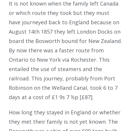
It is not known when the family left Canada
or which route they took but they must
have journeyed back to England because on
August 14th 1857 they left London Docks on
board the Bosworth bound for New Zealand.
By now there was a faster route from
Ontario to New York via Rochester. This
entailed the use of steamers and the
railroad. This journey, probably from Port
Robinson on the Welland Canal, took 6 to 7
days at a cost of £1 9s 7 ½p [£87].
How long they stayed in England or whether
they met their family is not yet known. The