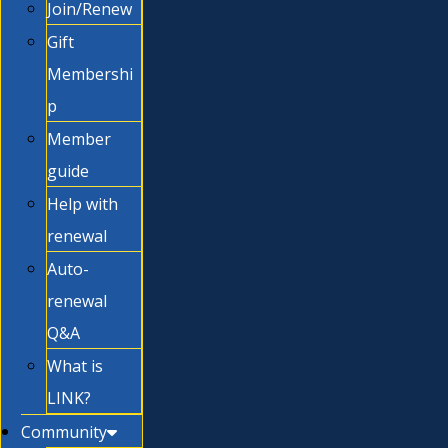
Join/Renew
Gift
Membershi
p
Member
guide
Help with
renewal
Auto-
renewal
Q&A
What is
LINK?
Community