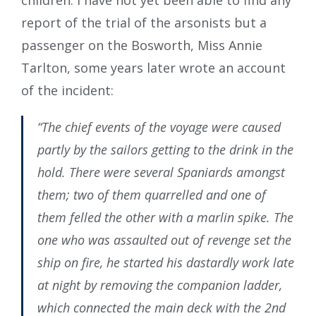
children. I have not yet been able to find any
report of the trial of the arsonists but a
passenger on the Bosworth, Miss Annie
Tarlton, some years later wrote an account
of the incident:
“The chief events of the voyage were caused
partly by the sailors getting to the drink in the
hold. There were several Spaniards amongst
them; two of them quarrelled and one of
them felled the other with a marlin spike. The
one who was assaulted out of revenge set the
ship on fire, he started his dastardly work late
at night by removing the companion ladder,
which connected the main deck with the 2nd