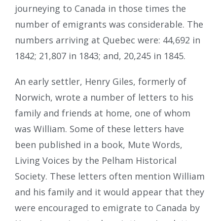
journeying to Canada in those times the
number of emigrants was considerable. The
numbers arriving at Quebec were: 44,692 in
1842; 21,807 in 1843; and, 20,245 in 1845.
An early settler, Henry Giles, formerly of
Norwich, wrote a number of letters to his
family and friends at home, one of whom
was William. Some of these letters have
been published in a book, Mute Words,
Living Voices by the Pelham Historical
Society. These letters often mention William
and his family and it would appear that they
were encouraged to emigrate to Canada by