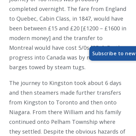
completed overnight. The fare from England
to Quebec, Cabin Class, in 1847, would have
been between £15 and £20 [£1200 – £1600 in
modern money] and the transfer to
Montreal would have cost 5/0s [25p]. Further
Subscribe to new
progress into Canada was by means of
barges towed by steam tugs.
The journey to Kingston took about 6 days
and then steamers made further transfers
from Kingston to Toronto and then onto
Niagara. From there William and his family
continued onto Pelham Township where
they settled. Despite the obvious hazards of