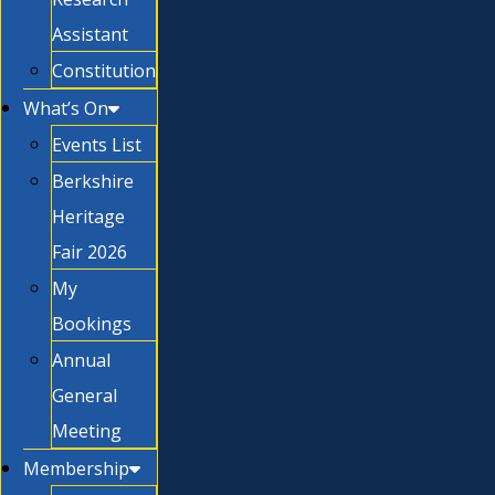
Assistant
Constitution
What’s On
Events List
Berkshire
Heritage
Fair 2026
My
Bookings
Annual
General
Meeting
Membership