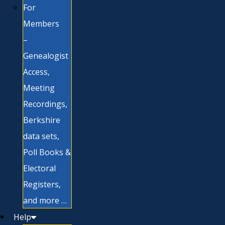
For
Members
–
Genealogist
Access,
Meeting
Recordings,
Berkshire
data sets,
Poll Books &
Electoral
Registers,
and more …
Help