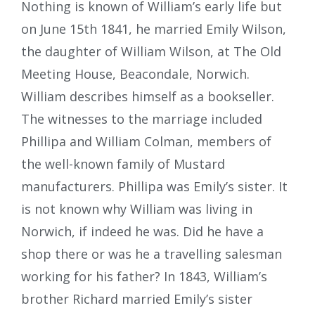
Nothing is known of William’s early life but
on June 15th 1841, he married Emily Wilson,
the daughter of William Wilson, at The Old
Meeting House, Beacondale, Norwich.
William describes himself as a bookseller.
The witnesses to the marriage included
Phillipa and William Colman, members of
the well-known family of Mustard
manufacturers. Phillipa was Emily’s sister. It
is not known why William was living in
Norwich, if indeed he was. Did he have a
shop there or was he a travelling salesman
working for his father? In 1843, William’s
brother Richard married Emily’s sister