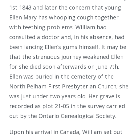
1st 1843 and later the concern that young
Ellen Mary has whooping cough together
with teething problems. William had
consulted a doctor and, in his absence, had
been lancing Ellen’s gums himself. It may be
that the strenuous journey weakened Ellen
for she died soon afterwards on June 7th.
Ellen was buried in the cemetery of the
North Pelham First Presbyterian Church; she
was just under two years old. Her grave is
recorded as plot 21-05 in the survey carried
out by the Ontario Genealogical Society.
Upon his arrival in Canada, William set out