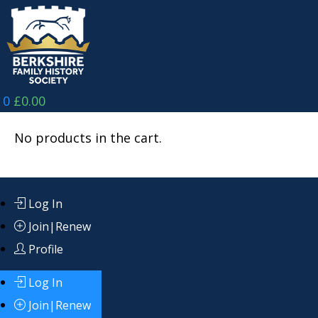
Skip
to
content
0
£
0.00
No products in the cart.
Log In
Join|Renew
Profile
Log In
Join|Renew