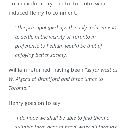
on an exploratory trip to Toronto, which
induced Henry to comment,
“The principal (perhaps the only inducement)
to settle in the vicinity of Toronto in
preference to Pelham would be that of
enjoying better society.”
William returned, having been
“as far west as
W. Alger’s at Brantford and three times to
Toronto.”
Henry goes on to say,
“I do hope we shall be able to find them a
suitable farm near at hand. After all farming