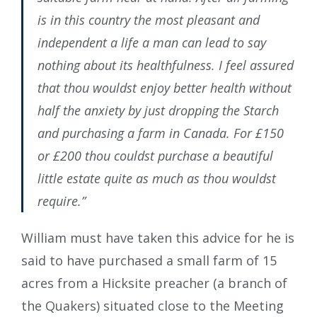
is in this country the most pleasant and
independent a life a man can lead to say
nothing about its healthfulness. I feel assured
that thou wouldst enjoy better health without
half the anxiety by just dropping the Starch
and purchasing a farm in Canada. For £150
or £200 thou couldst purchase a beautiful
little estate quite as much as thou wouldst
require.”
William must have taken this advice for he is
said to have purchased a small farm of 15
acres from a Hicksite preacher (a branch of
the Quakers) situated close to the Meeting