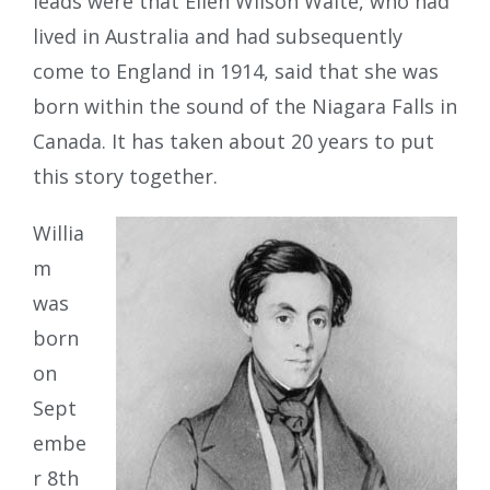
leads were that Ellen Wilson Waite, who had
lived in Australia and had subsequently
come to England in 1914, said that she was
born within the sound of the Niagara Falls in
Canada. It has taken about 20 years to put
this story together.
Willia
m
was
born
on
Sept
embe
r 8th