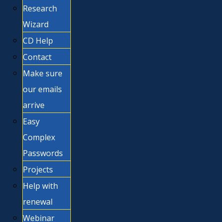
Research
Wizard
CD Help
Contact
Make sure
our emails
arrive
Easy
Complex
Passwords
Projects
Help with
renewal
Webinar