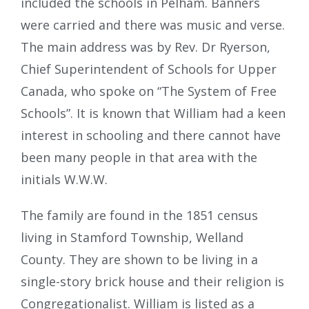
included the schools in Pelham. Banners
were carried and there was music and verse.
The main address was by Rev. Dr Ryerson,
Chief Superintendent of Schools for Upper
Canada, who spoke on “The System of Free
Schools”. It is known that William had a keen
interest in schooling and there cannot have
been many people in that area with the
initials W.W.W.
The family are found in the 1851 census
living in Stamford Township, Welland
County. They are shown to be living in a
single-story brick house and their religion is
Congregationalist. William is listed as a