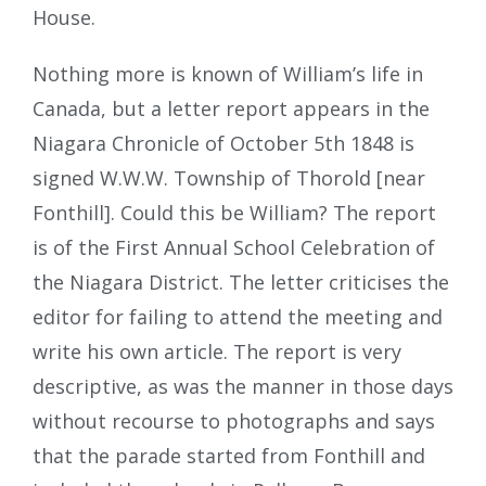
House.
Nothing more is known of William’s life in
Canada, but a letter report appears in the
Niagara Chronicle of October 5th 1848 is
signed W.W.W. Township of Thorold [near
Fonthill]. Could this be William? The report
is of the First Annual School Celebration of
the Niagara District. The letter criticises the
editor for failing to attend the meeting and
write his own article. The report is very
descriptive, as was the manner in those days
without recourse to photographs and says
that the parade started from Fonthill and