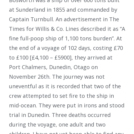
Bosworth was a ship of over 600 tons built
at Sunderland in 1855 and commanded by
Captain Turnbull. An advertisement in The
Times for Willis & Co. Lines described it as “A
fine full-poop ship of 1,100 tons burden”. At
the end of a voyage of 102 days, costing £70
to £100 [£4,100 – £5900], they arrived at
Port Chalmers, Dunedin, Otago on
November 26th. The journey was not
uneventful as it is recorded that two of the
crew attempted to set fire to the ship in
mid-ocean. They were put in irons and stood
trial in Dunedin. Three deaths occurred
during the voyage, one adult and two