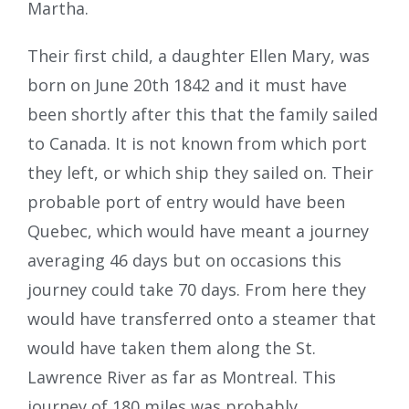
Martha.
Their first child, a daughter Ellen Mary, was
born on June 20th 1842 and it must have
been shortly after this that the family sailed
to Canada. It is not known from which port
they left, or which ship they sailed on. Their
probable port of entry would have been
Quebec, which would have meant a journey
averaging 46 days but on occasions this
journey could take 70 days. From here they
would have transferred onto a steamer that
would have taken them along the St.
Lawrence River as far as Montreal. This
journey of 180 miles was probably