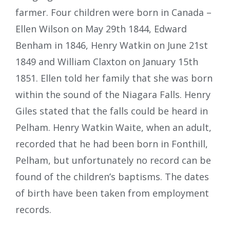
farmer. Four children were born in Canada –
Ellen Wilson on May 29th 1844, Edward
Benham in 1846, Henry Watkin on June 21st
1849 and William Claxton on January 15th
1851. Ellen told her family that she was born
within the sound of the Niagara Falls. Henry
Giles stated that the falls could be heard in
Pelham. Henry Watkin Waite, when an adult,
recorded that he had been born in Fonthill,
Pelham, but unfortunately no record can be
found of the children’s baptisms. The dates
of birth have been taken from employment
records.