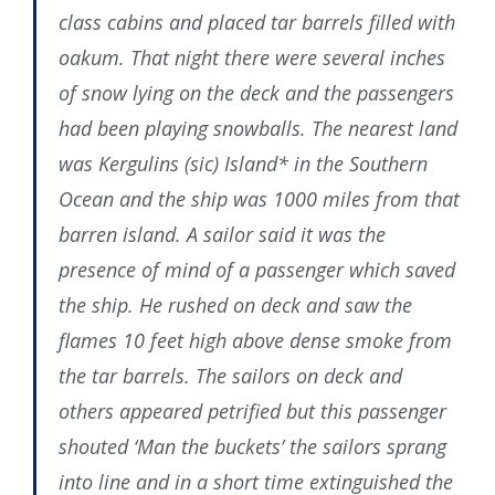
class cabins and placed tar barrels filled with
oakum. That night there were several inches
of snow lying on the deck and the passengers
had been playing snowballs. The nearest land
was Kergulins (sic) Island* in the Southern
Ocean and the ship was 1000 miles from that
barren island. A sailor said it was the
presence of mind of a passenger which saved
the ship. He rushed on deck and saw the
flames 10 feet high above dense smoke from
the tar barrels. The sailors on deck and
others appeared petrified but this passenger
shouted ‘Man the buckets’ the sailors sprang
into line and in a short time extinguished the