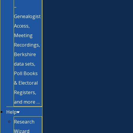
–
Genealogist
Access,
Meeting
Recordings,
Berkshire
data sets,
Poll Books
& Electoral
Registers,
and more …
Help
Research
Wizard