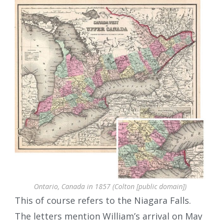
Ontario, Canada in 1857 (Colton [public domain])
This of course refers to the Niagara Falls.
The letters mention William’s arrival on May