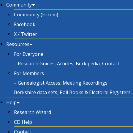
Community
Community (Forum)
Facebook
X / Twitter
Resources
For Everyone
– Research Guides, Articles, Berkipedia, Contact
For Members
– Genealogist Access, Meeting Recordings,
Berkshire data sets, Poll Books & Electoral Registers
Help
Research Wizard
CD Help
Contact