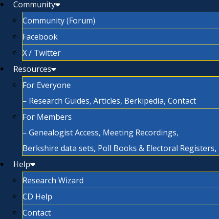
Community
Community (Forum)
Facebook
X / Twitter
Resources
For Everyone
– Research Guides, Articles, Berkipedia, Contact
For Members
– Genealogist Access, Meeting Recordings,
Berkshire data sets, Poll Books & Electoral Registers
Help
Research Wizard
CD Help
Contact