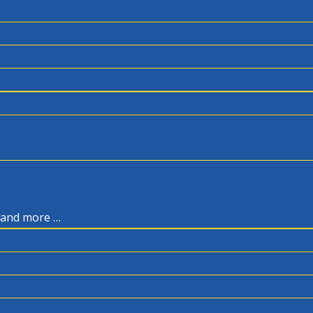
, and more …