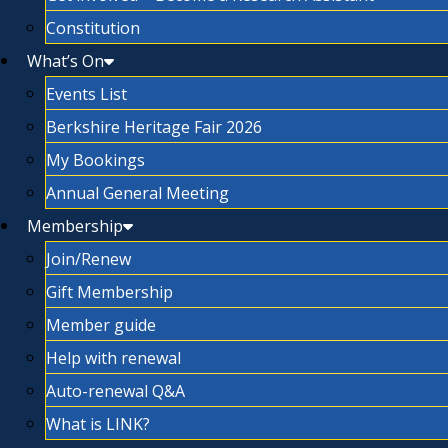
Constitution
What’s On
Events List
Berkshire Heritage Fair 2026
My Bookings
Annual General Meeting
Membership
Join/Renew
Gift Membership
Member guide
Help with renewal
Auto-renewal Q&A
What is LINK?