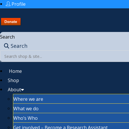
Profile
Search
Search
Home
Shop
About
Where we are
What we do
Who’s Who
Get involved – Become a Research Assistant