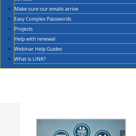
Make sure our emails arrive
Easy Complex Passwords
Projects
Help with renewal
Webinar Help Guides
What is LINK?