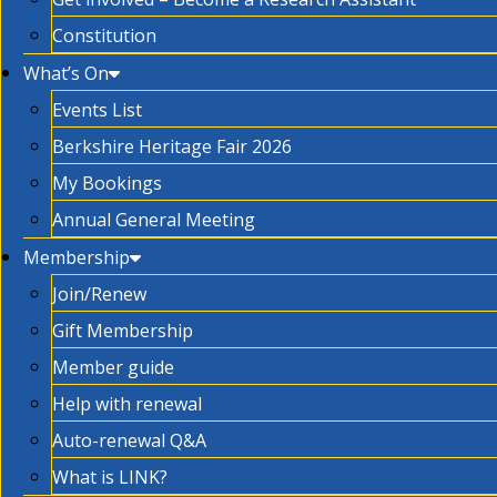
Constitution
What’s On
Events List
Berkshire Heritage Fair 2026
My Bookings
Annual General Meeting
Membership
Join/Renew
Gift Membership
Member guide
Help with renewal
Auto-renewal Q&A
What is LINK?