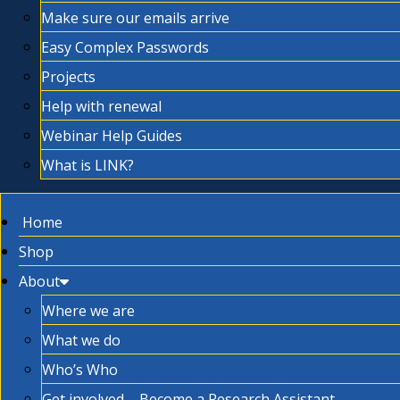
Make sure our emails arrive
Easy Complex Passwords
Projects
Help with renewal
Webinar Help Guides
What is LINK?
Home
Shop
About
Where we are
What we do
Who’s Who
Get involved – Become a Research Assistant