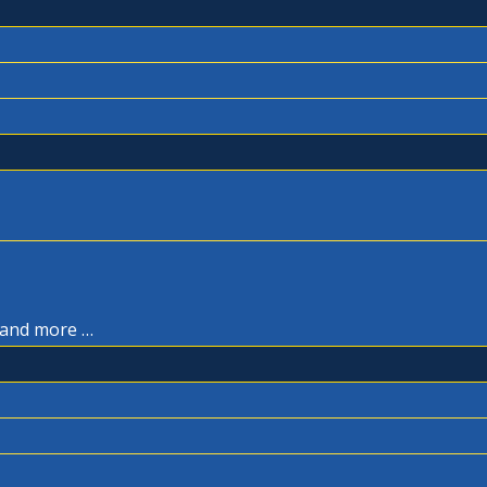
, and more …