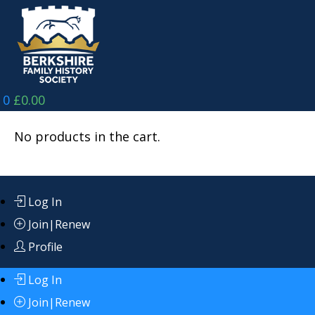
Skip
to
content
0
£
0.00
No products in the cart.
Log In
Join|Renew
Profile
Log In
Join|Renew