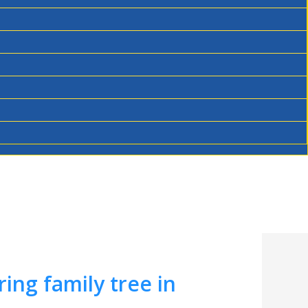
ing family tree in