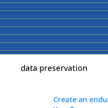
data preservation
Create an endur