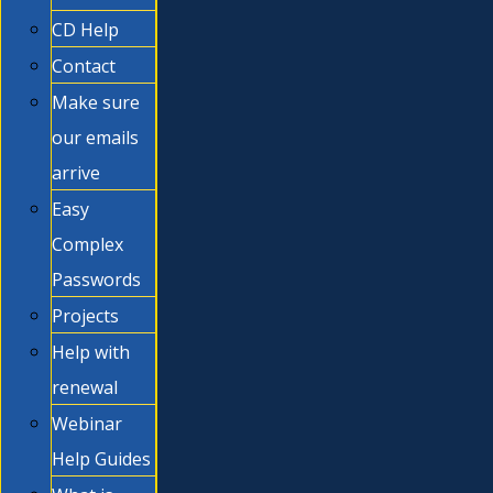
CD Help
Contact
Make sure
our emails
arrive
Easy
Complex
Passwords
Projects
Help with
renewal
Webinar
Help Guides