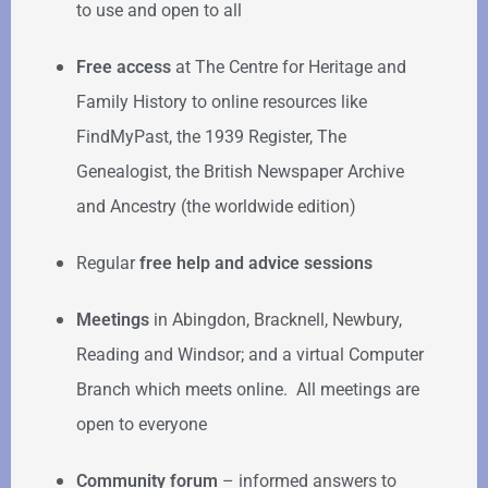
to use and open to all
Free access
at The Centre for Heritage and
Family History to online resources like
FindMyPast, the 1939 Register, The
Genealogist, the British Newspaper Archive
and Ancestry (the worldwide edition)
Regular
free help
and advice sessions
Meetings
in Abingdon, Bracknell, Newbury,
Reading and Windsor; and a virtual Computer
Branch which meets online. All meetings are
open to everyone
Community forum
–
informed answers to