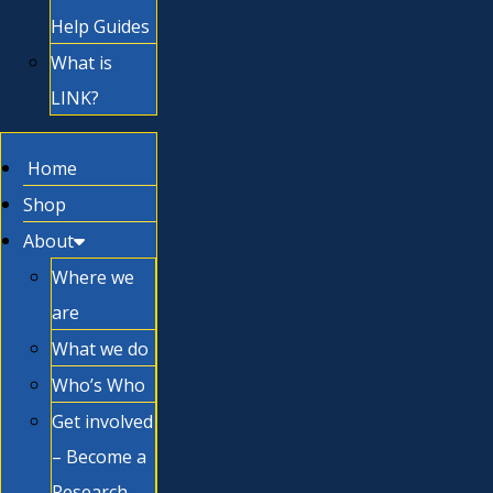
Help Guides
What is
LINK?
Home
Shop
About
Where we
are
What we do
Who’s Who
Get involved
– Become a
Research