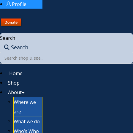
Profile
Search
Search
Home
Shop
About
Where we
are
What we do
Who’s Who