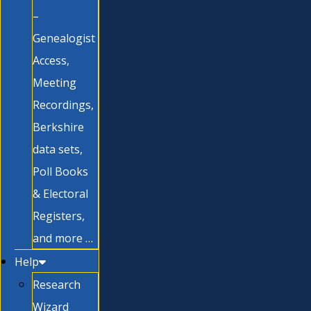
–
Genealogist
Access,
Meeting
Recordings,
Berkshire
data sets,
Poll Books
& Electoral
Registers,
and more …
Help
Research
Wizard