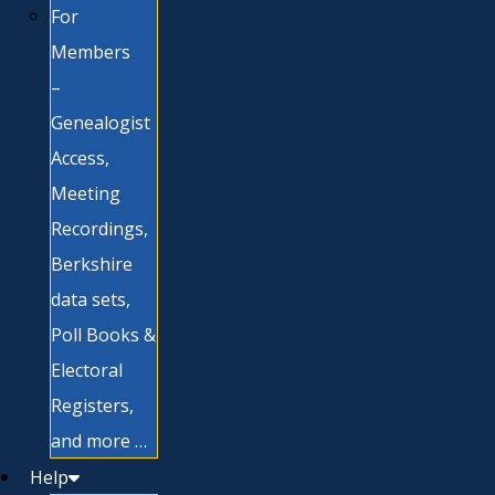
For
Members
–
Genealogist
Access,
Meeting
Recordings,
Berkshire
data sets,
Poll Books &
Electoral
Registers,
and more …
Help