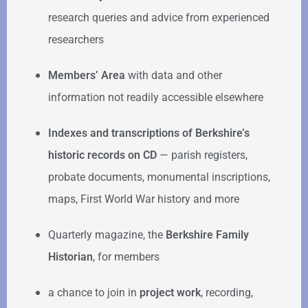
research queries and advice from experienced
researchers
Members’ Area
with data and other
information not readily accessible elsewhere
Indexes and transcriptions of Berkshire’s
historic records on CD
— parish registers,
probate documents, monumental inscriptions,
maps, First World War history and more
Quarterly magazine, the
Berkshire Family
Historian
, for members
a chance to join in
project work
, recording,