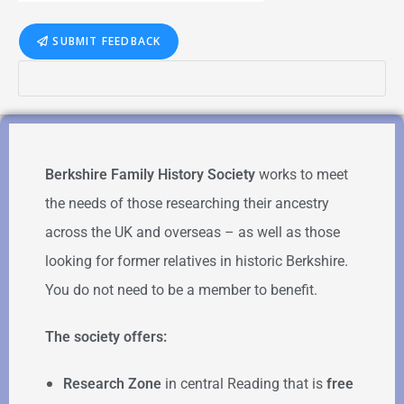
SUBMIT FEEDBACK
Berkshire Family History Society
works to meet
the needs of those researching their ancestry
across the UK and overseas – as well as those
looking for former relatives in historic Berkshire.
You do not need to be a member to benefit.
The society offers:
Research Zone
in central Reading that is
free