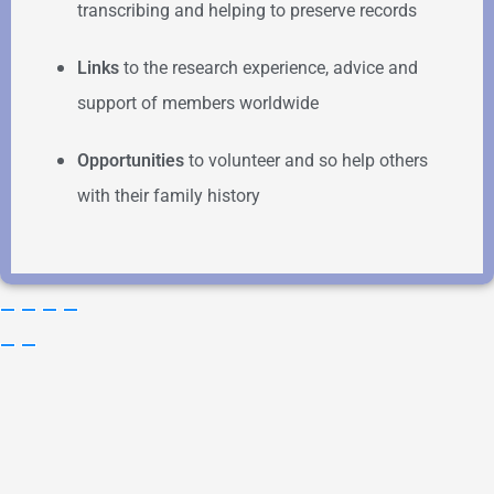
transcribing and helping to preserve records
Links
to the research experience, advice and
support of members worldwide
Opportunities
to volunteer and so help others
with their family history