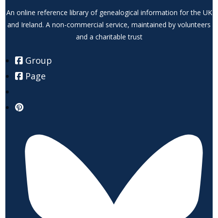
An online reference library of genealogical information for the UK
and Ireland. A non-commercial service, maintained by volunteers
and a charitable trust
Group
Page