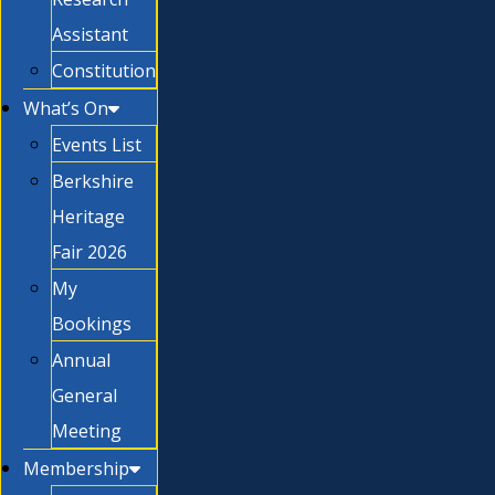
Assistant
Constitution
What’s On
Events List
Berkshire
Heritage
Fair 2026
My
Bookings
Annual
General
Meeting
Membership