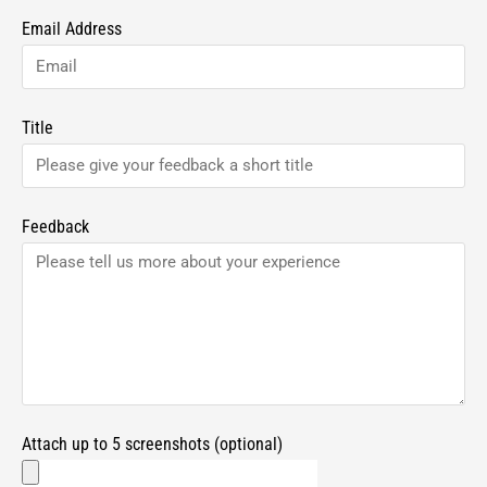
Email Address
Title
Feedback
Attach up to 5 screenshots (optional)