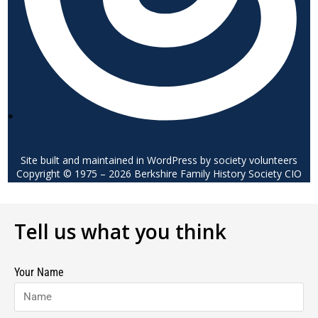
Site built and maintained in WordPress by society volunteers
Copyright © 1975 – 2026 Berkshire Family History Society CIO
Tell us what you think
Your Name