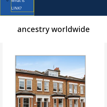
What is
LINK?
ancestry worldwide