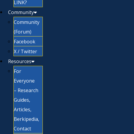
LINK?
Community
Community
(Forum)
Facebook
X / Twitter
Resources
For
Everyone
– Research
Guides,
Articles,
Berkipedia,
Contact