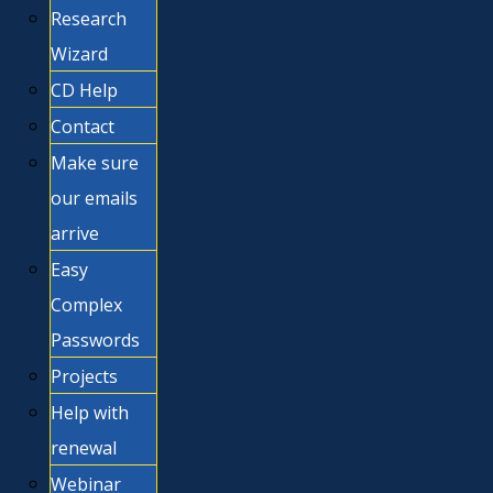
Research
Wizard
CD Help
Contact
Make sure
our emails
arrive
Easy
Complex
Passwords
Projects
Help with
renewal
Webinar