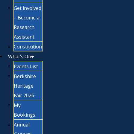
Get involved
– Become a
Research
Assistant
Constitution
What’s On
Events List
Berkshire
Heritage
Fair 2026
My
Bookings
Annual