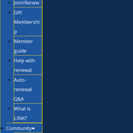
Join/Renew
Gift
Membershi
p
Member
guide
Help with
renewal
Auto-
renewal
Q&A
What is
LINK?
Community