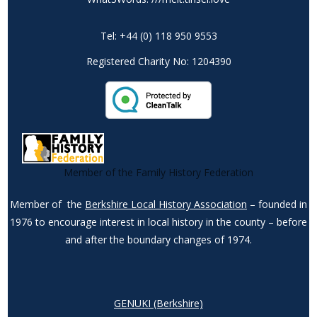
Tel: +44 (0) 118 950 9553
Registered Charity No: 1204390
Member of the Family History Federation
Member of the
Berkshire Local History Association
– founded in
1976 to encourage interest in local history in the county – before
and after the boundary changes of 1974.
GENUKI (Berkshire)