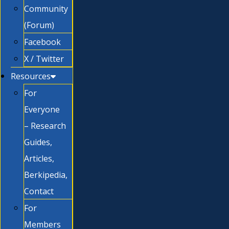
Community
(Forum)
Facebook
X / Twitter
Resources
For
Everyone
– Research
Guides,
Articles,
Berkipedia,
Contact
For
Members