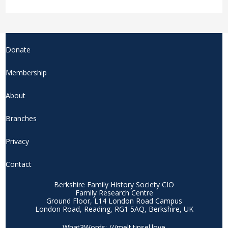
Donate
Membership
About
Branches
Privacy
Contact
Berkshire Family History Society CIO
Family Research Centre
Ground Floor, L14 London Road Campus
London Road, Reading, RG1 5AQ, Berkshire, UK
What3Words: ///melt.tinsel.love