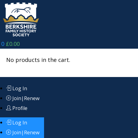
Skip
to
content
0
£
0.00
No products in the cart.
Log In
Join|Renew
Profile
Log In
Join|Renew