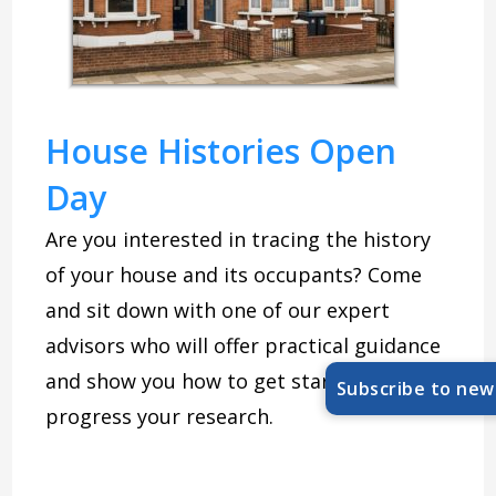
House Histories Open
Day
Are you interested in tracing the history
of your house and its occupants? Come
and sit down with one of our expert
advisors who will offer practical guidance
and show you how to get started and
Subscribe to new
progress your research.