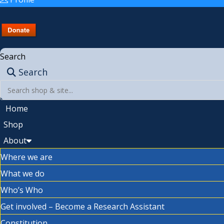
Search
Search
Home
Shop
About
Where we are
What we do
Who’s Who
Get involved – Become a Research Assistant
Constitution