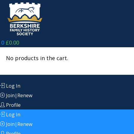
Skip
to
content
0
£
0.00
No products in the cart.
Log In
Join|Renew
Profile
Log In
Join|Renew
Profile