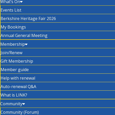
What’s On
Events List
Berkshire Heritage Fair 2026
My Bookings
Annual General Meeting
Membership
Join/Renew
Gift Membership
Member guide
Help with renewal
Auto-renewal Q&A
What is LINK?
Community
Community (Forum)