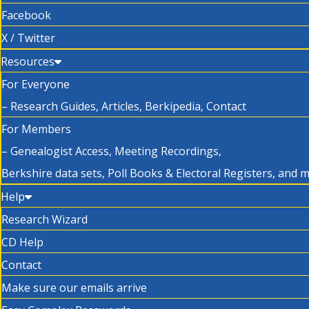
Facebook
X / Twitter
Resources
For Everyone
– Research Guides, Articles, Berkipedia, Contact
For Members
– Genealogist Access, Meeting Recordings,
Berkshire data sets, Poll Books & Electoral Registers, and 
Help
Research Wizard
CD Help
Contact
Make sure our emails arrive