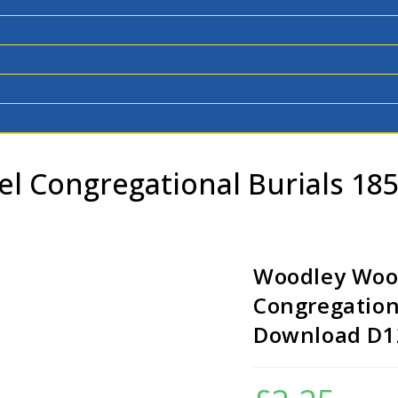
l Congregational Burials 18
Woodley Woo
Congregation
Download D1