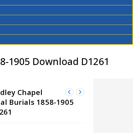
58-1905 Download D1261
dley Chapel
al Burials 1858-1905
261