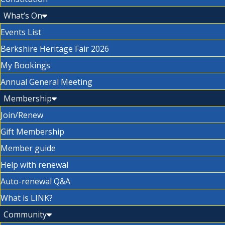
What’s On
Events List
Berkshire Heritage Fair 2026
My Bookings
Annual General Meeting
Membership
Join/Renew
Gift Membership
Member guide
Help with renewal
Auto-renewal Q&A
What is LINK?
Community