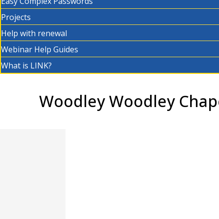
Easy Complex Passwords
Projects
Help with renewal
Webinar Help Guides
What is LINK?
Woodley Woodley Chape