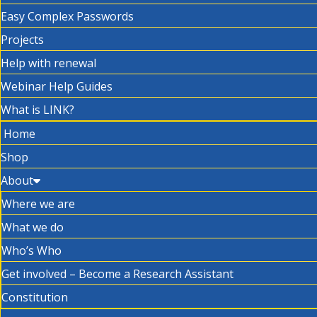
Easy Complex Passwords
Projects
Help with renewal
Webinar Help Guides
What is LINK?
Home
Shop
About
Where we are
What we do
Who’s Who
Get involved – Become a Research Assistant
Constitution