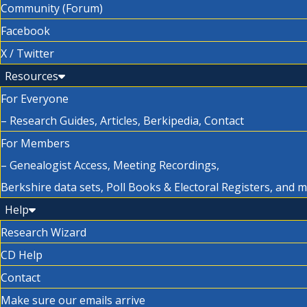
Community (Forum)
Facebook
X / Twitter
Resources
For Everyone
– Research Guides, Articles, Berkipedia, Contact
For Members
– Genealogist Access, Meeting Recordings,
Berkshire data sets, Poll Books & Electoral Registers, and 
Help
Research Wizard
CD Help
Contact
Make sure our emails arrive