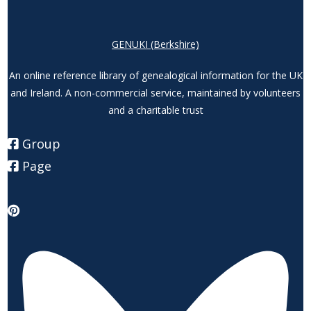
GENUKI (Berkshire)
An online reference library of genealogical information for the UK
and Ireland. A non-commercial service, maintained by volunteers
and a charitable trust
Group
Page