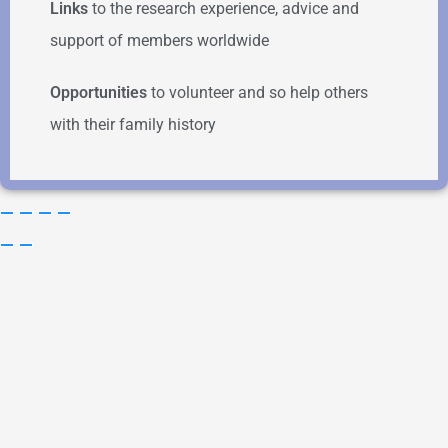
Links
to the research experience, advice and
support of members worldwide
Opportunities
to volunteer and so help others
with their family history