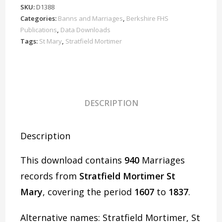
Marriages
SKU:
D1388
1607-
Categories:
Banns and Marriages
,
Berkshire FHS
1837
Publications
,
Data Downloads
Download
Tags:
St Mary
,
Stratfield Mortimer
D1388
quantity
DESCRIPTION
Description
This download contains
940
Marriages
records from
Stratfield Mortimer St
Mary
, covering the period
1607
to
1837
.
Alternative names: Stratfield Mortimer, St