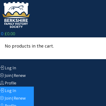
Skip
to
content
0
£
0.00
No products in the cart.
Log In
Join|Renew
Profile
Log In
Join|Renew
Profile