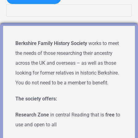
Berkshire Family History Society
works to meet
the needs of those researching their ancestry
across the UK and overseas – as well as those
looking for former relatives in historic Berkshire.
You do not need to be a member to benefit.
The society offers:
Research Zone
in central Reading that is
free
to
use and open to all