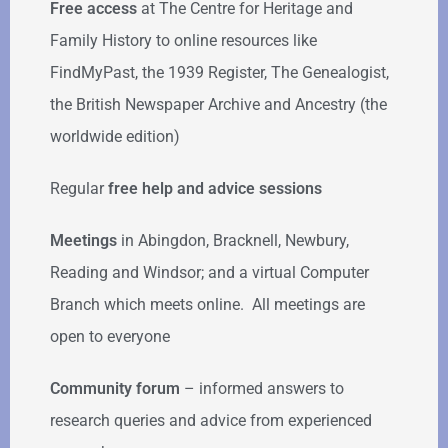
Free access
at The Centre for Heritage and
Family History to online resources like
FindMyPast, the 1939 Register, The Genealogist,
the British Newspaper Archive and Ancestry (the
worldwide edition)
Regular
free help
and advice sessions
Meetings
in Abingdon, Bracknell, Newbury,
Reading and Windsor; and a virtual Computer
Branch which meets online. All meetings are
open to everyone
Community forum
–
informed answers to
research queries and advice from experienced