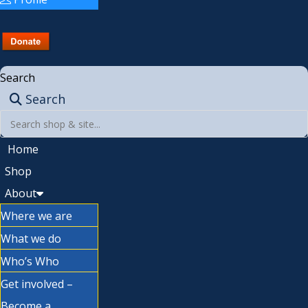
Search
Search
Home
Shop
About
Where we are
What we do
Who’s Who
Get involved –
Become a