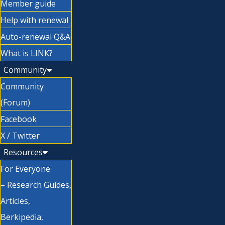
Member guide
Help with renewal
Auto-renewal Q&A
What is LINK?
Community
Community
(Forum)
Facebook
X / Twitter
Resources
For Everyone
– Research Guides,
Articles,
Berkipedia,