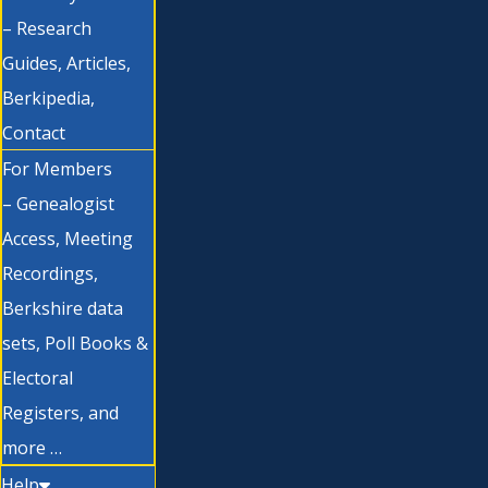
– Research
Guides, Articles,
Berkipedia,
Contact
For Members
– Genealogist
Access, Meeting
Recordings,
Berkshire data
sets, Poll Books &
Electoral
Registers, and
more …
Help