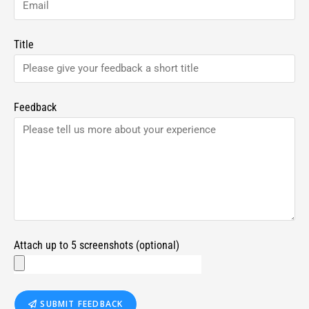
Title
Feedback
Attach up to 5 screenshots (optional)
SUBMIT FEEDBACK