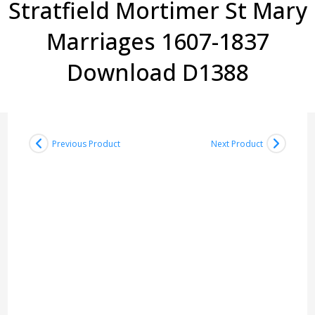
Stratfield Mortimer St Mary
Marriages 1607-1837
Download D1388
Previous Product
Next Product