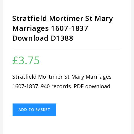
Stratfield Mortimer St Mary
Marriages 1607-1837
Download D1388
£
3.75
Stratfield Mortimer St Mary Marriages
1607-1837. 940 records. PDF download.
Stratfield
ADD TO BASKET
Mortimer
St
Mary