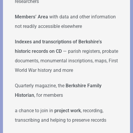
researchers
Members’ Area
with data and other information
not readily accessible elsewhere
Indexes and transcriptions of Berkshire’s
historic records on CD
— parish registers, probate
documents, monumental inscriptions, maps, First
World War history and more
Quarterly magazine, the
Berkshire Family
Historian
, for members
a chance to join in
project work
, recording,
transcribing and helping to preserve records