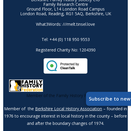
Family Research Centre
Ground Floor, L14 London Road Campus
London Road, Reading, RG1 5AQ, Berkshire, UK
What3Words: ///melt.tinsel.love
Tel: +44 (0) 118 950 9553
Registered Charity No: 1204390
Member of the Family History Federation
Subscribe to new
Member of the
Berkshire Local History Association
– founded in
1976 to encourage interest in local history in the county – before
and after the boundary changes of 1974.