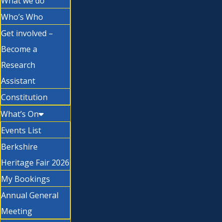
What we do
Who’s Who
Get involved –
Become a
Research
Assistant
Constitution
What’s On
Events List
Berkshire
Heritage Fair 2026
My Bookings
Annual General
Meeting