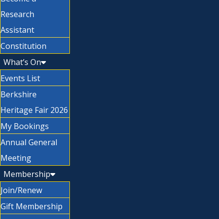
Research
Assistant
Constitution
What’s On
Events List
Berkshire
Heritage Fair 2026
My Bookings
Annual General
Meeting
Membership
Join/Renew
Gift Membership