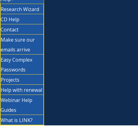
Research Wizard
CD Help
Contact
Make sure our
emails arrive
Easy Complex
Passwords
Projects
Help with renewal
Webinar Help
Guides
What is LINK?