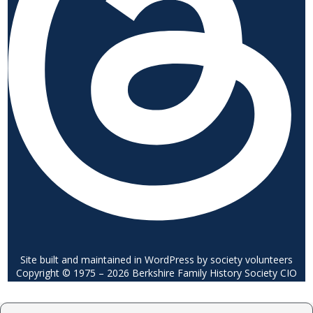
Site built and maintained in WordPress by society volunteers
Copyright © 1975 – 2026 Berkshire Family History Society CIO