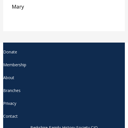
Mary
Donate
Membership
About
Branches
Privacy
Contact
Berkshire Family History Society CIO