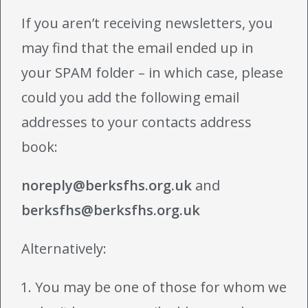
If you aren’t receiving newsletters, you
may find that the email ended up in
your SPAM folder – in which case, please
could you add the following email
addresses to your contacts address
book:
noreply@berksfhs.org.uk
and
berksfhs@berksfhs.org.uk
Alternatively:
You may be one of those for whom we