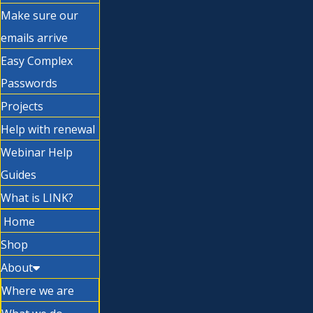
Make sure our
emails arrive
Easy Complex
Passwords
Projects
Help with renewal
Webinar Help
Guides
What is LINK?
Home
Shop
About
Where we are