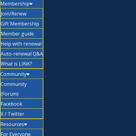
Membership
Join/Renew
Gift Membership
Member guide
Help with renewal
Auto-renewal Q&A
What is LINK?
Community
Community
(Forum)
Facebook
X / Twitter
Resources
For Everyone