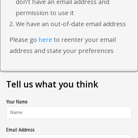
don’t have an email address and
permission to use it
We have an out-of-date email address
Please go
here
to reenter your email
address and state your preferences
Tell us what you think
Your Name
Email Address