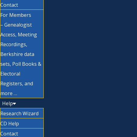
Contact
For Members
– Genealogist
Access, Meeting
Recordings,
Berkshire data
sets, Poll Books &
Electoral
Registers, and
more …
Help
Research Wizard
CD Help
Contact