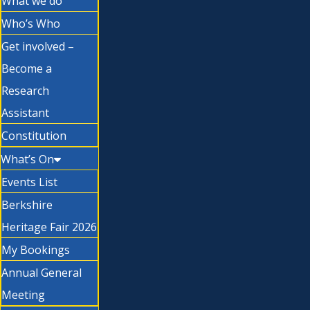
What we do
Who’s Who
Get involved –
Become a
Research
Assistant
Constitution
What’s On
Events List
Berkshire
Heritage Fair 2026
My Bookings
Annual General
Meeting