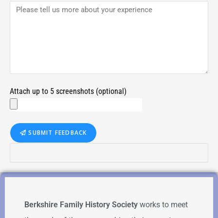
Attach up to 5 screenshots (optional)
SUBMIT FEEDBACK
Berkshire Family History Society
works to meet