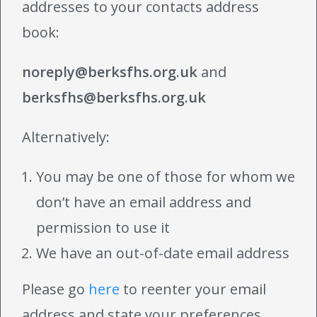
addresses to your contacts address
book:
noreply@berksfhs.org.uk
and
berksfhs@berksfhs.org.uk
Alternatively:
You may be one of those for whom we
don’t have an email address and
permission to use it
We have an out-of-date email address
Please go
here
to reenter your email
address and state your preferences