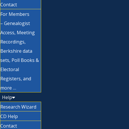
Contact
For Members
– Genealogist
Access, Meeting
Recordings,
Berkshire data
sets, Poll Books &
Electoral
Registers, and
more …
Help
Research Wizard
CD Help
Contact