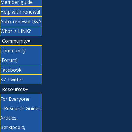
Member guide
Help with renewal
Auto-renewal Q&A
What is LINK?
Community
Community
(Forum)
Facebook
X / Twitter
Resources
For Everyone
– Research Guides,
Articles,
Berkipedia,