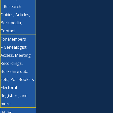
– Research
Guides, Articles,
Berkipedia,
Contact
For Members
– Genealogist
Access, Meeting
Recordings,
Berkshire data
sets, Poll Books &
Electoral
Registers, and
more …
Help