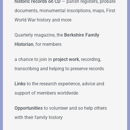
historic records on CD
— parish registers, probate
documents, monumental inscriptions, maps, First
World War history and more
Quarterly magazine, the
Berkshire Family
Historian
, for members
a chance to join in
project work
, recording,
transcribing and helping to preserve records
Links
to the research experience, advice and
support of members worldwide
Opportunities
to volunteer and so help others
with their family history