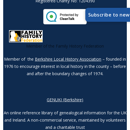
Registered Charity No: 1204390
Subscribe to new
Member of the Family History Federation
Member of the
Berkshire Local History Association
– founded in
1976 to encourage interest in local history in the county – before
and after the boundary changes of 1974.
GENUKI (Berkshire)
An online reference library of genealogical information for the UK
and Ireland. A non-commercial service, maintained by volunteers
and a charitable trust