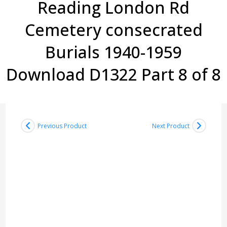
Reading London Rd
Cemetery consecrated
Burials 1940-1959
Download D1322 Part 8 of 8
Previous Product
Next Product