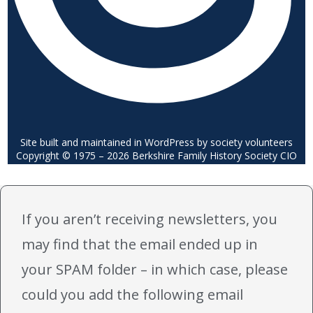
Site built and maintained in WordPress by society volunteers
Copyright © 1975 – 2026 Berkshire Family History Society CIO
If you aren’t receiving newsletters, you
may find that the email ended up in
your SPAM folder – in which case, please
could you add the following email