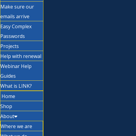
Make sure our
emails arrive
Easy Complex
Passwords
Projects
Help with renewal
Webinar Help
Guides
What is LINK?
Home
Shop
About
Where we are