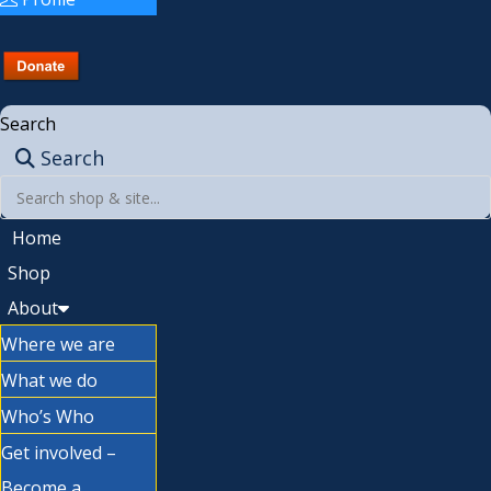
Search
Search
Home
Shop
About
Where we are
What we do
Who’s Who
Get involved –
Become a