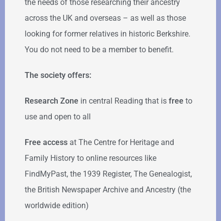
the needs of those researching their ancestry
across the UK and overseas – as well as those
looking for former relatives in historic Berkshire.
You do not need to be a member to benefit.
The society offers:
Research Zone
in central Reading that is
free
to
use and open to all
Free access
at The Centre for Heritage and
Family History to online resources like
FindMyPast, the 1939 Register, The Genealogist,
the British Newspaper Archive and Ancestry (the
worldwide edition)