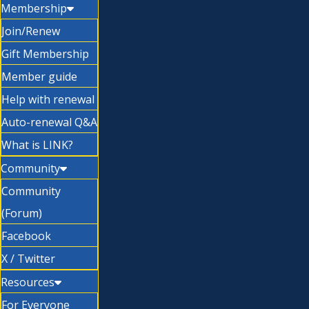
Membership
Join/Renew
Gift Membership
Member guide
Help with renewal
Auto-renewal Q&A
What is LINK?
Community
Community
(Forum)
Facebook
X / Twitter
Resources
For Everyone