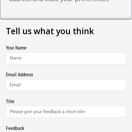
Tell us what you think
Your Name
Email Address
Title
Feedback