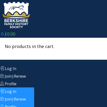
Skip
to
content
0
£
0.00
No products in the cart.
Log In
Join|Renew
Profile
Log In
Join|Renew
Profile