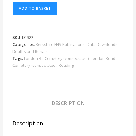
Reading
ADD TO BASKET
London
Rd
Cemetery
consecrated
SKU:
D1322
Burials
Categories:
Berkshire FHS Publications
,
Data Downloads
,
1940-
Deaths and Burials
1959
Tags:
London Rd Cemetery (consecrated)
,
London Road
Cemetery (consecrated)
,
Reading
Download
D1322
Part
8
of
DESCRIPTION
8
quantity
Description