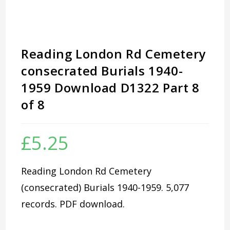
Reading London Rd Cemetery
consecrated Burials 1940-
1959 Download D1322 Part 8
of 8
£
5.25
Reading London Rd Cemetery
(consecrated) Burials 1940-1959. 5,077
records. PDF download.