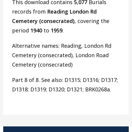
This download contains
5,077
Burials
records from
Reading London Rd
Cemetery (consecrated)
, covering the
period
1940
to
1959
.
Alternative names: Reading, London Rd
Cemetery (consecrated), London Road
Cemetery (consecrated)
Part 8 of 8. See also: D1315; D1316; D1317;
D1318; D1319; D1320; D1321; BRK0268a.