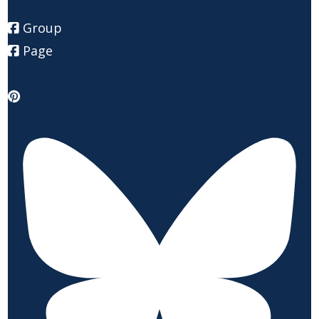
Group
Page