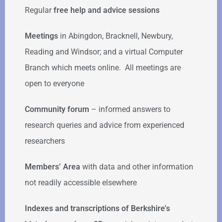
Regular
free help
and advice sessions
Meetings
in Abingdon, Bracknell, Newbury,
Reading and Windsor; and a virtual Computer
Branch which meets online. All meetings are
open to everyone
Community forum
–
informed answers to
research queries and advice from experienced
researchers
Members’ Area
with data and other information
not readily accessible elsewhere
Indexes and transcriptions of Berkshire’s