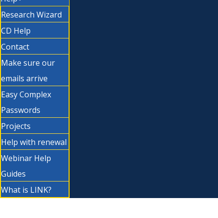
Research Wizard
CD Help
Contact
Make sure our
emails arrive
Easy Complex
Passwords
Projects
Help with renewal
Webinar Help
Guides
What is LINK?