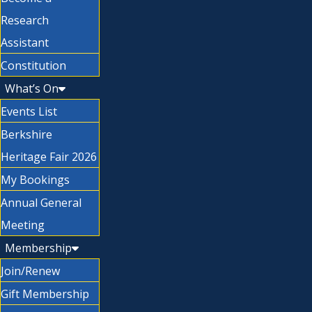
Research
Assistant
Constitution
What’s On
Events List
Berkshire
Heritage Fair 2026
My Bookings
Annual General
Meeting
Membership
Join/Renew
Gift Membership