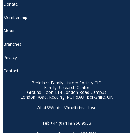
Donate
Membership
About
Branches
Privacy
Contact
Berkshire Family History Society CIO
Family Research Centre
Ground Floor, L14 London Road Campus
London Road, Reading, RG1 5AQ, Berkshire, UK
What3Words: ///melt.tinsel.love
Tel: +44 (0) 118 950 9553