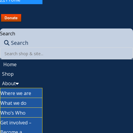
Search
Search
Home
Shop
About
Where we are
What we do
Who’s Who
Get involved –
Become a