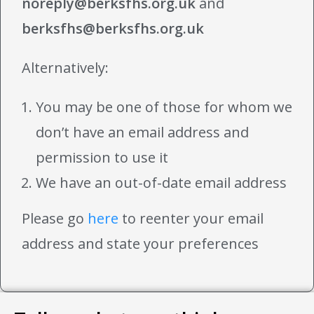
noreply@berksfhs.org.uk
and
berksfhs@berksfhs.org.uk
Alternatively:
You may be one of those for whom we
don’t have an email address and
permission to use it
We have an out-of-date email address
Please go
here
to reenter your email
address and state your preferences