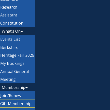
Research
Assistant
Constitution
What’s On
Events List
Berkshire
Heritage Fair 2026
My Bookings
Annual General
Meeting
Membership
Join/Renew
Gift Membership