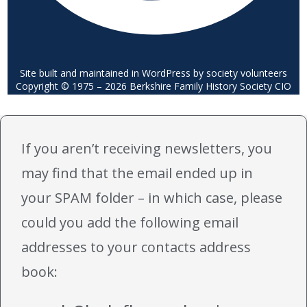
Site built and maintained in WordPress by society volunteers
Copyright © 1975 – 2026 Berkshire Family History Society CIO
If you aren’t receiving newsletters, you
may find that the email ended up in
your SPAM folder – in which case, please
could you add the following email
addresses to your contacts address
book: