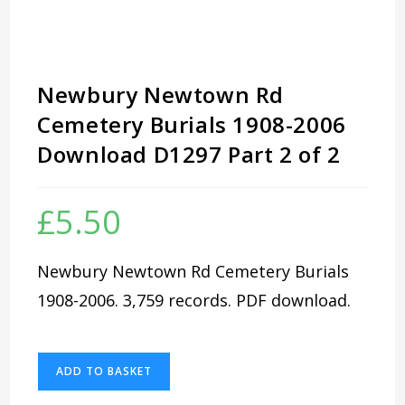
Newbury Newtown Rd
Cemetery Burials 1908-2006
Download D1297 Part 2 of 2
£
5.50
Newbury Newtown Rd Cemetery Burials
1908-2006. 3,759 records. PDF download.
Newbury
ADD TO BASKET
Newtown