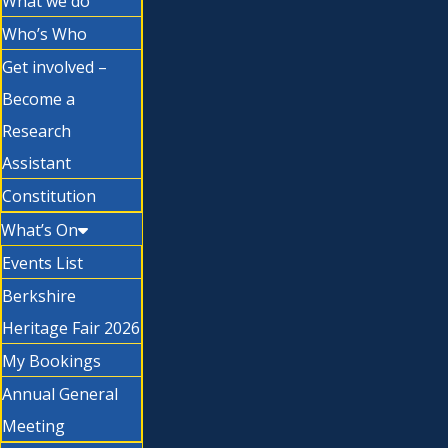
What we do
Who’s Who
Get involved –
Become a
Research
Assistant
Constitution
What’s On
Events List
Berkshire
Heritage Fair 2026
My Bookings
Annual General
Meeting