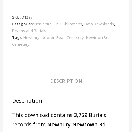
Rd
Cemetery
Burials
SKU:
D1297
1908-
Categories:
Berkshire FHS Publications
,
Data Downloads
,
2006
Deaths and Burials
Download
Tags:
Newbury
,
Newton Road Cemetery
,
Newtown Rd
Cemetery
D1297
Part
2
of
2
DESCRIPTION
quantity
Description
This download contains
3,759
Burials
records from
Newbury Newtown Rd