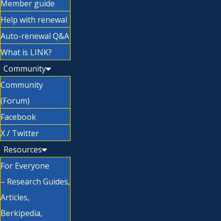
Member guide
Help with renewal
Auto-renewal Q&A
What is LINK?
Community
Community
(Forum)
Facebook
X / Twitter
Resources
For Everyone
– Research Guides,
Articles,
Berkipedia,