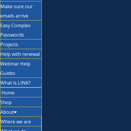
Make sure our
emails arrive
Easy Complex
Passwords
Projects
Help with renewal
Webinar Help
Guides
What is LINK?
Home
Shop
About
Where we are