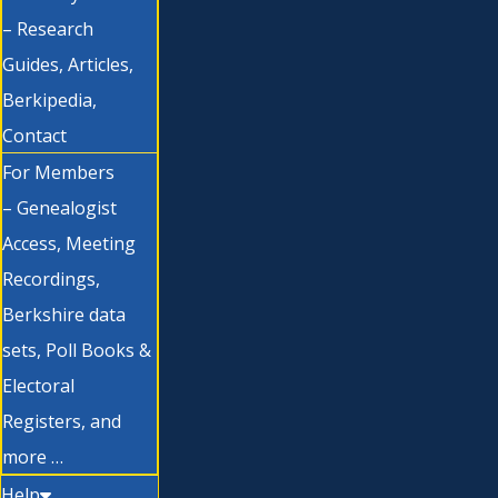
– Research
Guides, Articles,
Berkipedia,
Contact
For Members
– Genealogist
Access, Meeting
Recordings,
Berkshire data
sets, Poll Books &
Electoral
Registers, and
more …
Help