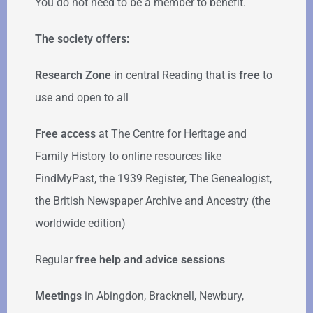
You do not need to be a member to benefit.
The society offers:
Research Zone
in central Reading that is
free
to
use and open to all
Free access
at The Centre for Heritage and
Family History to online resources like
FindMyPast, the 1939 Register, The Genealogist,
the British Newspaper Archive and Ancestry (the
worldwide edition)
Regular
free help
and advice sessions
Meetings
in Abingdon, Bracknell, Newbury,