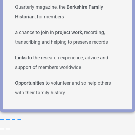
Quarterly magazine, the
Berkshire Family
Historian
, for members
a chance to join in
project work
, recording,
transcribing and helping to preserve records
Links
to the research experience, advice and
support of members worldwide
Opportunities
to volunteer and so help others
with their family history