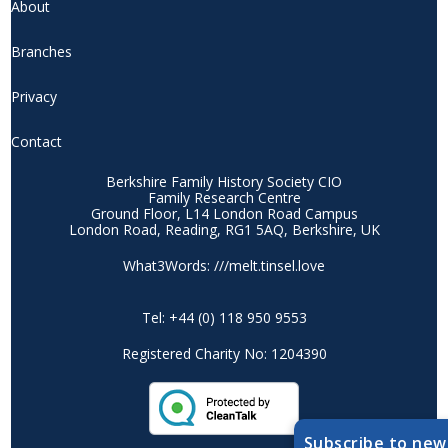
About
Branches
Privacy
Contact
Berkshire Family History Society CIO
Family Research Centre
Ground Floor, L14 London Road Campus
London Road, Reading, RG1 5AQ, Berkshire, UK
What3Words: ///melt.tinsel.love
Tel: +44 (0) 118 950 9553
Registered Charity No: 1204390
Subscribe to new