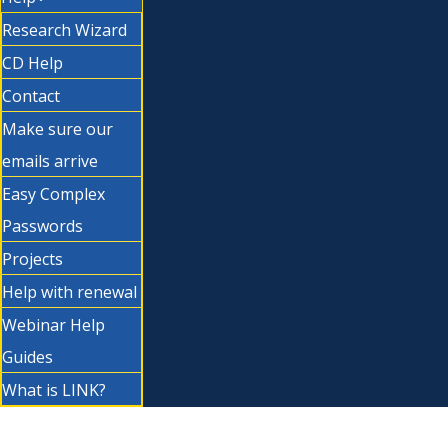
Research Wizard
CD Help
Contact
Make sure our
emails arrive
Easy Complex
Passwords
Projects
Help with renewal
Webinar Help
Guides
What is LINK?