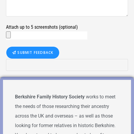
Attach up to 5 screenshots (optional)
SUBMIT FEEDBACK
Berkshire Family History Society
works to meet
the needs of those researching their ancestry
across the UK and overseas – as well as those
looking for former relatives in historic Berkshire.