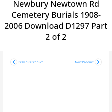
Newbury Newtown Rd
Cemetery Burials 1908-
2006 Download D1297 Part
2 of 2
Previous Product
Next Product