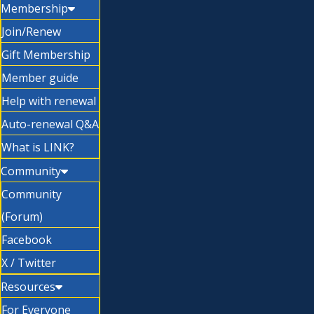
Membership
Join/Renew
Gift Membership
Member guide
Help with renewal
Auto-renewal Q&A
What is LINK?
Community
Community
(Forum)
Facebook
X / Twitter
Resources
For Everyone