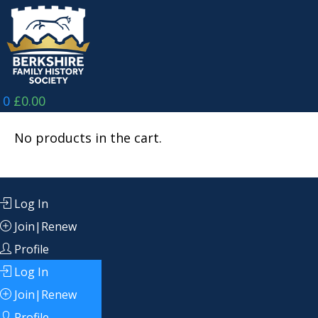
Skip
to
content
0
£
0.00
No products in the cart.
Log In
Join|Renew
Profile
Log In
Join|Renew
Profile