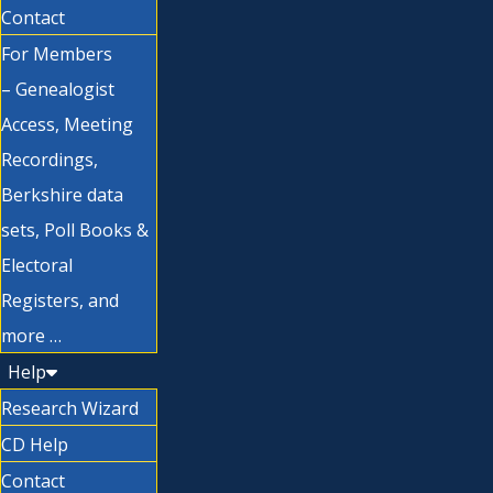
Contact
For Members
– Genealogist
Access, Meeting
Recordings,
Berkshire data
sets, Poll Books &
Electoral
Registers, and
more …
Help
Research Wizard
CD Help
Contact