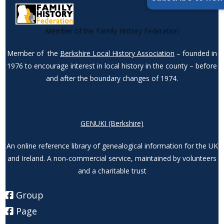
Member of the Family History Federation
Member of the
Berkshire Local History Association
– founded in
1976 to encourage interest in local history in the county – before
and after the boundary changes of 1974.
GENUKI (Berkshire)
An online reference library of genealogical information for the UK
and Ireland. A non-commercial service, maintained by volunteers
and a charitable trust
Group
Page