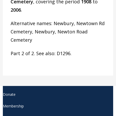
Cemetery
, covering the period
1908
to
2006
.
Alternative names: Newbury, Newtown Rd
Cemetery, Newbury, Newton Road
Cemetery
Part 2 of 2. See also: D1296.
Donate
Membership