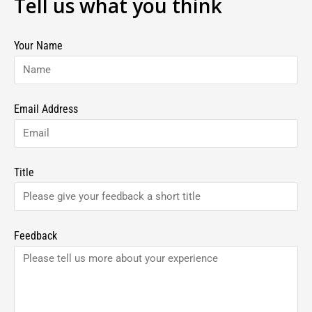
Tell us what you think
Your Name
Email Address
Title
Feedback