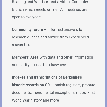
Reading and Windsor; and a virtual Computer
Branch which meets online. All meetings are
open to everyone
Community forum
–
informed answers to
research queries and advice from experienced
researchers
Members’ Area
with data and other information
not readily accessible elsewhere
Indexes and transcriptions of Berkshire’s
historic records on CD
— parish registers, probate
documents, monumental inscriptions, maps, First
World War history and more