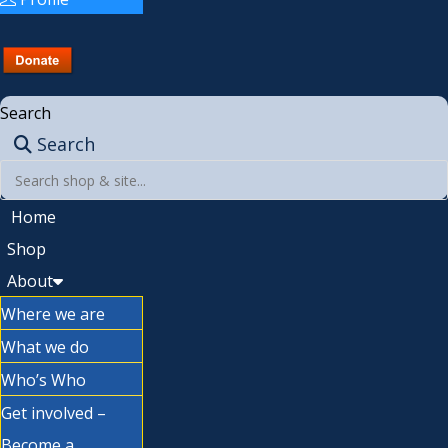
Search
Search
Home
Shop
About
Where we are
What we do
Who’s Who
Get involved –
Become a