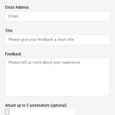
Email Address
Title
Feedback
Attach up to 5 screenshots (optional)