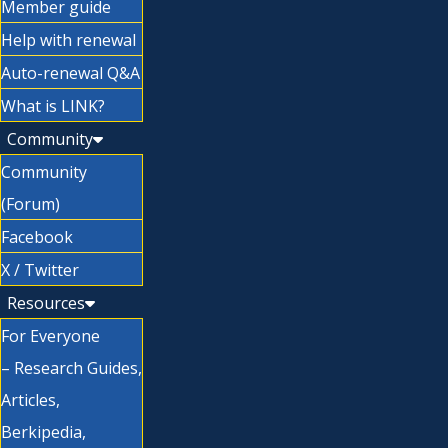
Member guide
Help with renewal
Auto-renewal Q&A
What is LINK?
Community
Community
(Forum)
Facebook
X / Twitter
Resources
For Everyone
– Research Guides,
Articles,
Berkipedia,