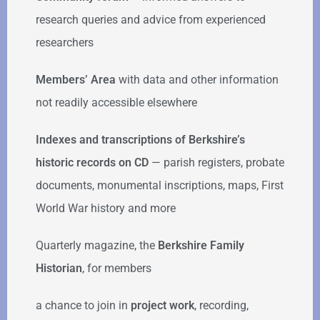
research queries and advice from experienced
researchers
Members’ Area
with data and other information
not readily accessible elsewhere
Indexes and transcriptions of Berkshire’s
historic records on CD
— parish registers, probate
documents, monumental inscriptions, maps, First
World War history and more
Quarterly magazine, the
Berkshire Family
Historian
, for members
a chance to join in
project work
, recording,