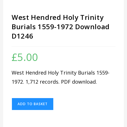
West Hendred Holy Trinity
Burials 1559-1972 Download
D1246
£
5.00
West Hendred Holy Trinity Burials 1559-
1972. 1,712 records. PDF download.
West
ADD TO BASKET
Hendred
Holy
Trinity