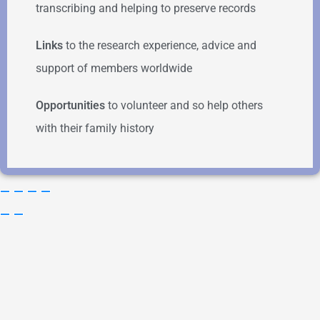
transcribing and helping to preserve records
Links
to the research experience, advice and
support of members worldwide
Opportunities
to volunteer and so help others
with their family history