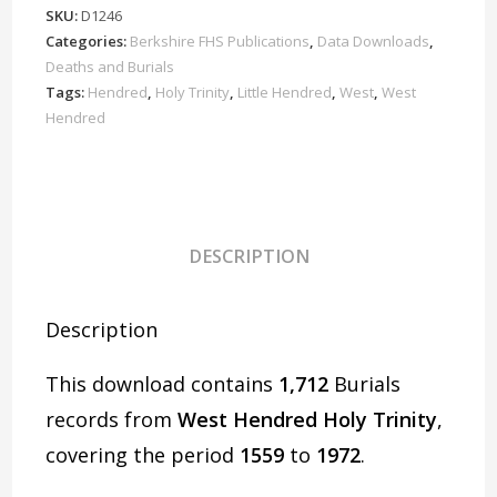
Burials
SKU:
D1246
1559-
Categories:
Berkshire FHS Publications
,
Data Downloads
,
1972
Deaths and Burials
Download
Tags:
Hendred
,
Holy Trinity
,
Little Hendred
,
West
,
West
Hendred
D1246
quantity
DESCRIPTION
Description
This download contains
1,712
Burials
records from
West Hendred Holy Trinity
,
covering the period
1559
to
1972
.