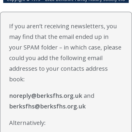
If you aren’t receiving newsletters, you
may find that the email ended up in
your SPAM folder – in which case, please
could you add the following email
addresses to your contacts address
book:
noreply@berksfhs.org.uk
and
berksfhs@berksfhs.org.uk
Alternatively: