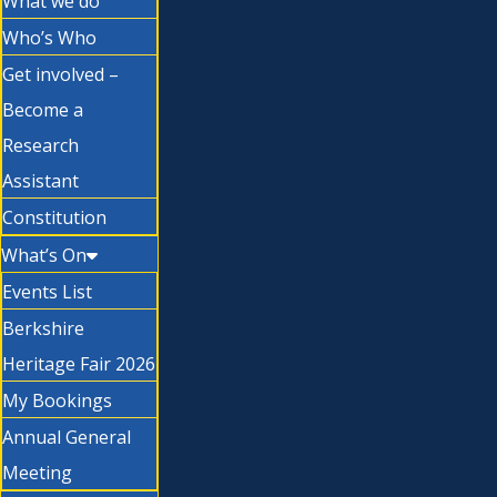
What we do
Who’s Who
Get involved –
Become a
Research
Assistant
Constitution
What’s On
Events List
Berkshire
Heritage Fair 2026
My Bookings
Annual General
Meeting