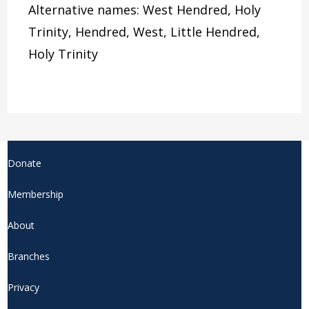
Alternative names: West Hendred, Holy
Trinity, Hendred, West, Little Hendred,
Holy Trinity
Donate
Membership
About
Branches
Privacy