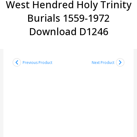
West Hendred Holy Trinity
Burials 1559-1972
Download D1246
Previous Product
Next Product