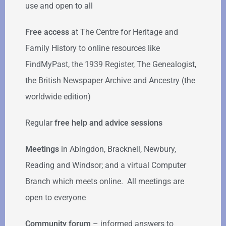
use and open to all
Free access
at The Centre for Heritage and
Family History to online resources like
FindMyPast, the 1939 Register, The Genealogist,
the British Newspaper Archive and Ancestry (the
worldwide edition)
Regular
free help
and advice sessions
Meetings
in Abingdon, Bracknell, Newbury,
Reading and Windsor; and a virtual Computer
Branch which meets online. All meetings are
open to everyone
Community forum
–
informed answers to