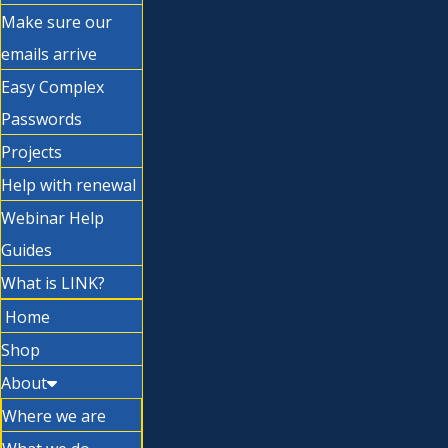
Make sure our
emails arrive
Easy Complex
Passwords
Projects
Help with renewal
Webinar Help
Guides
What is LINK?
Home
Shop
About
Where we are