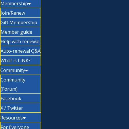
Membership
Join/Renew
Gift Membership
Member guide
Help with renewal
Auto-renewal Q&A
What is LINK?
Community
Community
(Forum)
Facebook
X / Twitter
Resources
For Everyone