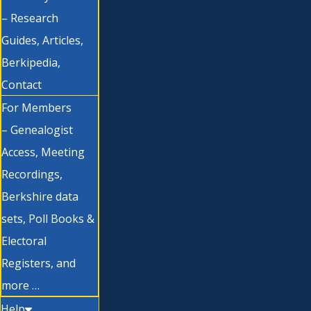
– Research
Guides, Articles,
Berkipedia,
Contact
For Members
– Genealogist
Access, Meeting
Recordings,
Berkshire data
sets, Poll Books &
Electoral
Registers, and
more …
Help