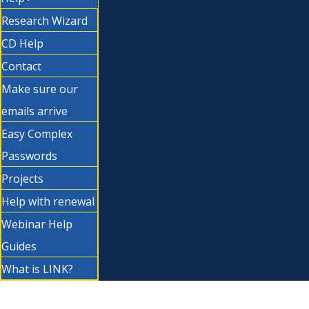
Research Wizard
CD Help
Contact
Make sure our
emails arrive
Easy Complex
Passwords
Projects
Help with renewal
Webinar Help
Guides
What is LINK?