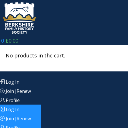
Skip
to
content
0
£
0.00
No products in the cart.
Log In
Join|Renew
Profile
Log In
Join|Renew
Profile