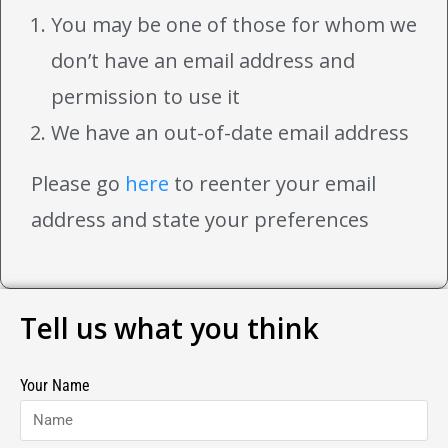
You may be one of those for whom we
don’t have an email address and
permission to use it
We have an out-of-date email address
Please go
here
to reenter your email
address and state your preferences
Tell us what you think
Your Name