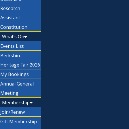
Research
Assistant
Constitution
What’s On
Events List
Berkshire
Heritage Fair 2026
My Bookings
Annual General
Meeting
Membership
Join/Renew
Gift Membership