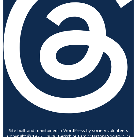
Site built and maintained in WordPress by society volunteers
Copyright © 1975 – 2026 Berkshire Family History Society CIO