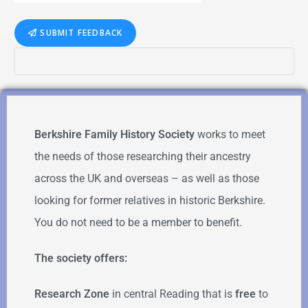
SUBMIT FEEDBACK
Berkshire Family History Society
works to meet
the needs of those researching their ancestry
across the UK and overseas – as well as those
looking for former relatives in historic Berkshire.
You do not need to be a member to benefit.
The society offers:
Research Zone
in central Reading that is
free
to