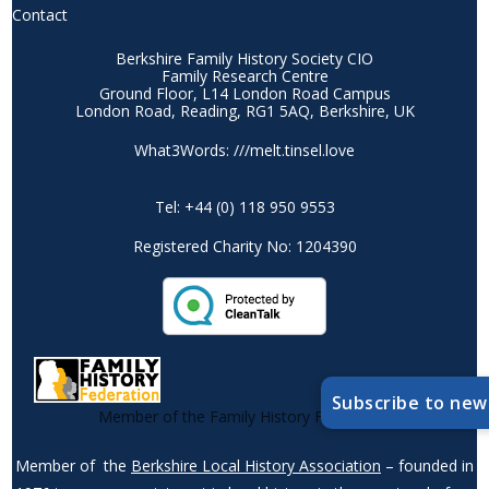
Contact
Berkshire Family History Society CIO
Family Research Centre
Ground Floor, L14 London Road Campus
London Road, Reading, RG1 5AQ, Berkshire, UK
What3Words: ///melt.tinsel.love
Tel: +44 (0) 118 950 9553
Registered Charity No: 1204390
Subscribe to new
Member of the Family History Federation
Member of the
Berkshire Local History Association
– founded in