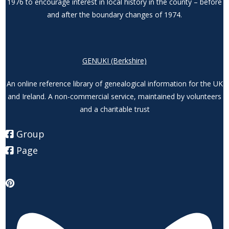
1976 to encourage interest in local history in the county – before
and after the boundary changes of 1974.
GENUKI (Berkshire)
An online reference library of genealogical information for the UK
and Ireland. A non-commercial service, maintained by volunteers
and a charitable trust
Group
Page