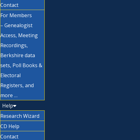
Contact
For Members
– Genealogist
Access, Meeting
Recordings,
Berkshire data
sets, Poll Books &
Electoral
Registers, and
more …
Help
Research Wizard
CD Help
Contact