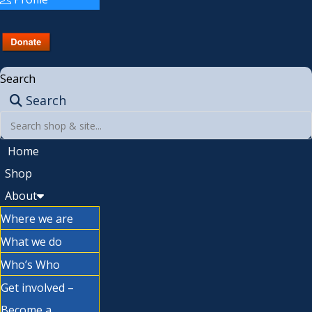
Search
Search
Home
Shop
About
Where we are
What we do
Who’s Who
Get involved –
Become a