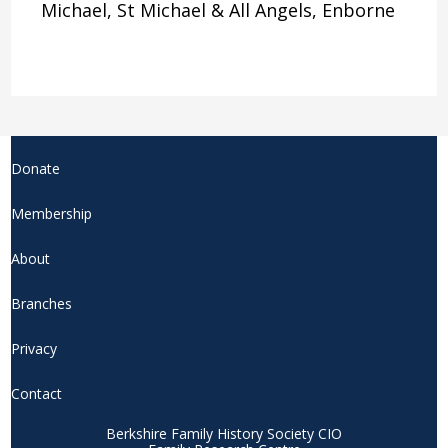
Michael, St Michael & All Angels, Enborne
Donate
Membership
About
Branches
Privacy
Contact
Berkshire Family History Society CIO