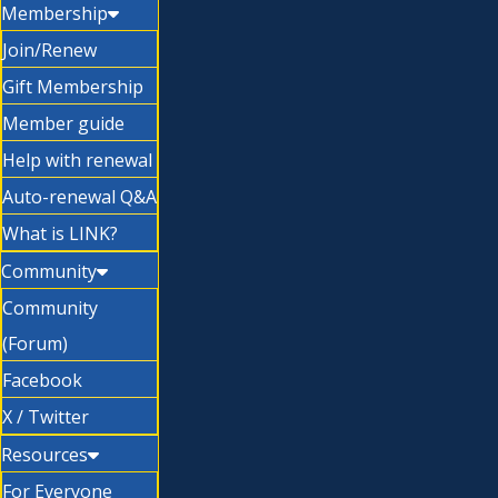
Membership
Join/Renew
Gift Membership
Member guide
Help with renewal
Auto-renewal Q&A
What is LINK?
Community
Community
(Forum)
Facebook
X / Twitter
Resources
For Everyone