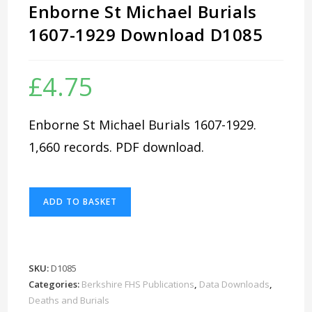
Enborne St Michael Burials
1607-1929 Download D1085
£
4.75
Enborne St Michael Burials 1607-1929.
1,660 records. PDF download.
Enborne
ADD TO BASKET
St
Michael
Burials
1607-
SKU:
D1085
1929
Categories:
Berkshire FHS Publications
,
Data Downloads
,
Download
Deaths and Burials