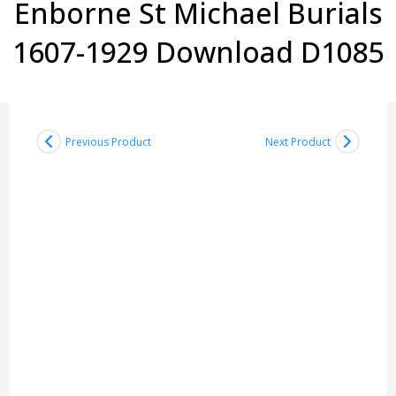
Enborne St Michael Burials
1607-1929 Download D1085
Previous Product
Next Product