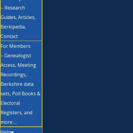
– Research
Guides, Articles,
Berkipedia,
Contact
For Members
– Genealogist
Access, Meeting
Recordings,
Berkshire data
sets, Poll Books &
Electoral
Registers, and
more …
Help