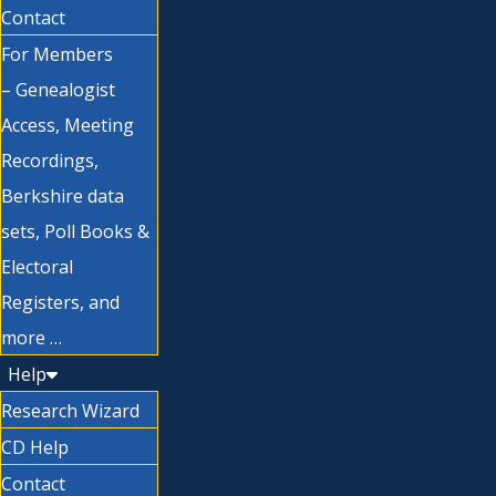
Contact
For Members
– Genealogist
Access, Meeting
Recordings,
Berkshire data
sets, Poll Books &
Electoral
Registers, and
more …
Help
Research Wizard
CD Help
Contact