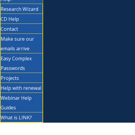
Research Wizard
CD Help
Contact
Make sure our
emails arrive
Easy Complex
Passwords
Projects
Help with renewal
Webinar Help
Guides
What is LINK?