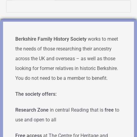
Berkshire Family History Society
works to meet
the needs of those researching their ancestry
across the UK and overseas – as well as those
looking for former relatives in historic Berkshire.
You do not need to be a member to benefit.
The society offers:
Research Zone
in central Reading that is
free
to
use and open to all
Free access
at The Centre for Heritage and