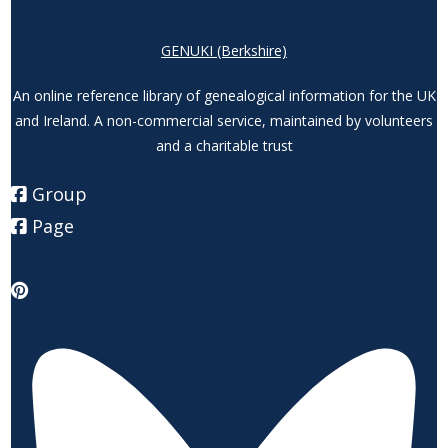
GENUKI (Berkshire)
An online reference library of genealogical information for the UK
and Ireland. A non-commercial service, maintained by volunteers
and a charitable trust
Group
Page