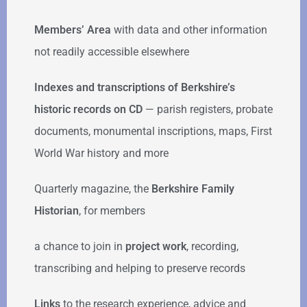
Members’ Area
with data and other information
not readily accessible elsewhere
Indexes and transcriptions of Berkshire’s
historic records on CD
— parish registers, probate
documents, monumental inscriptions, maps, First
World War history and more
Quarterly magazine, the
Berkshire Family
Historian
, for members
a chance to join in
project work
, recording,
transcribing and helping to preserve records
Links
to the research experience, advice and