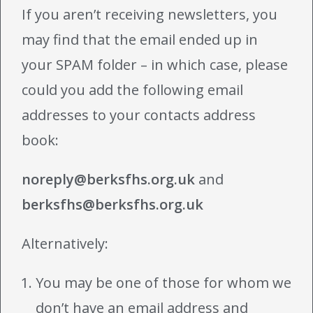
If you aren’t receiving newsletters, you
may find that the email ended up in
your SPAM folder – in which case, please
could you add the following email
addresses to your contacts address
book:
noreply@berksfhs.org.uk
and
berksfhs@berksfhs.org.uk
Alternatively:
You may be one of those for whom we
don’t have an email address and