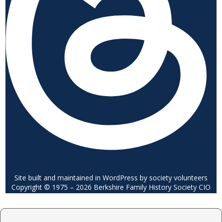
Site built and maintained in WordPress by society volunteers
Copyright © 1975 – 2026 Berkshire Family History Society CIO