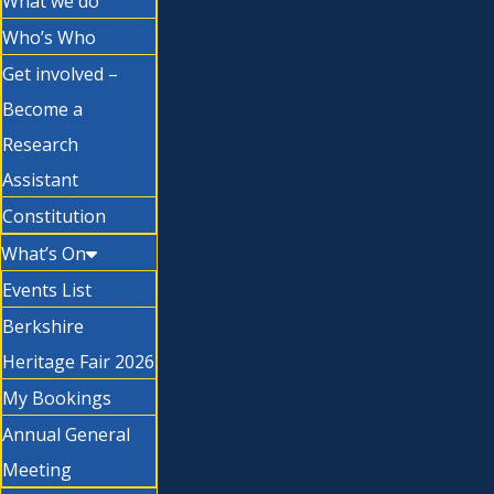
What we do
Who’s Who
Get involved –
Become a
Research
Assistant
Constitution
What’s On
Events List
Berkshire
Heritage Fair 2026
My Bookings
Annual General
Meeting