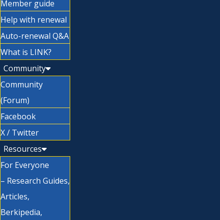
Member guide
Help with renewal
Auto-renewal Q&A
What is LINK?
Community
Community
(Forum)
Facebook
X / Twitter
Resources
For Everyone
– Research Guides,
Articles,
Berkipedia,