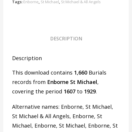
D1085
Tags:
Enborne
,
St Michael
,
St Michael & All Angels
quantity
DESCRIPTION
Description
This download contains
1,660
Burials
records from
Enborne St Michael
,
covering the period
1607
to
1929
.
Alternative names: Enborne, St Michael,
St Michael & All Angels, Enborne, St
Michael, Enborne, St Michael, Enborne, St