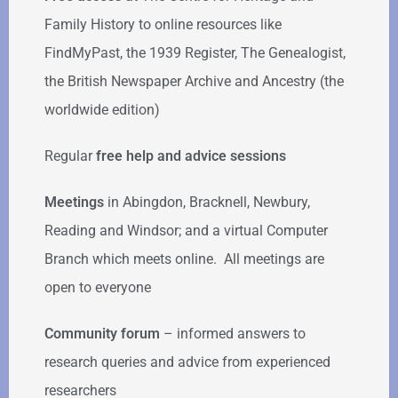
Family History to online resources like
FindMyPast, the 1939 Register, The Genealogist,
the British Newspaper Archive and Ancestry (the
worldwide edition)
Regular
free help
and advice sessions
Meetings
in Abingdon, Bracknell, Newbury,
Reading and Windsor; and a virtual Computer
Branch which meets online. All meetings are
open to everyone
Community forum
–
informed answers to
research queries and advice from experienced
researchers