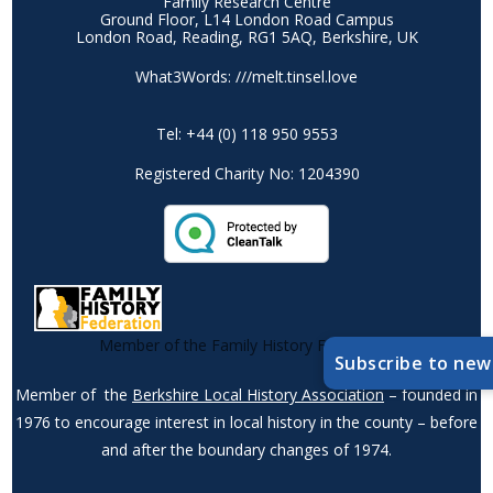
Family Research Centre
Ground Floor, L14 London Road Campus
London Road, Reading, RG1 5AQ, Berkshire, UK
What3Words: ///melt.tinsel.love
Tel: +44 (0) 118 950 9553
Registered Charity No: 1204390
Member of the Family History Federation
Subscribe to new
Member of the
Berkshire Local History Association
– founded in
1976 to encourage interest in local history in the county – before
and after the boundary changes of 1974.