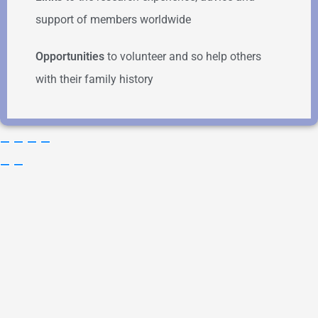
support of members worldwide
Opportunities
to volunteer and so help others
with their family history