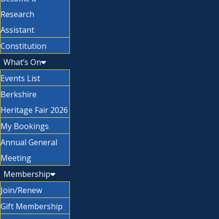
Research
Assistant
Constitution
What’s On
Events List
Berkshire
Heritage Fair 2026
My Bookings
Annual General
Meeting
Membership
Join/Renew
Gift Membership