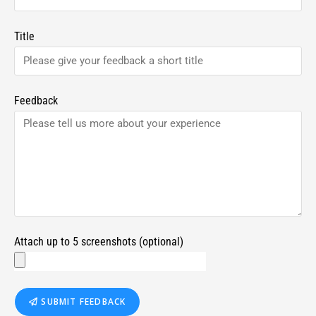
Title
Feedback
Attach up to 5 screenshots (optional)
SUBMIT FEEDBACK