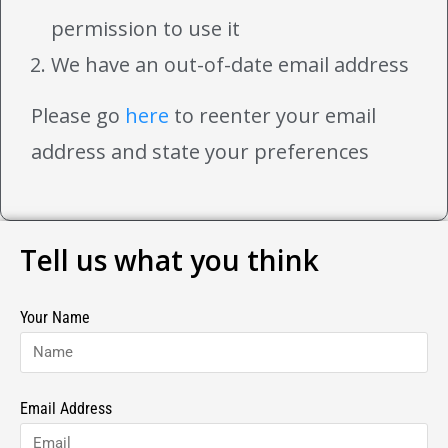
permission to use it
We have an out-of-date email address
Please go
here
to reenter your email
address and state your preferences
Tell us what you think
Your Name
Email Address