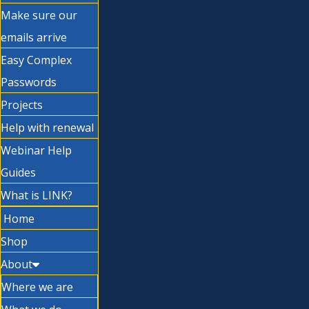
Make sure our
emails arrive
Easy Complex
Passwords
Projects
Help with renewal
Webinar Help
Guides
What is LINK?
Home
Shop
About
Where we are