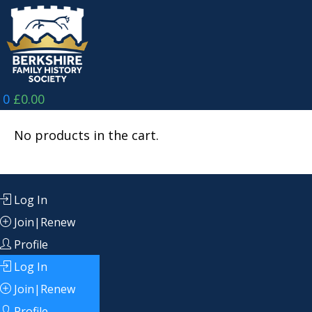
Skip
to
content
0
£
0.00
No products in the cart.
Log In
Join|Renew
Profile
Log In
Join|Renew
Profile