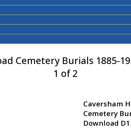
d Cemetery Burials 1885-19
1 of 2
Caversham 
Cemetery Bur
Download D12