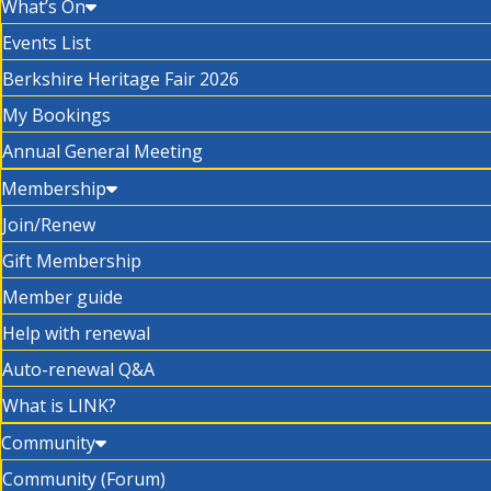
What’s On
Events List
Berkshire Heritage Fair 2026
My Bookings
Annual General Meeting
Membership
Join/Renew
Gift Membership
Member guide
Help with renewal
Auto-renewal Q&A
What is LINK?
Community
Community (Forum)