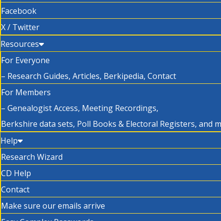
Facebook
X / Twitter
Resources
For Everyone
– Research Guides, Articles, Berkipedia, Contact
For Members
– Genealogist Access, Meeting Recordings,
Berkshire data sets, Poll Books & Electoral Registers, and 
Help
Research Wizard
CD Help
Contact
Make sure our emails arrive