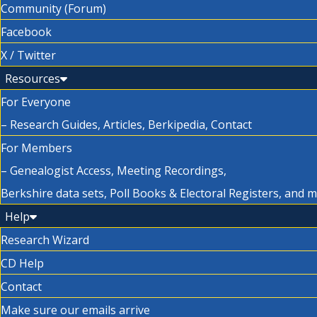
Community (Forum)
Facebook
X / Twitter
Resources
For Everyone
– Research Guides, Articles, Berkipedia, Contact
For Members
– Genealogist Access, Meeting Recordings,
Berkshire data sets, Poll Books & Electoral Registers, and 
Help
Research Wizard
CD Help
Contact
Make sure our emails arrive