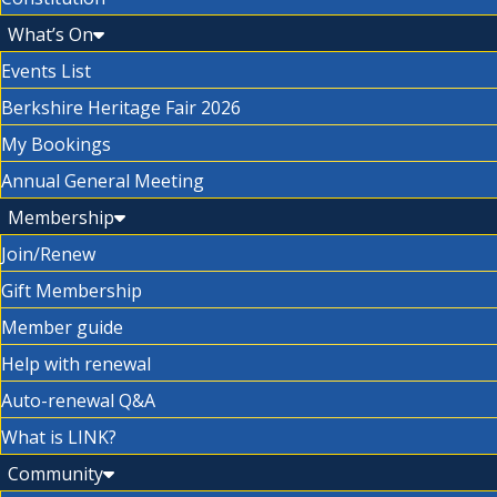
What’s On
Events List
Berkshire Heritage Fair 2026
My Bookings
Annual General Meeting
Membership
Join/Renew
Gift Membership
Member guide
Help with renewal
Auto-renewal Q&A
What is LINK?
Community