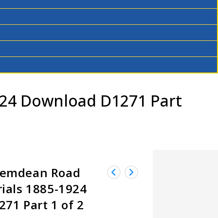
24 Download D1271 Part
Hemdean Road
ials 1885-1924
71 Part 1 of 2