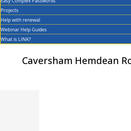
Easy Complex Passwords
Projects
Help with renewal
Webinar Help Guides
What is LINK?
Caversham Hemdean Roa