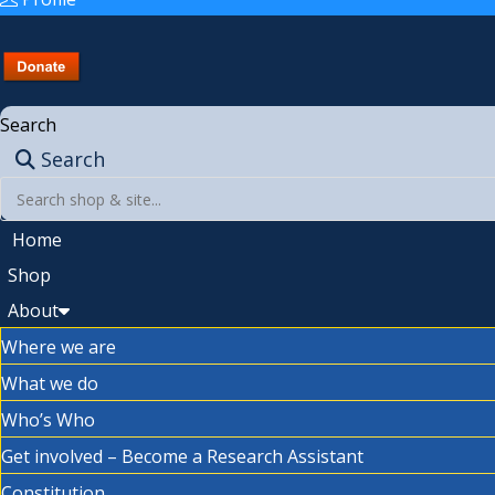
Search
Search
Home
Shop
About
Where we are
What we do
Who’s Who
Get involved – Become a Research Assistant
Constitution