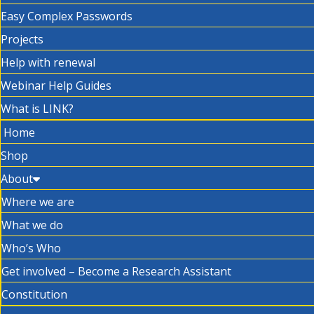
Easy Complex Passwords
Projects
Help with renewal
Webinar Help Guides
What is LINK?
Home
Shop
About
Where we are
What we do
Who’s Who
Get involved – Become a Research Assistant
Constitution