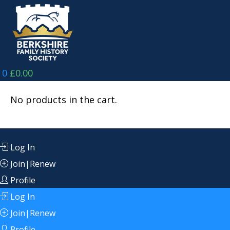
Skip
to
content
0
£
0.00
No products in the cart.
Log In
Join|Renew
Profile
Log In
Join|Renew
Profile