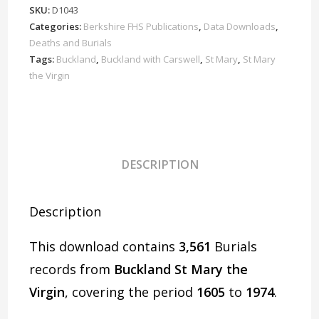
Virgin
SKU:
D1043
Burials
Categories:
Berkshire FHS Publications
,
Data Downloads
,
1605-
Deaths and Burials
1974
Tags:
Buckland
,
Buckland with Carswell
,
St Mary
,
St Mary
the Virgin
Download
D1043
quantity
DESCRIPTION
Description
This download contains
3,561
Burials
records from
Buckland St Mary the
Virgin
, covering the period
1605
to
1974
.