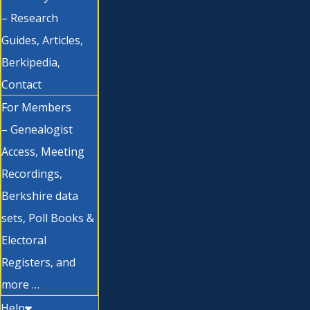
– Research
Guides, Articles,
Berkipedia,
Contact
For Members
– Genealogist
Access, Meeting
Recordings,
Berkshire data
sets, Poll Books &
Electoral
Registers, and
more …
Help