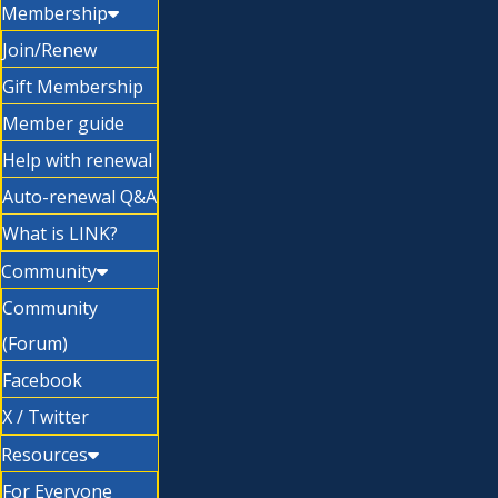
Membership
Join/Renew
Gift Membership
Member guide
Help with renewal
Auto-renewal Q&A
What is LINK?
Community
Community
(Forum)
Facebook
X / Twitter
Resources
For Everyone