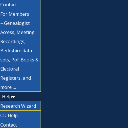
Contact
For Members
– Genealogist
Access, Meeting
Recordings,
Berkshire data
sets, Poll Books &
Electoral
Registers, and
more …
Help
Research Wizard
CD Help
Contact