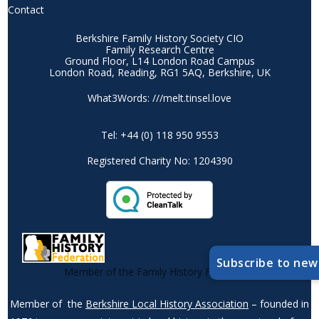
Contact
Berkshire Family History Society CIO
Family Research Centre
Ground Floor, L14 London Road Campus
London Road, Reading, RG1 5AQ, Berkshire, UK
What3Words: ///melt.tinsel.love
Tel: +44 (0) 118 950 9553
Registered Charity No: 1204390
Subscribe to new
Member of the Family History Federation
Member of the
Berkshire Local History Association
– founded in