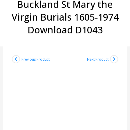
Buckland St Mary the
Virgin Burials 1605-1974
Download D1043
Previous Product
Next Product