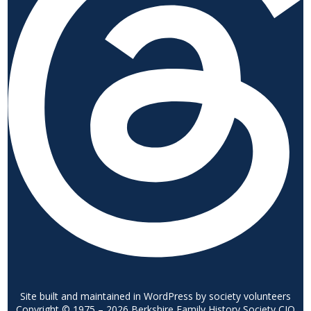
Site built and maintained in WordPress by society volunteers
Copyright © 1975 – 2026 Berkshire Family History Society CIO