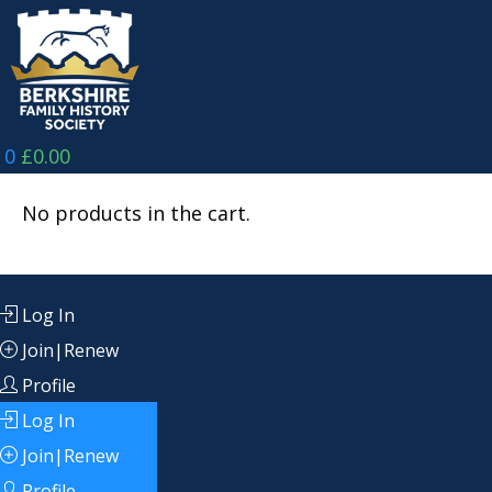
Skip
to
content
0
£
0.00
No products in the cart.
Log In
Join|Renew
Profile
Log In
Join|Renew
Profile