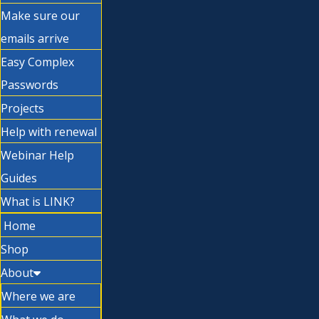
Make sure our
emails arrive
Easy Complex
Passwords
Projects
Help with renewal
Webinar Help
Guides
What is LINK?
Home
Shop
About
Where we are