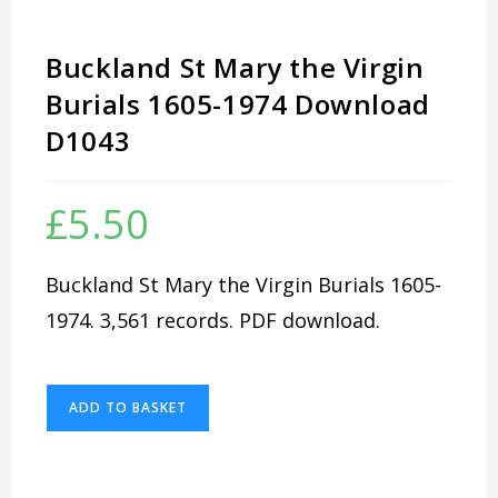
Buckland St Mary the Virgin
Burials 1605-1974 Download
D1043
£
5.50
Buckland St Mary the Virgin Burials 1605-
1974. 3,561 records. PDF download.
Buckland
ADD TO BASKET
St
Mary
the