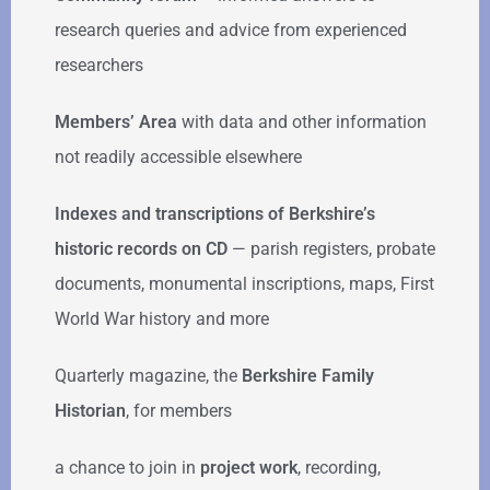
research queries and advice from experienced
researchers
Members’ Area
with data and other information
not readily accessible elsewhere
Indexes and transcriptions of Berkshire’s
historic records on CD
— parish registers, probate
documents, monumental inscriptions, maps, First
World War history and more
Quarterly magazine, the
Berkshire Family
Historian
, for members
a chance to join in
project work
, recording,