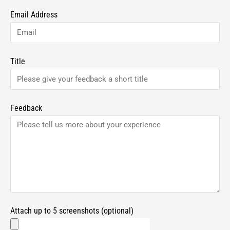
Email Address
Title
Feedback
Attach up to 5 screenshots (optional)