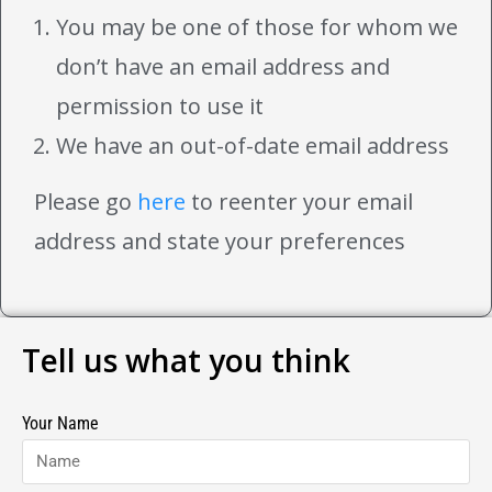
You may be one of those for whom we
don’t have an email address and
permission to use it
We have an out-of-date email address
Please go
here
to reenter your email
address and state your preferences
Tell us what you think
Your Name