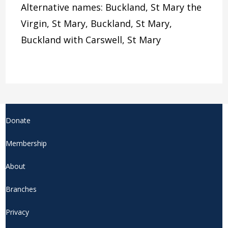
Alternative names: Buckland, St Mary the
Virgin, St Mary, Buckland, St Mary,
Buckland with Carswell, St Mary
Donate
Membership
About
Branches
Privacy