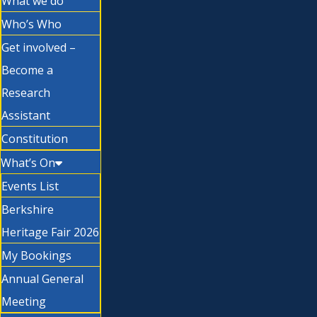
What we do
Who’s Who
Get involved –
Become a
Research
Assistant
Constitution
What’s On
Events List
Berkshire
Heritage Fair 2026
My Bookings
Annual General
Meeting