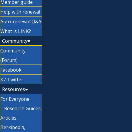
Member guide
Help with renewal
Auto-renewal Q&A
What is LINK?
Community
Community
(Forum)
Facebook
X / Twitter
Resources
For Everyone
– Research Guides,
Articles,
Berkipedia,