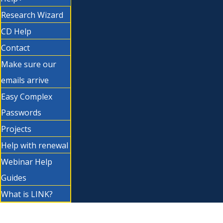
Research Wizard
CD Help
Contact
Make sure our
emails arrive
Easy Complex
Passwords
Projects
Help with renewal
Webinar Help
Guides
What is LINK?