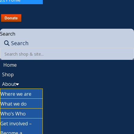
Search
Search
Home
Shop
About
Where we are
What we do
Who’s Who
Get involved –
Become a