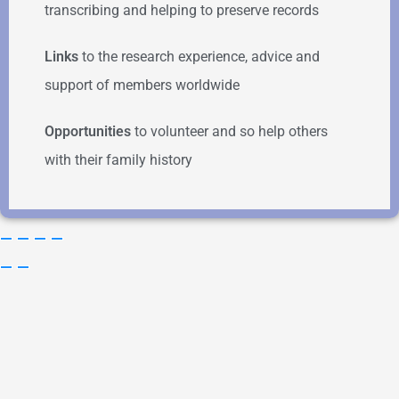
transcribing and helping to preserve records
Links
to the research experience, advice and
support of members worldwide
Opportunities
to volunteer and so help others
with their family history