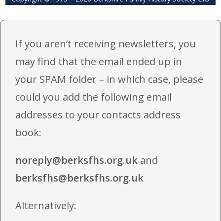
If you aren’t receiving newsletters, you
may find that the email ended up in
your SPAM folder – in which case, please
could you add the following email
addresses to your contacts address
book:
noreply@berksfhs.org.uk
and
berksfhs@berksfhs.org.uk
Alternatively: