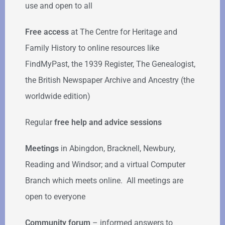
use and open to all
Free access
at The Centre for Heritage and
Family History to online resources like
FindMyPast, the 1939 Register, The Genealogist,
the British Newspaper Archive and Ancestry (the
worldwide edition)
Regular
free help
and advice sessions
Meetings
in Abingdon, Bracknell, Newbury,
Reading and Windsor; and a virtual Computer
Branch which meets online. All meetings are
open to everyone
Community forum
–
informed answers to