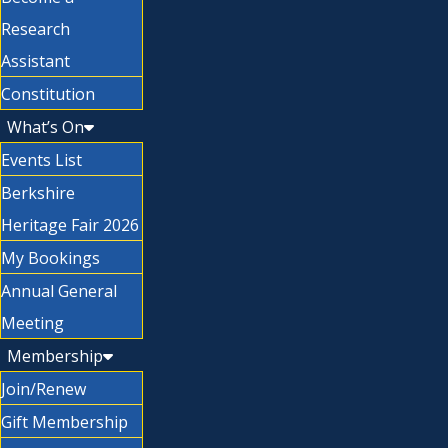
Research
Assistant
Constitution
What’s On
Events List
Berkshire
Heritage Fair 2026
My Bookings
Annual General
Meeting
Membership
Join/Renew
Gift Membership