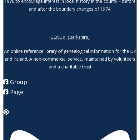
1976 to encourage interest in local history in the county – before
and after the boundary changes of 1974.
GENUKI (Berkshire)
An online reference library of genealogical information for the UK
and Ireland. A non-commercial service, maintained by volunteers
and a charitable trust
Group
Page