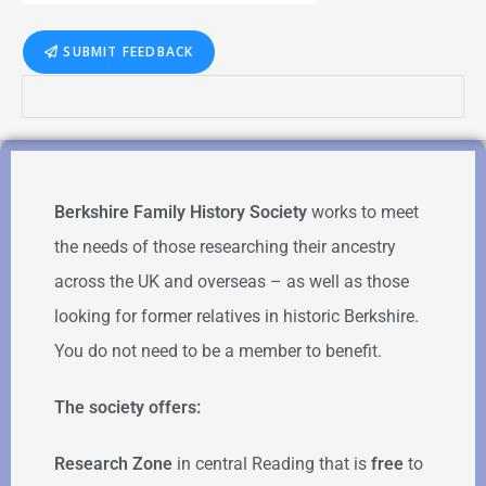
SUBMIT FEEDBACK
Berkshire Family History Society
works to meet
the needs of those researching their ancestry
across the UK and overseas – as well as those
looking for former relatives in historic Berkshire.
You do not need to be a member to benefit.
The society offers:
Research Zone
in central Reading that is
free
to