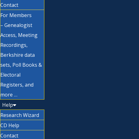
Contact
For Members
– Genealogist
Access, Meeting
Recordings,
Berkshire data
sets, Poll Books &
Electoral
Registers, and
more …
Help
Research Wizard
CD Help
Contact