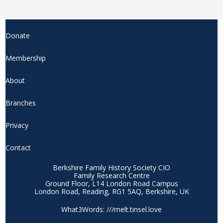
Donate
Membership
About
Branches
Privacy
Contact
Berkshire Family History Society CIO
Family Research Centre
Ground Floor, L14 London Road Campus
London Road, Reading, RG1 5AQ, Berkshire, UK
What3Words: ///melt.tinsel.love