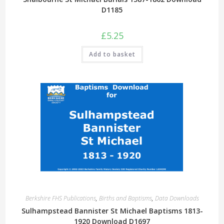
D1185
£
5.25
Add to basket
Berkshire FHS Publications
,
Births and Baptisms
,
Data Downloads
Sulhampstead Bannister St Michael Baptisms 1813-
1920 Download D1697