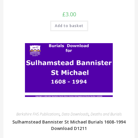
£
3.00
Add to basket
Berkshire FHS Publications
,
Data Downloads
,
Deaths and Burials
Sulhamstead Bannister St Michael Burials 1608-1994
Download D1211