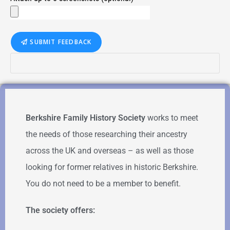
SUBMIT FEEDBACK
Berkshire Family History Society
works to meet
the needs of those researching their ancestry
across the UK and overseas – as well as those
looking for former relatives in historic Berkshire.
You do not need to be a member to benefit.
The society offers: