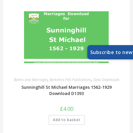
Subscribe to new
Banns and Marriages
,
Berkshire FHS Publications
,
Data Downloads
Sunninghill St Michael Marriages 1562-1929
Download D1393
£
4.00
Add to basket