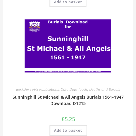
Add to basket
Berkshire FHS Publications
,
Data Downloads
,
Deaths and Burials
Sunninghill St Michael & All Angels Burials 1561-1947
Download D1215
£
5.25
Add to basket