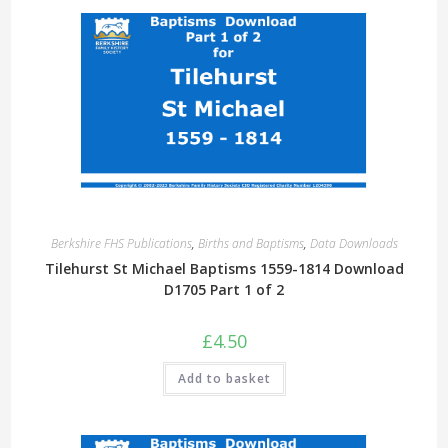
Berkshire FHS Publications
,
Births and Baptisms
,
Data Downloads
Tilehurst St Michael Baptisms 1559-1814 Download
D1705 Part 1 of 2
£
4.50
Add to basket