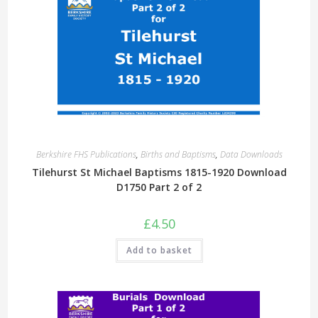
Berkshire FHS Publications
,
Births and Baptisms
,
Data Downloads
Tilehurst St Michael Baptisms 1815-1920 Download
D1750 Part 2 of 2
£
4.50
Add to basket