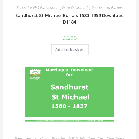
Berkshire FHS Publications
,
Data Downloads
,
Deaths and Burials
Sandhurst St Michael Burials 1580-1959 Download
D1184
£
5.25
Add to basket
Banns and Marriages
,
Berkshire FHS Publications
,
Data Downloads