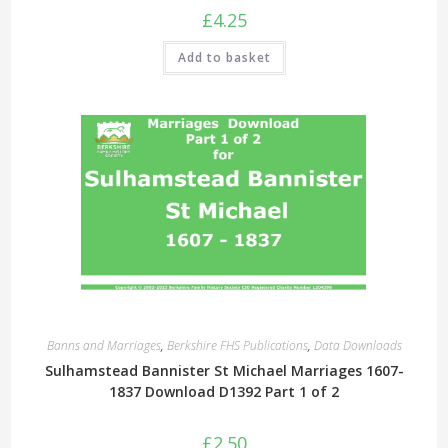
£
4.25
Add to basket
Banns and Marriages
,
Berkshire FHS Publications
,
Data Downloads
Sulhamstead Bannister St Michael Marriages 1607-
1837 Download D1392 Part 1 of 2
£
2.50