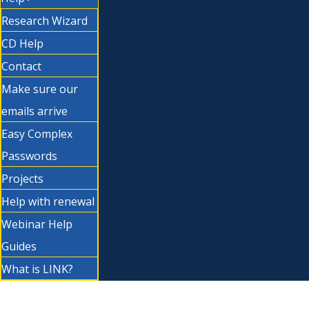
Research Wizard
CD Help
Contact
Make sure our
emails arrive
Easy Complex
Passwords
Projects
Help with renewal
Webinar Help
Guides
What is LINK?