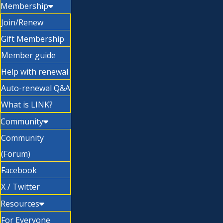
Membership
Join/Renew
Gift Membership
Member guide
Help with renewal
Auto-renewal Q&A
What is LINK?
Community
Community
(Forum)
Facebook
X / Twitter
Resources
For Everyone