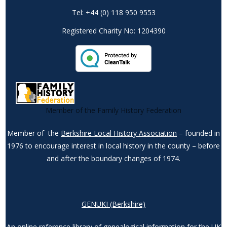
Tel: +44 (0) 118 950 9553
Registered Charity No: 1204390
Member of the Family History Federation
Member of the
Berkshire Local History Association
– founded in
1976 to encourage interest in local history in the county – before
and after the boundary changes of 1974.
GENUKI (Berkshire)
An online reference library of genealogical information for the UK