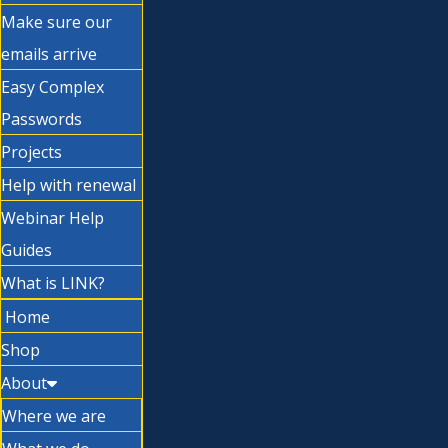
Make sure our
emails arrive
Easy Complex
Passwords
Projects
Help with renewal
Webinar Help
Guides
What is LINK?
Home
Shop
About
Where we are