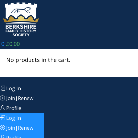
Skip
to
content
0
£
0.00
No products in the cart.
Log In
Join|Renew
Profile
Log In
Join|Renew
Profile