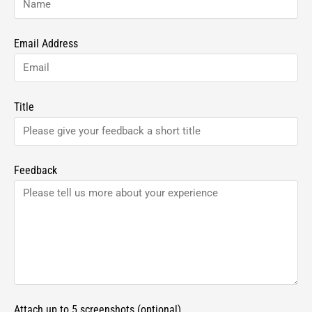
Email Address
Title
Feedback
Attach up to 5 screenshots (optional)