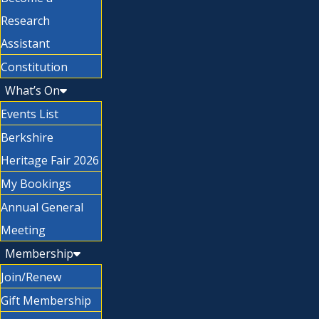
Research
Assistant
Constitution
What’s On
Events List
Berkshire
Heritage Fair 2026
My Bookings
Annual General
Meeting
Membership
Join/Renew
Gift Membership