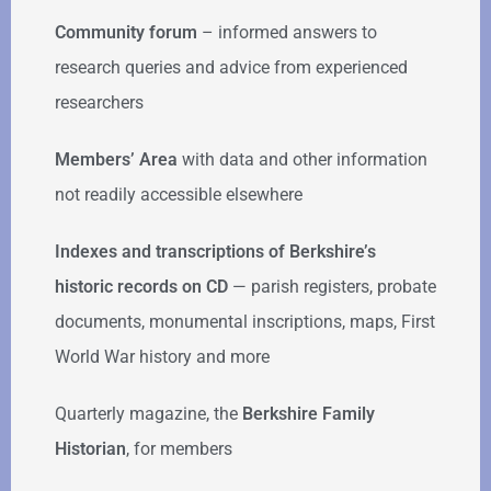
Community forum
–
informed answers to
research queries and advice from experienced
researchers
Members’ Area
with data and other information
not readily accessible elsewhere
Indexes and transcriptions of Berkshire’s
historic records on CD
— parish registers, probate
documents, monumental inscriptions, maps, First
World War history and more
Quarterly magazine, the
Berkshire Family
Historian
, for members