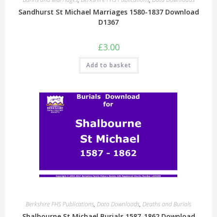
Sandhurst St Michael Marriages 1580-1837 Download
D1367
£
3.00
Add to basket
Berkshire FHS Publications
,
Data Downloads
,
Deaths and Burials
Shalbourne St Michael Burials 1587-1862 Download