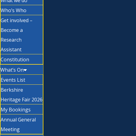
What we do
Who’s Who
Get involved –
Become a
Research
Assistant
Constitution
What’s On
Events List
Berkshire
Heritage Fair 2026
My Bookings
Annual General
Meeting