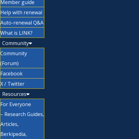
Member guide
Help with renewal
Auto-renewal Q&A
What is LINK?
Community
Community
(Forum)
Facebook
X / Twitter
Resources
For Everyone
– Research Guides,
Articles,
Berkipedia,