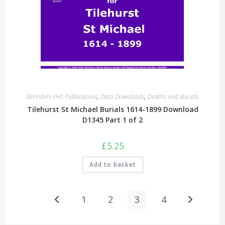
Berkshire FHS Publications
,
Data Downloads
,
Deaths and Burials
Tilehurst St Michael Burials 1614-1899 Download
D1345 Part 1 of 2
£
5.25
Add to basket
1
2
3
4