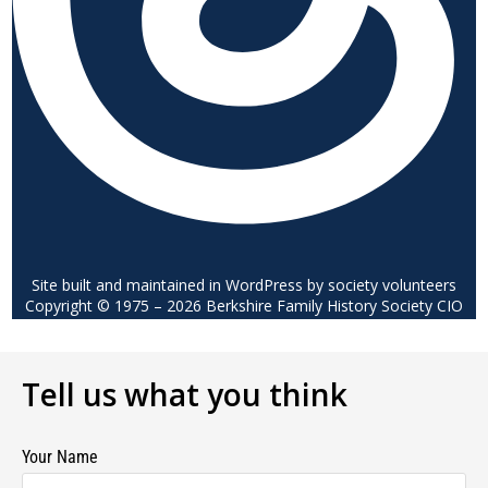
Site built and maintained in WordPress by society volunteers
Copyright © 1975 – 2026 Berkshire Family History Society CIO
Tell us what you think
Your Name