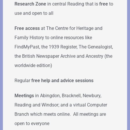
Research Zone
in central Reading that is
free
to
use and open to all
Free access
at The Centre for Heritage and
Family History to online resources like
FindMyPast, the 1939 Register, The Genealogist,
the British Newspaper Archive and Ancestry (the
worldwide edition)
Regular
free help
and advice sessions
Meetings
in Abingdon, Bracknell, Newbury,
Reading and Windsor; and a virtual Computer
Branch which meets online. All meetings are
open to everyone