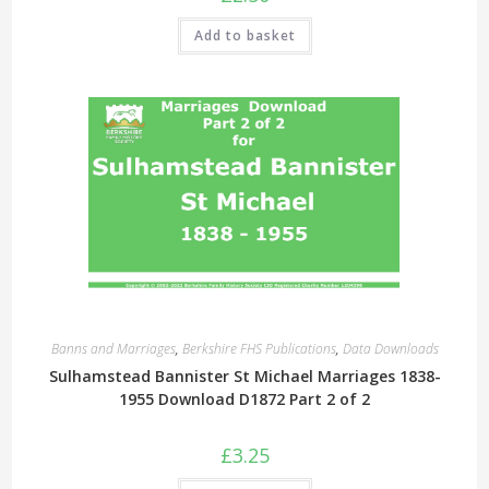
Add to basket
Banns and Marriages
,
Berkshire FHS Publications
,
Data Downloads
Sulhamstead Bannister St Michael Marriages 1838-
1955 Download D1872 Part 2 of 2
£
3.25