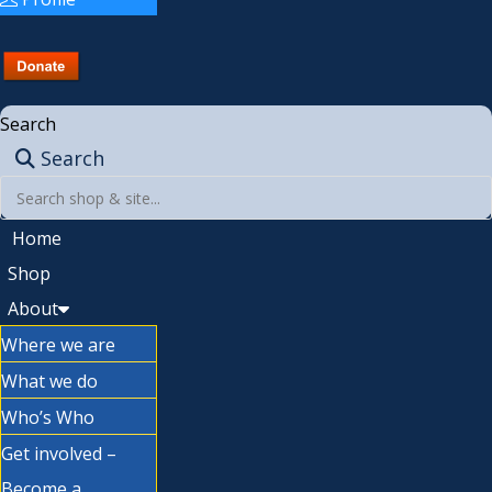
Search
Search
Home
Shop
About
Where we are
What we do
Who’s Who
Get involved –
Become a