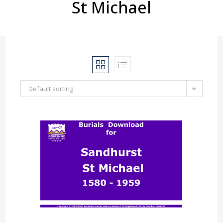
St Michael
Default sorting