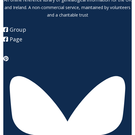
and Ireland. A non-commercial service, maintained by volunteers
and a charitable trust
Group
Page