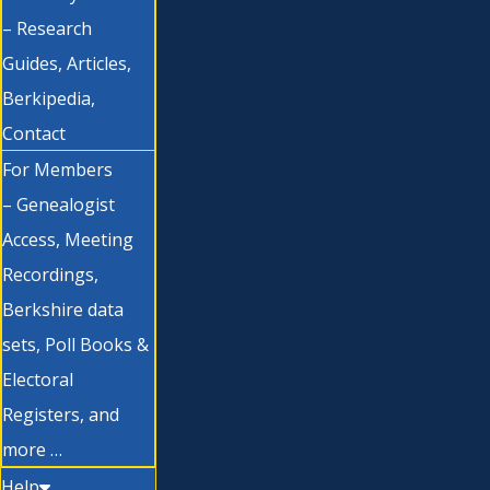
– Research
Guides, Articles,
Berkipedia,
Contact
For Members
– Genealogist
Access, Meeting
Recordings,
Berkshire data
sets, Poll Books &
Electoral
Registers, and
more …
Help