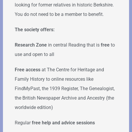
looking for former relatives in historic Berkshire.
You do not need to be a member to benefit.
The society offers:
Research Zone
in central Reading that is
free
to
use and open to all
Free access
at The Centre for Heritage and
Family History to online resources like
FindMyPast, the 1939 Register, The Genealogist,
the British Newspaper Archive and Ancestry (the
worldwide edition)
Regular
free help
and advice sessions