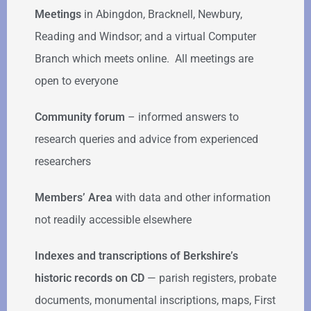
Meetings
in Abingdon, Bracknell, Newbury,
Reading and Windsor; and a virtual Computer
Branch which meets online. All meetings are
open to everyone
Community forum
–
informed answers to
research queries and advice from experienced
researchers
Members’ Area
with data and other information
not readily accessible elsewhere
Indexes and transcriptions of Berkshire’s
historic records on CD
— parish registers, probate
documents, monumental inscriptions, maps, First