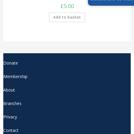
£
5.00
Add to basket
Donate
Membership
About
Branches
Privacy
Contact