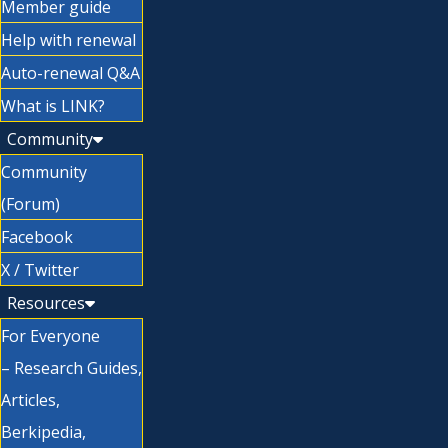
Member guide
Help with renewal
Auto-renewal Q&A
What is LINK?
Community
Community
(Forum)
Facebook
X / Twitter
Resources
For Everyone
– Research Guides,
Articles,
Berkipedia,