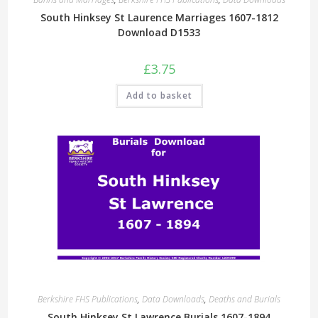
South Hinksey St Laurence Marriages 1607-1812
Download D1533
£
3.75
Add to basket
Berkshire FHS Publications
,
Data Downloads
,
Deaths and Burials
South Hinksey St Lawrence Burials 1607-1894