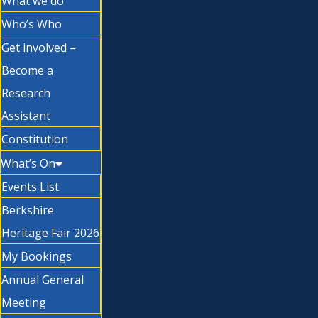
What we do
Who’s Who
Get involved –
Become a
Research
Assistant
Constitution
What’s On
Events List
Berkshire
Heritage Fair 2026
My Bookings
Annual General
Meeting