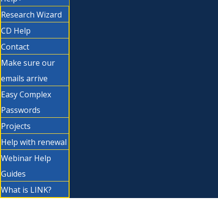
Research Wizard
CD Help
Contact
Make sure our
emails arrive
Easy Complex
Passwords
Projects
Help with renewal
Webinar Help
Guides
What is LINK?