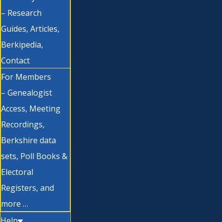
– Research
Guides, Articles,
Berkipedia,
Contact
For Members
– Genealogist
Access, Meeting
Recordings,
Berkshire data
sets, Poll Books &
Electoral
Registers, and
more …
Help