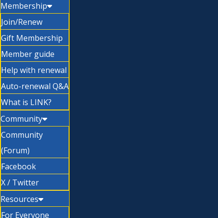
Membership
Join/Renew
Gift Membership
Member guide
Help with renewal
Auto-renewal Q&A
What is LINK?
Community
Community
(Forum)
Facebook
X / Twitter
Resources
For Everyone