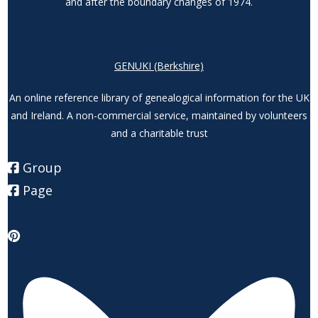
and after the boundary changes of 1974.
GENUKI (Berkshire)
An online reference library of genealogical information for the UK
and Ireland. A non-commercial service, maintained by volunteers
and a charitable trust
Group
Page