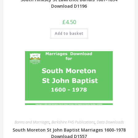
Download D1196
£
4.50
Add to basket
Banns and Marriages
,
Berkshire FHS Publications
,
Data Downloads
South Moreton St John Baptist Marriages 1600-1978
Download D1557