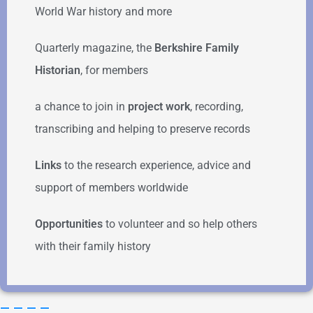
World War history and more
Quarterly magazine, the
Berkshire Family
Historian
, for members
a chance to join in
project work
, recording,
transcribing and helping to preserve records
Links
to the research experience, advice and
support of members worldwide
Opportunities
to volunteer and so help others
with their family history