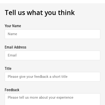
Tell us what you think
Your Name
Email Address
Title
Feedback