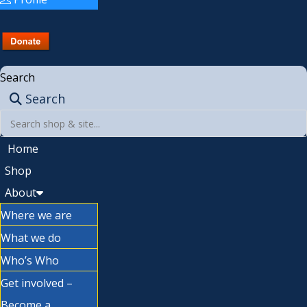
Search
Search
Home
Shop
About
Where we are
What we do
Who’s Who
Get involved –
Become a