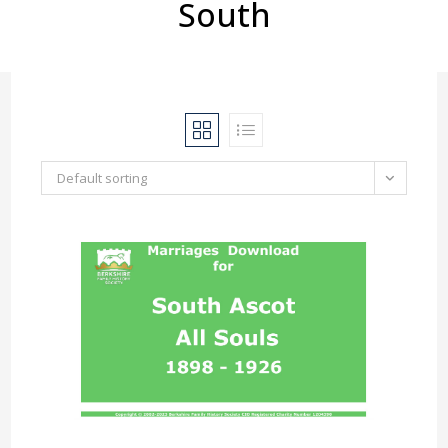
South
Default sorting