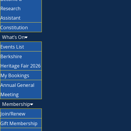
Research
Assistant
Constitution
What’s On
Events List
Berkshire
Heritage Fair 2026
My Bookings
Annual General
Meeting
Membership
Join/Renew
Gift Membership