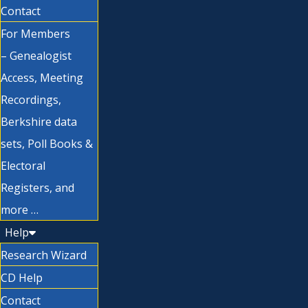
Contact
For Members
– Genealogist
Access, Meeting
Recordings,
Berkshire data
sets, Poll Books &
Electoral
Registers, and
more …
Help
Research Wizard
CD Help
Contact