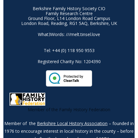
Berkshire Family History Society CIO
Family Research Centre
Ground Floor, L14 London Road Campus
London Road, Reading, RG1 5AQ, Berkshire, UK
What3Words: ///melt.tinsel.love
Tel: +44 (0) 118 950 9553
Registered Charity No: 1204390
Member of the Family History Federation
Member of the
Berkshire Local History Association
– founded in
1976 to encourage interest in local history in the county – before