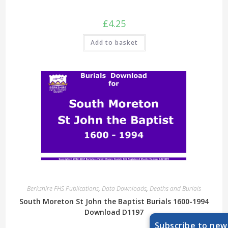
£
4.25
Add to basket
Berkshire FHS Publications
,
Data Downloads
,
Deaths and Burials
South Moreton St John the Baptist Burials 1600-1994
Download D1197
Subscribe to new