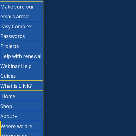
Make sure our
emails arrive
Easy Complex
Passwords
Projects
Help with renewal
Webinar Help
Guides
What is LINK?
Home
Shop
About
Where we are