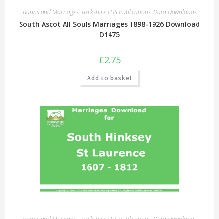
Banns and Marriages
,
Berkshire FHS Publications
,
Data Downloads
South Ascot All Souls Marriages 1898-1926 Download
D1475
£
2.75
Add to basket
Banns and Marriages
,
Berkshire FHS Publications
,
Data Downloads