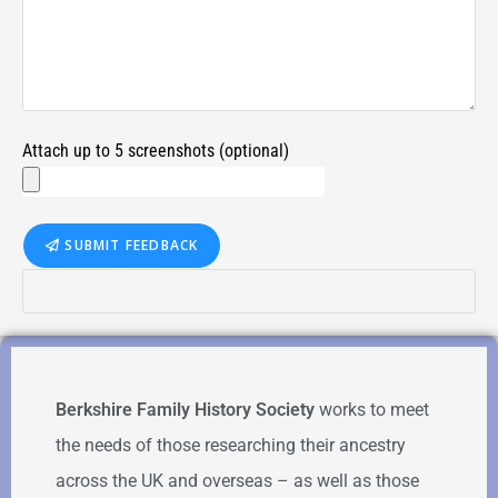
Attach up to 5 screenshots (optional)
SUBMIT FEEDBACK
Berkshire Family History Society
works to meet
the needs of those researching their ancestry
across the UK and overseas – as well as those