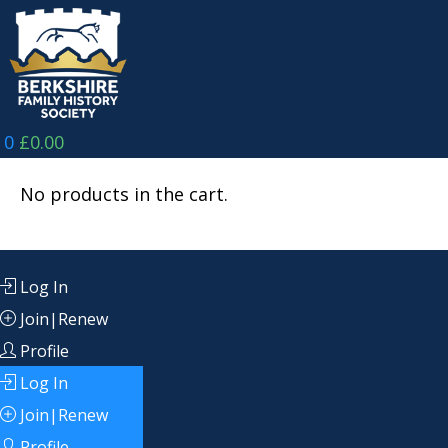
Skip
to
content
0
£
0.00
No products in the cart.
Log In
Join|Renew
Profile
Log In
Join|Renew
Profile