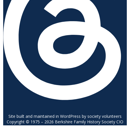
Site built and maintained in WordPress by society volunteers
Copyright © 1975 – 2026 Berkshire Family History Society CIO