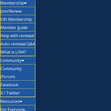
Membership
Join/Renew
Gift Membership
Member guide
Help with renewal
Auto-renewal Q&A
What is LINK?
Community
Community
(Forum)
Facebook
X / Twitter
Resources
For Everyone