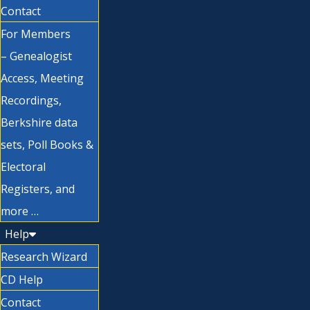
Contact
For Members
– Genealogist
Access, Meeting
Recordings,
Berkshire data
sets, Poll Books &
Electoral
Registers, and
more …
Help
Research Wizard
CD Help
Contact