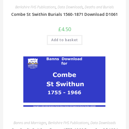
Berkshire FHS Publications
,
Data Downloads
,
Deaths and Burials
Combe St Swithin Burials 1560-1871 Download D1061
£
4.50
Add to basket
Banns and Marriages
,
Berkshire FHS Publications
,
Data Downloads