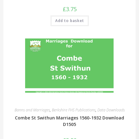
£
3.75
Add to basket
Banns and Marriages
,
Berkshire FHS Publications
,
Data Downloads
Combe St Swithun Marriages 1560-1932 Download
D1505