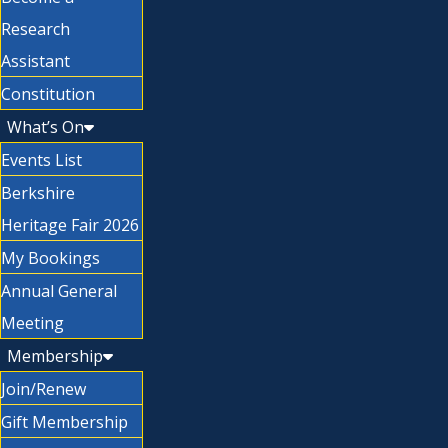
Research
Assistant
Constitution
What’s On
Events List
Berkshire
Heritage Fair 2026
My Bookings
Annual General
Meeting
Membership
Join/Renew
Gift Membership