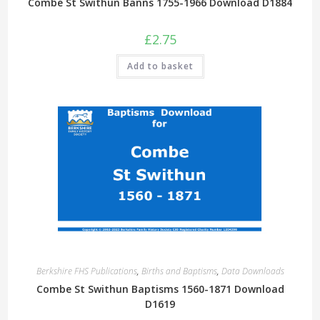
Combe St Swithun Banns 1755-1966 Download D1884
£
2.75
Add to basket
Berkshire FHS Publications
,
Births and Baptisms
,
Data Downloads
Combe St Swithun Baptisms 1560-1871 Download
D1619