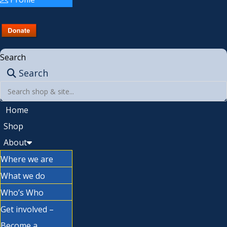
Search
Search
Home
Shop
About
Where we are
What we do
Who’s Who
Get involved –
Become a