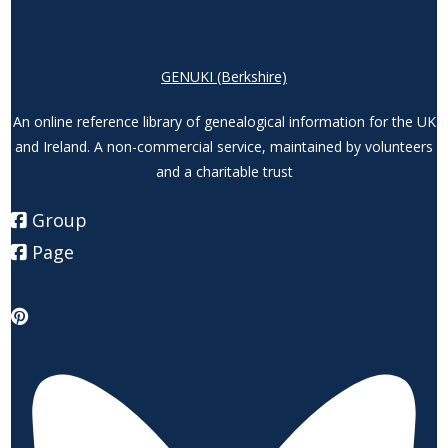
GENUKI (Berkshire)
An online reference library of genealogical information for the UK
and Ireland. A non-commercial service, maintained by volunteers
and a charitable trust
Group
Page