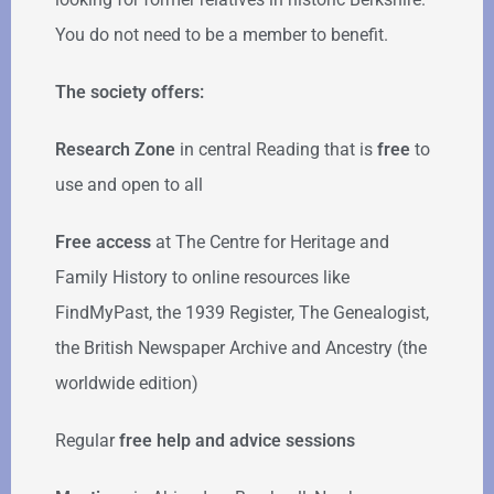
You do not need to be a member to benefit.
The society offers:
Research Zone
in central Reading that is
free
to
use and open to all
Free access
at The Centre for Heritage and
Family History to online resources like
FindMyPast, the 1939 Register, The Genealogist,
the British Newspaper Archive and Ancestry (the
worldwide edition)
Regular
free help
and advice sessions