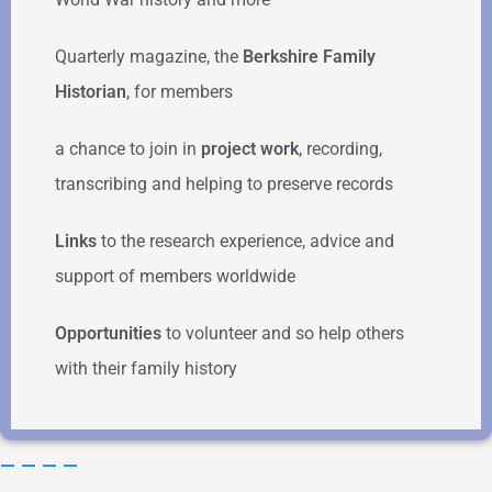
Quarterly magazine, the
Berkshire Family
Historian
, for members
a chance to join in
project work
, recording,
transcribing and helping to preserve records
Links
to the research experience, advice and
support of members worldwide
Opportunities
to volunteer and so help others
with their family history