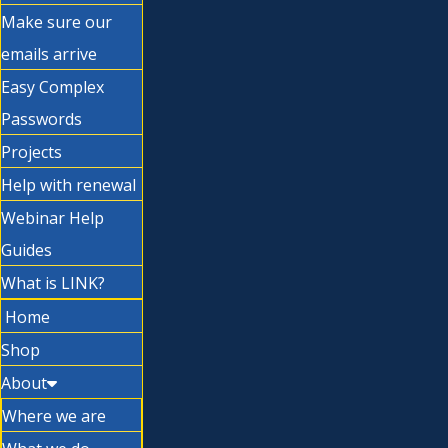
Make sure our
emails arrive
Easy Complex
Passwords
Projects
Help with renewal
Webinar Help
Guides
What is LINK?
Home
Shop
About
Where we are