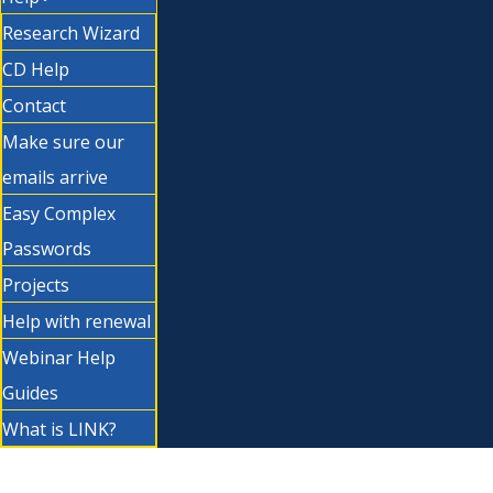
Research Wizard
CD Help
Contact
Make sure our
emails arrive
Easy Complex
Passwords
Projects
Help with renewal
Webinar Help
Guides
What is LINK?