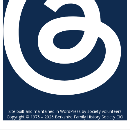
Site built and maintained in WordPress by society volunteers
Copyright © 1975 – 2026 Berkshire Family History Society CIO