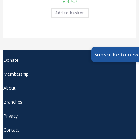
£
3.50
Add to basket
Subscribe to new
Donate
Membership
About
Branches
Privacy
Contact