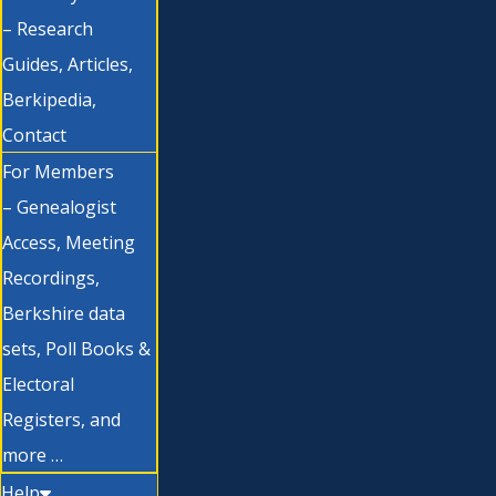
– Research
Guides, Articles,
Berkipedia,
Contact
For Members
– Genealogist
Access, Meeting
Recordings,
Berkshire data
sets, Poll Books &
Electoral
Registers, and
more …
Help