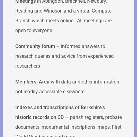
Meetings
in Abingdon, Bracknell, Newbury,
Reading and Windsor; and a virtual Computer
Branch which meets online. All meetings are
open to everyone
Community forum
–
informed answers to
research queries and advice from experienced
researchers
Members’ Area
with data and other information
not readily accessible elsewhere
Indexes and transcriptions of Berkshire’s
historic records on CD
— parish registers, probate
documents, monumental inscriptions, maps, First
World War history and more