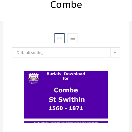
Combe
Default sorting