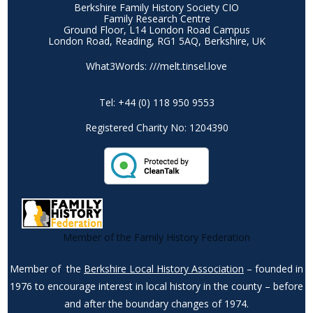
Berkshire Family History Society CIO
Family Research Centre
Ground Floor, L14 London Road Campus
London Road, Reading, RG1 5AQ, Berkshire, UK
What3Words: ///melt.tinsel.love
Tel: +44 (0) 118 950 9553
Registered Charity No: 1204390
Member of the Family History Federation
Member of the
Berkshire Local History Association
– founded in
1976 to encourage interest in local history in the county – before
and after the boundary changes of 1974.