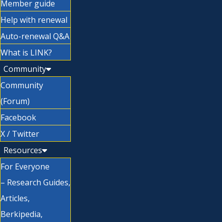
Member guide
Help with renewal
Auto-renewal Q&A
What is LINK?
Community
Community
(Forum)
Facebook
X / Twitter
Resources
For Everyone
– Research Guides,
Articles,
Berkipedia,