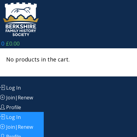
Skip
to
content
0
£
0.00
No products in the cart.
Log In
Join|Renew
Profile
Log In
Join|Renew
Profile