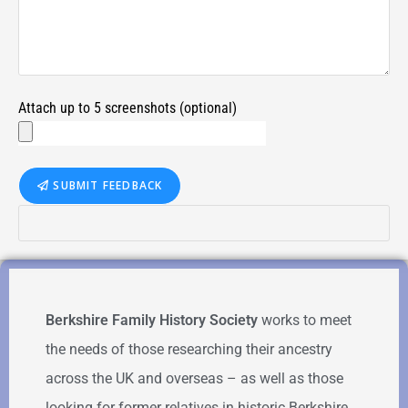
Attach up to 5 screenshots (optional)
SUBMIT FEEDBACK
Berkshire Family History Society
works to meet
the needs of those researching their ancestry
across the UK and overseas – as well as those
looking for former relatives in historic Berkshire.