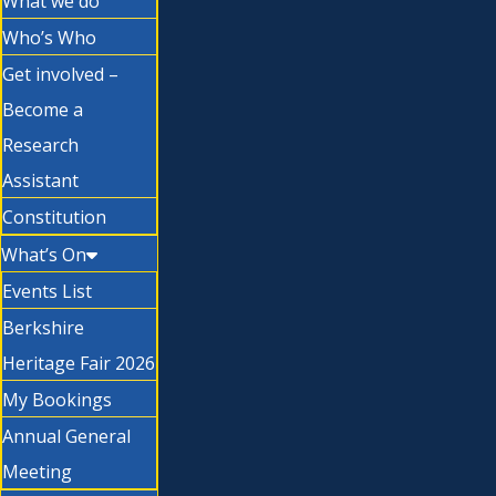
What we do
Who’s Who
Get involved –
Become a
Research
Assistant
Constitution
What’s On
Events List
Berkshire
Heritage Fair 2026
My Bookings
Annual General
Meeting