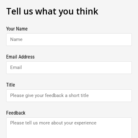
Tell us what you think
Your Name
Email Address
Title
Feedback