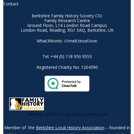
Contact
Berkshire Family History Society CIO
Family Research Centre
Ground Floor, L14 London Road Campus
London Road, Reading, RG1 5AQ, Berkshire, UK
What3Words: ///melt.tinsel.love
Tel: +44 (0) 118 950 9553
Registered Charity No: 1204390
Member of the Family History Federation
Member of the
Berkshire Local History Association
– founded in