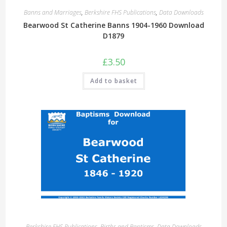
Banns and Marriages
,
Berkshire FHS Publications
,
Data Downloads
Bearwood St Catherine Banns 1904-1960 Download
D1879
£
3.50
Add to basket
Berkshire FHS Publications
,
Births and Baptisms
,
Data Downloads