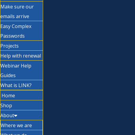
Make sure our
emails arrive
Easy Complex
Passwords
Projects
Help with renewal
Webinar Help
Guides
What is LINK?
Home
Shop
About
Where we are