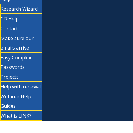
Research Wizard
CD Help
Contact
Make sure our
emails arrive
Easy Complex
Passwords
Projects
Help with renewal
Webinar Help
Guides
What is LINK?