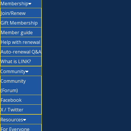
Membership
Join/Renew
Gift Membership
Member guide
Help with renewal
Auto-renewal Q&A
What is LINK?
Community
Community
(Forum)
Facebook
X / Twitter
Resources
For Everyone