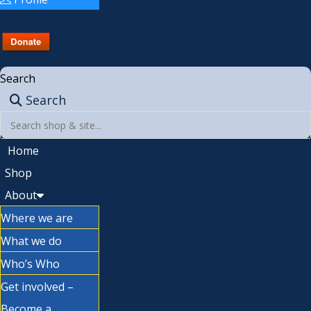
Search
Search
Home
Shop
About
Where we are
What we do
Who’s Who
Get involved –
Become a