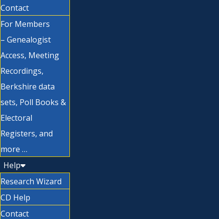
Contact
For Members
– Genealogist
Access, Meeting
Recordings,
Berkshire data
sets, Poll Books &
Electoral
Registers, and
more …
Help
Research Wizard
CD Help
Contact