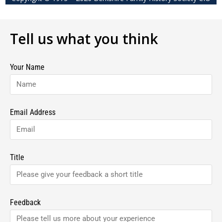
Tell us what you think
Your Name
Email Address
Title
Feedback