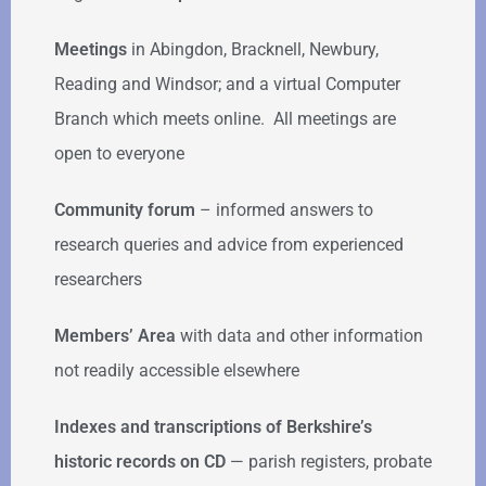
Meetings
in Abingdon, Bracknell, Newbury,
Reading and Windsor; and a virtual Computer
Branch which meets online. All meetings are
open to everyone
Community forum
–
informed answers to
research queries and advice from experienced
researchers
Members’ Area
with data and other information
not readily accessible elsewhere
Indexes and transcriptions of Berkshire’s
historic records on CD
— parish registers, probate