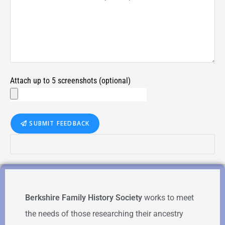
Attach up to 5 screenshots (optional)
SUBMIT FEEDBACK
Berkshire Family History Society
works to meet
the needs of those researching their ancestry