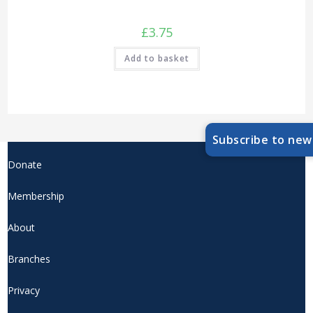
£
3.75
Add to basket
Subscribe to new
Donate
Membership
About
Branches
Privacy