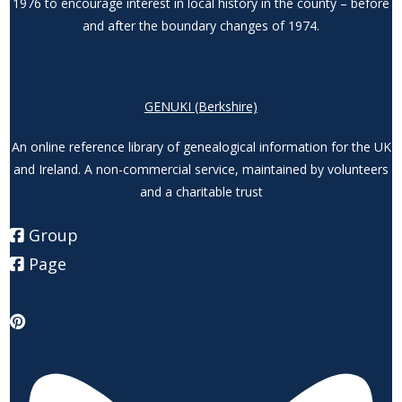
1976 to encourage interest in local history in the county – before
and after the boundary changes of 1974.
GENUKI (Berkshire)
An online reference library of genealogical information for the UK
and Ireland. A non-commercial service, maintained by volunteers
and a charitable trust
Group
Page