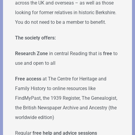
across the UK and overseas – as well as those
looking for former relatives in historic Berkshire.
You do not need to be a member to benefit.
The society offers:
Research Zone
in central Reading that is
free
to
use and open to all
Free access
at The Centre for Heritage and
Family History to online resources like
FindMyPast, the 1939 Register, The Genealogist,
the British Newspaper Archive and Ancestry (the
worldwide edition)
Regular
free help
and advice sessions