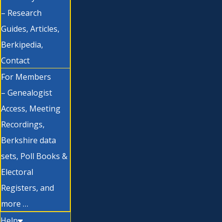
– Research
Guides, Articles,
Berkipedia,
Contact
For Members
– Genealogist
Access, Meeting
Recordings,
Berkshire data
sets, Poll Books &
Electoral
Registers, and
more …
Help