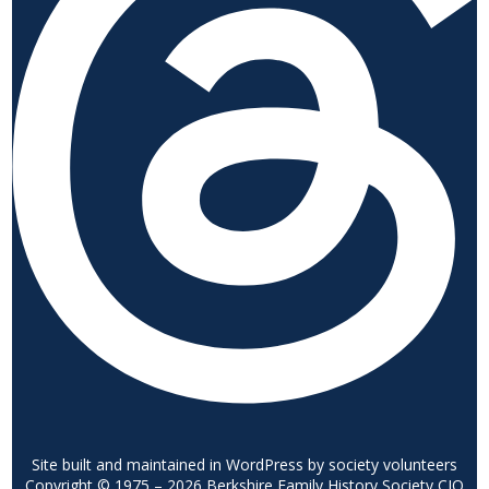
Site built and maintained in WordPress by society volunteers
Copyright © 1975 – 2026 Berkshire Family History Society CIO