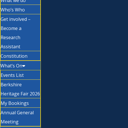
What we do
Who’s Who
Get involved –
Become a
Research
Assistant
Constitution
What’s On
Events List
Berkshire
Heritage Fair 2026
My Bookings
Annual General
Meeting