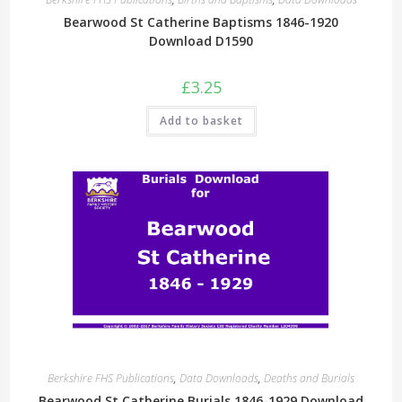
Bearwood St Catherine Baptisms 1846-1920
Download D1590
£
3.25
Add to basket
Berkshire FHS Publications
,
Data Downloads
,
Deaths and Burials
Bearwood St Catherine Burials 1846-1929 Download