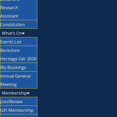
Research
Assistant
Constitution
What’s On
Events List
Berkshire
Heritage Fair 2026
My Bookings
Annual General
Meeting
Membership
Join/Renew
Gift Membership