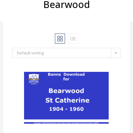
Bearwood
Default sorting