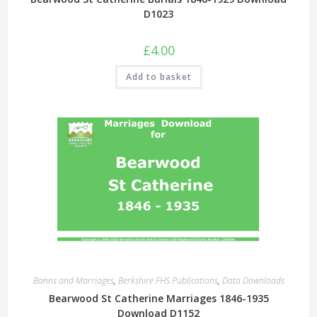
D1023
£
4.00
Add to basket
Banns and Marriages
,
Berkshire FHS Publications
,
Data Downloads
Bearwood St Catherine Marriages 1846-1935
Download D1152