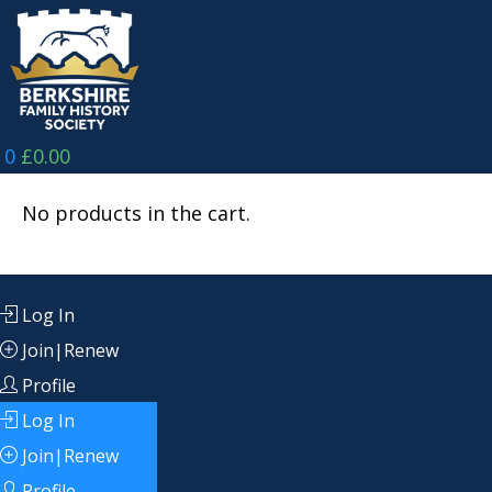
Skip
to
content
0
£
0.00
No products in the cart.
Log In
Join|Renew
Profile
Log In
Join|Renew
Profile