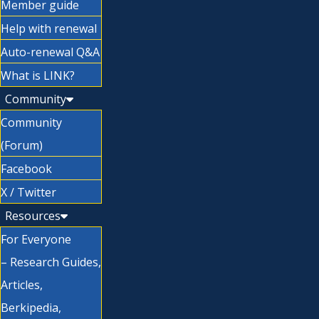
Member guide
Help with renewal
Auto-renewal Q&A
What is LINK?
Community
Community
(Forum)
Facebook
X / Twitter
Resources
For Everyone
– Research Guides,
Articles,
Berkipedia,