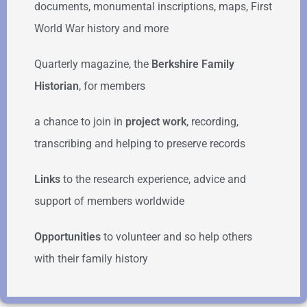
documents, monumental inscriptions, maps, First
World War history and more
Quarterly magazine, the
Berkshire Family
Historian
, for members
a chance to join in
project work
, recording,
transcribing and helping to preserve records
Links
to the research experience, advice and
support of members worldwide
Opportunities
to volunteer and so help others
with their family history